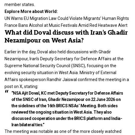
member states.
Explore More about World:
UN Warns EU Migration Law Could Violate Migrants’ Human Rights
France Bans Alcohol at Music Festivals Amid Red Heatwave Alert
What did Doval discuss with Iran’s Ghadir
Nezamipour on West Asia?
Earlier in the day, Doval also held discussions with Ghadir
Nezamipour, Iran’s Deputy Secretary for Defence Affairs at the
Supreme National Security Council (SNSC), focusing on the
evolving security situation in West Asia. Ministry of External
Affairs spokesperson Randhir Jaiswal confirmed the meeting in a
post on X, stating:
“NSA Ajit Doval, KC met Deputy Secretary for Defense Affairs
of the SNSC of Iran, Ghadir Nezamipour on 22 June 2026 on
the sidelines of the 16th BRICS NSAs’ Meeting. Both sides
reviewed the ongoing situation in West Asia. They also
discussed cooperation under the BRICS platform and India-
Iran bilateral ties.”
The meeting was notable as one of the more closely watched