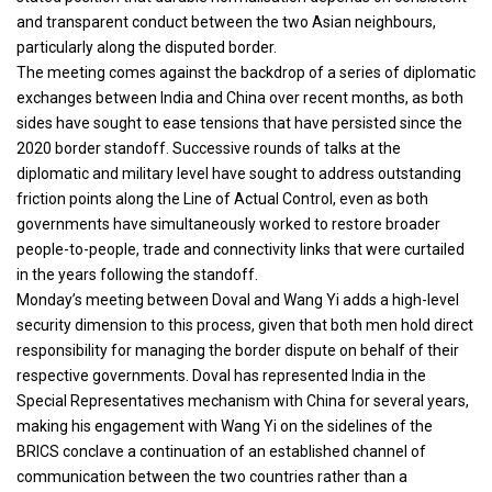
and transparent conduct between the two Asian neighbours,
particularly along the disputed border.
The meeting comes against the backdrop of a series of diplomatic
exchanges between India and China over recent months, as both
sides have sought to ease tensions that have persisted since the
2020 border standoff. Successive rounds of talks at the
diplomatic and military level have sought to address outstanding
friction points along the Line of Actual Control, even as both
governments have simultaneously worked to restore broader
people-to-people, trade and connectivity links that were curtailed
in the years following the standoff.
Monday’s meeting between Doval and Wang Yi adds a high-level
security dimension to this process, given that both men hold direct
responsibility for managing the border dispute on behalf of their
respective governments. Doval has represented India in the
Special Representatives mechanism with China for several years,
making his engagement with Wang Yi on the sidelines of the
BRICS conclave a continuation of an established channel of
communication between the two countries rather than a