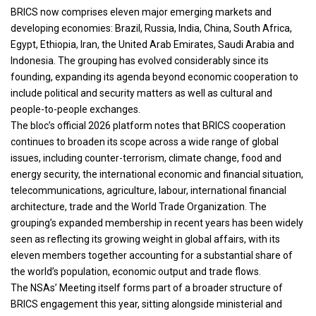
BRICS now comprises eleven major emerging markets and
developing economies: Brazil, Russia, India, China, South Africa,
Egypt, Ethiopia, Iran, the United Arab Emirates, Saudi Arabia and
Indonesia. The grouping has evolved considerably since its
founding, expanding its agenda beyond economic cooperation to
include political and security matters as well as cultural and
people-to-people exchanges.
The bloc’s official 2026 platform notes that BRICS cooperation
continues to broaden its scope across a wide range of global
issues, including counter-terrorism, climate change, food and
energy security, the international economic and financial situation,
telecommunications, agriculture, labour, international financial
architecture, trade and the
World
Trade Organization. The
grouping’s expanded membership in recent years has been widely
seen as reflecting its growing weight in global affairs, with its
eleven members together accounting for a substantial share of
the world’s population, economic output and trade flows.
The NSAs’ Meeting itself forms part of a broader structure of
BRICS engagement this year, sitting alongside ministerial and