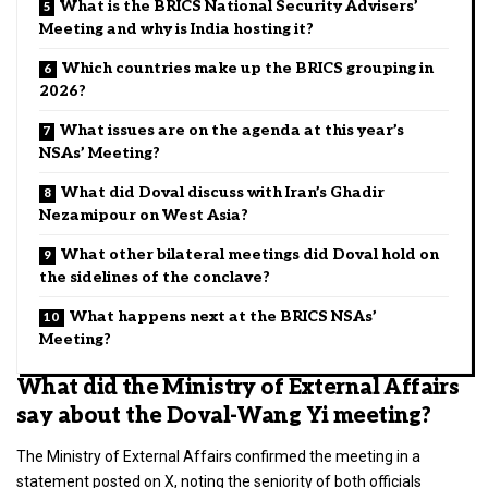
What is the BRICS National Security Advisers’
Meeting and why is India hosting it?
Which countries make up the BRICS grouping in
2026?
What issues are on the agenda at this year’s
NSAs’ Meeting?
What did Doval discuss with Iran’s Ghadir
Nezamipour on West Asia?
What other bilateral meetings did Doval hold on
the sidelines of the conclave?
What happens next at the BRICS NSAs’
Meeting?
What did the Ministry of External Affairs
say about the Doval-Wang Yi meeting?
The Ministry of External Affairs confirmed the meeting in a
statement posted on X, noting the seniority of both officials