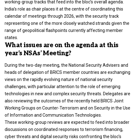
working-group tracks that feed into the bloc’s overall agenda.
India’s role as chair places it at the centre of coordinating this
calendar of meetings through 2026, with the security track
representing one of the more closely watched strands given the
range of geopolitical flashpoints currently affecting member
states.
What issues are on the agenda at this
year’s NSAs’ Meeting?
During the two-day meeting, the National Security Advisers and
heads of delegation of BRICS member countries are exchanging
views on the rapidly evolving nature of national security
challenges, with particular attention to the role of emerging
technologies in new and complex security threats. Delegates are
also reviewing the outcomes of the recently held BRICS Joint
Working Groups on Counter-Terrorism and on Security in the Use
of Information and Communication Technologies.
These working-group reviews are expected to feed into broader
discussions on coordinated responses to terrorism financing,
cyber threats and digital security risks confronting the bloc’s