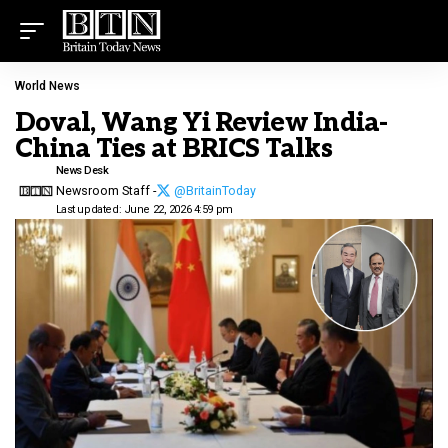
World News
Doval, Wang Yi Review India-
China Ties at BRICS Talks
News Desk
Newsroom Staff -
@BritainToday
Last updated: June 22, 2026 4:59 pm