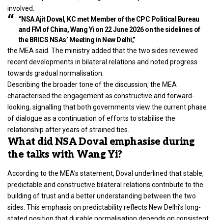
involved.
“NSA Ajit Doval, KC met Member of the CPC Political Bureau
and FM of China, Wang Yi on 22 June 2026 on the sidelines of
the BRICS NSAs’ Meeting in New Delhi,”
the MEA said. The ministry added that the two sides reviewed
recent developments in bilateral relations and noted progress
towards gradual normalisation.
Describing the broader tone of the discussion, the MEA
characterised the engagement as constructive and forward-
looking, signalling that both governments view the current phase
of dialogue as a continuation of efforts to stabilise the
relationship after years of strained ties.
What did NSA Doval emphasise during
the talks with Wang Yi?
According to the MEA’s statement, Doval underlined that stable,
predictable and constructive bilateral relations contribute to the
building of trust and a better understanding between the two
sides. This emphasis on predictability reflects New Delhi’s long-
stated position that durable normalisation depends on consistent