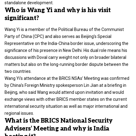
standalone development.
Who is Wang Yi and why is his visit
significant?
Wang Yi is a member of the Political Bureau of the Communist
Party of China (CPC) and also serves as Beijing’s Special
Representative on the India-China border issue, underscoring the
significance of his presence in New Delhi. His dual role means his
discussions with Doval carry weight not only on broader bilateral
matters but also on the long-running border dispute between the
two countries.
Wang Yi’s attendance at the BRICS NSAs’ Meeting was confirmed
by China’s Foreign Ministry spokesperson Lin Jian at a briefing in
Beijing, who said Wang would attend upon invitation and would
exchange views with other BRICS member states on the current
international security situation as well as major international and
regional issues.
What is the BRICS National Security
Advisers’ Meeting and why is India