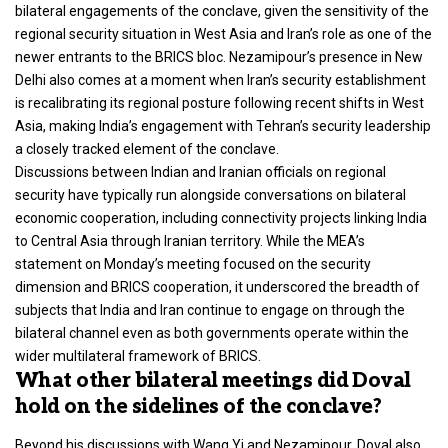
bilateral engagements of the conclave, given the sensitivity of the
regional security situation in West Asia and Iran’s role as one of the
newer entrants to the BRICS bloc. Nezamipour’s presence in New
Delhi also comes at a moment when Iran’s security establishment
is recalibrating its regional posture following recent shifts in West
Asia, making India’s engagement with Tehran’s security leadership
a closely tracked element of the conclave.
Discussions between Indian and Iranian officials on regional
security have typically run alongside conversations on bilateral
economic cooperation, including connectivity projects linking India
to Central Asia through Iranian territory. While the MEA’s
statement on Monday’s meeting focused on the security
dimension and BRICS cooperation, it underscored the breadth of
subjects that India and Iran continue to engage on through the
bilateral channel even as both governments operate within the
wider multilateral framework of BRICS.
What other bilateral meetings did Doval
hold on the sidelines of the conclave?
Beyond his
discussions with Wang Yi and Nezamipour, Doval also