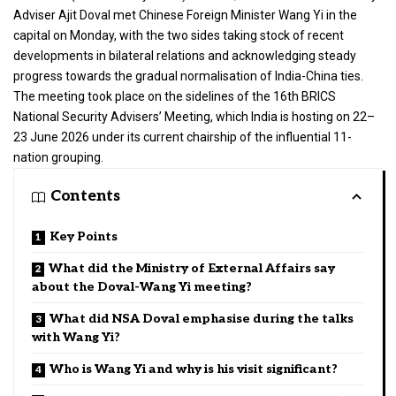
Adviser Ajit Doval met Chinese Foreign Minister Wang Yi in the
capital on Monday, with the two sides taking stock of recent
developments in bilateral relations and acknowledging steady
progress towards the gradual normalisation of India-China ties.
The meeting took place on the sidelines of the 16th BRICS
National Security Advisers’ Meeting, which India is hosting on 22–
23 June 2026 under its current chairship of the influential 11-
nation grouping.
Contents
Key Points
What did the Ministry of External Affairs say
about the Doval-Wang Yi meeting?
What did NSA Doval emphasise during the talks
with Wang Yi?
Who is Wang Yi and why is his visit significant?