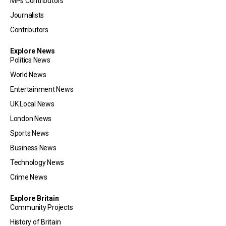
MPs Contributors
Journalists
Contributors
Explore News
Politics News
World News
Entertainment News
UK Local News
London News
Sports News
Business News
Technology News
Crime News
Explore Britain
Community Projects
History of Britain