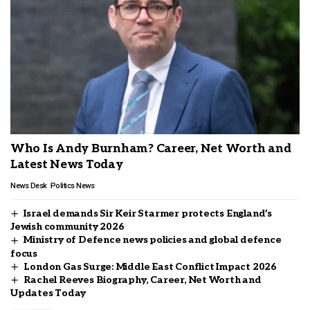
Who Is Andy Burnham? Career, Net Worth and
Latest News Today
News Desk
Politics News
Israel demands Sir Keir Starmer protects England’s
Jewish community 2026
Ministry of Defence news policies and global defence
focus
London Gas Surge: Middle East Conflict Impact 2026
Rachel Reeves Biography, Career, Net Worth and
Updates Today