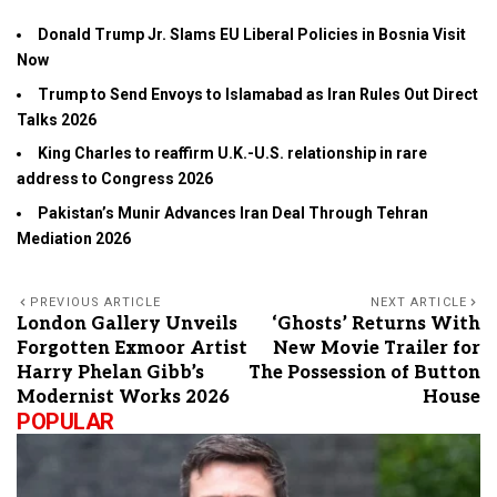
Donald Trump Jr. Slams EU Liberal Policies in Bosnia Visit
Now
Trump to Send Envoys to Islamabad as Iran Rules Out Direct
Talks 2026
King Charles to reaffirm U.K.-U.S. relationship in rare
address to Congress 2026
Pakistan’s Munir Advances Iran Deal Through Tehran
Mediation 2026
PREVIOUS ARTICLE
NEXT ARTICLE
London Gallery Unveils
‘Ghosts’ Returns With
Forgotten Exmoor Artist
New Movie Trailer for
Harry Phelan Gibb’s
The Possession of Button
Modernist Works 2026
House
POPULAR