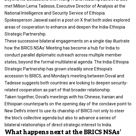
met Million Lema Tadesse
, Executive Director of Analysis at the
National Intelligence and Security Service of Ethiopia.
Spokesperson Jaiswal said in a post on X that both sides explored
areas of cooperation to enhance and deepen the India-Ethiopia
Strategic Partnership.
These successive bilateral engagements on a single day illustrate
how the BRICS NSAs’ Meeting has become a hub for India to
conduct parallel diplomatic outreach across multiple member
states, beyond the formal multilateral agenda. The India-Ethiopia
Strategic Partnership has grown steadily since Ethiopia’s
accession to BRICS, and Monday’s meeting between Doval and
Tadesse suggests both countries are looking to deepen security-
related cooperation as part of that broader relationship.
Taken together, Doval’s meetings with his Chinese, Iranian and
Ethiopian counterparts on the opening day of the conclave point to
New Delhi’s intent to use its chairship of BRICS not only to steer
the bloc’s collective agenda but also to advance a series of
bilateral relationships of direct strategic interest to India.
What happens next at the BRICS NSAs’