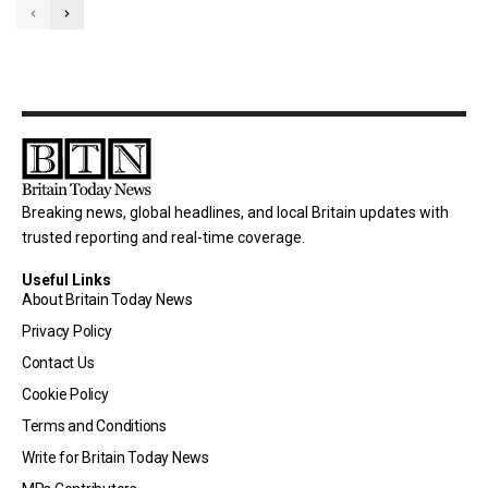
Breaking news, global headlines, and local Britain updates with
trusted reporting and real-time coverage.
Useful Links
About Britain Today News
Privacy Policy
Contact Us
Cookie Policy
Terms and Conditions
Write for Britain Today News