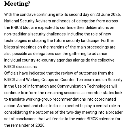
Meeting?
With the conclave continuing into its second day on 23 June 2026,
National Security Advisers and heads of delegation from across
the BRICS bloc are expected to continue their deliberations on
non-traditional security challenges, including the role of new
technologies in shaping the future security landscape. Further
bilateral meetings on the margins of the main proceedings are
also possible as delegations use the gathering to advance
individual country-to-country agendas alongside the collective
BRICS discussions.
Officials have indicated that the review of outcomes from the
BRICS Joint Working Groups on Counter-Terrorism and on Security
in the Use of Information and Communication Technologies will
continue to inform the remaining sessions, as member states look
to translate working-group recommendations into coordinated
action. As host and chair, India is expected to play a central role in
consolidating the outcomes of the two-day meeting into a broader
set of conclusions that will feed into the wider BRICS calendar for
the remainder of 2026.