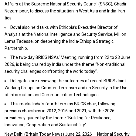
Affairs at the Supreme National Security Council (SNSC), Ghadir
Nezamipour, to discuss the situation in West Asia and India-Iran
ties.
Doval also held talks with Ethiopia’s Executive Director of
Analysis at the National Intelligence and Security Service, Million
Lema Tadesse, on deepening the India-Ethiopia Strategic
Partnership.
The two-day BRICS NSAs’ Meeting, running from 22 to 23 June
2026, is being chaired by India under the theme “Non-traditional
security challenges confronting the world today”.
Delegates are reviewing the outcomes of recent BRICS Joint
Working Groups on Counter-Terrorism and on Security in the Use
of Information and Communication Technologies.
This marks India’s fourth term as BRICS chair, following
previous chairships in 2012, 2016 and 2021, with the 2026
presidency guided by the theme “Building for Resilience,
Innovation, Cooperation and Sustainability”.
New Delhi (
Britain Today News
) June 22, 2026 — National Security