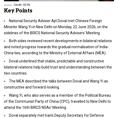
Credit: CGTN
Key Points
National Security Adviser Ajit Doval met Chinese Foreign
Minister Wang Yi in New Delhi on Monday, 22 June 2026, on the
sidelines of the BRICS National Security Advisers’ Meeting.
Both sides reviewed recent developments in bilateral relations
and noted progress towards the gradual normalisation of India-
China ties, according to the Ministry of External Affairs (MEA).
Doval underlined that stable, predictable and constructive
bilateral relations help build trust and understanding between the
two countries.
The MEA described the talks between Doval and Wang Yi as
constructive and forward-looking.
Wang Yi, who also serves as a member of the Political Bureau
of the Communist Party of China (CPC), travelled to New Delhi to
attend the 16th BRICS NSAs’ Meeting.
Doval separately met Iran’s Deputy Secretary for Defence