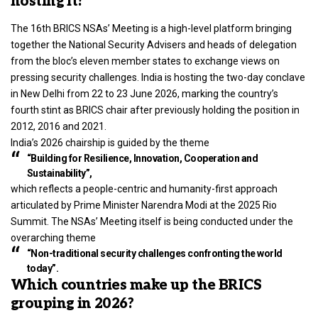
hosting it?
The 16th BRICS NSAs’ Meeting is a high-level platform bringing
together the National Security Advisers and heads of delegation
from the bloc’s eleven member states to exchange views on
pressing security challenges. India is hosting the two-day conclave
in New Delhi from 22 to 23 June 2026, marking the country’s
fourth stint as BRICS chair after previously holding the position in
2012, 2016 and 2021.
India’s 2026 chairship is guided by the theme
“Building for Resilience, Innovation, Cooperation and
Sustainability”,
which reflects a people-centric and humanity-first approach
articulated by Prime Minister Narendra Modi at the 2025 Rio
Summit. The NSAs’ Meeting itself is being conducted under the
overarching theme
“Non-traditional security challenges confronting the world
today”.
Which countries make up the BRICS
grouping in 2026?