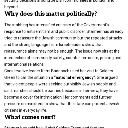
security decisions around Jewish communities in London and
beyond.
Why does this matter politically?
The stabbing has intensified criticism of the
Government’s
response to antisemitism
and public disorder. Starmer has already
tried to reassure the Jewish community, but the repeated attacks
and the strong language from Israeli leaders show that
reassurance alone may not be enough. The issue now sits at the
intersection of community safety, counter-terrorism, policing and
international relations.
Conservative leader
Kemi Badenoch
used her visit to Golders
Green to call the situation a
“national emergency”
. She argued
that violent people were seeking out visibly Jewish people and
said marches should be banned because, in her view, they have
become a cover for intimidation. Her comments add further
pressure on ministers to show that the state can protect Jewish
citizens in everyday life.
What comes next?