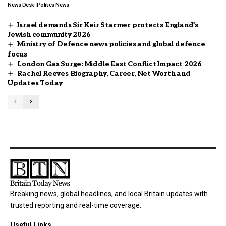
News Desk
Politics News
Israel demands Sir Keir Starmer protects England’s
Jewish community 2026
Ministry of Defence news policies and global defence
focus
London Gas Surge: Middle East Conflict Impact 2026
Rachel Reeves Biography, Career, Net Worth and
Updates Today
Breaking news, global headlines, and local Britain updates with
trusted reporting and real-time coverage.
Useful Links