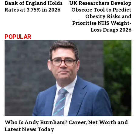
Bank of England Holds
UK Researchers Develop
Rates at 3.75% in 2026
Obscore Tool to Predict
Obesity Risks and
Prioritise NHS Weight-
Loss Drugs 2026
POPULAR
Who Is Andy Burnham? Career, Net Worth and
Latest News Today