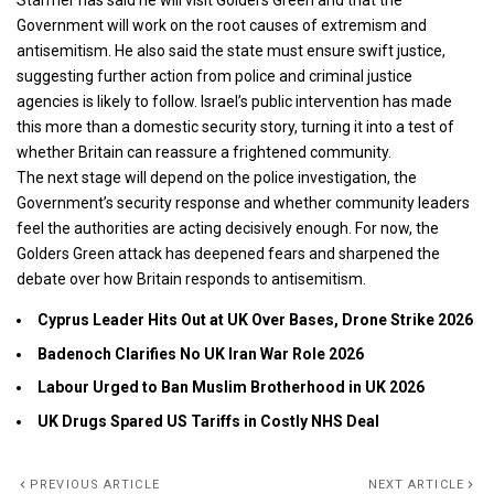
Starmer has said he will visit Golders Green and that the
Government will work on the root causes of extremism and
antisemitism. He also said the state must ensure swift justice,
suggesting further action from police and criminal justice
agencies is likely to follow.
Israel’s public
intervention has made
this more than a domestic security story, turning it into a test of
whether Britain can reassure a frightened community.
The next stage will depend on the police investigation, the
Government’s security response and whether community leaders
feel the authorities are acting decisively enough. For now, the
Golders Green attack has deepened fears and sharpened the
debate over how Britain responds to antisemitism.
Cyprus Leader Hits Out at UK Over Bases, Drone Strike 2026
Badenoch Clarifies No UK Iran War Role 2026
Labour Urged to Ban Muslim Brotherhood in UK 2026
UK Drugs Spared US Tariffs in Costly NHS Deal
PREVIOUS ARTICLE
NEXT ARTICLE