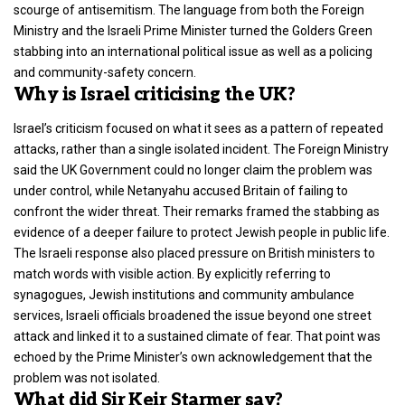
scourge of antisemitism. The language from both the Foreign
Ministry and the Israeli Prime Minister turned the Golders Green
stabbing into an international political issue as well as a policing
and community-safety concern.
Why is Israel criticising the UK?
Israel’s criticism focused on what it sees as a pattern of repeated
attacks, rather than a single isolated incident. The
Foreign Ministry
said the UK Government could no longer claim the problem was
under control, while Netanyahu accused Britain of failing to
confront the wider threat. Their remarks framed the stabbing as
evidence of a deeper failure to protect Jewish people in public life.
The Israeli response also placed pressure on British ministers to
match words with visible action. By explicitly referring to
synagogues,
Jewish institutions
and community ambulance
services, Israeli officials broadened the issue beyond one street
attack and linked it to a sustained climate of fear. That point was
echoed by the Prime Minister’s own acknowledgement that the
problem was not isolated.
What did Sir Keir Starmer say?