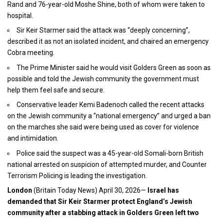
Rand and 76-year-old Moshe Shine, both of whom were taken to
hospital.
Sir Keir Starmer said the attack was “deeply concerning”,
described it as not an isolated incident, and chaired an emergency
Cobra meeting.
The Prime Minister said he would visit Golders Green as soon as
possible and told the Jewish community the government must
help them feel safe and secure.
Conservative leader Kemi Badenoch called the recent attacks
on the Jewish community a “national emergency” and urged a ban
on the marches she said were being used as cover for violence
and intimidation.
Police said the suspect was a 45-year-old Somali-born British
national arrested on suspicion of attempted murder, and Counter
Terrorism Policing is leading the investigation.
London
(
Britain Today News
) April 30, 2026—
Israel has
demanded that
Sir Keir Starmer protect England’s
Jewish
community after a stabbing attack in Golders Green left two