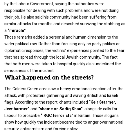
by the
Labour Government
, saying the authorities were
responsible for dealing with such problems and were not doing
their job. He also said his community had been suffering from
similar attacks for months and described surviving the stabbing as
a
“miracle”
.
Those remarks added a personal and human dimension to the
wider political row. Rather than focusing only on party politics or
diplomatic responses, the victims’ experiences pointed to the fear
that has spread through the local Jewish community. The fact
that both men were taken to hospital quickly also underlined the
seriousness of the incident.
What happened on the streets?
The Golders Green area saw a heavy emotional reaction after the
attack, with protesters gathering and waving British and Israeli
flags. According to the report, chants included
“Keir Starmer,
Jew-harmer”
and
“shame on Sadiq Khan”
, alongside calls for
Labour to proscribe
“IRGC terrorists”
in Britain. Those slogans
show how quickly the incident became tied to anger over national
security, antisemitism and foreign policy.