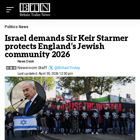
Politics News
Israel demands Sir Keir Starmer
protects England’s Jewish
community 2026
News Desk
Newsroom Staff -
@BritainToday
Last updated: April 30, 2026 12:30 pm