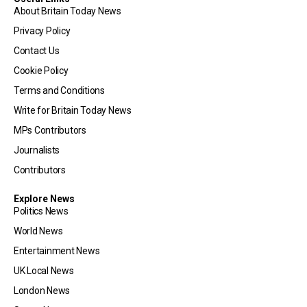
About Britain Today News
Privacy Policy
Contact Us
Cookie Policy
Terms and Conditions
Write for Britain Today News
MPs Contributors
Journalists
Contributors
Explore News
Politics News
World News
Entertainment News
UK Local News
London News