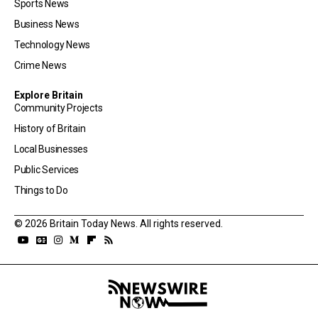
Sports News
Business News
Technology News
Crime News
Explore Britain
Community Projects
History of Britain
Local Businesses
Public Services
Things to Do
© 2026 Britain Today News. All rights reserved.