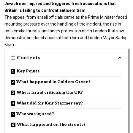
Jewish men injured and triggered fresh accusations that
Britain is failing to confront antisemitism.
The appeal from Israeli officials came as the Prime Minister faced
mounting pressure over the handling of the incident, the rise in
antisemitic threats, and angry protests in north London that saw
demonstrators direct abuse at both him and
London Mayor Sadiq
Khan
.
Contents
Key Points
What happened in Golders Green?
Why is Israel criticising the UK?
What did Sir Keir Starmer say?
Who was injured?
What happened on the streets?