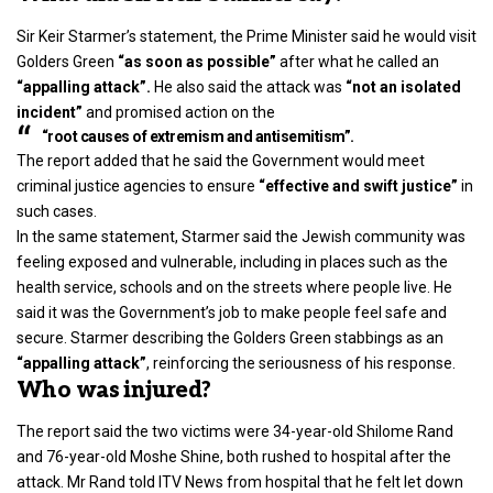
Sir
Keir Starmer’s statement
, the Prime Minister said he would visit
Golders Green
“as soon as possible”
after what he called an
“appalling attack”.
He also said the attack was
“not an isolated
incident”
and promised action on the
“root causes of extremism and antisemitism”.
The report added that he said the Government would meet
criminal justice agencies to ensure
“effective and swift justice”
in
such cases.
In the same statement, Starmer said the
Jewish community
was
feeling exposed and vulnerable, including in places such as the
health service, schools and on the streets where people live. He
said it was the Government’s job to make people feel safe and
secure. Starmer describing the Golders Green stabbings as an
“appalling attack”
, reinforcing the seriousness of his response.
Who was injured?
The report said the two victims were 34-year-old Shilome Rand
and 76-year-old Moshe Shine, both rushed to hospital after the
attack. Mr Rand told ITV News from hospital that he felt let down