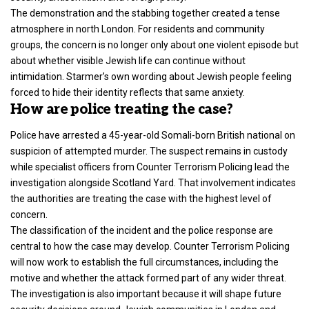
The demonstration and the stabbing together created a tense
atmosphere in
north London
. For residents and community
groups, the concern is no longer only about one violent episode but
about whether visible Jewish life can continue without
intimidation. Starmer’s own wording about Jewish people feeling
forced to hide their identity reflects that same anxiety.
How are police treating the case?
Police have arrested a 45-year-old Somali-born British national on
suspicion of attempted murder. The suspect remains in custody
while specialist officers from Counter Terrorism Policing lead the
investigation alongside Scotland Yard. That involvement indicates
the authorities are treating the case with the highest level of
concern.
The classification of the incident and the police response are
central to how the case may develop. Counter
Terrorism Policing
will now work to establish the full circumstances, including the
motive and whether the attack formed part of any wider threat.
The investigation is also important because it will shape future