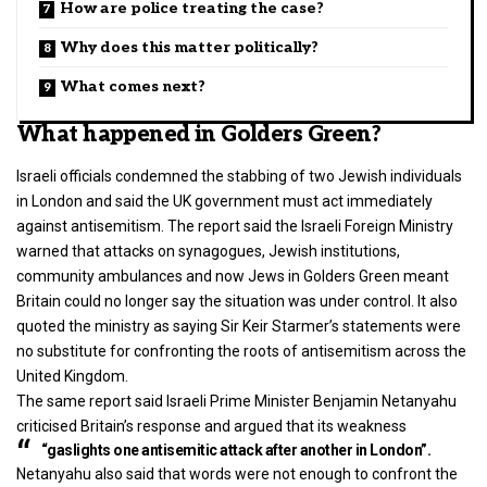
How are police treating the case?
Why does this matter politically?
What comes next?
What happened in Golders Green?
Israeli officials condemned the stabbing of two Jewish individuals
in London and said the UK government must act immediately
against antisemitism. The report said the Israeli Foreign Ministry
warned that attacks on synagogues, Jewish institutions,
community ambulances and now Jews in Golders Green meant
Britain could no longer say the situation was under control. It also
quoted the ministry as saying Sir Keir Starmer’s statements were
no substitute for confronting the roots of
antisemitism
across the
United Kingdom.
The same report said Israeli Prime Minister Benjamin Netanyahu
criticised Britain’s response and argued that its weakness
“gaslights one antisemitic attack after another in London”.
Netanyahu also said that words were not enough to confront the