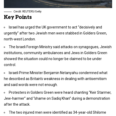
Credit: REUTERS/Getty
Key Points
Israel has urged the UK government to act “decisively and
urgently” after two Jewish men were stabbed in Golders Green,
north-west London.
The Israeli Foreign Ministry said attacks on synagogues, Jewish
institutions, community ambulances and Jews in Golders Green
showed the situation could no longer be claimed to be under
control.
Israeli Prime Minister Benjamin Netanyahu condemned what
he described as Britain’s weakness in dealing with antisemitism
and said words were not enough.
Protesters in Golders Green were heard chanting “Keir Starmer,
Jew-harmer” and “shame on Sadiq Khan” during a demonstration
after the attack.
The two injured men were identified as 34-year-old Shilome