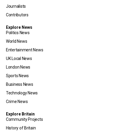
Journalists
Contributors
Explore News
Politics News
World News
Entertainment News
UK Local News
London News
Sports News
Business News
Technology News
Crime News
Explore Britain
Community Projects
History of Britain