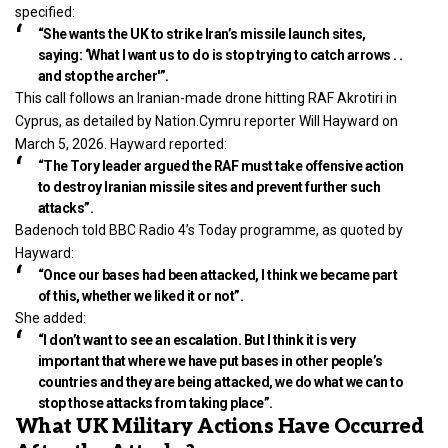
specified:
“She wants the UK to strike Iran’s missile launch sites,
saying: ‘What I want us to do is stop trying to catch arrows . .
and stop the archer'”.
This call follows an Iranian-made drone hitting RAF Akrotiri in
Cyprus, as detailed by Nation.Cymru reporter Will Hayward on
March 5, 2026. Hayward reported:
“The Tory leader argued the RAF must take offensive action
to destroy Iranian missile sites and prevent further such
attacks”.
Badenoch told BBC Radio 4’s Today programme, as quoted by
Hayward:
“Once our bases had been attacked, I think we became part
of this, whether we liked it or not”.
She added:
“I don’t want to see an escalation. But I think it is very
important that where we have put bases in other people’s
countries and they are being attacked, we do what we can to
stop those attacks from taking place”.
What UK Military Actions Have Occurred