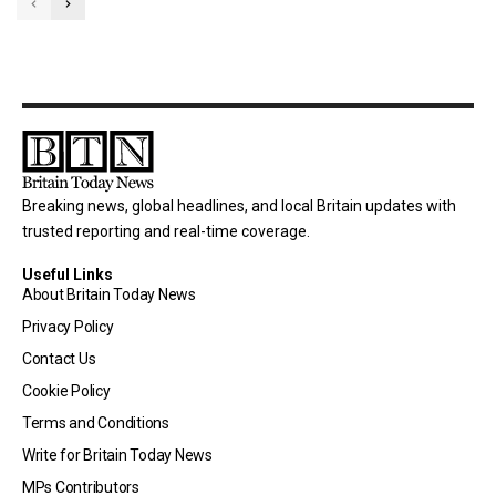
Breaking news, global headlines, and local Britain updates with
trusted reporting and real-time coverage.
Useful Links
About Britain Today News
Privacy Policy
Contact Us
Cookie Policy
Terms and Conditions
Write for Britain Today News
MPs Contributors