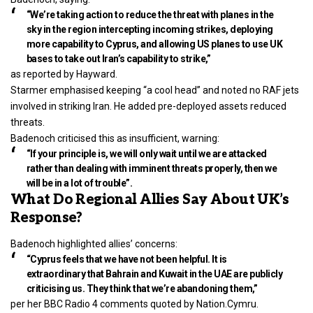
“We’re taking action to reduce the threat with planes in the
sky in the region intercepting incoming strikes, deploying
more capability to Cyprus, and allowing US planes to use UK
bases to take out Iran’s capability to strike,”
as reported by Hayward.
Starmer emphasised keeping “a cool head” and noted no RAF jets
involved in striking Iran. He added pre-deployed assets reduced
threats.
Badenoch criticised this as insufficient, warning:
“If your principle is, we will only wait until we are attacked
rather than dealing with imminent threats properly, then we
will be in a lot of trouble”.
What Do Regional Allies Say About UK’s
Response?
Badenoch highlighted allies’ concerns:
“Cyprus feels that we have not been helpful. It is
extraordinary that Bahrain and Kuwait in the UAE are publicly
criticising us. They think that we’re abandoning them,”
per her BBC Radio 4 comments quoted by Nation.Cymru.