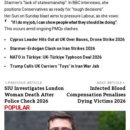
Starmer’s “lack of statesmanship”. In BBC interviews, she
positions Conservatives as ready for “tough decisions”.
Her Sun on Sunday blast aims to pressure Labour, as she vows:
“if I do my job, I can show people what they should be doing”.
This occurs amid ongoing PMQs clashes.
Cyprus Leader Hits Out at UK Over Bases, Drone Strike 2026
Starmer-Erdoğan Clash on Iran Strikes 2026
NATO is Türkiye: UK-Türkiye Typhoon Deal 2026
Trump Calls UK Carriers ‘Toys’ in Iran War Jab
PREVIOUS ARTICLE
NEXT ARTICLE
SIU Investigates London
Infected Blood
Woman Death After
Compensation Penalises
Police Check 2026
Dying Victims 2026
POPULAR