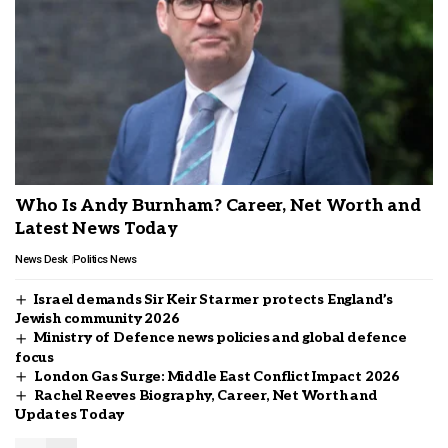
Who Is Andy Burnham? Career, Net Worth and
Latest News Today
News Desk
Politics News
Israel demands Sir Keir Starmer protects England’s
Jewish community 2026
Ministry of Defence news policies and global defence
focus
London Gas Surge: Middle East Conflict Impact 2026
Rachel Reeves Biography, Career, Net Worth and
Updates Today