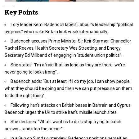
Key Points
Tory leader Kemi Badenoch labels Labour’s leadership “political
pygmies” who make Britain look weak internationally.
Badenoch accuses Prime Minister Sir Keir Starmer, Chancellor
Rachel Reeves, Health Secretary Wes Streeting, and Energy
Secretary Ed Miliband of engaging in “student union politics”.
She states: “I’m afraid that, as long as they are there, we’re
never going to look strong”.
Badenoch adds: “But at least, if I do my job, I can show people
what they should be doing and then we can put pressure on them
to do the right thing”.
Following Iran’s attacks on British bases in Bahrain and Cyprus,
Badenoch urges the UK to strike Iran’s missile launch sites.
She declares: “What I want us to do is stop trying to catch
arrows . . and stop the archer”.
In a Sun on Sunday interview, Badenoch positions herself as