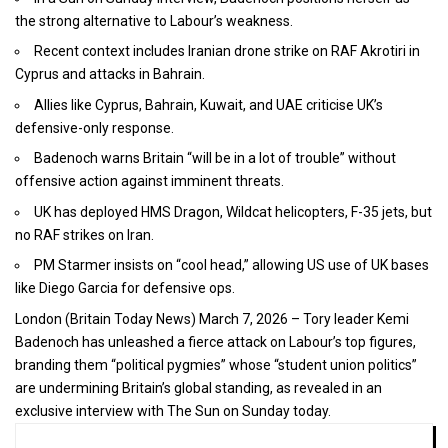
the strong alternative to Labour’s weakness.
Recent context includes Iranian drone strike on RAF Akrotiri in
Cyprus and attacks in Bahrain.
Allies like Cyprus, Bahrain, Kuwait, and UAE criticise UK’s
defensive-only response.
Badenoch warns Britain “will be in a lot of trouble” without
offensive action against imminent threats.
UK has deployed HMS Dragon, Wildcat helicopters, F-35 jets, but
no RAF strikes on Iran.
PM Starmer insists on “cool head,” allowing US use of UK bases
like Diego Garcia for defensive ops.
London (
Britain Today News
) March 7, 2026 – Tory leader Kemi
Badenoch has unleashed a fierce attack on Labour’s top figures,
branding them “political pygmies” whose “student union politics”
are undermining Britain’s global standing, as revealed in an
exclusive interview with The Sun on Sunday today.