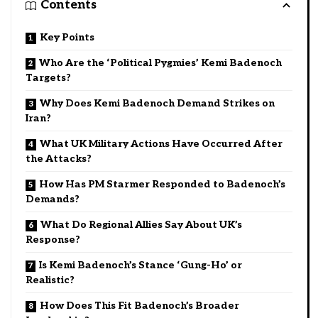
Contents
Key Points
Who Are the ‘Political Pygmies’ Kemi Badenoch
Targets?
Why Does Kemi Badenoch Demand Strikes on
Iran?
What UK Military Actions Have Occurred After
the Attacks?
How Has PM Starmer Responded to Badenoch’s
Demands?
What Do Regional Allies Say About UK’s
Response?
Is Kemi Badenoch’s Stance ‘Gung-Ho’ or
Realistic?
How Does This Fit Badenoch’s Broader