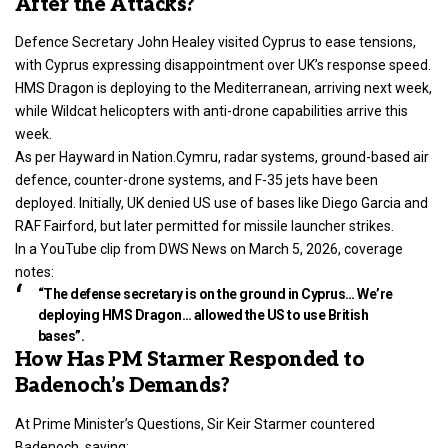
After the Attacks?
Defence Secretary John Healey visited Cyprus to ease tensions,
with Cyprus expressing disappointment over UK’s response speed.
HMS Dragon is deploying to the Mediterranean, arriving next week,
while Wildcat helicopters with anti-drone capabilities arrive this
week.
As per Hayward in Nation.Cymru, radar systems, ground-based air
defence, counter-drone systems, and F-35 jets have been
deployed. Initially, UK denied US use of bases like Diego Garcia and
RAF Fairford, but later permitted for missile launcher strikes.
In a YouTube clip from DWS News on March 5, 2026, coverage
notes:
“The defense secretary is on the ground in Cyprus… We’re
deploying HMS Dragon… allowed the US to use British
bases”.
How Has PM Starmer Responded to
Badenoch’s Demands?
At Prime Minister’s Questions, Sir Keir Starmer countered
Badenoch, saying: