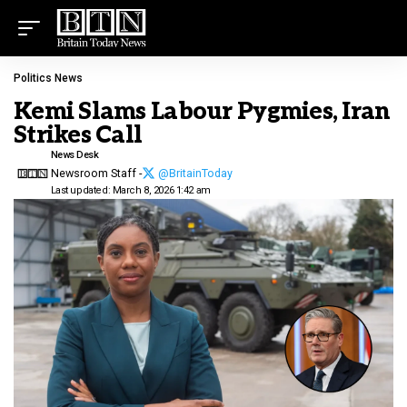
Politics News
Kemi Slams Labour Pygmies, Iran
Strikes Call
News Desk
Newsroom Staff -
@BritainToday
Last updated: March 8, 2026 1:42 am