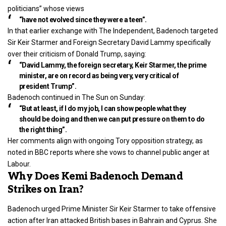
politicians” whose views
“have not evolved since they were a teen”.
In that earlier exchange with The Independent, Badenoch targeted
Sir Keir Starmer and Foreign Secretary David Lammy specifically
over their criticism of Donald Trump, saying:
“David Lammy, the foreign secretary, Keir Starmer, the prime
minister, are on record as being very, very critical of
president Trump”.
Badenoch continued in The Sun on Sunday:
“But at least, if I do my job, I can show people what they
should be doing and then we can put pressure on them to do
the right thing”.
Her comments align with ongoing Tory opposition strategy, as
noted in BBC reports where she vows to channel public anger at
Labour.
Why Does Kemi Badenoch Demand
Strikes on Iran?
Badenoch urged Prime Minister Sir Keir Starmer to take offensive
action after Iran attacked British bases in Bahrain and Cyprus. She