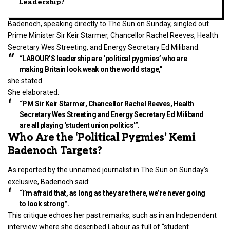
Leadership?
Badenoch, speaking directly to The Sun on Sunday, singled out
Prime Minister Sir Keir Starmer, Chancellor Rachel Reeves, Health
Secretary Wes Streeting, and Energy Secretary Ed Miliband.
“LABOUR’S leadership are ‘political pygmies’ who are
making Britain look weak on the world stage,”
she stated.
She elaborated:
“PM Sir Keir Starmer, Chancellor Rachel Reeves, Health
Secretary Wes Streeting and Energy Secretary Ed Miliband
are all playing ‘student union politics'”.
Who Are the ‘Political Pygmies’ Kemi
Badenoch Targets?
As reported by the unnamed journalist in The Sun on Sunday’s
exclusive, Badenoch said:
“I’m afraid that, as long as they are there, we’re never going
to look strong”.
This critique echoes her past remarks, such as in an Independent
interview where she described Labour as full of “student