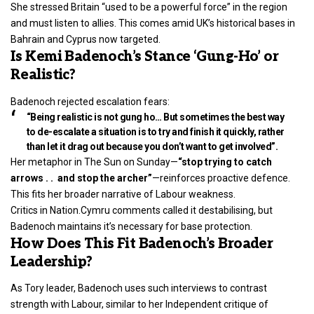
She stressed Britain “used to be a powerful force” in the region
and must listen to allies. This comes amid UK’s historical bases in
Bahrain and Cyprus now targeted.
Is Kemi Badenoch’s Stance ‘Gung-Ho’ or
Realistic?
Badenoch rejected escalation fears:
“Being realistic is not gung ho… But sometimes the best way
to de-escalate a situation is to try and finish it quickly, rather
than let it drag out because you don’t want to get involved”.
Her metaphor in The Sun on Sunday—
“stop trying to catch
arrows . . and stop the archer”
—reinforces proactive defence.
This fits her broader narrative of Labour weakness.
Critics in Nation.Cymru comments called it destabilising, but
Badenoch
maintains it’s necessary for base protection.
How Does This Fit Badenoch’s Broader
Leadership?
As Tory leader, Badenoch uses such interviews to contrast
strength with Labour, similar to her Independent critique of