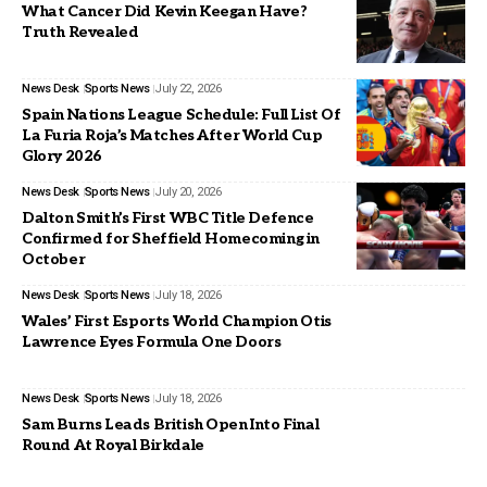
What Cancer Did Kevin Keegan Have?
Truth Revealed
News Desk
Sports News
July 22, 2026
Spain Nations League Schedule: Full List Of
La Furia Roja’s Matches After World Cup
Glory 2026
News Desk
Sports News
July 20, 2026
Dalton Smith’s First WBC Title Defence
Confirmed for Sheffield Homecoming in
October
News Desk
Sports News
July 18, 2026
Wales’ First Esports World Champion Otis
Lawrence Eyes Formula One Doors
News Desk
Sports News
July 18, 2026
Sam Burns Leads British Open Into Final
Round At Royal Birkdale