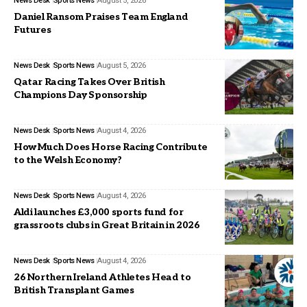
News Desk
Sports News
August 5, 2026
Daniel Ransom Praises Team England
Futures
News Desk
Sports News
August 5, 2026
Qatar Racing Takes Over British
Champions Day Sponsorship
News Desk
Sports News
August 4, 2026
How Much Does Horse Racing Contribute
to the Welsh Economy?
News Desk
Sports News
August 4, 2026
Aldi launches £3,000 sports fund for
grassroots clubs in Great Britain in 2026
News Desk
Sports News
August 4, 2026
26 Northern Ireland Athletes Head to
British Transplant Games