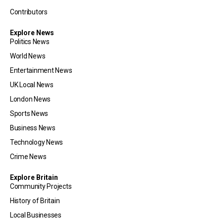
Contributors
Explore News
Politics News
World News
Entertainment News
UK Local News
London News
Sports News
Business News
Technology News
Crime News
Explore Britain
Community Projects
History of Britain
Local Businesses