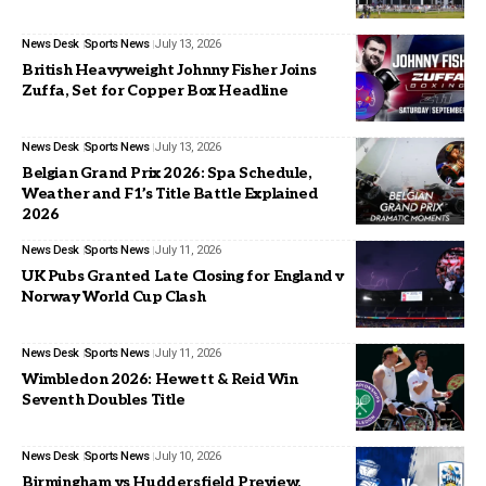
News Desk
Sports News
July 13, 2026
British Heavyweight Johnny Fisher Joins
Zuffa, Set for Copper Box Headline
News Desk
Sports News
July 13, 2026
Belgian Grand Prix 2026: Spa Schedule,
Weather and F1’s Title Battle Explained
2026
News Desk
Sports News
July 11, 2026
UK Pubs Granted Late Closing for England v
Norway World Cup Clash
News Desk
Sports News
July 11, 2026
Wimbledon 2026: Hewett & Reid Win
Seventh Doubles Title
News Desk
Sports News
July 10, 2026
Birmingham vs Huddersfield Preview,