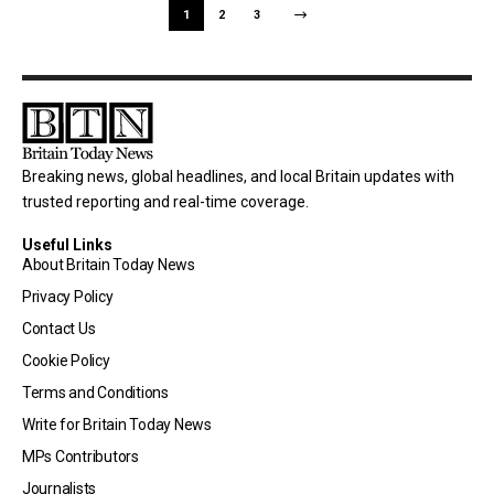
1
2
3
Breaking news, global headlines, and local Britain updates with
trusted reporting and real-time coverage.
Useful Links
About Britain Today News
Privacy Policy
Contact Us
Cookie Policy
Terms and Conditions
Write for Britain Today News
MPs Contributors
Journalists