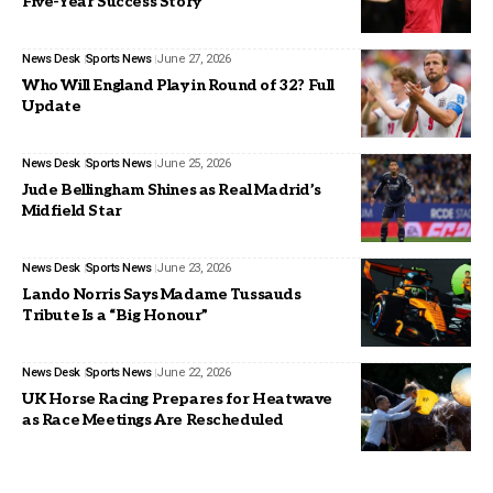
Five-Year Success Story
News Desk
Sports News
June 27, 2026
Who Will England Play in Round of 32? Full
Update
News Desk
Sports News
June 25, 2026
Jude Bellingham Shines as Real Madrid’s
Midfield Star
News Desk
Sports News
June 23, 2026
Lando Norris Says Madame Tussauds
Tribute Is a “Big Honour”
News Desk
Sports News
June 22, 2026
UK Horse Racing Prepares for Heatwave
as Race Meetings Are Rescheduled