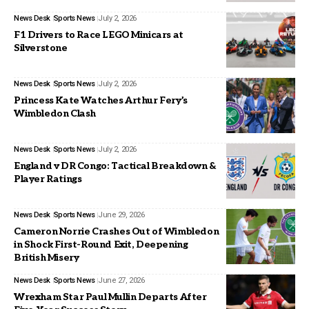
News Desk
Sports News
July 2, 2026
F1 Drivers to Race LEGO Minicars at
Silverstone
News Desk
Sports News
July 2, 2026
Princess Kate Watches Arthur Fery’s
Wimbledon Clash
News Desk
Sports News
July 2, 2026
England v DR Congo: Tactical Breakdown &
Player Ratings
News Desk
Sports News
June 29, 2026
Cameron Norrie Crashes Out of Wimbledon
in Shock First-Round Exit, Deepening
British Misery
News Desk
Sports News
June 27, 2026
Wrexham Star Paul Mullin Departs After