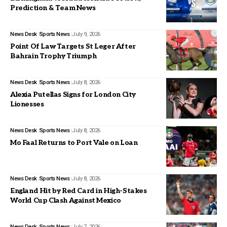
Prediction & Team News
News Desk
Sports News
July 9, 2026
Point Of Law Targets St Leger After
Bahrain Trophy Triumph
News Desk
Sports News
July 8, 2026
Alexia Putellas Signs for London City
Lionesses
News Desk
Sports News
July 8, 2026
Mo Faal Returns to Port Vale on Loan
News Desk
Sports News
July 8, 2026
England Hit by Red Card in High-Stakes
World Cup Clash Against Mexico
News Desk
Sports News
July 7, 2026