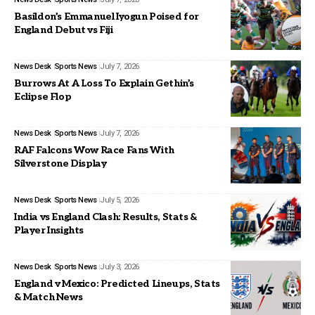
Basildon’s Emmanuel Iyogun Poised for
England Debut vs Fiji
News Desk
Sports News
July 7, 2026
Burrows At A Loss To Explain Gethin’s
Eclipse Flop
News Desk
Sports News
July 7, 2026
RAF Falcons Wow Race Fans With
Silverstone Display
News Desk
Sports News
July 5, 2026
India vs England Clash: Results, Stats &
Player Insights
News Desk
Sports News
July 3, 2026
England v Mexico: Predicted Lineups, Stats
& Match News