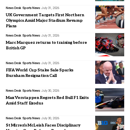
News Desk
Sports News
July 31, 2026
UK Government Targets First Northern
Olympics Amid Major Stadium Revamp
Plans
News Desk
Sports News
July 31, 2026
Marc Marquez returns to training before
British GP
News Desk
Sports News
July 31, 2026
FIFA World Cup Stake Sale Sparks
Burnham Resignation Call
News Desk
Sports News
July 30, 2026
Max Verstappen Regrets Red Bull F1 Exits
Amid Staff Exodus
News Desk
Sports News
July 30, 2026
St Mirren’s McLeish Faces Disciplinary