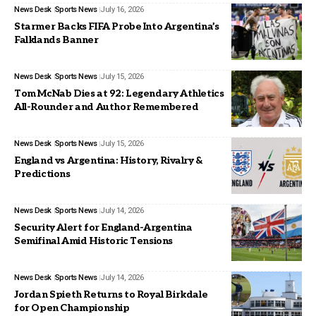
News Desk
Sports News
July 16, 2026
Starmer Backs FIFA Probe Into Argentina’s
Falklands Banner
News Desk
Sports News
July 15, 2026
Tom McNab Dies at 92: Legendary Athletics
All-Rounder and Author Remembered
News Desk
Sports News
July 15, 2026
England vs Argentina: History, Rivalry &
Predictions
News Desk
Sports News
July 14, 2026
Security Alert for England-Argentina
Semifinal Amid Historic Tensions
News Desk
Sports News
July 14, 2026
Jordan Spieth Returns to Royal Birkdale
for Open Championship