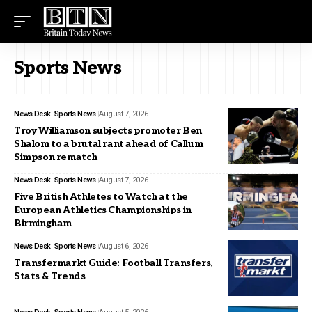
Sports News
News Desk
Sports News
August 7, 2026
Troy Williamson subjects promoter Ben
Shalom to a brutal rant ahead of Callum
Simpson rematch
News Desk
Sports News
August 7, 2026
Five British Athletes to Watch at the
European Athletics Championships in
Birmingham
News Desk
Sports News
August 6, 2026
Transfermarkt Guide: Football Transfers,
Stats & Trends