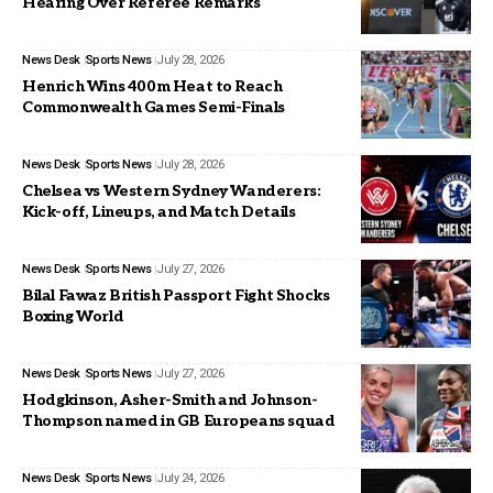
Hearing Over Referee Remarks
News Desk
Sports News
July 28, 2026
Henrich Wins 400m Heat to Reach
Commonwealth Games Semi-Finals
News Desk
Sports News
July 28, 2026
Chelsea vs Western Sydney Wanderers:
Kick-off, Lineups, and Match Details
News Desk
Sports News
July 27, 2026
Bilal Fawaz British Passport Fight Shocks
Boxing World
News Desk
Sports News
July 27, 2026
Hodgkinson, Asher-Smith and Johnson-
Thompson named in GB Europeans squad
News Desk
Sports News
July 24, 2026