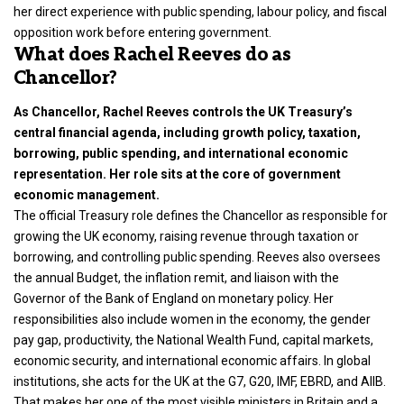
her direct experience with public spending, labour policy, and fiscal
opposition work before entering government.
What does Rachel Reeves do as
Chancellor?
As Chancellor, Rachel Reeves controls the UK Treasury’s
central financial agenda, including growth policy, taxation,
borrowing, public spending, and international economic
representation. Her role sits at the core of government
economic management.
The official Treasury role defines the Chancellor as responsible for
growing the UK economy, raising revenue through taxation or
borrowing, and controlling public spending. Reeves also oversees
the annual Budget, the inflation remit, and liaison with the
Governor of the Bank of England on monetary policy. Her
responsibilities also include women in the economy, the gender
pay gap, productivity, the National Wealth Fund, capital markets,
economic security, and international economic affairs. In global
institutions, she acts for the UK at the G7, G20, IMF, EBRD, and AIIB.
That makes her one of the most visible ministers in Britain and a