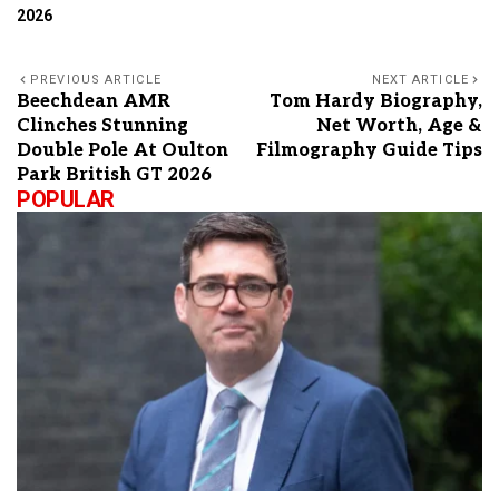
2026
PREVIOUS ARTICLE
NEXT ARTICLE
Beechdean AMR
Tom Hardy Biography,
Clinches Stunning
Net Worth, Age &
Double Pole At Oulton
Filmography Guide Tips
Park British GT 2026
POPULAR