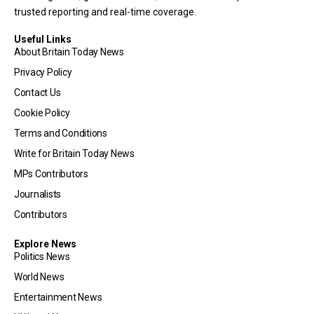
trusted reporting and real-time coverage.
Useful Links
About Britain Today News
Privacy Policy
Contact Us
Cookie Policy
Terms and Conditions
Write for Britain Today News
MPs Contributors
Journalists
Contributors
Explore News
Politics News
World News
Entertainment News