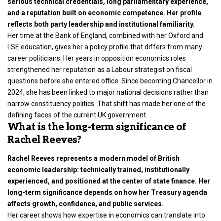
serious technical credentials, long parliamentary experience,
and a reputation built on economic competence. Her profile
reflects both party leadership and institutional familiarity.
Her time at the
Bank of England
, combined with her Oxford and
LSE education, gives her a policy profile that differs from many
career politicians. Her years in opposition economics roles
strengthened her reputation as a Labour strategist on fiscal
questions before she entered office. Since becoming Chancellor in
2024, she has been linked to major national decisions rather than
narrow constituency politics. That shift has made her one of the
defining faces of the current UK government.
What is the long-term significance of
Rachel Reeves?
Rachel Reeves represents a modern model of British
economic leadership: technically trained, institutionally
experienced, and positioned at the center of state finance. Her
long-term significance depends on how her Treasury agenda
affects growth, confidence, and public services.
Her career shows how expertise in economics can translate into