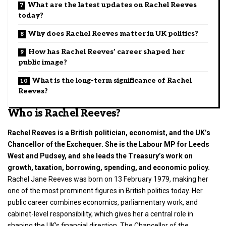
What are the latest updates on Rachel Reeves
today?
Why does Rachel Reeves matter in UK politics?
How has Rachel Reeves’ career shaped her
public image?
What is the long-term significance of Rachel
Reeves?
Who is Rachel Reeves?
Rachel Reeves is a British politician, economist, and the UK’s
Chancellor of the Exchequer. She is the Labour MP for Leeds
West and Pudsey, and she leads the Treasury’s work on
growth, taxation, borrowing, spending, and economic policy.
Rachel Jane Reeves was born on 13 February 1979, making her
one of the most prominent figures in
British politics
today. Her
public career combines economics, parliamentary work, and
cabinet-level responsibility, which gives her a central role in
shaping the UK’s financial direction. The Chancellor of the