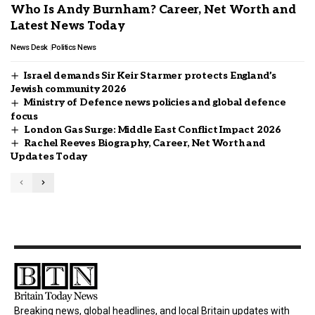
Who Is Andy Burnham? Career, Net Worth and
Latest News Today
News Desk
Politics News
Israel demands Sir Keir Starmer protects England’s
Jewish community 2026
Ministry of Defence news policies and global defence
focus
London Gas Surge: Middle East Conflict Impact 2026
Rachel Reeves Biography, Career, Net Worth and
Updates Today
Breaking news, global headlines, and local Britain updates with