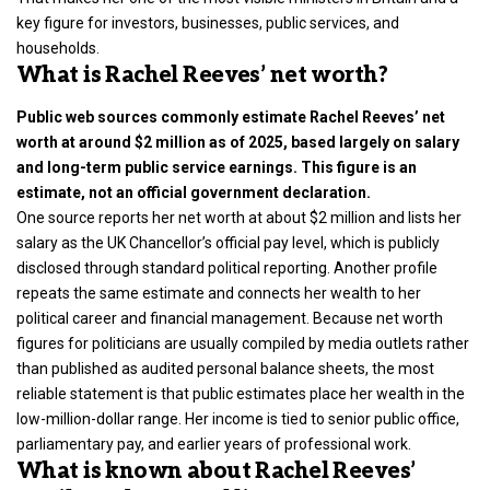
key figure for investors, businesses, public services, and
households.
What is Rachel Reeves’ net worth?
Public web sources commonly estimate Rachel Reeves’ net
worth at around $2 million as of 2025, based largely on salary
and long-term public service earnings. This figure is an
estimate, not an official government declaration.
One source reports her net worth at about $2 million and lists her
salary as the UK Chancellor’s official pay level, which is publicly
disclosed through standard political reporting. Another profile
repeats the same estimate and connects her wealth to her
political career and financial management. Because net worth
figures for politicians are usually compiled by media outlets rather
than published as audited personal balance sheets, the most
reliable statement is that public estimates place her wealth in the
low-million-dollar range. Her income is tied to senior public office,
parliamentary pay, and earlier years of professional work.
What is known about Rachel Reeves’