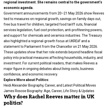
regional investment. She remains central to the government’s
economic agenda.
Government announcements from 20–21 May 2026 show Reeves
tied to measures on regional growth, savings on family days out,
free bus travel for children, targeted food tariff cuts, financial
services legislation, fuel cost protection, anti-profiteering powers,
and support for chemicals and ceramics industries. The Treasury
also highlighted a regional-growth focus at UKREiiF and a
statement to Parliament from the Chancellor on 21 May 2026.
These updates show that her role extends beyond headline fiscal
policy into practical measures affecting households, industry, and
investment. For current political readers, that makes Reeves a
major figure in ongoing debates about living costs, business
confidence, and economic recovery.
Explore More about Politics:
Heidi Alexander Biography, Career, and Latest Political Moves
James Roscoe Biography: Age, Career, Life Story & Updates
Why does Rachel Reeves matter in UK
politics?