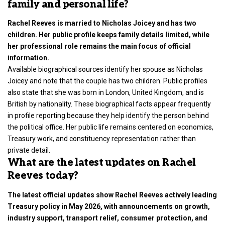
family and personal life?
Rachel Reeves is married to Nicholas Joicey and has two
children. Her public profile keeps family details limited, while
her professional role remains the main focus of official
information.
Available biographical sources identify her spouse as Nicholas
Joicey and note that the couple has two children. Public profiles
also state that she was born in London, United Kingdom, and is
British by nationality. These biographical facts appear frequently
in profile reporting because they help identify the person behind
the political office. Her public life remains centered on economics,
Treasury work, and constituency representation rather than
private detail.
What are the latest updates on Rachel
Reeves today?
The latest official updates show Rachel Reeves actively leading
Treasury policy in May 2026, with announcements on growth,
industry support, transport relief, consumer protection, and