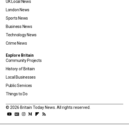
UK Local News
London News
Sports News
Business News
Technology News
Crime News
Explore Britain
Community Projects
History of Britain
Local Businesses
Public Services
Things to Do
© 2026 Britain Today News. All rights reserved.