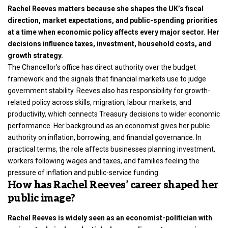
Rachel Reeves matters because she shapes the UK’s fiscal
direction, market expectations, and public-spending priorities
at a time when economic policy affects every major sector. Her
decisions influence taxes, investment, household costs, and
growth strategy.
The Chancellor’s office has direct authority over the budget
framework and the signals that financial markets use to judge
government stability. Reeves also has responsibility for growth-
related policy across skills, migration, labour markets, and
productivity, which connects Treasury decisions to wider economic
performance. Her background as an economist gives her public
authority on inflation, borrowing, and financial governance. In
practical terms, the role affects businesses planning investment,
workers following wages and taxes, and families feeling the
pressure of inflation and public-service funding.
How has Rachel Reeves’ career shaped her
public image?
Rachel Reeves is widely seen as an economist-politician with