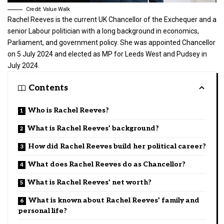
Credit: Value Walk
Rachel Reeves is the current UK Chancellor of the Exchequer and a
senior Labour politician with a long background in economics,
Parliament, and government policy. She was appointed Chancellor
on 5 July 2024 and elected as MP for Leeds West and Pudsey in
July 2024.
Contents
Who is Rachel Reeves?
What is Rachel Reeves’ background?
How did Rachel Reeves build her political career?
What does Rachel Reeves do as Chancellor?
What is Rachel Reeves’ net worth?
What is known about Rachel Reeves’ family and
personal life?