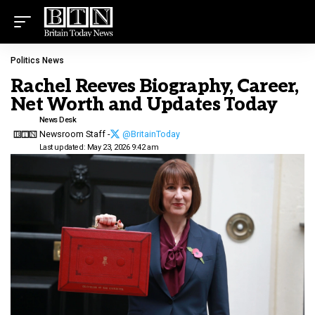
Politics News
Rachel Reeves Biography, Career,
Net Worth and Updates Today
News Desk
Newsroom Staff -
@BritainToday
Last updated: May 23, 2026 9:42 am