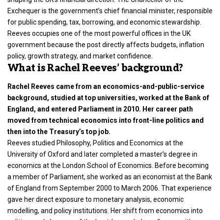
Exchequer is the government’s chief financial minister, responsible
for public spending, tax, borrowing, and economic stewardship.
Reeves occupies one of the most powerful offices in the UK
government because the post directly affects budgets, inflation
policy, growth strategy, and market confidence.
What is Rachel Reeves’ background?
Rachel Reeves came from an economics-and-public-service
background, studied at top universities, worked at the Bank of
England, and entered Parliament in 2010. Her career path
moved from technical economics into front-line politics and
then into the Treasury’s top job.
Reeves studied Philosophy, Politics and Economics at the
University of Oxford and later completed a master’s degree in
economics at the London School of Economics. Before becoming
a member of Parliament, she worked as an economist at the Bank
of England from September 2000 to March 2006. That experience
gave her direct exposure to monetary analysis, economic
modelling, and policy institutions. Her shift from economics into