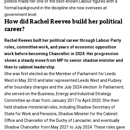
politics made her one of the best-known Labour figures with a
formal background in the discipline she now oversees at
government level.
How did Rachel Reeves build her political
career?
Rachel Reeves built her political career through Labour Party
roles, committee work, and years of economic opposition
work before becoming Chancellor in 2024. Her progression
shows a steady move from MP to senior shadow minister and
then to cabinet leadership.
She was first elected as the Member of Parliament for Leeds
West in May 2010 and later represented Leeds West and Pudsey
after boundary changes and the July 2024 election. In Parliament,
she served on the Business, Energy and Industrial Strategy
Committee as chair from January 2017 to April 2020. She then
held shadow ministerial roles, including Shadow Secretary of
State for Work and Pensions, Shadow Minister for the Cabinet
Office and Chancellor of the Duchy of Lancaster, and eventually
Shadow Chancellor from May 2021 to July 2024. These roles gave