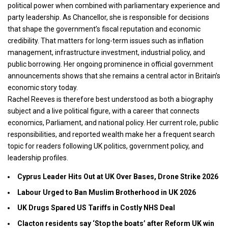
political power when combined with parliamentary experience and
party leadership. As Chancellor, she is responsible for decisions
that shape the government’s fiscal reputation and economic
credibility. That matters for long-term issues such as inflation
management, infrastructure investment, industrial policy, and
public borrowing. Her ongoing prominence in official government
announcements shows that she remains a central actor in Britain’s
economic story today.
Rachel Reeves is therefore best understood as both a biography
subject and a live political figure, with a career that connects
economics, Parliament, and national policy. Her current role, public
responsibilities, and reported wealth make her a frequent search
topic for readers following UK politics, government policy, and
leadership profiles.
Cyprus Leader Hits Out at UK Over Bases, Drone Strike 2026
Labour Urged to Ban Muslim Brotherhood in UK 2026
UK Drugs Spared US Tariffs in Costly NHS Deal
Clacton residents say ‘Stop the boats’ after Reform UK win