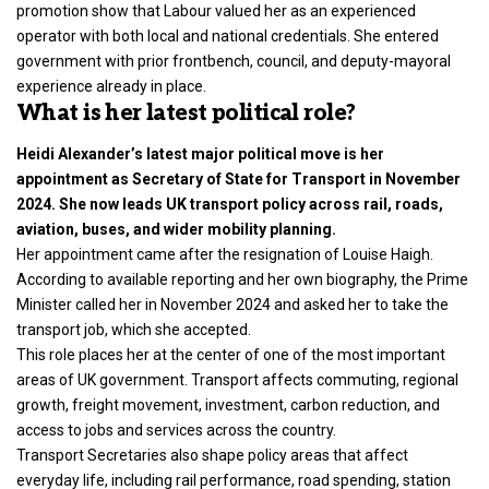
promotion show that Labour valued her as an experienced
operator with both local and national credentials. She entered
government with prior frontbench, council, and deputy-mayoral
experience already in place.
What is her latest political role?
Heidi Alexander’s latest major political move is her
appointment as Secretary of State for Transport in November
2024. She now leads UK transport policy across rail, roads,
aviation, buses, and wider mobility planning.
Her appointment came after the resignation of Louise Haigh.
According to available reporting and her own biography, the Prime
Minister called her in November 2024 and asked her to take the
transport job, which she accepted.
This role places her at the center of one of the most important
areas of UK government. Transport affects commuting, regional
growth, freight movement, investment, carbon reduction, and
access to jobs and services across the country.
Transport Secretaries also shape policy areas that affect
everyday life, including rail performance, road spending, station