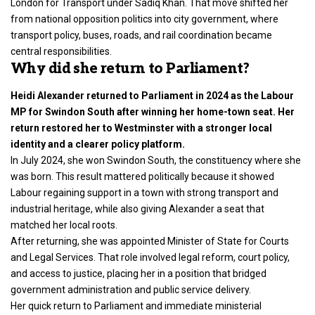
London for Transport under Sadiq Khan. That move shifted her
from national opposition politics into city government, where
transport policy, buses, roads, and rail coordination became
central responsibilities.
Why did she return to Parliament?
Heidi Alexander returned to Parliament in 2024 as the Labour
MP for Swindon South after winning her home-town seat. Her
return restored her to Westminster with a stronger local
identity and a clearer policy platform.
In July 2024, she won Swindon South, the constituency where she
was born. This result mattered politically because it showed
Labour regaining support in a town with strong transport and
industrial heritage, while also giving Alexander a seat that
matched her local roots.
After returning, she was appointed Minister of State for Courts
and Legal Services. That role involved legal reform, court policy,
and access to justice, placing her in a position that bridged
government administration and public service delivery.
Her quick return to Parliament and immediate ministerial