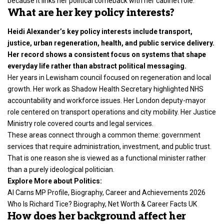
because it links her political comeback with her cabinet role.
What are her key policy interests?
Heidi Alexander’s key policy interests include transport,
justice, urban regeneration, health, and public service delivery.
Her record shows a consistent focus on systems that shape
everyday life rather than abstract political messaging.
Her years in Lewisham council focused on regeneration and local
growth. Her work as Shadow Health Secretary highlighted NHS
accountability and workforce issues. Her London deputy-mayor
role centered on transport operations and city mobility. Her Justice
Ministry role covered courts and legal services.
These areas connect through a common theme: government
services that require administration, investment, and public trust.
That is one reason she is viewed as a functional minister rather
than a purely ideological politician.
Explore More about Politics:
Al Carns MP Profile, Biography, Career and Achievements 2026
Who Is Richard Tice? Biography, Net Worth & Career Facts UK
How does her background affect her