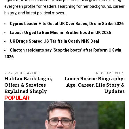
evergreen profile for readers searching for her background, career
history, and latest political moves.
Cyprus Leader Hits Out at UK Over Bases, Drone Strike 2026
Labour Urged to Ban Muslim Brotherhood in UK 2026
UK Drugs Spared US Tariffs in Costly NHS Deal
Clacton residents say ‘Stop the boats’ after Reform UK win
2026
PREVIOUS ARTICLE
NEXT ARTICLE
Halifax Bank Login,
James Roscoe Biography:
Offers & Services
Age, Career, Life Story &
Explained Simply
Updates
POPULAR