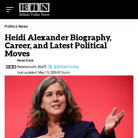
Politics News
Heidi Alexander Biography,
Career, and Latest Political
Moves
News Desk
Newsroom Staff -
@BritainToday
Last updated: May 19, 2026 8:16 pm