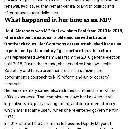
renewal, two issues that remain central to British politics and
often shape voters’ daily lives.
What happened in her time as an MP?
Heidi Alexander was MP for Lewisham East from 2010 to 2018,
where she built a national profile and served in Labour
frontbench roles. Her Commons career established her as an
experienced parliamentary figure before her later return.
She represented Lewisham East from the 2010 general election
until 2018. During that period, she served as Shadow Health
Secretary and took a prominent role in scrutinizing the
government’s approach to NHS reform and junior doctors’
contracts.
Her parliamentary career also included frontbench and whip’s
office experience. That combination gave her knowledge of
legislative work, party management, and departmental policy,
which later became useful when she re-entered government in
2024.
In 2018, she left the Commons to become Deputy Mayor of