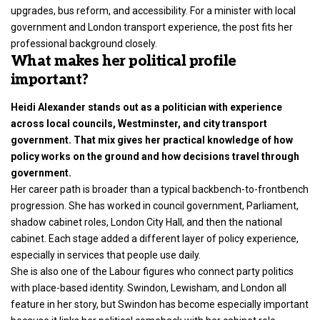
upgrades, bus reform, and accessibility. For a minister with local
government and London transport experience, the post fits her
professional background closely.
What makes her political profile
important?
Heidi Alexander stands out as a politician with experience
across local councils, Westminster, and city transport
government. That mix gives her practical knowledge of how
policy works on the ground and how decisions travel through
government.
Her career path is broader than a typical backbench-to-frontbench
progression. She has worked in council government, Parliament,
shadow cabinet roles, London City Hall, and then the national
cabinet. Each stage added a different layer of policy experience,
especially in services that people use daily.
She is also one of the Labour figures who connect party politics
with place-based identity. Swindon, Lewisham, and London all
feature in her story, but Swindon has become especially important