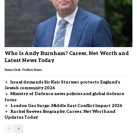
Who Is Andy Burnham? Career, Net Worth and
Latest News Today
News Desk
Politics News
Israel demands Sir Keir Starmer protects England’s
Jewish community 2026
Ministry of Defence news policies and global defence
focus
London Gas Surge: Middle East Conflict Impact 2026
Rachel Reeves Biography, Career, Net Worth and
Updates Today