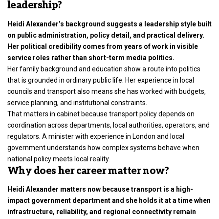
leadership?
Heidi Alexander’s background suggests a leadership style built
on public administration, policy detail, and practical delivery.
Her political credibility comes from years of work in visible
service roles rather than short-term media politics.
Her family background and education show a route into politics
that is grounded in ordinary public life. Her experience in local
councils and transport also means she has worked with budgets,
service planning, and institutional constraints.
That matters in cabinet because transport policy depends on
coordination across departments, local authorities, operators, and
regulators. A minister with experience in London and local
government understands how complex systems behave when
national policy meets local reality.
Why does her career matter now?
Heidi Alexander matters now because transport is a high-
impact government department and she holds it at a time when
infrastructure, reliability, and regional connectivity remain