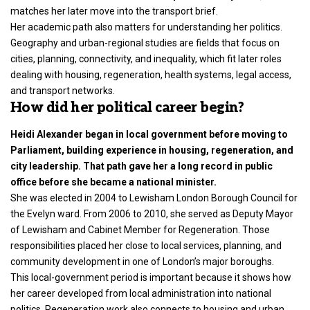
matches her later move into the transport brief.
Her academic path also matters for understanding her politics.
Geography and urban-regional studies are fields that focus on
cities, planning, connectivity, and inequality, which fit later roles
dealing with housing, regeneration, health systems, legal access,
and transport networks.
How did her political career begin?
Heidi Alexander began in local government before moving to
Parliament, building experience in housing, regeneration, and
city leadership. That path gave her a long record in public
office before she became a national minister.
She was elected in 2004 to Lewisham London Borough Council for
the Evelyn ward. From 2006 to 2010, she served as Deputy Mayor
of Lewisham and Cabinet Member for Regeneration. Those
responsibilities placed her close to local services, planning, and
community development in one of London’s major boroughs.
This local-government period is important because it shows how
her career developed from local administration into national
politics. Regeneration work also connects to housing and urban