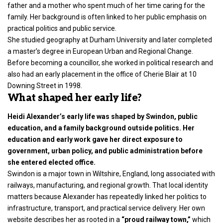
father and a mother who spent much of her time caring for the
family. Her background is often linked to her public emphasis on
practical politics and public service.
She studied geography at Durham University and later completed
a master’s degree in European Urban and Regional Change.
Before becoming a councillor, she worked in political research and
also had an early placement in the office of Cherie Blair at 10
Downing Street in 1998.
What shaped her early life?
Heidi Alexander’s early life was shaped by Swindon, public
education, and a family background outside politics. Her
education and early work gave her direct exposure to
government, urban policy, and public administration before
she entered elected office.
Swindon is a major town in Wiltshire, England, long associated with
railways, manufacturing, and regional growth. That local identity
matters because Alexander has repeatedly linked her politics to
infrastructure, transport, and practical service delivery. Her own
website describes her as rooted in a
“proud railway town,”
which