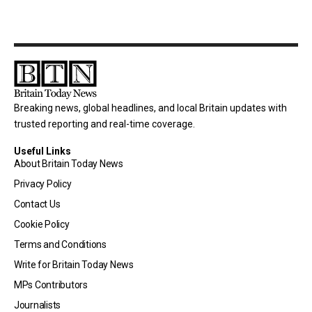
Breaking news, global headlines, and local Britain updates with
trusted reporting and real-time coverage.
Useful Links
About Britain Today News
Privacy Policy
Contact Us
Cookie Policy
Terms and Conditions
Write for Britain Today News
MPs Contributors
Journalists