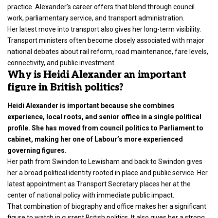
practice. Alexander’s career offers that blend through council
work, parliamentary service, and transport administration.
Her latest move into transport also gives her long-term visibility.
Transport ministers often become closely associated with major
national debates about rail reform, road maintenance, fare levels,
connectivity, and public investment.
Why is Heidi Alexander an important
figure in British politics?
Heidi Alexander is important because she combines
experience, local roots, and senior office in a single political
profile. She has moved from council politics to Parliament to
cabinet, making her one of Labour’s more experienced
governing figures.
Her path from Swindon to Lewisham and back to Swindon gives
her a broad political identity rooted in place and public service. Her
latest appointment as Transport Secretary places her at the
center of national policy with immediate public impact.
That combination of biography and office makes her a significant
figure to watch in current British politics. It also gives her a strong