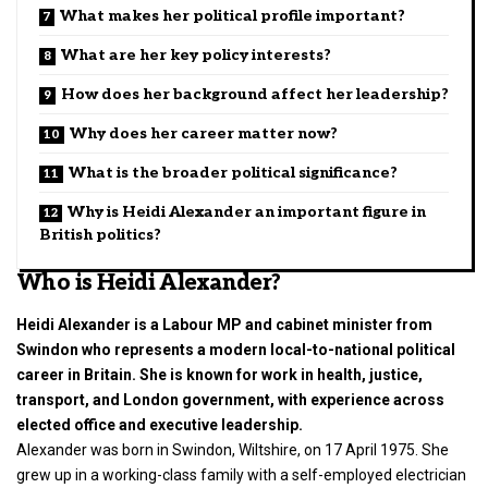
What makes her political profile important?
What are her key policy interests?
How does her background affect her leadership?
Why does her career matter now?
What is the broader political significance?
Why is Heidi Alexander an important figure in
British politics?
Who is Heidi Alexander?
Heidi Alexander is a Labour MP and cabinet minister from
Swindon who represents a modern local-to-national political
career in Britain. She is known for work in health, justice,
transport, and London government, with experience across
elected office and executive leadership.
Alexander was born in Swindon, Wiltshire, on 17 April 1975. She
grew up in a working-class family with a self-employed electrician