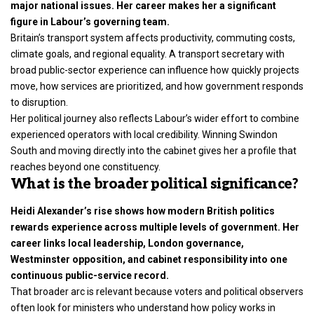
major national issues. Her career makes her a significant
figure in Labour’s governing team.
Britain’s transport system affects productivity, commuting costs,
climate goals, and regional equality. A transport secretary with
broad public-sector experience can influence how quickly projects
move, how services are prioritized, and how government responds
to disruption.
Her political journey also reflects Labour’s wider effort to combine
experienced operators with local credibility. Winning Swindon
South and moving directly into the cabinet gives her a profile that
reaches beyond one constituency.
What is the broader political significance?
Heidi Alexander’s rise shows how modern British politics
rewards experience across multiple levels of government. Her
career links local leadership, London governance,
Westminster opposition, and cabinet responsibility into one
continuous public-service record.
That broader arc is relevant because voters and political observers
often look for ministers who understand how policy works in