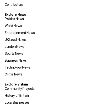
Contributors
Explore News
Politics News
World News
Entertainment News
UK Local News
London News
Sports News
Business News
Technology News
Crime News
Explore Britain
Community Projects
History of Britain
Local Businesses