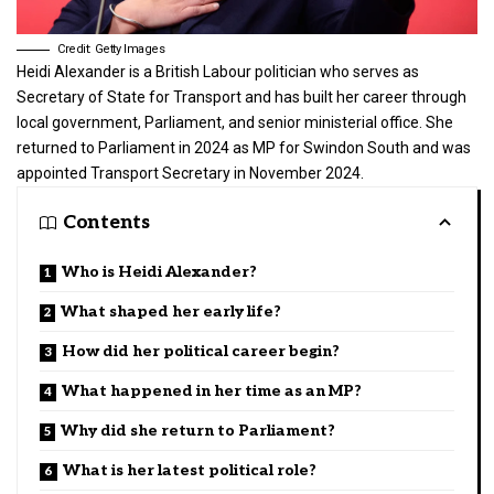
Credit: Getty Images
Heidi Alexander is a
British Labour politician
who serves as
Secretary of State for Transport and has built her career through
local government, Parliament, and senior ministerial office. She
returned to Parliament in 2024 as MP for Swindon South and was
appointed Transport Secretary in November 2024.
Contents
Who is Heidi Alexander?
What shaped her early life?
How did her political career begin?
What happened in her time as an MP?
Why did she return to Parliament?
What is her latest political role?