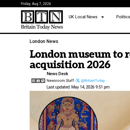
Friday, Aug 7, 2026
UK Local News
Politi
London News
London museum to ret
acquisition 2026
News Desk
Newsroom Staff -
@BritainToday
Last updated: May 14, 2026 9:51 pm