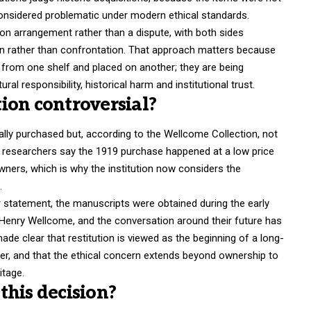
considered problematic under modern ethical standards.
ion arrangement rather than a dispute, with both sides
on rather than confrontation. That approach matters because
from one shelf and placed on another; they are being
al responsibility, historical harm and institutional trust.
ion controversial?
ally purchased but, according to the Wellcome Collection, not
’s researchers say the 1919 purchase happened at a low price
owners, which is why the institution now considers the
.
er statement, the manuscripts were obtained during the early
 Henry Wellcome, and the conversation around their future has
de clear that restitution is viewed as the beginning of a long-
ver, and that the ethical concern extends beyond ownership to
itage.
this decision?