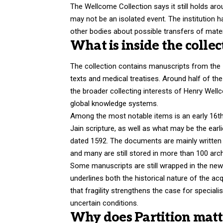
The Wellcome Collection says it still holds ar
may not be an isolated event. The institution 
other bodies about possible transfers of mater
What is inside the collec
The collection contains manuscripts from the 1
texts and medical treatises. Around half of the
the broader collecting interests of Henry Wel
global knowledge systems.
Among the most notable items is an early 16th-
Jain scripture, as well as what may be the earlie
dated 1592. The documents are mainly written 
and many are still stored in more than 100 arc
Some manuscripts are still wrapped in the new
underlines both the historical nature of the acqu
that fragility strengthens the case for speciali
uncertain conditions.
Why does Partition matt