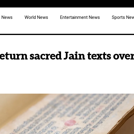
cs News
World News
Entertainment News
Sports Ne
urn sacred Jain texts over