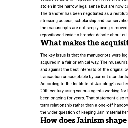
stolen in the narrow legal sense but are now 
The transfer has been negotiated as a restitut
stressing access, scholarship and conservati
the manuscripts are not simply being removed 
repositioned inside a broader debate about cultur
What makes the acquisit
The key issue is that the manuscripts were leg
acquired in a fair or ethical way. The museum
and against the best interests of the original 
transaction unacceptable by current standards
According to the Institute of Jainology’s earli
20th century using various agents working for
been ongoing for years. That statement also ma
term relationship rather than a one-off hando
the wider question of keeping Jain material her
How does Jainism shape 