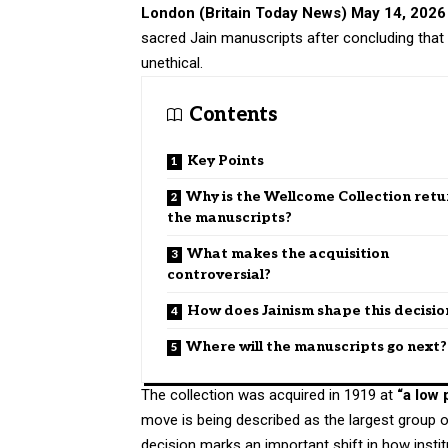
London (
Britain Today News
) May 14, 2026
sacred Jain manuscripts after concluding tha
unethical.
Contents
Key Points
Why is the Wellcome Collection retu
the manuscripts?
What makes the acquisition
controversial?
How does Jainism shape this decisio
Where will the manuscripts go next?
The collection was acquired in 1919 at
“a low 
move is being described as the largest group
decision marks an important shift in how insti