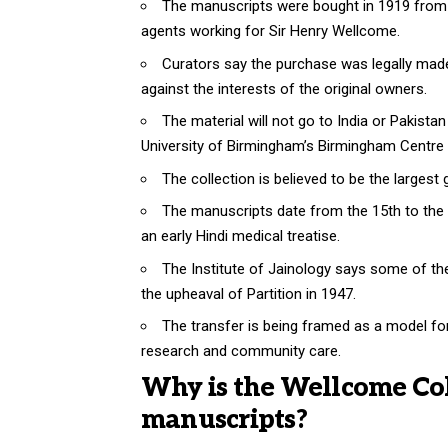
The manuscripts were bought in 1919 from a 
agents working for Sir Henry Wellcome.
Curators say the purchase was legally made 
against the interests of the original owners.
The material will not go to India or Pakista
University of Birmingham’s Birmingham Centre 
The collection is believed to be the larges
The manuscripts date from the 15th to the 
an early Hindi medical treatise.
The Institute of Jainology says some of the
the upheaval of Partition in 1947.
The transfer is being framed as a model fo
research and community care.
Why is the Wellcome Col
manuscripts?