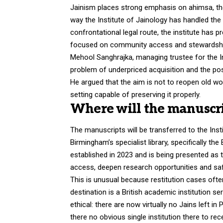
Jainism places strong emphasis on ahimsa, the 
way the Institute of Jainology has handled the 
confrontational legal route, the institute has
focused on community access and stewardshi
Mehool Sanghrajka, managing trustee for the Ins
problem of underpriced acquisition and the poss
He argued that the aim is not to reopen old wo
setting capable of preserving it properly.
Where will the manuscri
The manuscripts will be transferred to the Inst
Birmingham’s specialist library, specifically t
established in 2023 and is being presented a
access, deepen research opportunities and saf
This is unusual because restitution cases often
destination is a British academic institution s
ethical: there are now virtually no Jains left i
there no obvious single institution there to rec