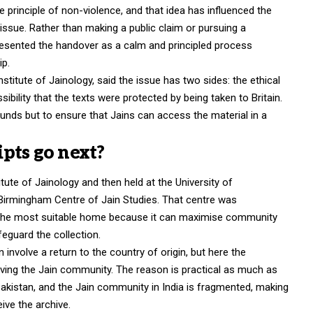
principle of non-violence, and that idea has influenced the
issue. Rather than making a public claim or pursuing a
 presented the handover as a calm and principled process
p.
titute of Jainology, said the issue has two sides: the ethical
ibility that the texts were protected by being taken to Britain.
unds but to ensure that Jains can access the material in a
pts go next?
itute of Jainology and then held at the University of
he Birmingham Centre of Jain Studies. That centre was
s the most suitable home because it can maximise community
eguard the collection.
 involve a return to the country of origin, but here the
erving the Jain community. The reason is practical as much as
n Pakistan, and the Jain community in India is fragmented, making
eive the archive.