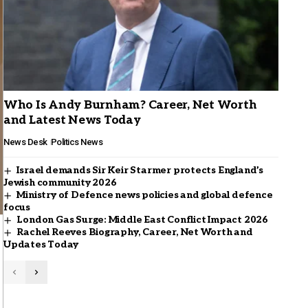
Who Is Andy Burnham? Career, Net Worth
and Latest News Today
News Desk
Politics News
Israel demands Sir Keir Starmer protects England’s
Jewish community 2026
Ministry of Defence news policies and global defence
focus
London Gas Surge: Middle East Conflict Impact 2026
Rachel Reeves Biography, Career, Net Worth and
Updates Today