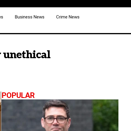
ws
Business News
Crime News
 unethical
POPULAR