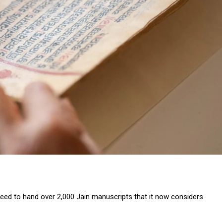
eed to hand over 2,000 Jain manuscripts that it now considers