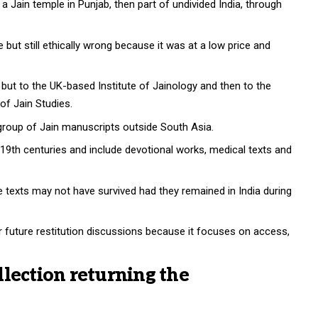
Jain temple in Punjab, then part of undivided India, through
but still ethically wrong because it was at a low price and
n but to the UK-based Institute of Jainology and then to the
of Jain Studies.
t group of Jain manuscripts outside South Asia.
19th centuries and include devotional works, medical texts and
 texts may not have survived had they remained in India during
r future restitution discussions because it focuses on access,
lection returning the