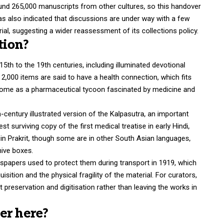
ound 265,000 manuscripts from other cultures, so this handover
has also indicated that discussions are under way with a few
ial, suggesting a wider reassessment of its collections policy.
tion?
5th to the 19th centuries, including illuminated devotional
 2,000 items are said to have a health connection, which fits
lcome as a pharmaceutical tycoon fascinated by medicine and
century illustrated version of the Kalpasutra, an important
st surviving copy of the first medical treatise in early Hindi,
in Prakrit, though some are in other South Asian languages,
hive boxes.
spapers used to protect them during transport in 1919, which
isition and the physical fragility of the material. For curators,
st preservation and digitisation rather than leaving the works in
er here?