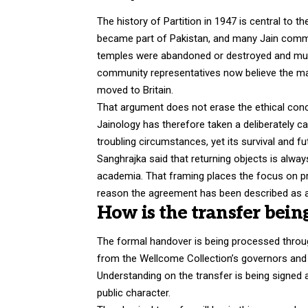
The history of Partition in 1947 is central to 
became part of Pakistan, and many Jain commun
temples were abandoned or destroyed and much
community representatives now believe the m
moved to Britain.
That argument does not erase the ethical conce
Jainology has therefore taken a deliberately c
troubling circumstances, yet its survival and fu
Sanghrajka said that returning objects is alwa
academia. That framing places the focus on pra
reason the agreement has been described as a 
How is the transfer bei
The formal handover is being processed throug
from the Wellcome Collection’s governors an
Understanding on the transfer is being signe
public character.