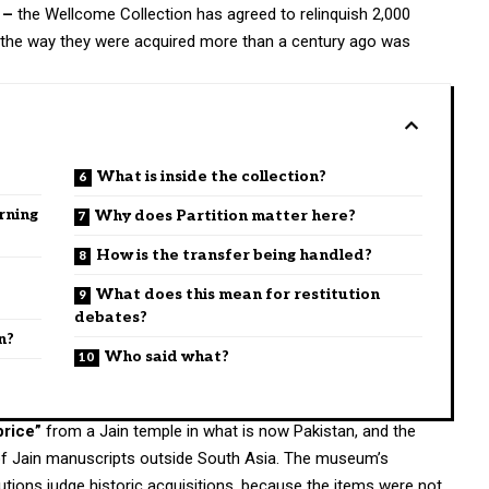
 –
the Wellcome Collection has agreed to relinquish 2,000
t the way they were acquired more than a century ago was
What is inside the collection?
rning
Why does Partition matter here?
How is the transfer being handled?
What does this mean for restitution
debates?
n?
Who said what?
price”
from a Jain temple in what is now Pakistan, and the
 of Jain manuscripts outside South Asia. The museum’s
tutions judge historic acquisitions, because the items were not