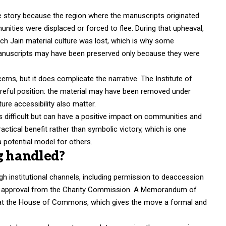
the story because the region where the manuscripts originated
ities were displaced or forced to flee. During that upheaval,
 Jain material culture was lost, which is why some
anuscripts may have been preserved only because they were
rns, but it does complicate the narrative. The Institute of
areful position: the material may have been removed under
ture accessibility also matter.
ys difficult but can have a positive impact on communities and
ctical benefit rather than symbolic victory, which is one
potential model for others.
ng handled?
h institutional channels, including permission to deaccession
d approval from the Charity Commission. A Memorandum of
d at the House of Commons, which gives the move a formal and