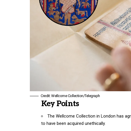
Credit: Wellcome Collection/Telegraph
Key Points
The
Wellcome Collection in London
has agr
to have been acquired unethically.