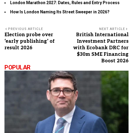
London Marathon 2027: Dates, Rules and Entry Process
How Is London Naming Its Street Sweeper in 2026?
PREVIOUS ARTICLE
NEXT ARTICLE
Election probe over
British International
‘early publishing’ of
Investment Partners
result 2026
with Ecobank DRC for
$30m SME Financing
Boost 2026
POPULAR