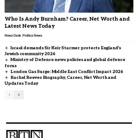
Who Is Andy Burnham? Career, Net Worth and
Latest News Today
News Desk
Politics News
Israel demands Sir Keir Starmer protects England’s
Jewish community 2026
Ministry of Defence news policies and global defence
focus
London Gas Surge: Middle East Conflict Impact 2026
Rachel Reeves Biography, Career, Net Worth and
Updates Today