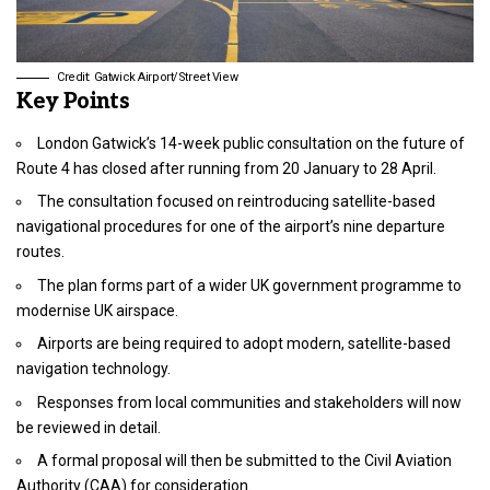
Credit: Gatwick Airport/Street View
Key Points
London Gatwick’s 14-week public consultation on the future of
Route 4 has closed after running from 20 January to 28 April.
The consultation focused on reintroducing satellite-based
navigational procedures for one of the airport’s nine departure
routes.
The plan forms part of a wider UK government programme to
modernise UK airspace.
Airports are being required to adopt modern, satellite-based
navigation technology.
Responses from local communities and stakeholders will now
be reviewed in detail.
A formal proposal will then be submitted to the Civil Aviation
Authority (CAA) for consideration.