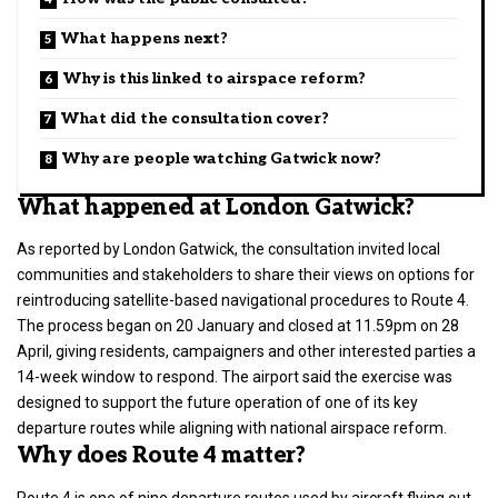
What happens next?
Why is this linked to airspace reform?
What did the consultation cover?
Why are people watching Gatwick now?
What happened at London Gatwick?
As reported by London Gatwick, the consultation invited
local
communities
and stakeholders to share their views on options for
reintroducing satellite-based navigational procedures to Route 4.
The process began on 20 January and closed at 11.59pm on 28
April, giving residents, campaigners and other interested parties a
14-week window to respond. The
airport
said the exercise was
designed to support the future operation of one of its key
departure routes while aligning with national airspace reform.
Why does Route 4 matter?
Route 4 is one of nine departure routes used by aircraft flying out