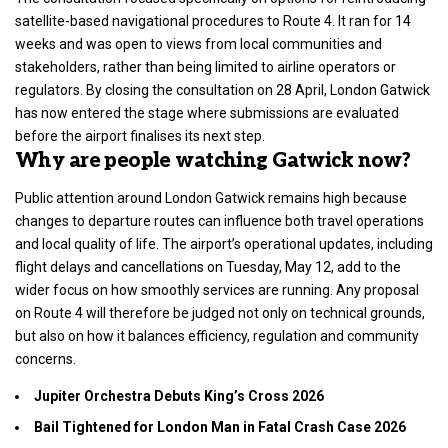
satellite-based navigational
procedures to Route 4. It ran for 14
weeks and was open to views from local communities and
stakeholders
, rather than being limited to airline operators or
regulators. By closing the consultation on 28 April, London Gatwick
has now entered the stage where submissions are evaluated
before the airport finalises its next step.
Why are people watching Gatwick now?
Public attention around London Gatwick remains high because
changes to departure routes can influence both travel operations
and local quality of life. The airport’s operational updates, including
flight delays
and cancellations on Tuesday, May 12, add to the
wider focus on how smoothly services are running. Any proposal
on Route 4 will therefore be judged not only on technical grounds,
but also on how it balances efficiency, regulation and community
concerns.
Jupiter Orchestra Debuts King’s Cross 2026
Bail Tightened for London Man in Fatal Crash Case 2026