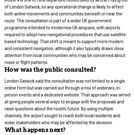
of London Gatwick, so any operational change is likely to affect
both airline movements and communities beneath or near the
route. The consultation is part of a wider
UK government
programme intended to modernise
UK airspace
, with airports
required to adopt new navigational procedures that use satellite-
based technology. That shift is meant to support more modern
and consistent navigation, although it also typically draws close
attention from local communities who may be concerned about
noise or
flight patterns
.
How was the public consulted?
London Gatwick said the consultation was not limited to a single
online form but was carried out through a mix of webinars, in-
person events and a dedicated website. That approach was aimed
at giving people several ways to engage with the proposals and
raise questions about the route’s future. By using
multiple
channels
, the airport sought to reach both local residents and
wider stakeholders who may be affected by the decision.
What happens next?