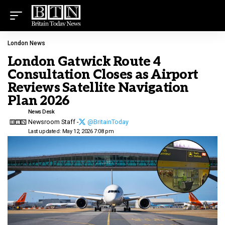
London News
London Gatwick Route 4
Consultation Closes as Airport
Reviews Satellite Navigation
Plan 2026
News Desk
Newsroom Staff -
@BritainToday
Last updated: May 12, 2026 7:08 pm