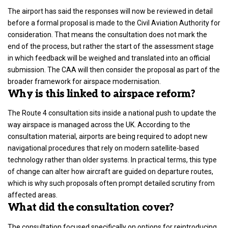
The airport has said the responses will now be reviewed in detail
before a formal proposal is made to the Civil Aviation Authority for
consideration. That means the consultation does not mark the
end of the process, but rather the start of the assessment stage
in which feedback will be weighed and translated into an official
submission. The CAA will then consider the proposal as part of the
broader framework for airspace modernisation.
Why is this linked to airspace reform?
The Route 4 consultation sits inside a national push to update the
way airspace is managed across the
UK.
According to the
consultation material, airports are being required to adopt new
navigational procedures that rely on modern satellite-based
technology rather than older systems. In practical terms, this type
of change can alter how aircraft are guided on departure routes,
which is why such proposals often prompt detailed scrutiny from
affected areas.
What did the consultation cover?
The consultation focused specifically on
options for reintroducing