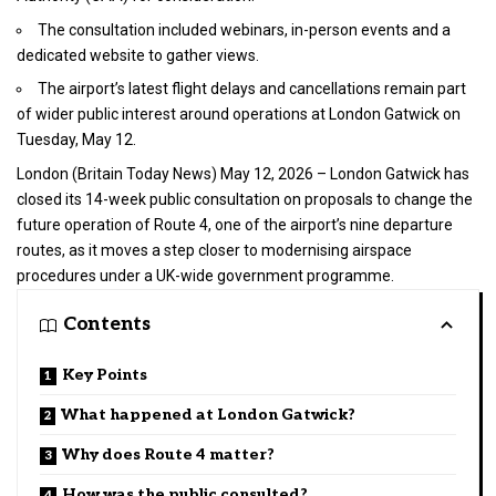
The consultation included webinars, in-person events and a
dedicated website to gather views.
The airport’s latest flight delays and cancellations remain part
of wider public interest around operations at London Gatwick on
Tuesday, May 12.
London (
Britain Today News
) May 12, 2026 – London Gatwick has
closed its 14-week public consultation on proposals to change the
future operation of Route 4, one of the airport’s nine departure
routes, as it moves a step closer to modernising airspace
procedures under a
UK-wide government
programme.
Contents
Key Points
What happened at London Gatwick?
Why does Route 4 matter?
How was the public consulted?