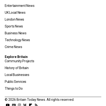
Entertainment News
UK Local News
London News
Sports News
Business News
Technology News
Crime News
Explore Britain
Community Projects
History of Britain
Local Businesses
Public Services
Things to Do
© 2026 Britain Today News. All rights reserved.