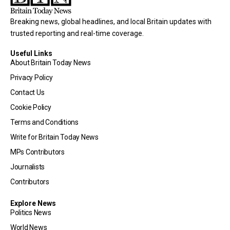
Breaking news, global headlines, and local Britain updates with
trusted reporting and real-time coverage.
Useful Links
About Britain Today News
Privacy Policy
Contact Us
Cookie Policy
Terms and Conditions
Write for Britain Today News
MPs Contributors
Journalists
Contributors
Explore News
Politics News
World News