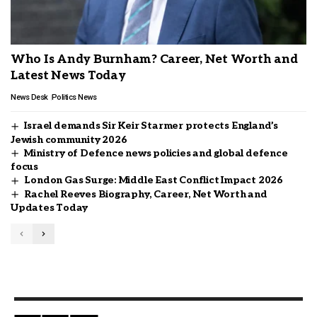
Who Is Andy Burnham? Career, Net Worth and
Latest News Today
News Desk
Politics News
Israel demands Sir Keir Starmer protects England’s
Jewish community 2026
Ministry of Defence news policies and global defence
focus
London Gas Surge: Middle East Conflict Impact 2026
Rachel Reeves Biography, Career, Net Worth and
Updates Today