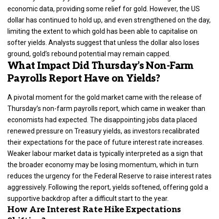
economic data, providing some relief for gold. However, the US
dollar has continued to hold up, and even strengthened on the day,
limiting the extent to which gold has been able to capitalise on
softer yields. Analysts suggest that unless the dollar also loses
ground, gold’s rebound potential may remain capped.
What Impact Did Thursday’s Non-Farm
Payrolls Report Have on Yields?
A pivotal moment for the gold market came with the release of
Thursday’s non-farm payrolls report, which came in weaker than
economists had expected. The disappointing jobs data placed
renewed pressure on Treasury yields, as investors recalibrated
their expectations for the pace of future interest rate increases.
Weaker labour market data is typically interpreted as a sign that
the broader economy may be losing momentum, which in turn
reduces the urgency for the Federal Reserve to raise interest rates
aggressively. Following the report, yields softened, offering gold a
supportive backdrop after a difficult start to the year.
How Are Interest Rate Hike Expectations