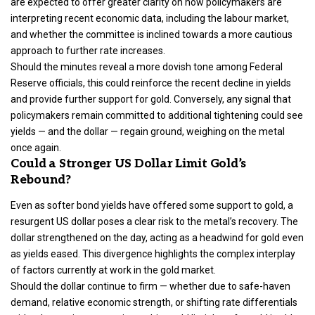
are expected to offer greater clarity on how policymakers are
interpreting recent economic data, including the labour market,
and whether the committee is inclined towards a more cautious
approach to further rate increases.
Should the minutes reveal a more dovish tone among Federal
Reserve officials, this could reinforce the recent decline in yields
and provide further support for gold. Conversely, any signal that
policymakers remain committed to additional tightening could see
yields — and the dollar — regain ground, weighing on the metal
once again.
Could a Stronger US Dollar Limit Gold’s
Rebound?
Even as softer bond yields have offered some support to gold, a
resurgent US dollar poses a clear risk to the metal’s recovery. The
dollar strengthened on the day, acting as a headwind for gold even
as yields eased. This divergence highlights the complex interplay
of factors currently at work in the gold market.
Should the dollar continue to firm — whether due to safe-haven
demand, relative economic strength, or shifting rate differentials