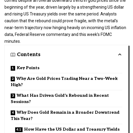
comes despite an overall downward trend in gold prices since the
beginning of the year, driven largely by a strengthening US dollar
and rising US Treasury yields over the same period. Analysts
caution that the rebound could prove fragile, with the metal’s
near-term trajectory now hinging heavily on incoming US inflation
data, Federal Reserve commentary and this week’s FOMC
minutes.
Contents
Key Points
Why Are Gold Prices Trading Near a Two-Week
High?
What Has Driven Gold’s Rebound in Recent
Sessions?
Why Does Gold Remain in a Broader Downtrend
This Year?
How Have the US Dollar and Treasury Yields