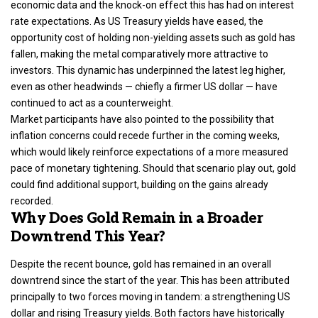
economic data and the knock-on effect this has had on interest
rate expectations. As US Treasury yields have eased, the
opportunity cost of holding non-yielding assets such as gold has
fallen, making the metal comparatively more attractive to
investors. This dynamic has underpinned the latest leg higher,
even as other headwinds — chiefly a firmer US dollar — have
continued to act as a counterweight.
Market participants have also pointed to the possibility that
inflation concerns could recede further in the coming weeks,
which would likely reinforce expectations of a more measured
pace of monetary tightening. Should that scenario play out, gold
could find additional support, building on the gains already
recorded.
Why Does Gold Remain in a Broader
Downtrend This Year?
Despite the recent bounce, gold has remained in an overall
downtrend since the start of the year. This has been attributed
principally to two forces moving in tandem: a strengthening US
dollar and rising Treasury yields. Both factors have historically