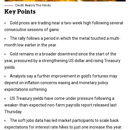
Credit: Avalon/The Hindu
Key Points
Gold prices are trading near a two-week high following several
consecutive sessions of gains.
The rally follows a period in which the metal touched a multi-
month low earlier in the year.
Gold remains in a broader downtrend since the start of the
year, pressured by a strengthening US dollar and rising Treasury
yields.
Analysts say a further improvement in gold’s fortunes may
depend on inflation concerns easing and monetary policy
expectations softening.
US Treasury yields have come under pressure following a
weaker-than-expected non-farm payrolls report released last
Thursday.
The soft jobs data has led market participants to scale back
expectations for interest rate hikes to just one increase this year.