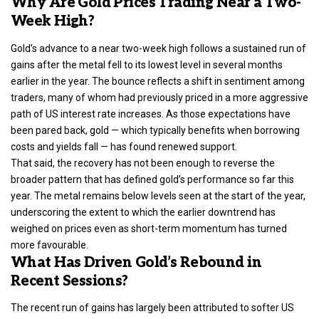
Why Are Gold Prices Trading Near a Two-
Week High?
Gold’s advance to a near two-week high follows a sustained run of
gains after the metal fell to its lowest level in several months
earlier in the year. The bounce reflects a shift in sentiment among
traders, many of whom had previously priced in a more aggressive
path of US interest rate increases. As those expectations have
been pared back, gold — which typically benefits when borrowing
costs and yields fall — has found renewed support.
That said, the recovery has not been enough to reverse the
broader pattern that has defined gold’s performance so far this
year. The metal remains below levels seen at the start of the year,
underscoring the extent to which the earlier downtrend has
weighed on prices even as short-term momentum has turned
more favourable.
What Has Driven Gold’s Rebound in
Recent Sessions?
The recent run of gains has largely been attributed to softer US