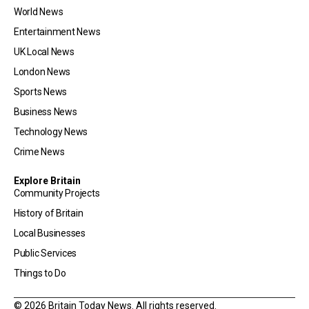
World News
Entertainment News
UK Local News
London News
Sports News
Business News
Technology News
Crime News
Explore Britain
Community Projects
History of Britain
Local Businesses
Public Services
Things to Do
© 2026 Britain Today News. All rights reserved.