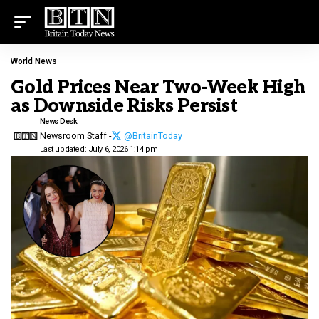
World News
Gold Prices Near Two-Week High
as Downside Risks Persist
News Desk
Newsroom Staff -
@BritainToday
Last updated: July 6, 2026 1:14 pm