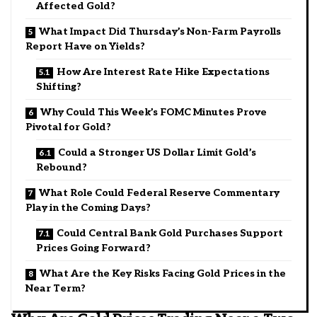
Affected Gold?
What Impact Did Thursday’s Non-Farm Payrolls
Report Have on Yields?
How Are Interest Rate Hike Expectations
Shifting?
Why Could This Week’s FOMC Minutes Prove
Pivotal for Gold?
Could a Stronger US Dollar Limit Gold’s
Rebound?
What Role Could Federal Reserve Commentary
Play in the Coming Days?
Could Central Bank Gold Purchases Support
Prices Going Forward?
What Are the Key Risks Facing Gold Prices in the
Near Term?