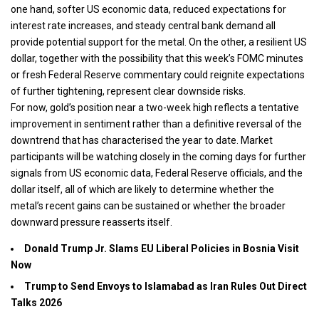
one hand, softer US economic data, reduced expectations for
interest rate increases, and steady central bank demand all
provide potential support for the metal. On the other, a resilient US
dollar, together with the possibility that this week’s FOMC minutes
or fresh Federal Reserve commentary could reignite expectations
of further tightening, represent clear downside risks.
For now, gold’s position near a two-week high reflects a tentative
improvement in sentiment rather than a definitive reversal of the
downtrend that has characterised the year to date. Market
participants will be watching closely in the coming days for further
signals from US economic data, Federal Reserve officials, and the
dollar itself, all of which are likely to determine whether the
metal’s recent gains can be sustained or whether the broader
downward pressure reasserts itself.
Donald Trump Jr. Slams EU Liberal Policies in Bosnia Visit
Now
Trump to Send Envoys to Islamabad as Iran Rules Out Direct
Talks 2026