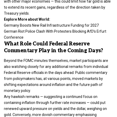
with other major economies — this could limit how far gold is able
to extend its recent gains, regardless of the direction taken by
Treasury yields.
Explore More about World:
Germany Boosts New Rail Infrastructure Funding for 2027
German Riot Police Clash With Protesters Blocking AfD’s Erfurt
Conference
What Role Could Federal Reserve
Commentary Play in the Coming Days?
Beyond the FOMC minutes themselves, market participants are
also watching closely for any additional remarks from individual
Federal Reserve officials in the days ahead. Public commentary
from policymakers has, at various points, moved markets by
shifting expectations around inflation and the future path of
monetary policy.
Any hawkish remarks — suggesting a continued focus on
containing inflation through further rate increases — could put
renewed upward pressure on yields and the dollar, weighing on
gold. Conversely, more dovish commentary emphasising