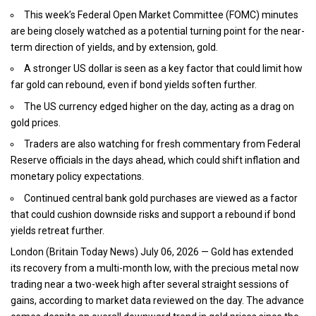
This week’s Federal Open Market Committee (FOMC) minutes
are being closely watched as a potential turning point for the near-
term direction of yields, and by extension, gold.
A stronger US dollar is seen as a key factor that could limit how
far gold can rebound, even if bond yields soften further.
The US currency edged higher on the day, acting as a drag on
gold prices.
Traders are also watching for fresh commentary from Federal
Reserve officials in the days ahead, which could shift inflation and
monetary policy expectations.
Continued central bank gold purchases are viewed as a factor
that could cushion downside risks and support a rebound if bond
yields retreat further.
London (
Britain Today News
) July 06, 2026 — Gold has extended
its recovery from a multi-month low, with the precious metal now
trading near a two-week high after several straight sessions of
gains, according to market data reviewed on the day. The advance