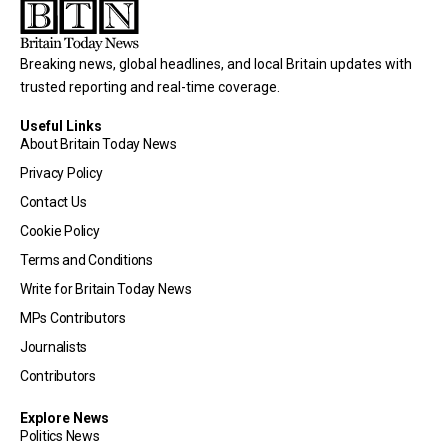
Breaking news, global headlines, and local Britain updates with
trusted reporting and real-time coverage.
Useful Links
About Britain Today News
Privacy Policy
Contact Us
Cookie Policy
Terms and Conditions
Write for Britain Today News
MPs Contributors
Journalists
Contributors
Explore News
Politics News