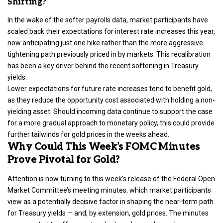
Shifting?
In the wake of the softer payrolls data, market participants have
scaled back their expectations for interest rate increases this year,
now anticipating just one hike rather than the more aggressive
tightening path previously priced in by markets. This recalibration
has been a key driver behind the recent softening in Treasury
yields.
Lower expectations for future rate increases tend to benefit gold,
as they reduce the opportunity cost associated with holding a non-
yielding asset. Should incoming data continue to support the case
for a more gradual approach to monetary policy, this could provide
further tailwinds for gold prices in the weeks ahead.
Why Could This Week’s FOMC Minutes
Prove Pivotal for Gold?
Attention is now turning to this week’s release of the Federal Open
Market Committee’s meeting minutes, which market participants
view as a potentially decisive factor in shaping the near-term path
for Treasury yields — and, by extension, gold prices. The minutes