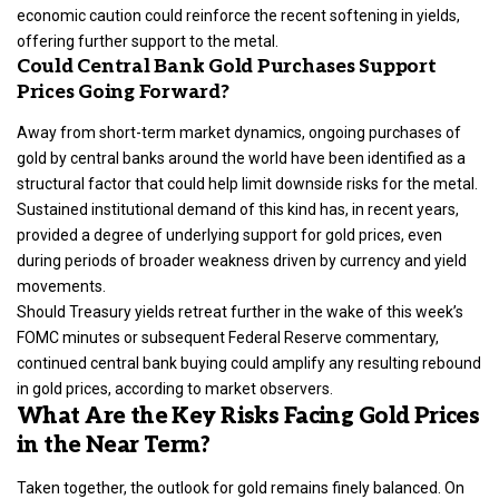
economic caution could reinforce the recent softening in yields,
offering further support to the metal.
Could Central Bank Gold Purchases Support
Prices Going Forward?
Away from short-term market dynamics, ongoing purchases of
gold by central banks around the
world
have been identified as a
structural factor that could help limit downside risks for the metal.
Sustained institutional demand of this kind has, in recent years,
provided a
degree of underlying support for gold prices
, even
during periods of broader weakness driven by currency and yield
movements.
Should Treasury yields retreat further in the wake of this week’s
FOMC minutes or subsequent Federal Reserve commentary,
continued central bank buying could amplify any resulting rebound
in gold prices, according to market observers.
What Are the Key Risks Facing Gold Prices
in the Near Term?
Taken together, the outlook for gold remains finely balanced. On