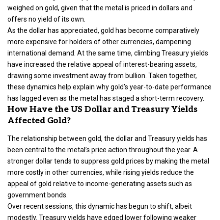
weighed on gold, given that the metal is priced in dollars and
offers no yield of its own.
As the dollar has appreciated, gold has become comparatively
more expensive for holders of other currencies, dampening
international demand. At the same time, climbing Treasury yields
have increased the relative appeal of interest-bearing assets,
drawing some investment away from bullion. Taken together,
these dynamics help explain why gold’s year-to-date performance
has lagged even as the metal has staged a short-term recovery.
How Have the US Dollar and Treasury Yields
Affected Gold?
The relationship between gold, the dollar and Treasury yields has
been central to the metal’s price action throughout the year. A
stronger dollar tends to suppress gold prices by making the metal
more costly in other currencies, while rising yields reduce the
appeal of gold relative to income-generating assets such as
government bonds.
Over recent sessions, this dynamic has begun to shift, albeit
modestly. Treasury yields have edged lower following weaker