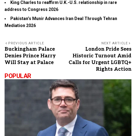
King Charles to reaffirm U.K.-U.S. relationship in rare
address to Congress 2026
Pakistan’s Munir Advances Iran Deal Through Tehran
Mediation 2026
PREVIOUS ARTICLE
NEXT ARTICLE
Buckingham Palace
London Pride Sees
Denies Prince Harry
Historic Turnout Amid
Will Stay at Palace
Calls for Urgent LGBTQ+
Rights Action
POPULAR