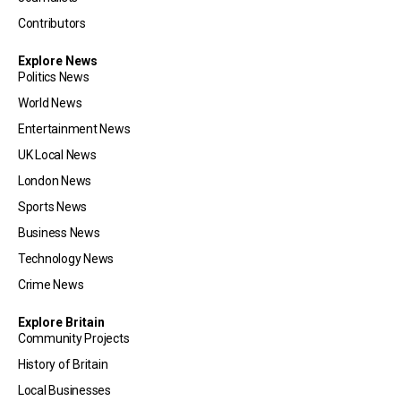
Contributors
Explore News
Politics News
World News
Entertainment News
UK Local News
London News
Sports News
Business News
Technology News
Crime News
Explore Britain
Community Projects
History of Britain
Local Businesses