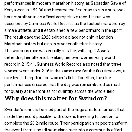
performances in modern marathon history, as Sabastian Sawe of
Kenya won in 1:59:30 and became the first man to run a sub-two-
hour marathon in an official competitive race. His run was
described by Guinness World Records as the fastest marathon by
a male athlete, and it established a new benchmark in the sport.
The result gave the 2026 edition a place not only in
London
Marathon
history but also in broader athletics history.
The women’s race was equally notable, with Tigst Assefa
defending her title and breaking her own women-only world
record in 2:15:41. Guinness World Records also noted that three
women went under 2:16 in the same race for the first time ever, a
rare level of depth in the women’s field. Together, the elite
performances ensured that the day was remembered as much
for quality at the front as for quantity across the whole field.
Why does this matter for Swindon?
Swindon’s runners formed part of the huge amateur turnout that
made the record possible, with dozens travelling to London to
complete the 26.2-mile route. Their participation helped transform
the event from a headline-making race into a community effort