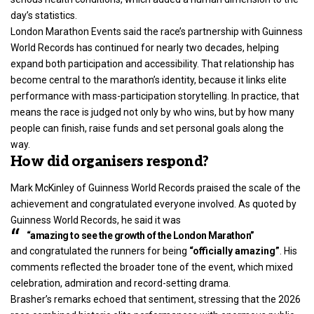
day’s statistics.
London Marathon Events said the race’s partnership with Guinness
World Records has continued for nearly two decades, helping
expand both participation and accessibility. That relationship has
become central to the marathon’s identity, because it links elite
performance with mass-participation storytelling. In practice, that
means the race is judged not only by who wins, but by how many
people can finish, raise funds and set personal goals along the
way.
How did organisers respond?
Mark McKinley of Guinness World Records praised the scale of the
achievement and congratulated everyone involved. As quoted by
Guinness World Records, he said it was
“amazing to see the growth of the London Marathon”
and congratulated the runners for being
“officially amazing”
. His
comments reflected the broader tone of the event, which mixed
celebration, admiration and record-setting drama.
Brasher’s remarks echoed that sentiment, stressing that the 2026