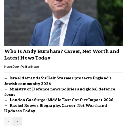
Who Is Andy Burnham? Career, Net Worth and
Latest News Today
News Desk
Politics News
Israel demands Sir Keir Starmer protects England’s
Jewish community 2026
Ministry of Defence news policies and global defence
focus
London Gas Surge: Middle East Conflict Impact 2026
Rachel Reeves Biography, Career, Net Worth and
Updates Today