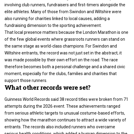
involving club runners, fundraisers and first-timers alongside the
elite athletes. Many of those from Swindon and Wiltshire were
also running for charities linked to local causes, adding a
fundraising dimension to the sporting achievement.
That local presence matters because the
London Marathon
is one
of the few global events where grassroots runners can stand on
the same stage as world-class champions. For Swindon and
Wiltshire entrants, the record was not just set in the abstract; it
was made possible by their own effort on the road. The race
therefore becomes both a personal challenge and a shared civic
moment, especially for the clubs, families and charities that
support those runners.
What other records were set?
Guinness World Records said 38 record titles were broken from 71
attempts during the 2026 event. These achievements ranged
from serious athletic targets to unusual costume-based efforts,
showing how the marathon continues to attract a wide variety of
entrants. The records also included runners who overcame
serious health conditions, which added a human dimension to the