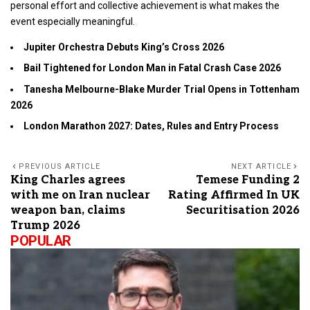
personal effort and collective achievement is what makes the
event especially meaningful.
Jupiter Orchestra Debuts King’s Cross 2026
Bail Tightened for London Man in Fatal Crash Case 2026
Tanesha Melbourne-Blake Murder Trial Opens in Tottenham
2026
London Marathon 2027: Dates, Rules and Entry Process
PREVIOUS ARTICLE
NEXT ARTICLE
King Charles agrees
Temese Funding 2
with me on Iran nuclear
Rating Affirmed In UK
weapon ban, claims
Securitisation 2026
Trump 2026
POPULAR