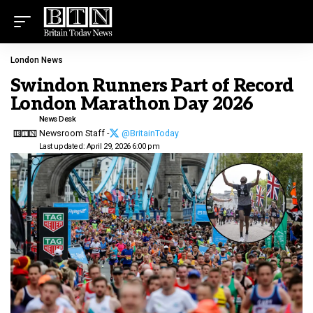
London News
Swindon Runners Part of Record
London Marathon Day 2026
News Desk
Newsroom Staff -
@BritainToday
Last updated: April 29, 2026 6:00 pm