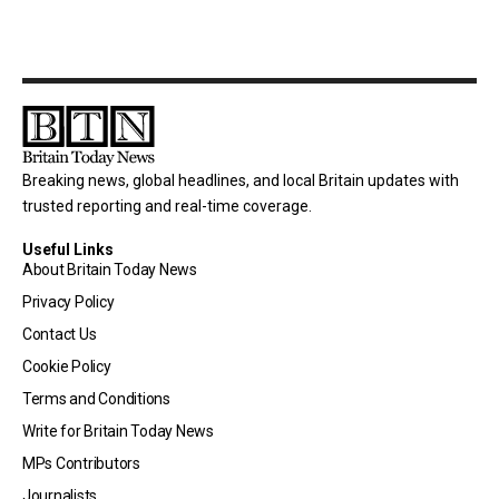
Breaking news, global headlines, and local Britain updates with
trusted reporting and real-time coverage.
Useful Links
About Britain Today News
Privacy Policy
Contact Us
Cookie Policy
Terms and Conditions
Write for Britain Today News
MPs Contributors
Journalists