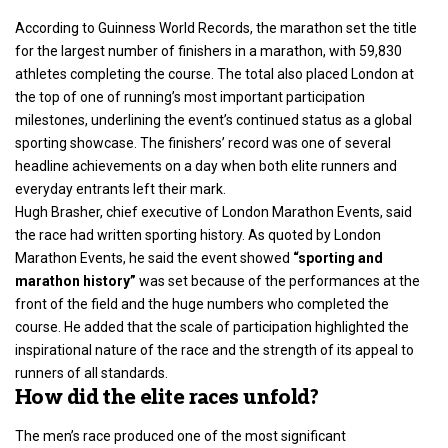
According to Guinness World Records, the marathon set the title
for the largest number of
finishers in a marathon
, with 59,830
athletes completing the course. The total also placed London at
the top of one of running’s most important participation
milestones, underlining the event’s continued status as a global
sporting showcase. The finishers’ record was one of several
headline achievements on a day when both elite runners and
everyday entrants left their mark.
Hugh Brasher, chief executive of London Marathon Events, said
the race had written sporting history. As quoted by London
Marathon Events, he said the event showed
“sporting and
marathon history”
was set because of the performances at the
front of the field and the huge numbers who completed the
course. He added that the scale of participation highlighted the
inspirational nature of the race and the strength of its appeal to
runners of all standards.
How did the elite races unfold?
The men’s race produced one of the most significant