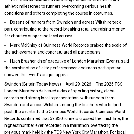
athletic milestones to runners overcoming serious health
conditions and others completing the course in costumes.
Dozens of runners from Swindon and across Wiltshire took
part, contributing to the record-breaking total and raising money
for charities supporting local causes.
Mark McKinley of Guinness World Records praised the scale of
the achievement and congratulated all participants.
Hugh Brasher, chief executive of London Marathon Events, said
the combination of elite performances and mass participation
showed the event’s unique appeal.
Swindon (
Britain Today News
) – April 29, 2026 – The
2026 TCS
London Marathon
delivered a day of sporting history, global
records and strong local representation, with runners from
Swindon and across Wiltshire among the finishers who helped
push the event into the Guinness World Records. Guinness World
Records confirmed that 59,830 runners crossed the finish line, the
highest number ever recorded in a marathon, overtaking the
previous mark held by the TCS New York City Marathon. For local