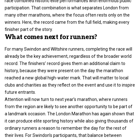
race combined historic elite performances with enormous public
participation. That combination is what separates London from
many other marathons, where the focus often rests only on the
winners. Here, the record came from the full field, making every
finisher part of the story.
What comes next for runners?
For many Swindon and Wiltshire runners,
completing the race
will
already be the key achievement, regardless of the broader world
record. The finishers’ record gives them an additional claim to
history, because they were present on the day the marathon
reached a new global high-water mark. That will matter to local
clubs and charities as they reflect on the event and use it to inspire
future entrants.
Attention will now turn to next year’s marathon, where runners
from the region are likely to see another opportunity to be part of
a landmark occasion. The London Marathon has again shown that
it can produce elite sporting history while also giving thousands of
ordinary runners a reason to remember the day for the rest of
their lives. For Swindon’s participants, that balance between