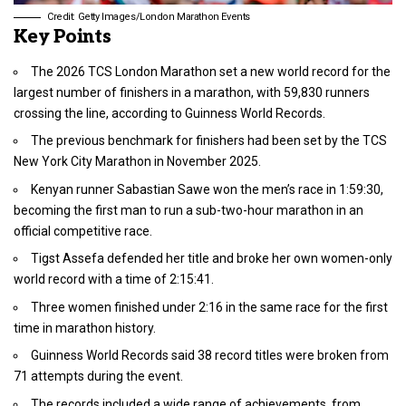
Credit: Getty Images/London Marathon Events
Key Points
The 2026 TCS London Marathon set a new world record for the
largest number of finishers in a marathon, with 59,830 runners
crossing the line, according to Guinness World Records.
The previous benchmark for finishers had been set by the TCS
New York City Marathon in November 2025.
Kenyan runner Sabastian Sawe won the men’s race in 1:59:30,
becoming the first man to run a sub-two-hour marathon in an
official competitive race.
Tigst Assefa defended her title and broke her own women-only
world record with a time of 2:15:41.
Three women finished under 2:16 in the same race for the first
time in marathon history.
Guinness World Records said 38 record titles were broken from
71 attempts during the event.
The records included a wide range of achievements, from