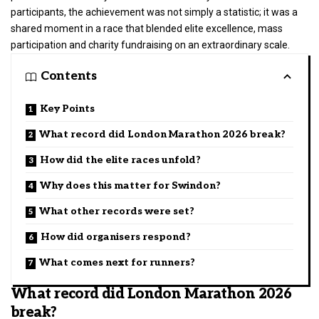
participants, the achievement was not simply a statistic; it was a
shared moment in a race that blended elite excellence, mass
participation and charity fundraising on an extraordinary scale.
Contents
Key Points
What record did London Marathon 2026 break?
How did the elite races unfold?
Why does this matter for Swindon?
What other records were set?
How did organisers respond?
What comes next for runners?
What record did London Marathon 2026
break?