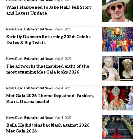
What Happened to Jake Hall? Full Story
and Latest Update
News Desk
Entertainment News
May 6, 2026
Strictly Dancers Returning 2026: Celebs,
Dates & Big Twists
News Desk
Entertainment News
May 5, 2026
The artworks that inspired eight of the
most stunning Met Gala looks 2026
News Desk
Entertainment News
May 4, 2026
Met Gala 2026 Theme Explained: Fashion,
Stars, Drama Inside!
News Desk
Entertainment News
May 4, 2026
Bella Hadid joins backlash against 2026
Met Gala 2026