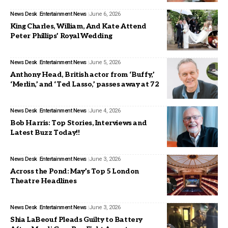
News Desk
Entertainment News
June 6, 2026
King Charles, William, And Kate Attend
Peter Phillips’ Royal Wedding
News Desk
Entertainment News
June 5, 2026
Anthony Head, British actor from ‘Buffy,’
‘Merlin,’ and ‘Ted Lasso,’ passes away at 72
News Desk
Entertainment News
June 4, 2026
Bob Harris: Top Stories, Interviews and
Latest Buzz Today!!
News Desk
Entertainment News
June 3, 2026
Across the Pond: May’s Top 5 London
Theatre Headlines
News Desk
Entertainment News
June 3, 2026
Shia LaBeouf Pleads Guilty to Battery