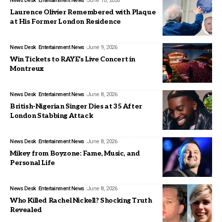
News Desk
Entertainment News
June 10, 2026
Laurence Olivier Remembered with Plaque
at His Former London Residence
News Desk
Entertainment News
June 9, 2026
Win Tickets to RAYE’s Live Concert in
Montreux
News Desk
Entertainment News
June 8, 2026
British-Nigerian Singer Dies at 35 After
London Stabbing Attack
News Desk
Entertainment News
June 8, 2026
Mikey from Boyzone: Fame, Music, and
Personal Life
News Desk
Entertainment News
June 8, 2026
Who Killed Rachel Nickell? Shocking Truth
Revealed