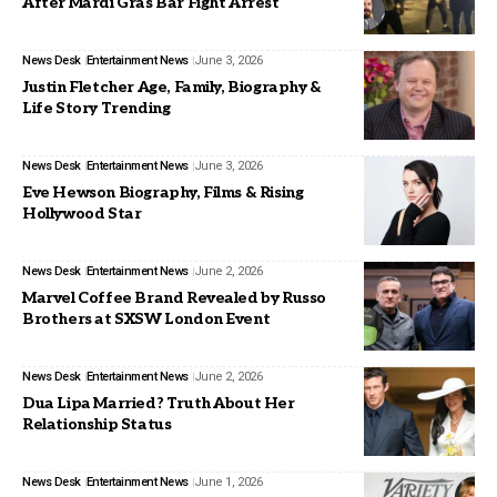
After Mardi Gras Bar Fight Arrest
News Desk
Entertainment News
June 3, 2026
Justin Fletcher Age, Family, Biography &
Life Story Trending
News Desk
Entertainment News
June 3, 2026
Eve Hewson Biography, Films & Rising
Hollywood Star
News Desk
Entertainment News
June 2, 2026
Marvel Coffee Brand Revealed by Russo
Brothers at SXSW London Event
News Desk
Entertainment News
June 2, 2026
Dua Lipa Married? Truth About Her
Relationship Status
News Desk
Entertainment News
June 1, 2026