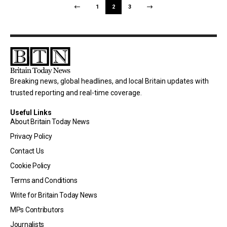
1
2
3
Breaking news, global headlines, and local Britain updates with
trusted reporting and real-time coverage.
Useful Links
About Britain Today News
Privacy Policy
Contact Us
Cookie Policy
Terms and Conditions
Write for Britain Today News
MPs Contributors
Journalists