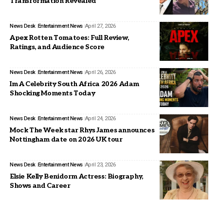
Transformation Revealed
News Desk
Entertainment News
April 27, 2026
Apex Rotten Tomatoes: Full Review,
Ratings, and Audience Score
News Desk
Entertainment News
April 26, 2026
Im A Celebrity South Africa 2026 Adam
Shocking Moments Today
News Desk
Entertainment News
April 24, 2026
Mock The Week star Rhys James announces
Nottingham date on 2026 UK tour
News Desk
Entertainment News
April 23, 2026
Elsie Kelly Benidorm Actress: Biography,
Shows and Career