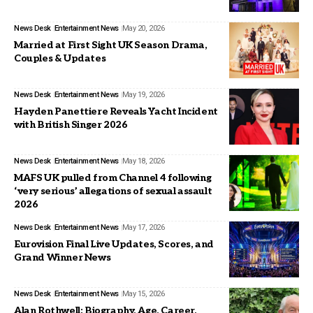
News Desk
Entertainment News
May 20, 2026
Married at First Sight UK Season Drama,
Couples & Updates
News Desk
Entertainment News
May 19, 2026
Hayden Panettiere Reveals Yacht Incident
with British Singer 2026
News Desk
Entertainment News
May 18, 2026
MAFS UK pulled from Channel 4 following
‘very serious’ allegations of sexual assault
2026
News Desk
Entertainment News
May 17, 2026
Eurovision Final Live Updates, Scores, and
Grand Winner News
News Desk
Entertainment News
May 15, 2026
Alan Rothwell: Biography, Age, Career,