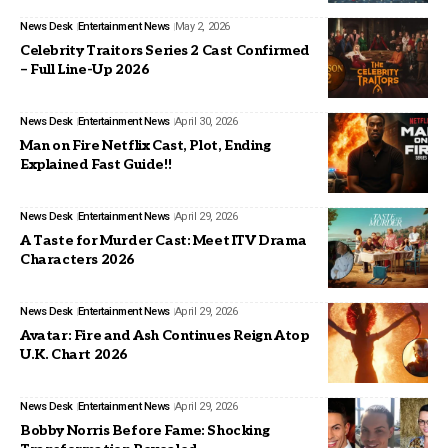
News Desk
Entertainment News
May 2, 2026
Celebrity Traitors Series 2 Cast Confirmed
– Full Line-Up 2026
News Desk
Entertainment News
April 30, 2026
Man on Fire Netflix Cast, Plot, Ending
Explained Fast Guide!!
News Desk
Entertainment News
April 29, 2026
A Taste for Murder Cast: Meet ITV Drama
Characters 2026
News Desk
Entertainment News
April 29, 2026
Avatar: Fire and Ash Continues Reign Atop
U.K. Chart 2026
News Desk
Entertainment News
April 29, 2026
Bobby Norris Before Fame: Shocking