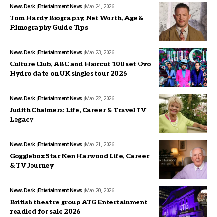
News Desk
Entertainment News
May 24, 2026
Tom Hardy Biography, Net Worth, Age &
Filmography Guide Tips
News Desk
Entertainment News
May 23, 2026
Culture Club, ABC and Haircut 100 set Ovo
Hydro date on UK singles tour 2026
News Desk
Entertainment News
May 22, 2026
Judith Chalmers: Life, Career & Travel TV
Legacy
News Desk
Entertainment News
May 21, 2026
Gogglebox Star Ken Harwood Life, Career
& TV Journey
News Desk
Entertainment News
May 20, 2026
British theatre group ATG Entertainment
readied for sale 2026