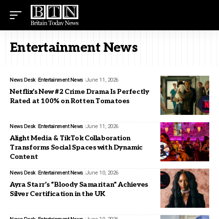
Entertainment News
News Desk
Entertainment News
June 11, 2026
Netflix’s New #2 Crime Drama Is Perfectly
Rated at 100% on Rotten Tomatoes
News Desk
Entertainment News
June 11, 2026
Alight Media & TikTok Collaboration
Transforms Social Spaces with Dynamic
Content
News Desk
Entertainment News
June 10, 2026
Ayra Starr’s “Bloody Samaritan” Achieves
Silver Certification in the UK