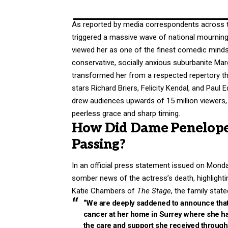
As reported by media correspondents across 
triggered a massive wave of national mourning 
viewed her as one of the finest comedic minds o
conservative, socially anxious suburbanite Ma
transformed her from a respected repertory t
stars Richard Briers, Felicity Kendal, and Paul
drew audiences upwards of 15 million viewers, c
peerless grace and sharp timing.
How Did Dame Penelope 
Passing?
In an official press statement issued on Monda
somber news of the actress’s death, highlightin
Katie Chambers of
The Stage
, the family state
“We are deeply saddened to announce that 
cancer at her home in Surrey where she had
the care and support she received through