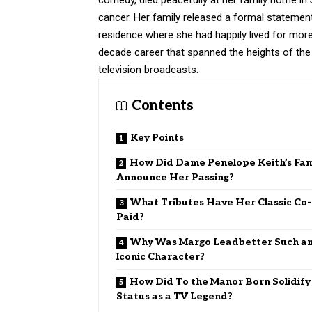
cancer. Her family released a formal statemen
residence where she had happily lived for more 
decade career that spanned the heights of the 
television broadcasts.
Contents
Key Points
How Did Dame Penelope Keith’s Fam
Announce Her Passing?
What Tributes Have Her Classic Co-
Paid?
Why Was Margo Leadbetter Such a
Iconic Character?
How Did To the Manor Born Solidify
Status as a TV Legend?