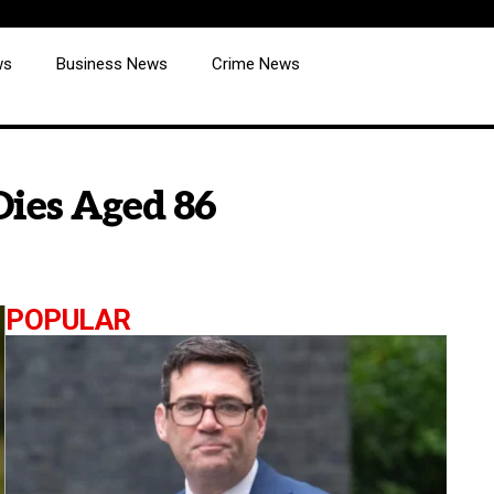
ws
Business News
Crime News
 Dies Aged 86
POPULAR