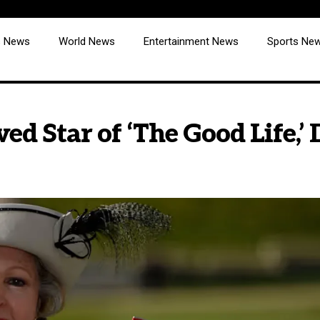
cs News
World News
Entertainment News
Sports Ne
ed Star of ‘The Good Life,’