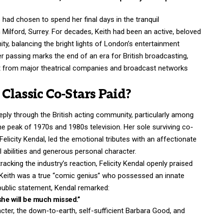
ad chosen to spend her final days in the tranquil
Milford, Surrey. For decades, Keith had been an active, beloved
y, balancing the bright lights of London’s
entertainment
 Her passing marks the end of an era for British broadcasting,
t from major theatrical companies and broadcast networks
Classic Co-Stars Paid?
ply through the British acting community, particularly among
he peak of 1970s and 1980s television.
Her sole surviving co-
 Felicity Kendal, led the emotional tributes with an affectionate
al abilities and generous personal character.
acking the industry’s reaction, Felicity Kendal openly praised
at Keith was a true “comic genius” who possessed an innate
public statement, Kendal remarked:
she will be much missed.”
ter, the down-to-earth, self-sufficient Barbara Good, and