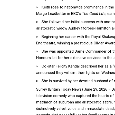
Keith rose to nationwide prominence in the 
Margo Leadbetter in BBC’s
The Good Life
, ear
She followed her initial success with anothe
aristocratic widow Audrey fforbes-Hamilton a
Beginning her career with the Royal Shakes
End theatre, winning a prestigious Olivier Award
She was appointed Dame Commander of the 
Honours list for her extensive services to the a
Co-star Felicity Kendal described her as a 
announced they will dim their lights on Wednes
She is survived by her devoted husband of 
Surrey (
Britain Today News
) June 29, 2026 – Da
television comedy who captured the hearts of mi
matriarch of suburban and aristocratic satire,
distinctively velvet voice and immaculate dead
comedy, died peacefully at her family home in 