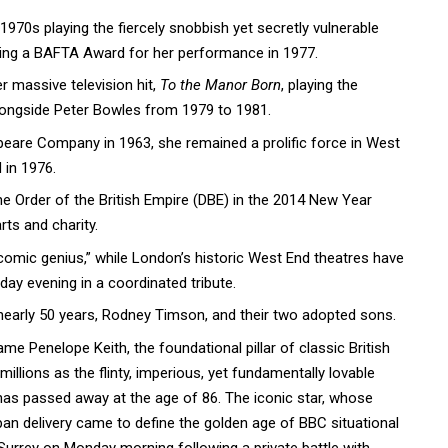
1970s playing the fiercely snobbish yet secretly vulnerable
ning a BAFTA Award for her performance in 1977.
r massive television hit,
To the Manor Born
, playing the
longside Peter Bowles from 1979 to 1981.
peare Company in 1963, she remained a prolific force in West
 in 1976.
Order of the British Empire (DBE) in the 2014 New Year
rts and charity.
“comic genius,” while London’s historic West End theatres have
day evening in a coordinated tribute.
nearly 50 years, Rodney Timson, and their two adopted sons.
me Penelope Keith, the foundational pillar of classic British
llions as the flinty, imperious, yet fundamentally lovable
 has passed away at the age of 86. The iconic star, whose
pan delivery came to define the golden age of BBC situational
Surrey on Monday morning following a private battle with