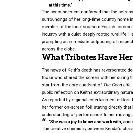
at this
time.”
The announcement confirmed that the actress h
surroundings of her long-time country home in 
member of the local southern English communit
industry with a quiet, deeply rooted rural life.
prompting an immediate outpouring of respec
across the globe.
What Tributes Have Her 
The news of Keith’s death has reverberated dee
those who shared the screen with her during t
star from the core quadrant of
The Good Life
,
public reflection on Keith’s extraordinary natur
As reported by regional entertainment editors tr
her former on-screen foil, stating directly th
understanding of performance.
In her moving 
“She was a joy to know and work with, and 
The creative chemistry between Kendal’s charac