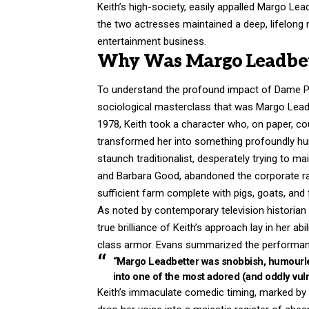
Keith’s high-society, easily appalled Margo Le
the two actresses maintained a deep, lifelong 
entertainment business.
Why Was Margo Leadbett
To understand the profound impact of Dame Penel
sociological masterclass that was Margo Lead
1978, Keith took a character who, on paper, co
transformed her into something profoundly hum
staunch traditionalist, desperately trying to 
and Barbara Good, abandoned the corporate rat 
sufficient farm complete with pigs, goats, and fe
As noted by contemporary television historian
true brilliance of Keith’s approach lay in her a
class armor.
Evans summarized the performanc
“Margo Leadbetter was snobbish, humourle
into one of the most adored (and oddly vul
Keith’s immaculate comedic timing, marked by h