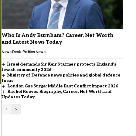
Who Is Andy Burnham? Career, Net Worth
and Latest News Today
News Desk
Politics News
Israel demands Sir Keir Starmer protects England’s
Jewish community 2026
Ministry of Defence news policies and global defence
focus
London Gas Surge: Middle East Conflict Impact 2026
Rachel Reeves Biography, Career, Net Worth and
Updates Today