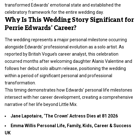
transformed Edwards’ emotional state and established the
celebratory framework for the entire wedding day.
Why Is This Wedding Story Significant for
Perrie Edwards’ Career?
The wedding represents a major personal milestone occurring
alongside Edwards’ professional evolution as a solo artist. As
reported by British Vogue’s career analyst, this celebration
occurred months after welcoming daughter Alanis Valentine and
follows her debut solo album release, positioning the wedding
within a period of significant personal and professional
transformation.
This timing demonstrates how Edwards’ personal life milestones
intersect with her career development, creating a comprehensive
narrative of her life beyond Little Mix.
Jane Lapotaire, ‘The Crown’ Actress Dies at 81 2026
Emma Willis Personal Life, Family, Kids, Career & Success
UK