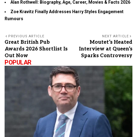
Alan Rothwell: Biography, Age, Career, Movies & Facts 2026
Zoe Kravitz Finally Addresses Harry Styles Engagement
Rumours
PREVIOUS ARTICLE
NEXT ARTICLE
Great British Pub
Moutet’s Heated
Awards 2026 Shortlist Is
Interview at Queen’s
Out Now
Sparks Controversy
POPULAR