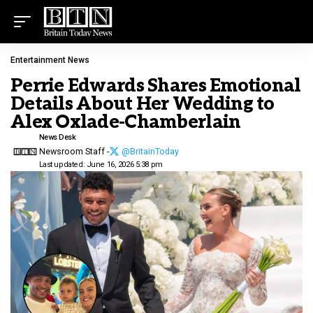
Entertainment News
Perrie Edwards Shares Emotional
Details About Her Wedding to
Alex Oxlade-Chamberlain
News Desk
Newsroom Staff -
@BritainToday
Last updated: June 16, 2026 5:38 pm