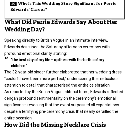
Why Is This Wedding Story Significant for Perrie
Edwards’ Career?
What Did Perrie Edwards Say About Her
Wedding Day?
Speaking directly to British Vogue in an intimate interview,
Edwards described the Saturday afternoon ceremony with
profound emotional clarity, stating:
“the best day of my life – up there with the births of my
children.”
The 32-year-old singer further elaborated that her wedding dress
“couldn’t have been more perfect,” underscoring the meticulous
attention to detail that characterised the entire celebration.
As reported by the British Vogue editorial team, Edwards reflected
dengan profound sentimentality on the ceremony’s emotional
significance, revealing that the event surpassed all expectations
despite a terrifying pre-ceremony crisis that nearly derailled the
entire occasion.
How Did the Missing Necklace Crisis