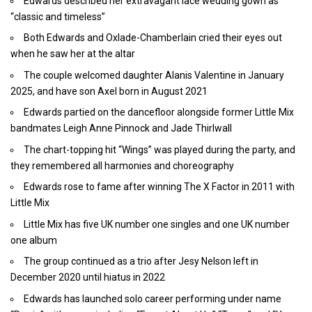
Edwards described her extravagant lace wedding gown as
“classic and timeless”
Both Edwards and Oxlade-Chamberlain cried their eyes out
when he saw her at the altar
The couple welcomed daughter Alanis Valentine in January
2025, and have son Axel born in August 2021
Edwards partied on the dancefloor alongside former Little Mix
bandmates Leigh Anne Pinnock and Jade Thirlwall
The chart-topping hit “Wings” was played during the party, and
they remembered all harmonies and choreography
Edwards rose to fame after winning The X Factor in 2011 with
Little Mix
Little Mix has five UK number one singles and one UK number
one album
The group continued as a trio after Jesy Nelson left in
December 2020 until hiatus in 2022
Edwards has launched solo career performing under name