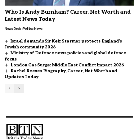
Who Is Andy Burnham? Career, Net Worth and
Latest News Today
News Desk
Politics News
Israel demands Sir Keir Starmer protects England’s
Jewish community 2026
Ministry of Defence news policies and global defence
focus
London Gas Surge: Middle East Conflict Impact 2026
Rachel Reeves Biography, Career, Net Worth and
Updates Today