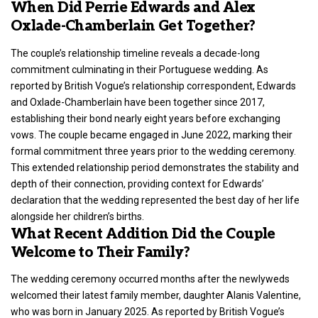
When Did Perrie Edwards and Alex
Oxlade-Chamberlain Get Together?
The couple’s relationship timeline reveals a decade-long
commitment culminating in their Portuguese wedding. As
reported by British Vogue’s relationship correspondent, Edwards
and Oxlade-Chamberlain have been together since 2017,
establishing their bond nearly eight years before exchanging
vows. The couple became engaged in June 2022, marking their
formal commitment three years prior to the wedding ceremony.
This extended relationship period demonstrates the stability and
depth of their connection, providing context for Edwards’
declaration that the wedding represented the best day of her life
alongside her children’s births.
What Recent Addition Did the Couple
Welcome to Their Family?
The wedding ceremony occurred months after the newlyweds
welcomed their latest family member, daughter Alanis Valentine,
who was born in January 2025. As reported by British Vogue’s