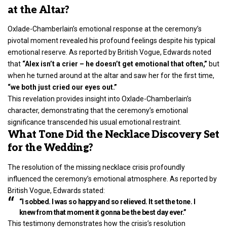
at the Altar?
Oxlade-Chamberlain’s emotional response at the
ceremony’s
pivotal moment revealed
his profound feelings despite his typical
emotional reserve. As reported by British Vogue, Edwards noted
that
“Alex isn’t a crier – he doesn’t get emotional that often,”
but
when he turned around at the altar and saw her for the first time,
“we both just cried our eyes out.”
This revelation provides insight into Oxlade-Chamberlain’s
character, demonstrating that the ceremony’s emotional
significance transcended his usual emotional restraint.
What Tone Did the Necklace Discovery Set
for the Wedding?
The resolution of the missing necklace crisis profoundly
influenced the ceremony’s emotional atmosphere. As reported by
British Vogue, Edwards stated:
“I sobbed. I was so happy and so relieved. It set the tone. I
knew from that moment it gonna be the best day ever.”
This testimony demonstrates how the crisis’s resolution