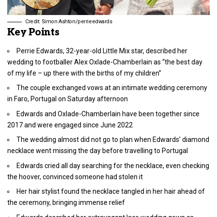
Credit: Simon Ashton/perrieedwards
Key Points
Perrie Edwards, 32-year-old Little Mix star, described her
wedding to footballer Alex Oxlade-Chamberlain as “the best day
of my life – up there with the births of my children”
The couple exchanged vows at an intimate wedding ceremony
in Faro, Portugal on Saturday afternoon
Edwards and Oxlade-Chamberlain have been together since
2017 and were engaged since June 2022
The wedding almost did not go to plan when Edwards’ diamond
necklace went missing the day before travelling to Portugal
Edwards cried all day searching for the necklace, even checking
the hoover, convinced someone had stolen it
Her hair stylist found the necklace tangled in her hair ahead of
the ceremony, bringing immense relief