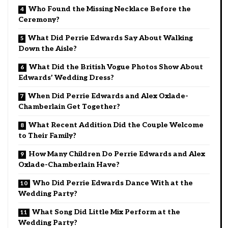
Who Found the Missing Necklace Before the
Ceremony?
What Did Perrie Edwards Say About Walking
Down the Aisle?
What Did the British Vogue Photos Show About
Edwards’ Wedding Dress?
When Did Perrie Edwards and Alex Oxlade-
Chamberlain Get Together?
What Recent Addition Did the Couple Welcome
to Their Family?
How Many Children Do Perrie Edwards and Alex
Oxlade-Chamberlain Have?
Who Did Perrie Edwards Dance With at the
Wedding Party?
What Song Did Little Mix Perform at the
Wedding Party?