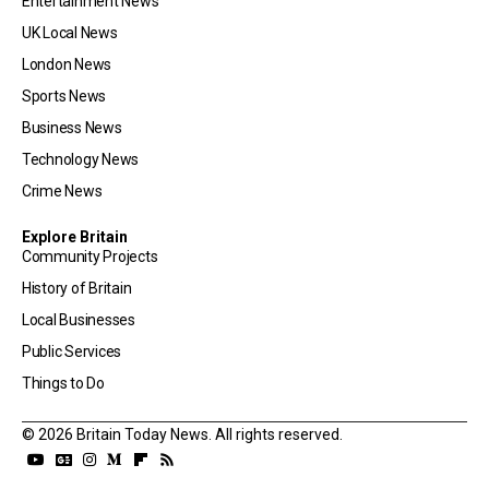
Entertainment News
UK Local News
London News
Sports News
Business News
Technology News
Crime News
Explore Britain
Community Projects
History of Britain
Local Businesses
Public Services
Things to Do
© 2026 Britain Today News. All rights reserved.