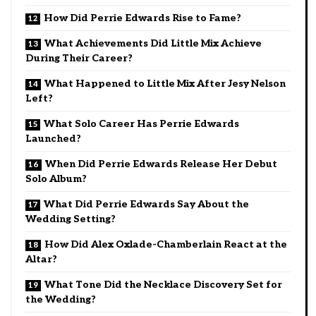
How Did Perrie Edwards Rise to Fame?
What Achievements Did Little Mix Achieve
During Their Career?
What Happened to Little Mix After Jesy Nelson
Left?
What Solo Career Has Perrie Edwards
Launched?
When Did Perrie Edwards Release Her Debut
Solo Album?
What Did Perrie Edwards Say About the
Wedding Setting?
How Did Alex Oxlade-Chamberlain React at the
Altar?
What Tone Did the Necklace Discovery Set for
the Wedding?