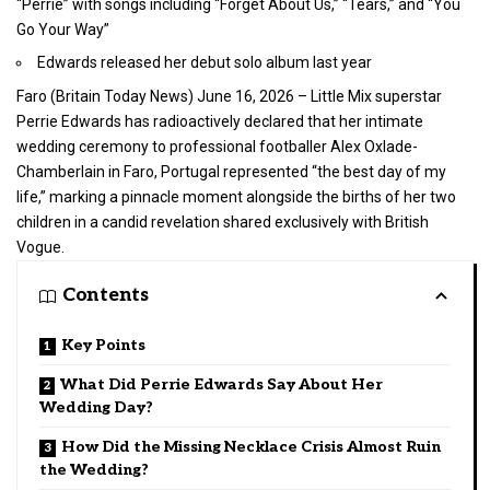
“Perrie” with songs including “Forget About Us,” “Tears,” and “You
Go Your Way”
Edwards released her debut solo album last year
Faro (
Britain Today News
) June 16, 2026 – Little Mix superstar
Perrie Edwards has radioactively declared that her intimate
wedding ceremony to professional footballer Alex Oxlade-
Chamberlain in Faro, Portugal represented “the best day of my
life,” marking a pinnacle moment alongside the births of her two
children in a candid revelation shared exclusively with British
Vogue.
Contents
Key Points
What Did Perrie Edwards Say About Her
Wedding Day?
How Did the Missing Necklace Crisis Almost Ruin
the Wedding?