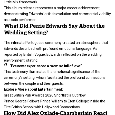
Little Mix framework.
This album release represents a major career achievement,
demonstrating Edwards’ artistic evolution and commercial viability
as a solo performer.
What Did Perrie Edwards Say About the
Wedding Setting?
The intimate Portuguese ceremony created an atmosphere that
Edwards described with profound emotional language. As
reported by British Vogue, Edwards reflected on the wedding
environment, stating:
“I’ve never experienced a room so full of love.”
This testimony illuminates the emotional significance of the
ceremony’s setting, which facilitated the profound connections
between the couple and their guests.
Explore More about Entertainment:
Great British Pub Awards 2026 Shortlist Is Out Now
Prince George Follows Prince William to Eton College: Inside the
Elite British School with Hollywood Connections
How Did Alex Oxlade-Chamberlain React