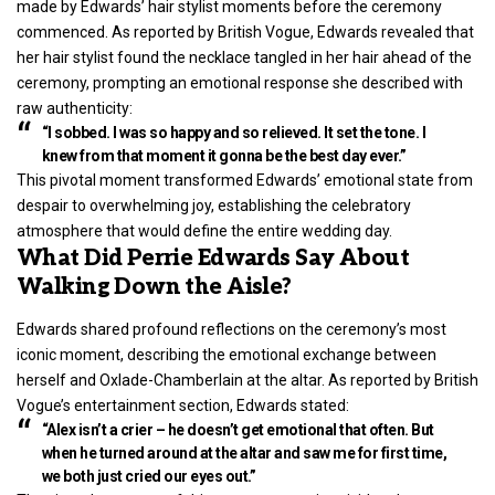
made by Edwards’ hair stylist moments before the ceremony
commenced. As reported by British Vogue, Edwards revealed that
her hair stylist found the necklace tangled in her hair ahead of the
ceremony, prompting an emotional response she described with
raw authenticity:
“I sobbed. I was so happy and so relieved. It set the tone. I
knew from that moment it gonna be the best day ever.”
This pivotal moment transformed Edwards’ emotional state from
despair to overwhelming joy, establishing the celebratory
atmosphere that would define the entire wedding day.
What Did Perrie Edwards Say About
Walking Down the Aisle?
Edwards shared profound reflections on the ceremony’s most
iconic moment, describing the emotional exchange between
herself and Oxlade-Chamberlain at the altar. As reported by British
Vogue’s
entertainment
section, Edwards stated:
“Alex isn’t a crier – he doesn’t get emotional that often. But
when he turned around at the altar and saw me for first time,
we both just cried our eyes out.”