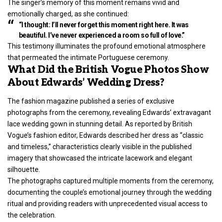
The singer’s memory of this moment remains vivid and
emotionally charged, as she continued:
“I thought: I’ll never forget this moment right here. It was
beautiful. I’ve never experienced a room so full of love.”
This testimony illuminates the profound emotional atmosphere
that permeated the intimate Portuguese ceremony.
What Did the British Vogue Photos Show
About Edwards’ Wedding Dress?
The fashion magazine published a series of exclusive
photographs from the ceremony, revealing Edwards’ extravagant
lace wedding gown in stunning detail. As reported by British
Vogue’s fashion editor, Edwards described her dress as “classic
and timeless,” characteristics clearly visible in the published
imagery that showcased the intricate lacework and elegant
silhouette.
The photographs captured multiple moments from the ceremony,
documenting the couple’s emotional journey through the wedding
ritual and providing readers with unprecedented visual access to
the celebration.