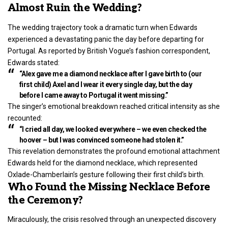
Almost Ruin the Wedding?
The wedding trajectory took a dramatic turn when Edwards
experienced a devastating panic the day before departing for
Portugal. As reported by British Vogue’s fashion correspondent,
Edwards stated:
“Alex gave me a diamond necklace after I gave birth to (our
first child) Axel and I wear it every single day, but the day
before I came away to Portugal it went missing.”
The singer’s emotional breakdown reached critical intensity as she
recounted:
“I cried all day, we looked everywhere – we even checked the
hoover – but I was convinced someone had stolen it.”
This revelation demonstrates the profound emotional attachment
Edwards held for the diamond necklace, which represented
Oxlade-Chamberlain’s gesture following their first child’s birth.
Who Found the Missing Necklace Before
the Ceremony?
Miraculously, the crisis resolved through an unexpected discovery