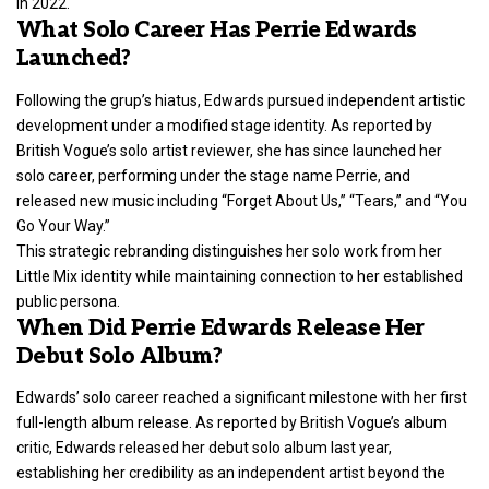
in 2022.
What Solo Career Has Perrie Edwards
Launched?
Following the grup’s hiatus, Edwards pursued independent artistic
development under a modified stage identity. As reported by
British Vogue’s solo artist reviewer, she has since launched her
solo career, performing under the stage name Perrie, and
released new music including “Forget About Us,” “Tears,” and “You
Go Your Way.”
This strategic rebranding distinguishes her solo work from her
Little Mix identity while maintaining connection to her established
public persona.
When Did Perrie Edwards Release Her
Debut Solo Album?
Edwards’ solo career reached a significant milestone with her first
full-length album release. As reported by British Vogue’s album
critic, Edwards released her debut solo album last year,
establishing her credibility as an independent artist beyond the