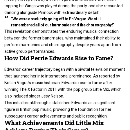
topping hit Wings was played during the party, and she recounted
dancing alongside Pinnock with extraordinary detail:
“We were absolutely going off to En Vogue. We still
remembered all of our harmonies and the choreography!”
This revelation demonstrates the enduring musical connection
between the former bandmates, who maintained their ability to
perform harmonies and choreography despite years apart from
active group performances.
How Did Perrie Edwards Rise to Fame?
Edwards’ career trajectory began with a pivotal television moment
that launched her into international prominence. As reported by
British Vogue’s music historian, Edwards rose to fame after
winning The X Factor in 2011 with the pop group Little Mix, which
also included singer Jesy Nelson.
This initial breakthrough established Edwards as a significant
figure in British pop music, providing the foundation for her
subsequent career achievements and public recognition.
What Achievements Did Little Mix