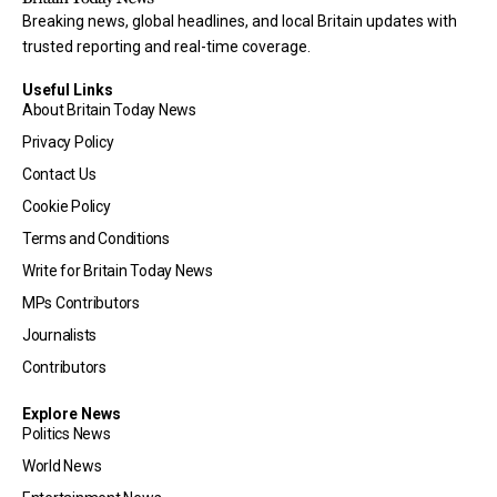
Breaking news, global headlines, and local Britain updates with
trusted reporting and real-time coverage.
Useful Links
About Britain Today News
Privacy Policy
Contact Us
Cookie Policy
Terms and Conditions
Write for Britain Today News
MPs Contributors
Journalists
Contributors
Explore News
Politics News
World News