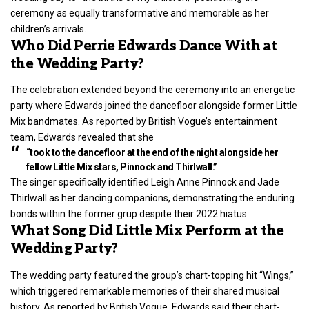
ceremony as equally transformative and memorable as her
children’s arrivals.
Who Did Perrie Edwards Dance With at
the Wedding Party?
The celebration extended beyond the ceremony into an energetic
party where Edwards joined the dancefloor alongside former Little
Mix bandmates. As reported by British Vogue’s entertainment
team, Edwards revealed that she
“took to the dancefloor at the end of the night alongside her
fellow Little Mix stars, Pinnock and Thirlwall.”
The singer specifically identified Leigh Anne Pinnock and Jade
Thirlwall as her dancing companions, demonstrating the enduring
bonds within the former grup despite their 2022 hiatus.
What Song Did Little Mix Perform at the
Wedding Party?
The wedding party featured the group’s chart-topping hit “Wings,”
which triggered remarkable memories of their shared musical
history. As reported by British Vogue, Edwards said their chart-