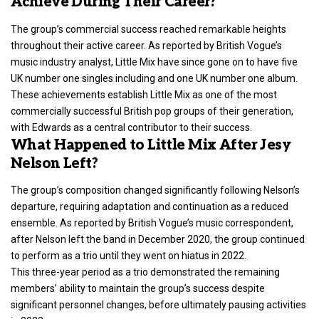
Achieve During Their Career?
The group’s commercial success reached remarkable heights
throughout their active career. As reported by British Vogue’s
music industry analyst, Little Mix have since gone on to have five
UK number one singles including and one UK number one album.
These achievements establish Little Mix as one of the most
commercially successful British pop groups of their generation,
with Edwards as a central contributor to their success.
What Happened to Little Mix After Jesy
Nelson Left?
The group’s composition changed significantly following Nelson’s
departure, requiring adaptation and continuation as a reduced
ensemble. As reported by British Vogue’s music correspondent,
after Nelson left the band in December 2020, the group continued
to perform as a trio until they went on hiatus in 2022.
This three-year period as a trio demonstrated the remaining
members’ ability to maintain the group’s success despite
significant personnel changes, before ultimately pausing activities