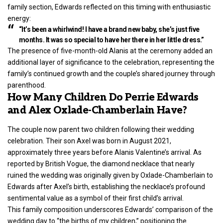
family section, Edwards reflected on this timing with enthusiastic
energy:
“It’s been a whirlwind! I have a brand new baby, she’s just five
months. It was so special to have her there in her little dress.”
The presence of five-month-old Alanis at the ceremony added an
additional layer of significance to the celebration, representing the
family’s continued growth and the couple’s shared journey through
parenthood.
How Many Children Do Perrie Edwards
and Alex Oxlade-Chamberlain Have?
The couple now parent two children following their wedding
celebration. Their son Axel was born in August 2021,
approximately three years before Alanis Valentine’s arrival. As
reported by British Vogue, the diamond necklace that nearly
ruined the wedding was originally given by Oxlade-Chamberlain to
Edwards after Axel’s birth, establishing the necklace’s profound
sentimental value as a symbol of their first child’s arrival.
This family composition underscores Edwards’ comparison of the
wedding day to “the births of my children,” positioning the