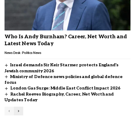
Who Is Andy Burnham? Career, Net Worth and
Latest News Today
News Desk
Politics News
Israel demands Sir Keir Starmer protects England’s
Jewish community 2026
Ministry of Defence news policies and global defence
focus
London Gas Surge: Middle East Conflict Impact 2026
Rachel Reeves Biography, Career, Net Worth and
Updates Today