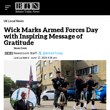
UK Local News
Wick Marks Armed Forces Day
with Inspiring Message of
Gratitude
News Desk
Newsroom Staff -
@BritainToday
Last updated: June 27, 2026 4:36 pm