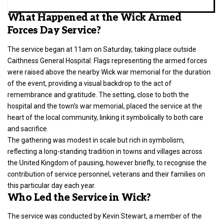
What Happened at the Wick Armed
Forces Day Service?
The service began at 11am on Saturday, taking place outside
Caithness General Hospital. Flags representing the armed forces
were raised above the nearby Wick war memorial for the duration
of the event, providing a visual backdrop to the act of
remembrance and gratitude. The setting, close to both the
hospital and the town’s war memorial, placed the service at the
heart of the local community, linking it symbolically to both care
and sacrifice.
The gathering was modest in scale but rich in symbolism,
reflecting a long-standing tradition in towns and villages across
the
United Kingdom
of pausing, however briefly, to recognise the
contribution of service personnel, veterans and their families on
this particular day each year.
Who Led the Service in Wick?
The service was conducted by Kevin Stewart, a member of the