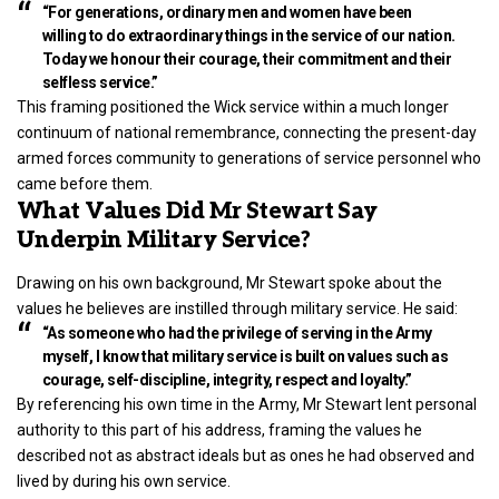
“For generations, ordinary men and women have been
willing to do extraordinary things in the service of our nation.
Today we honour their courage, their commitment and their
selfless service.”
This framing positioned the Wick service within a much longer
continuum of national remembrance, connecting the present-day
armed forces community to generations of service personnel who
came before them.
What Values Did Mr Stewart Say
Underpin Military Service?
Drawing on his own background, Mr Stewart spoke about the
values he believes are instilled through military service. He said:
“As someone who had the privilege of serving in the Army
myself, I know that military service is built on values such as
courage, self-discipline, integrity, respect and loyalty.”
By referencing his own time in the Army, Mr Stewart lent personal
authority to this part of his address, framing the values he
described not as abstract ideals but as ones he had observed and
lived by during his own service.