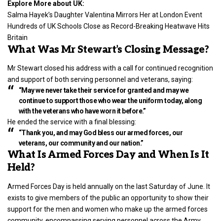
Explore More about UK:
Salma Hayek’s Daughter Valentina Mirrors Her at London Event
Hundreds of UK Schools Close as Record-Breaking Heatwave Hits
Britain
What Was Mr Stewart’s Closing Message?
Mr Stewart closed his address with a call for continued recognition
and support of both serving personnel and veterans, saying:
“May we never take their service for granted and may we
continue to support those who wear the uniform today, along
with the veterans who have worn it before.”
He ended the service with a final blessing:
“Thank you, and may God bless our armed forces, our
veterans, our community and our nation.”
What Is Armed Forces Day and When Is It
Held?
Armed Forces Day is held annually on the last Saturday of June. It
exists to give members of the public an opportunity to show their
support for the men and women who make up the armed forces
community, encompassing serving personnel across the Army,