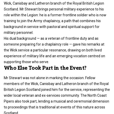
Wick, Canisbay and Latheron branch of the Royal British Legion
Scotland. Mr Stewart brings personal military experience to his
role within the Legion: he is a former frontline soldier who is now
training to join the Army chaplaincy, a path that combines his
background in service with pastoral and spiritual support for
military personnel.
His dual background — as a veteran of frontline duty and as
someone preparing for a chaplaincy role — gave his remarks at
the Wick service a particular resonance, drawing on both lived
experience of military life and an emerging vocation centred on
supporting those who serve.
Who Else Took Part in the Event?
Mr Stewart was not alone in marking the occasion. Fellow
members of the Wick, Canisbay and Latheron branch of the Royal
British Legion Scotland joined him for the service, representing the
wider local veteran and ex-services community. The North Coast
Pipers also took part, lending a musical and ceremonial dimension
to proceedings that is traditional at events of this nature across
Scotland.