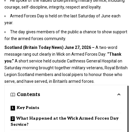
He spoke of the values underpinning military service, including
courage, self-discipline, integrity, respect and loyalty.
Armed Forces Day is held on the last Saturday of June each
year.
The day gives members of the public a chance to show support
for the armed forces community.
Scotland (
Britain Today News
) June 27, 2026 –
A two-word
message rang out clearly in Wick on Armed Forces Day:
“Thank
you.”
A short service held outside Caithness General Hospital on
Saturday morning brought together military veterans, Royal British
Legion Scotland members and local pipers to honour those who
serve, and have served, in Britain’s armed forces.
Contents
Key Points
What Happened at the Wick Armed Forces Day
Service?