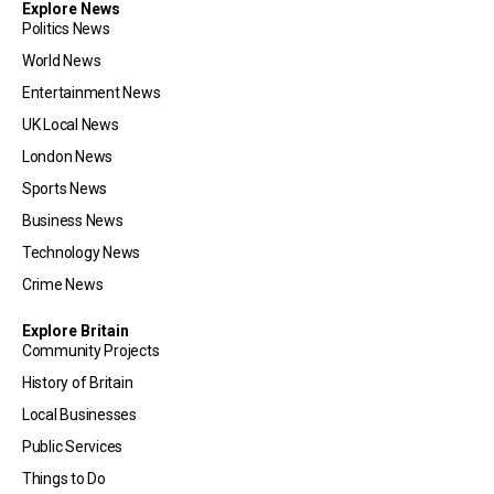
Explore News
Politics News
World News
Entertainment News
UK Local News
London News
Sports News
Business News
Technology News
Crime News
Explore Britain
Community Projects
History of Britain
Local Businesses
Public Services
Things to Do