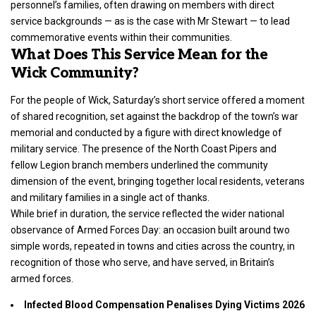
personnel’s families, often drawing on members with direct
service backgrounds — as is the case with Mr Stewart — to lead
commemorative events within their communities.
What Does This Service Mean for the
Wick Community?
For the people of Wick, Saturday’s short service offered a moment
of shared recognition, set against the backdrop of the town’s war
memorial and conducted by a figure with direct knowledge of
military service. The presence of the North Coast Pipers and
fellow Legion branch members underlined the community
dimension of the event, bringing together local residents, veterans
and military families in a single act of thanks.
While brief in duration, the service reflected the wider national
observance of Armed Forces Day: an occasion built around two
simple words, repeated in towns and cities across the country, in
recognition of those who serve, and have served, in Britain’s
armed forces.
Infected Blood Compensation Penalises Dying Victims 2026