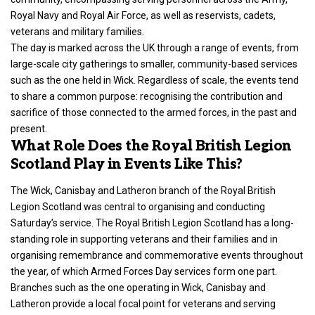
Royal Navy and Royal Air Force, as well as reservists, cadets,
veterans and military families.
The day is marked across the UK through a range of events, from
large-scale city gatherings to smaller, community-based services
such as the one held in Wick. Regardless of scale, the events tend
to share a common purpose: recognising the contribution and
sacrifice of those connected to the armed forces, in the past and
present.
What Role Does the Royal British Legion
Scotland Play in Events Like This?
The Wick, Canisbay and Latheron branch of the Royal British
Legion Scotland was central to organising and conducting
Saturday’s service. The
Royal British Legion Scotland has a long-
standing role in supporting veterans and their families
and in
organising remembrance and commemorative events throughout
the year, of which Armed Forces Day services form one part.
Branches such as the one operating in Wick, Canisbay and
Latheron provide a local focal point for veterans and serving