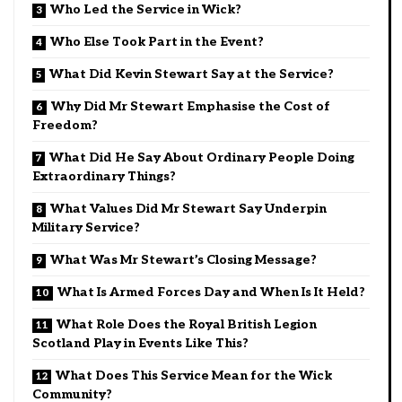
Who Led the Service in Wick?
Who Else Took Part in the Event?
What Did Kevin Stewart Say at the Service?
Why Did Mr Stewart Emphasise the Cost of
Freedom?
What Did He Say About Ordinary People Doing
Extraordinary Things?
What Values Did Mr Stewart Say Underpin
Military Service?
What Was Mr Stewart’s Closing Message?
What Is Armed Forces Day and When Is It Held?
What Role Does the Royal British Legion
Scotland Play in Events Like This?
What Does This Service Mean for the Wick
Community?