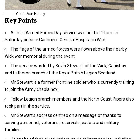
Credit: Alan Hendry
Key Points
A short Armed Forces Day service was held at 11am on
Saturday outside Caithness General Hospital in Wick.
The flags of the armed forces were flown above the nearby
Wick war memorial during the event.
The service was led by Kevin Stewart, of the Wick, Canisbay
and Latheron branch of the Royal British Legion Scotland.
Mr Stewart is a former frontline soldier who is currently training
to join the Army chaplaincy.
Fellow Legion branch members and the North Coast Pipers also
took part in the service.
Mr Stewart’s address centred on a message of thanks to
serving personnel, veterans, reservists, cadets and military
families.