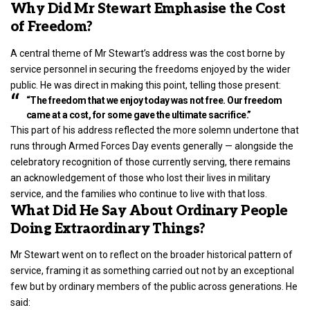
Why Did Mr Stewart Emphasise the Cost
of Freedom?
A central theme of Mr Stewart’s address was the cost borne by
service personnel in securing the freedoms enjoyed by the wider
public. He was direct in making this point, telling those present:
“The freedom that we enjoy today was not free. Our freedom
came at a cost, for some gave the ultimate sacrifice.”
This part of his address reflected the more solemn undertone that
runs through Armed Forces Day events generally — alongside the
celebratory recognition of those currently serving, there remains
an acknowledgement of those who lost their lives in military
service, and the families who continue to live with that loss.
What Did He Say About Ordinary People
Doing Extraordinary Things?
Mr Stewart went on to reflect on the broader historical pattern of
service, framing it as something carried out not by an exceptional
few but by ordinary members of the public across generations. He
said: