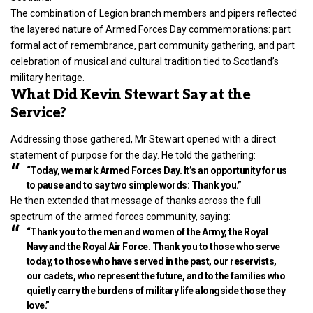
The combination of Legion branch members and pipers reflected
the layered nature of Armed Forces Day commemorations: part
formal act of remembrance, part community gathering, and part
celebration of musical and cultural tradition tied to Scotland’s
military heritage.
What Did Kevin Stewart Say at the
Service?
Addressing those gathered, Mr Stewart opened with a direct
statement of purpose for the day. He told the gathering:
“Today, we mark Armed Forces Day. It’s an opportunity for us
to pause and to say two simple words: Thank you.”
He then extended that message of thanks across the full
spectrum of the armed forces community, saying:
“Thank you to the men and women of the Army, the Royal
Navy and the Royal Air Force. Thank you to those who serve
today, to those who have served in the past, our reservists,
our cadets, who represent the future, and to the families who
quietly carry the burdens of military life alongside those they
love.”