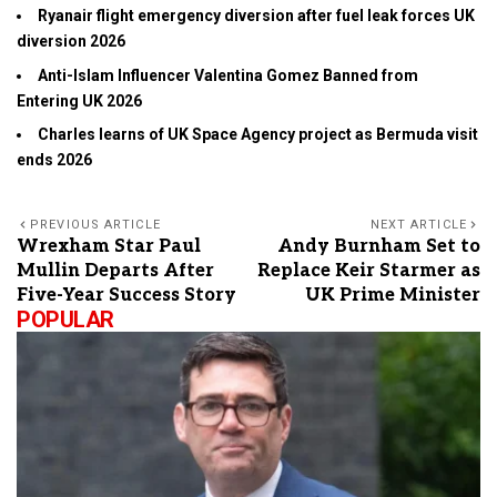
Ryanair flight emergency diversion after fuel leak forces UK
diversion 2026
Anti-Islam Influencer Valentina Gomez Banned from
Entering UK 2026
Charles learns of UK Space Agency project as Bermuda visit
ends 2026
PREVIOUS ARTICLE
NEXT ARTICLE
Wrexham Star Paul
Andy Burnham Set to
Mullin Departs After
Replace Keir Starmer as
Five-Year Success Story
UK Prime Minister
POPULAR