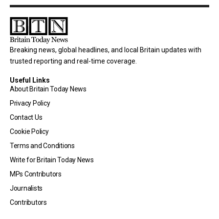
Breaking news, global headlines, and local Britain updates with
trusted reporting and real-time coverage.
Useful Links
About Britain Today News
Privacy Policy
Contact Us
Cookie Policy
Terms and Conditions
Write for Britain Today News
MPs Contributors
Journalists
Contributors