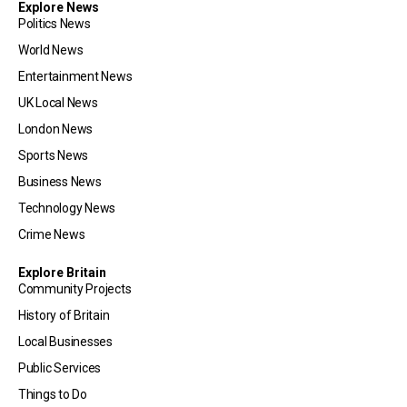
Explore News
Politics News
World News
Entertainment News
UK Local News
London News
Sports News
Business News
Technology News
Crime News
Explore Britain
Community Projects
History of Britain
Local Businesses
Public Services
Things to Do