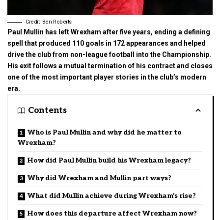
Credit: Ben Roberts
Paul Mullin has left Wrexham after five years, ending a defining
spell that produced 110 goals in 172 appearances and helped
drive the club from non-league football into the Championship.
His exit follows a mutual termination of his contract and closes
one of the most important player stories in the club’s modern
era.
Contents
Who is Paul Mullin and why did he matter to
Wrexham?
How did Paul Mullin build his Wrexham legacy?
Why did Wrexham and Mullin part ways?
What did Mullin achieve during Wrexham’s rise?
How does this departure affect Wrexham now?