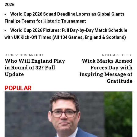
2026
World Cup 2026 Squad Deadline Looms as Global Giants
Finalize Teams for Historic Tournament
World Cup 2026 Fixtures: Full Day-by-Day Match Schedule
with UK Kick-Off Times (All 104 Games, England & Scotland)
PREVIOUS ARTICLE
NEXT ARTICLE
Who Will England Play
Wick Marks Armed
in Round of 32? Full
Forces Day with
Update
Inspiring Message of
Gratitude
POPULAR