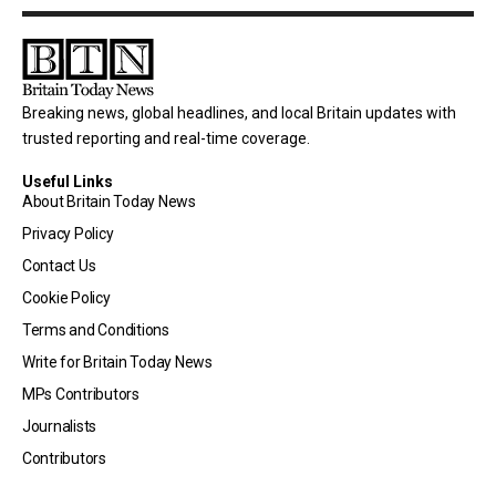
Breaking news, global headlines, and local Britain updates with
trusted reporting and real-time coverage.
Useful Links
About Britain Today News
Privacy Policy
Contact Us
Cookie Policy
Terms and Conditions
Write for Britain Today News
MPs Contributors
Journalists
Contributors