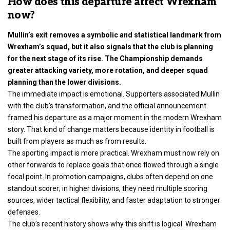
How does this departure affect Wrexham
now?
Mullin’s exit removes a symbolic and statistical landmark from
Wrexham’s squad, but it also signals that the club is planning
for the next stage of its rise. The Championship demands
greater attacking variety, more rotation, and deeper squad
planning than the lower divisions.
The immediate impact is emotional. Supporters associated Mullin
with the club’s transformation, and the official announcement
framed his departure as a major moment in the modern Wrexham
story. That kind of change matters because identity in football is
built from players as much as from results.
The sporting impact is more practical. Wrexham must now rely on
other forwards to replace goals that once flowed through a single
focal point. In promotion campaigns, clubs often depend on one
standout scorer; in higher divisions, they need multiple scoring
sources, wider tactical flexibility, and faster adaptation to stronger
defenses.
The club’s recent history shows why this shift is logical. Wrexham