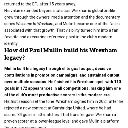
returned to the EFL after 15 years away.
His value extended beyond statistics. Wrexham’s global profile
grew through the owners’ media attention and the documentary
series
Welcome to Wrexham
, and Mullin became one of the faces
associated with that growth. That visibility turned him into a fan
favorite and a recurring reference point in the club’s modern
identity.
How did Paul Mullin build his Wrexham
legacy?
Mullin built his legacy through elite goal output, decisive
contributions in promotion campaigns, and sustained output
over multiple seasons. He finished his Wrexham spell with 110
goals in 172 appearances in all competitions, making him one
of the club’s most productive scorers in the modern era.
His first season set the tone. Wrexham signed him in 2021 after he
rejected a new contract at Cambridge United, where he had
scored 34 goals in 50 matches. That transfer gave Wrexham a
proven scorer at a lower-league level and gave Mullin a platform
for a major career peak.