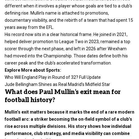
different when it involves a player whose goals are tied to a club’s
defining rise. Mullin’s name is attached to promotions,
documentary visibility, and the rebirth of a team that had spent 15
years away from the EFL.
His record now sits in a clear historical frame. He joined in 2021,
helped deliver promotion to League Two in 2023, remained a top
scorer through the next phase, and left in 2026 after Wrexham
had moved into the Championship. Those dates define both his
career peak and the club’s accelerated transformation.
Explore More about
Sports
:
Who Will England Play in Round of 32? Full Update
Jude Bellingham Shines as Real Madrid’s Midfield Star
What does Paul Mullin’s exit mean for
football history?
Mullin’s exit matters because it marks the end of a rare modern
football arc: a striker becoming the on-field symbol of a club’s
rise across multiple divisions. His story shows how individual
performance, club strategy, and media visibility can combine