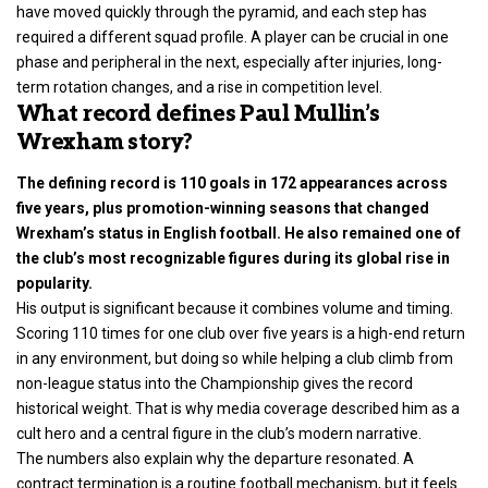
have moved quickly through the pyramid, and each step has
required a different squad profile. A player can be crucial in one
phase and peripheral in the next, especially after injuries, long-
term rotation changes, and a rise in competition level.
What record defines Paul Mullin’s
Wrexham story?
The defining record is 110 goals in 172 appearances across
five years, plus promotion-winning seasons that changed
Wrexham’s status in English football. He also remained one of
the club’s most recognizable figures during its global rise in
popularity.
His output is significant because it combines volume and timing.
Scoring 110 times for one club over five years is a high-end return
in any environment, but doing so while helping a club climb from
non-league status into the Championship gives the record
historical weight. That is why media coverage described him as a
cult hero and a central figure in the club’s modern narrative.
The numbers also explain why the departure resonated. A
contract termination is a routine football mechanism, but it feels