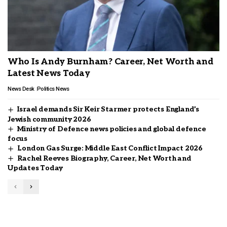
Who Is Andy Burnham? Career, Net Worth and
Latest News Today
News Desk
Politics News
Israel demands Sir Keir Starmer protects England’s
Jewish community 2026
Ministry of Defence news policies and global defence
focus
London Gas Surge: Middle East Conflict Impact 2026
Rachel Reeves Biography, Career, Net Worth and
Updates Today