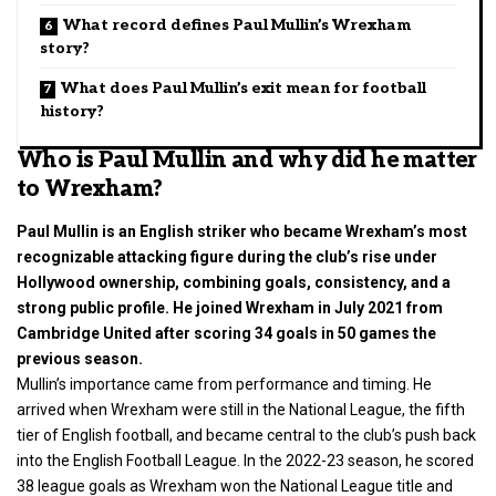
What record defines Paul Mullin’s Wrexham
story?
What does Paul Mullin’s exit mean for football
history?
Who is Paul Mullin and why did he matter
to Wrexham?
Paul Mullin is an English striker who became Wrexham’s most
recognizable attacking figure during the club’s rise under
Hollywood ownership, combining goals, consistency, and a
strong public profile. He joined Wrexham in July 2021 from
Cambridge United after scoring 34 goals in 50 games the
previous season.
Mullin’s importance came from performance and timing. He
arrived when Wrexham were still in the National League, the fifth
tier of English football, and became central to the club’s push back
into the English Football League. In the 2022-23 season, he scored
38 league goals as Wrexham won the National League title and