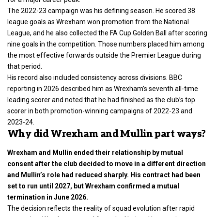
The 2022-23 campaign was his defining season. He scored 38
league goals as Wrexham won promotion from the National
League, and he also collected the FA Cup Golden Ball after scoring
nine goals in the competition. Those numbers placed him among
the most effective forwards outside the Premier League during
that period.
His record also included consistency across divisions. BBC
reporting in 2026 described him as Wrexham’s seventh all-time
leading scorer and noted that he had finished as the club’s top
scorer in both promotion-winning campaigns of 2022-23 and
2023-24.
Why did Wrexham and Mullin part ways?
Wrexham and Mullin ended their relationship by mutual
consent after the club decided to move in a different direction
and Mullin’s role had reduced sharply. His contract had been
set to run until 2027, but Wrexham confirmed a mutual
termination in June 2026.
The decision reflects the reality of squad evolution after rapid