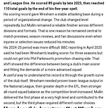
and League One. He scored 89 goals by late 2023, then reached
110 total goals by the end of his five-year spell.
His scoring record gave Wrexham a stable attacking base during a
period of organizational change. The club changed level
repeatedly, but Mullin remained a reliable finisher across different
divisions and formats. That is one reason he remained central to
match previews, season reviews, and fan discussions even when
injuries or selection issues reduced his minutes.
His 2024-25 period was more difficult. BBC reporting in April 2025
said he had been Wrexham’s leading scorer for three seasons but
could not get into Phil Parkinson’s promotion-chasing side. That
shift showed the difference between being a club’s main scorer
and fitting the demands of a more advanced squad.
A useful way to understand his record is through the growth curve
of the club itself. Wrexham needed proven lower-league output in
the National League, then greater depth in the EFL, then stronger
all-round squad balance as the competition level increased. Mullin
delivered the first phase at a very high level and contributed to the
second, but the third phase required different roster choices.