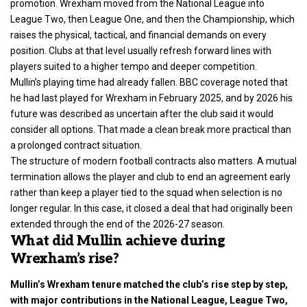
promotion. Wrexham moved from the National League into
League Two, then League One, and then the Championship, which
raises the physical, tactical, and financial demands on every
position. Clubs at that level usually refresh forward lines with
players suited to a higher tempo and deeper competition.
Mullin’s playing time had already fallen. BBC coverage noted that
he had last played for Wrexham in February 2025, and by 2026 his
future was described as uncertain after the club said it would
consider all options. That made a clean break more practical than
a prolonged contract situation.
The structure of modern football contracts also matters. A mutual
termination allows the player and club to end an agreement early
rather than keep a player tied to the squad when selection is no
longer regular. In this case, it closed a deal that had originally been
extended through the end of the 2026-27 season.
What did Mullin achieve during
Wrexham’s rise?
Mullin’s Wrexham tenure matched the club’s rise step by step,
with major contributions in the National League, League Two,