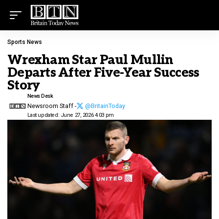
Sports News
Wrexham Star Paul Mullin
Departs After Five-Year Success
Story
News Desk
Newsroom Staff -
@BritainToday
Last updated: June 27, 2026 4:03 pm