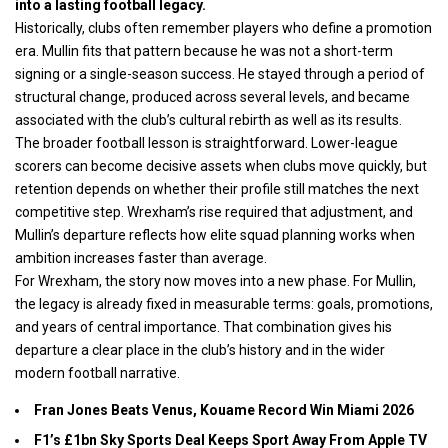
into a lasting football legacy.
Historically, clubs often remember players who define a promotion
era. Mullin fits that pattern because he was not a short-term
signing or a single-season success. He stayed through a period of
structural change, produced across several levels, and became
associated with the club’s cultural rebirth as well as its results.
The broader football lesson is straightforward. Lower-league
scorers can become decisive assets when clubs move quickly, but
retention depends on whether their profile still matches the next
competitive step. Wrexham’s rise required that adjustment, and
Mullin’s departure reflects how elite squad planning works when
ambition increases faster than average.
For Wrexham, the story now moves into a new phase. For Mullin,
the legacy is already fixed in measurable terms: goals, promotions,
and years of central importance. That combination gives his
departure a clear place in the club’s history and in the wider
modern football narrative.
Fran Jones Beats Venus, Kouame Record Win Miami 2026
F1’s £1bn Sky Sports Deal Keeps Sport Away From Apple TV