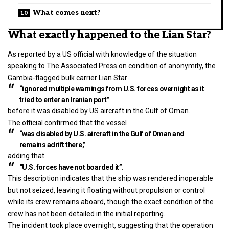
What comes next?
What exactly happened to the Lian Star?
As reported by a US official with knowledge of the situation
speaking to The Associated Press on condition of anonymity, the
Gambia-flagged bulk carrier Lian Star
“ignored multiple warnings from U.S. forces overnight as it
tried to enter an Iranian port”
before it was disabled by US aircraft in the Gulf of Oman.
The official confirmed that the vessel
“was disabled by U.S. aircraft in the Gulf of Oman and
remains adrift there,”
adding that
“U.S. forces have not boarded it”.
This description indicates that the ship was rendered inoperable
but not seized, leaving it floating without propulsion or control
while its crew remains aboard, though the exact condition of the
crew has not been detailed in the initial reporting.
The incident took place overnight, suggesting that the operation