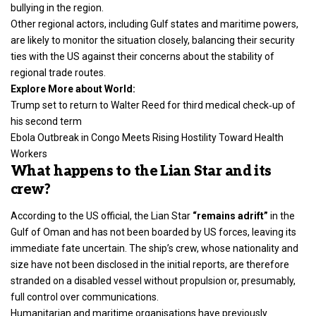
bullying in the region.
Other regional actors, including Gulf states and maritime powers,
are likely to monitor the situation closely, balancing their security
ties with the US against their concerns about the stability of
regional trade routes.
Explore More about World:
Trump set to return to Walter Reed for third medical check‑up of
his second term
Ebola Outbreak in Congo Meets Rising Hostility Toward Health
Workers
What happens to the Lian Star and its
crew?
According to the US official, the Lian Star
“remains adrift”
in the
Gulf of Oman and has not been boarded by US forces, leaving its
immediate fate uncertain. The ship’s crew, whose nationality and
size have not been disclosed in the initial reports, are therefore
stranded on a disabled vessel without propulsion or, presumably,
full control over communications.
Humanitarian and maritime organisations have previously