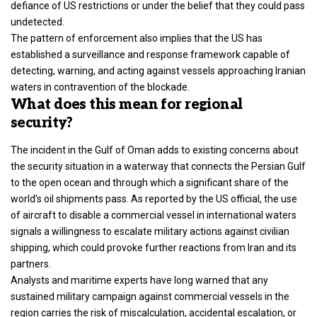
defiance of US restrictions or under the belief that they could pass
undetected.
The pattern of enforcement also implies that the US has
established a surveillance and response framework capable of
detecting, warning, and acting against vessels approaching Iranian
waters in contravention of the blockade.
What does this mean for regional
security?
The incident in the Gulf of Oman adds to existing concerns about
the security situation in a waterway that connects the Persian Gulf
to the open ocean and through which a significant share of the
world’s oil shipments pass. As reported by the US official, the use
of aircraft to disable a commercial vessel in international waters
signals a willingness to escalate military actions against civilian
shipping, which could provoke further reactions from Iran and its
partners.
Analysts and maritime experts have long warned that any
sustained military campaign against commercial vessels in the
region carries the risk of miscalculation, accidental escalation, or