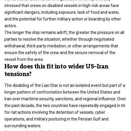
stressed that crews on disabled vessels in high-risk areas face
significant dangers, including exposure, lack of food and water,
and the potential for further military action or boarding by other
actors.
The longer the ship remains adrift, the greater the pressure on all
parties to resolve the situation, whether through negotiated
withdrawal, third-party mediation, or other arrangements that
ensure the safety of the crew and the secure removal of the
vessel from the area.
How does this fit into wider US–Iran
tensions?
The disabling of the Lian Star is not an isolated event but part of a
longer pattern of confrontation between the
United States and
Iran over maritime security, sanctions
, and regional influence. Over
the past decade, the two countries have repeatedly engaged in tit-
for-tat actions involving the detention of vessels, cyber
operations, and military posturing in the Persian Gulf and
surrounding waters.