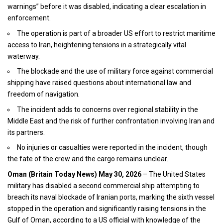
warnings” before it was disabled, indicating a clear escalation in
enforcement.
The operation is part of a broader US effort to restrict maritime
access to Iran, heightening tensions in a strategically vital
waterway.
The blockade and the use of military force against commercial
shipping have raised questions about international law and
freedom of navigation.
The incident adds to concerns over regional stability in the
Middle East and the risk of further confrontation involving Iran and
its partners.
No injuries or casualties were reported in the incident, though
the fate of the crew and the cargo remains unclear.
Oman (
Britain Today News
) May 30, 2026
– The United States
military has disabled a second commercial ship attempting to
breach its naval blockade of Iranian ports, marking the sixth vessel
stopped in the operation and significantly raising tensions in the
Gulf of Oman, according to a US official with knowledge of the