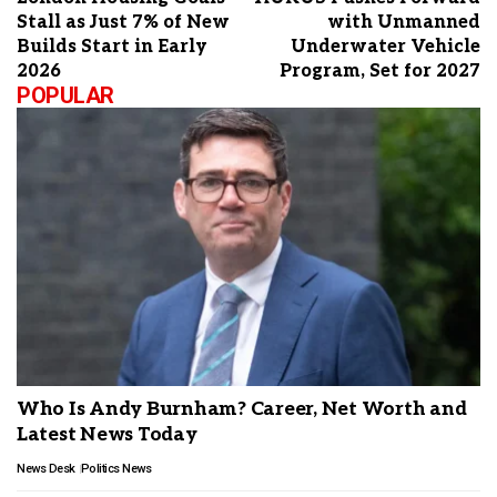
Stall as Just 7% of New
with Unmanned
Builds Start in Early
Underwater Vehicle
2026
Program, Set for 2027
POPULAR
Who Is Andy Burnham? Career, Net Worth and
Latest News Today
News Desk
Politics News