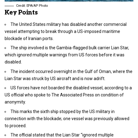
Credit: EPA/AP Photo
Key Points
The United States military has disabled another commercial
vessel attempting to break through a US-imposed maritime
blockade of Iranian ports.
The ship involved is the Gambia-flagged bulk carrier Lian Star,
which ignored multiple warnings from US forces before it was
disabled.
The incident occurred overnight in the Gulf of Oman, where the
Lian Star was struck by US aircraft and is now adrift.
US forces have not boarded the disabled vessel, according to a
US official who spoke to The Associated Press on condition of
anonymity.
This marks the sixth ship stopped by the US military in
connection with the blockade; one vessel was previously allowed
to proceed.
The official stated that the Lian Star “ignored multiple