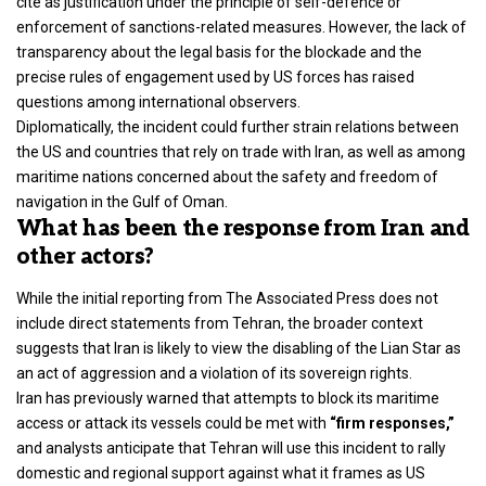
cite as justification under the principle of self-defence or
enforcement of sanctions-related measures. However, the lack of
transparency about the legal basis for the blockade and the
precise rules of engagement used by US forces has raised
questions among international observers.
Diplomatically, the incident could further strain relations between
the US and countries that rely on trade with Iran, as well as among
maritime nations concerned about the safety and freedom of
navigation in the Gulf of Oman.
What has been the response from Iran and
other actors?
While the initial reporting from The Associated Press does not
include direct statements from Tehran, the broader context
suggests that Iran is likely to view the disabling of the Lian Star as
an act of aggression and a violation of its sovereign rights.
Iran has previously warned that attempts to block its maritime
access or attack its vessels could be met with
“firm responses,”
and analysts anticipate that Tehran will use this incident to rally
domestic and regional support against what it frames as US