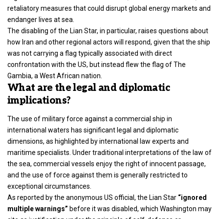
retaliatory measures that could disrupt global energy markets and
endanger lives at sea.
The disabling of the Lian Star, in particular, raises questions about
how Iran and other regional actors will respond, given that the ship
was not carrying a flag typically associated with direct
confrontation with the US, but instead flew the flag of The
Gambia, a West African nation.
What are the legal and diplomatic
implications?
The use of military force against a commercial ship in
international waters has significant legal and diplomatic
dimensions, as highlighted by international law experts and
maritime specialists. Under traditional interpretations of the law of
the sea, commercial vessels enjoy the right of innocent passage,
and the use of force against them is generally restricted to
exceptional circumstances.
As reported by the anonymous US official, the Lian Star
“ignored
multiple warnings”
before it was disabled, which Washington may