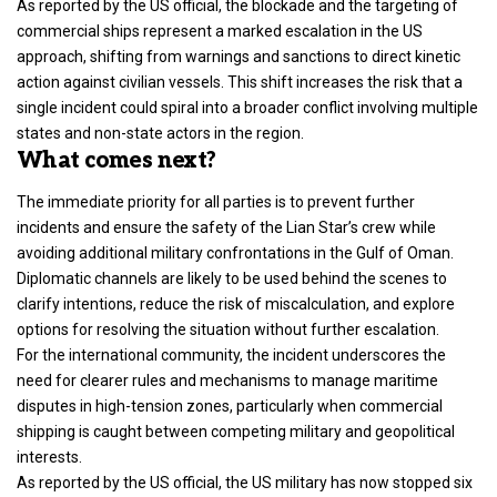
As reported by the US official, the blockade and the targeting of
commercial ships represent a marked escalation in the US
approach, shifting from warnings and sanctions to direct kinetic
action against civilian vessels. This shift increases the risk that a
single incident could spiral into a broader conflict involving multiple
states and non-state actors in the region.
What comes next?
The immediate priority for all parties is to prevent further
incidents and ensure the safety of the Lian Star’s crew while
avoiding additional military confrontations in the Gulf of Oman.
Diplomatic channels are likely to be used behind the scenes to
clarify intentions, reduce the risk of miscalculation, and explore
options for resolving the situation without further escalation.
For the international community, the incident underscores the
need for clearer rules and mechanisms to manage maritime
disputes in high-tension zones, particularly when commercial
shipping is caught between competing military and geopolitical
interests.
As reported by the US official, the US military has now stopped six