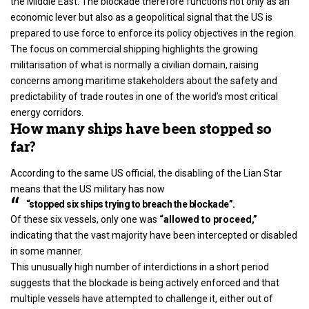
the Middle East. The blockade therefore functions not only as an
economic lever but also as a geopolitical signal that the US is
prepared to use force to enforce its policy objectives in the region.
The focus on commercial shipping highlights the growing
militarisation of what is normally a civilian domain, raising
concerns among maritime stakeholders about the safety and
predictability of trade routes in one of the
world’s
most critical
energy corridors.
How many ships have been stopped so
far?
According to the same US official, the disabling of the Lian Star
means that the US military has now
“stopped six ships trying to breach the blockade”.
Of these six vessels, only one was
“allowed to proceed,”
indicating that the vast majority have been intercepted or disabled
in some manner.
This unusually high number of interdictions in a short period
suggests that the blockade is being actively enforced and that
multiple vessels have attempted to challenge it, either out of