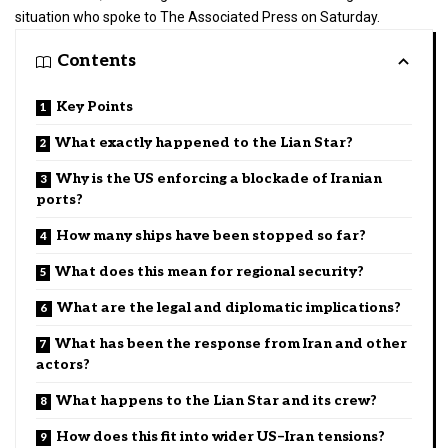
situation who spoke to The Associated Press on Saturday.
Contents
Key Points
What exactly happened to the Lian Star?
Why is the US enforcing a blockade of Iranian
ports?
How many ships have been stopped so far?
What does this mean for regional security?
What are the legal and diplomatic implications?
What has been the response from Iran and other
actors?
What happens to the Lian Star and its crew?
How does this fit into wider US–Iran tensions?