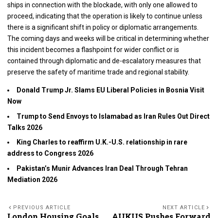
ships in connection with the blockade, with only one allowed to
proceed, indicating that the operation is likely to continue unless
there is a significant shift in policy or diplomatic arrangements.
The coming days and weeks will be critical in determining whether
this incident becomes a flashpoint for wider conflict or is
contained through diplomatic and de-escalatory measures that
preserve the safety of maritime trade and regional stability.
Donald Trump Jr. Slams EU Liberal Policies in Bosnia Visit
Now
Trump to Send Envoys to Islamabad as Iran Rules Out Direct
Talks 2026
King Charles to reaffirm U.K.-U.S. relationship in rare
address to Congress 2026
Pakistan’s Munir Advances Iran Deal Through Tehran
Mediation 2026
PREVIOUS ARTICLE
NEXT ARTICLE
London Housing Goals
AUKUS Pushes Forward