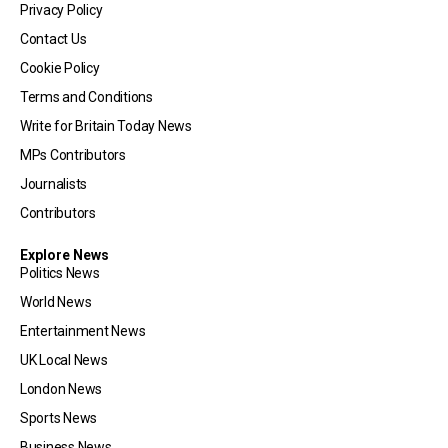
Privacy Policy
Contact Us
Cookie Policy
Terms and Conditions
Write for Britain Today News
MPs Contributors
Journalists
Contributors
Explore News
Politics News
World News
Entertainment News
UK Local News
London News
Sports News
Business News