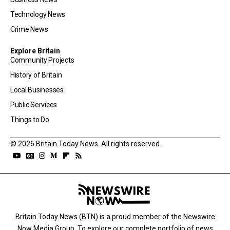
Technology News
Crime News
Explore Britain
Community Projects
History of Britain
Local Businesses
Public Services
Things to Do
© 2026 Britain Today News. All rights reserved.
Britain Today News (BTN) is a proud member of the Newswire
Now Media Group. To explore our complete portfolio of news