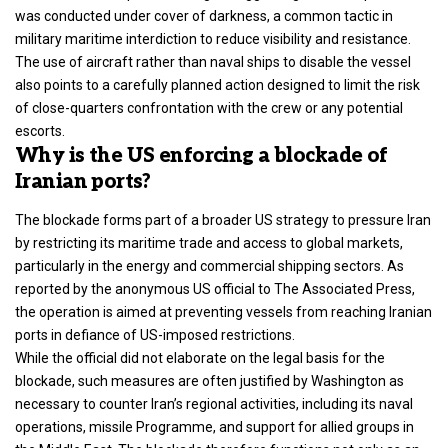
was conducted under cover of darkness, a common tactic in
military maritime interdiction to reduce visibility and resistance.
The use of aircraft rather than naval ships to disable the vessel
also points to a carefully planned action designed to limit the risk
of close-quarters confrontation with the crew or any potential
escorts.
Why is the US enforcing a blockade of
Iranian ports?
The blockade forms part of a broader US strategy to pressure Iran
by restricting its maritime trade and access to global markets,
particularly in the energy and commercial shipping sectors. As
reported by the anonymous US official to The Associated Press,
the operation is aimed at preventing vessels from reaching Iranian
ports in defiance of US-imposed restrictions.
While the official did not elaborate on the legal basis for the
blockade, such measures are often justified by Washington as
necessary to counter Iran’s regional activities, including its naval
operations, missile Programme, and support for allied groups in