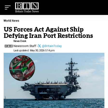
World News
US Forces Act Against Ship
Defying Iran Port Restrictions
News Desk
Newsroom Staff -
@BritainToday
Last updated: May 30, 2026 5:14 pm