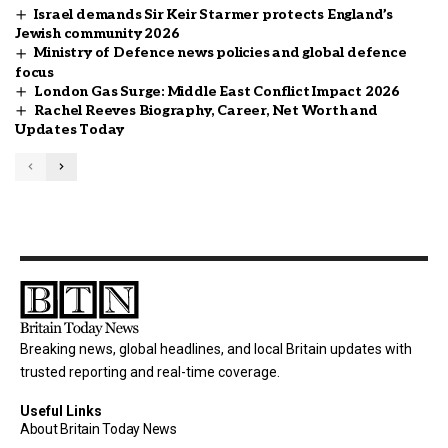
Israel demands Sir Keir Starmer protects England’s
Jewish community 2026
Ministry of Defence news policies and global defence
focus
London Gas Surge: Middle East Conflict Impact 2026
Rachel Reeves Biography, Career, Net Worth and
Updates Today
Breaking news, global headlines, and local Britain updates with
trusted reporting and real-time coverage.
Useful Links
About Britain Today News