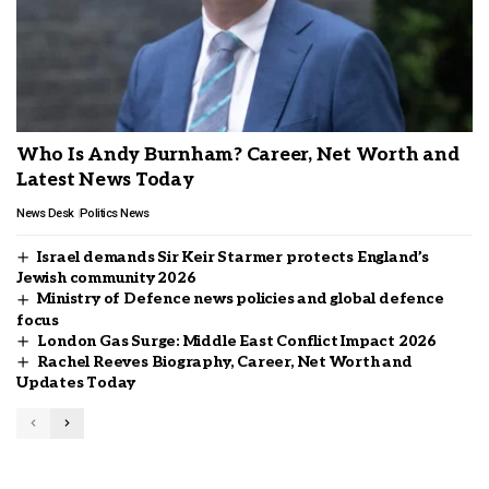
Who Is Andy Burnham? Career, Net Worth and
Latest News Today
News Desk
Politics News
Israel demands Sir Keir Starmer protects England’s
Jewish community 2026
Ministry of Defence news policies and global defence
focus
London Gas Surge: Middle East Conflict Impact 2026
Rachel Reeves Biography, Career, Net Worth and
Updates Today