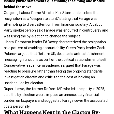
issued public statements questioning the timing and motive
behind the move.
Outgoing Labour Prime Minister Keir Starmer described the
resignation as a “desperate stunt,” stating that Farage was
attempting to divert attention from financial scrutiny. A Labour
Party spokesperson said Farage was engulfed in controversy and
was using the by-election to change the subject.
Liberal Democrat leader Ed Davey characterized the resignation
as a pattern of avoiding accountability. Green Party leader Zack
Polanski argued that Reform UK, despite its anti-establishment
messaging, functions as part of the political establishment itself.
Conservative leader Kemi Badenoch argued that Farage was
reacting to pressure rather than facing the ongoing standards
investigation directly, and criticized the cost of holding an
unscheduled by-election.
Rupert Lowe, the former Reform MP who left the party in 2025,
said the by-election would impose an unnecessary financial
burden on taxpayers and suggested Farage cover the associated
costs personally.
What Happens Next in the Clacton By-