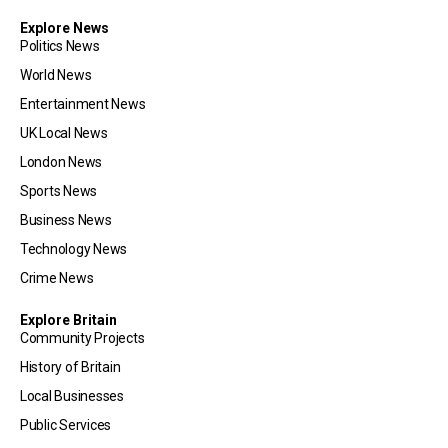
Explore News
Politics News
World News
Entertainment News
UK Local News
London News
Sports News
Business News
Technology News
Crime News
Explore Britain
Community Projects
History of Britain
Local Businesses
Public Services