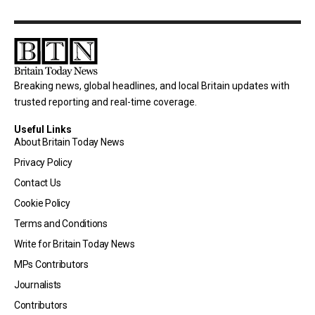
Breaking news, global headlines, and local Britain updates with
trusted reporting and real-time coverage.
Useful Links
About Britain Today News
Privacy Policy
Contact Us
Cookie Policy
Terms and Conditions
Write for Britain Today News
MPs Contributors
Journalists
Contributors