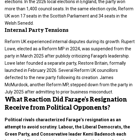
elections. In the 2026 local elections in England, the party won
more than 1,400 council seats. In the same election cycle, Reform
UK won 17 seats in the Scottish Parliament and 34 seats in the
Welsh Senedd.
Internal Party Tensions
Reform UK experienced internal disputes during its growth. Rupert
Lowe, elected as a Reform MP in 2024, was suspended from the
party in March 2025 after publicly criticizing Farage’s leadership.
Lowe later founded a separate party, Restore Britain, formally
launched in February 2026. Several Reform UK councillors
defected to the new party following its creation. James
McMurdock, another Reform MP, stepped down from the party in
July 2025 after admitting to prior business misconduct.
What Reaction Did Farage’s Resignation
Receive from Political Opponents?
Political rivals characterized Farage’s resignation as an
attempt to avoid scrutiny. Labour, the Liberal Democrats, the
Green Party, and Conservative leader Kemi Badenoch each