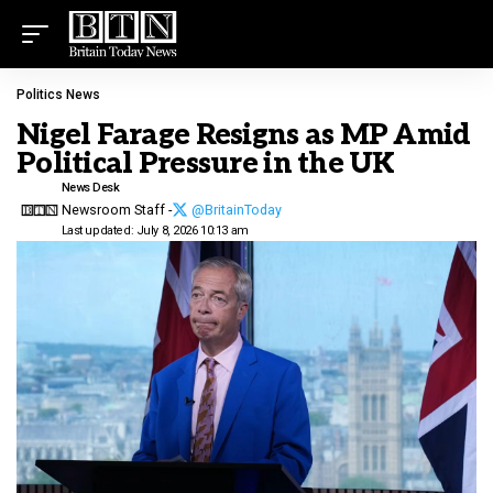
Politics News
Nigel Farage Resigns as MP Amid
Political Pressure in the UK
News Desk
Newsroom Staff -
@BritainToday
Last updated: July 8, 2026 10:13 am