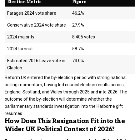
Election Metric
Figure
Farage’s 2024 vote share
46.2%
Conservative 2024 vote share
27.9%
2024 majority
8,405 votes
2024 turnout
58.7%
Estimated 2016 Leave vote in
73.0%
Clacton
Reform UK entered the by-election period with strong national
polling momentum, having led council election results across
England, Scotland, and Wales through 2025 and into 2026. The
outcome of the by-election will determine whether the
parliamentary standards investigation into the Harborne gift
resumes.
How Does This Resignation Fit into the
Wider UK Political Context of 2026?