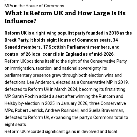
MPs in the House of Commons.
What Is Reform UK and How Large Is Its
Influence?
Reform UK is a right-wing populist party founded in 2018 as the
Brexit Party. It holds eight House of Commons seats, 34
Senedd members, 17 Scottish Parliament members, and
control of 26 local councils in England as of mid-2026.
Reform UK positions itself to the right of the Conservative Party
on immigration, taxation, and national sovereignty. Its
parliamentary presence grew through both election wins and
defections. Lee Anderson, elected as a Conservative MP in 2019,
defected to Reform UK in March 2024, becoming its first sitting
MP. Sarah Pochin added a seat after winning the Runcorn and
Helsby by-election in 2025. In January 2026, three Conservative
MPs, Robert Jenrick, Andrew Rosindell, and Suella Braverman,
defected to Reform UK, expanding the party’s Commons total to
eight seats.
Reform UK recorded significant gains in devolved and local