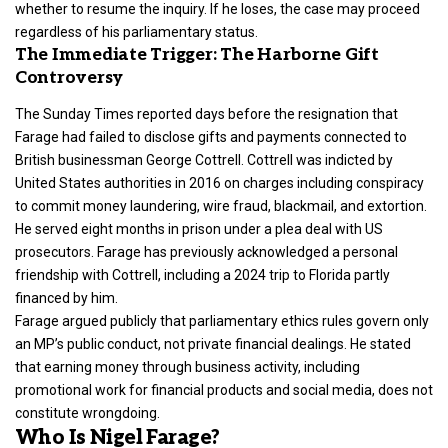
whether to resume the inquiry. If he loses, the case may proceed
regardless of his parliamentary status.
The Immediate Trigger: The Harborne Gift
Controversy
The Sunday Times reported days before the resignation that
Farage had failed to disclose gifts and payments connected to
British businessman George Cottrell. Cottrell was indicted by
United States authorities in 2016 on charges including conspiracy
to commit money laundering, wire fraud, blackmail, and extortion.
He served eight months in prison under a plea deal with US
prosecutors. Farage has previously acknowledged a personal
friendship with Cottrell, including a 2024 trip to Florida partly
financed by him.
Farage argued publicly that parliamentary ethics rules govern only
an MP’s public conduct, not private financial dealings. He stated
that earning money through business activity, including
promotional work for financial products and social media, does not
constitute wrongdoing.
Who Is Nigel Farage?