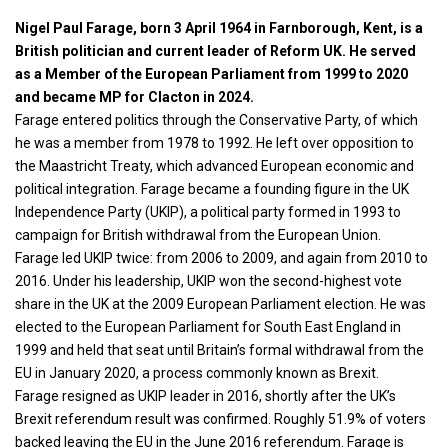
Nigel Paul Farage, born 3 April 1964 in Farnborough, Kent, is a
British politician and current leader of Reform UK. He served
as a Member of the European Parliament from 1999 to 2020
and became MP for Clacton in 2024.
Farage entered
politics
through the Conservative Party, of which
he was a member from 1978 to 1992. He left over opposition to
the Maastricht Treaty, which advanced European economic and
political integration. Farage became a founding figure in the UK
Independence Party (UKIP), a political party formed in 1993 to
campaign for British withdrawal from the European Union.
Farage led UKIP twice: from 2006 to 2009, and again from 2010 to
2016. Under his leadership, UKIP won the second-highest vote
share in the UK at the 2009 European Parliament election. He was
elected to the European Parliament for South East England in
1999 and held that seat until Britain’s formal withdrawal from the
EU in January 2020, a process commonly known as Brexit.
Farage resigned as UKIP leader in 2016, shortly after the UK’s
Brexit referendum result was confirmed. Roughly 51.9% of voters
backed leaving the EU in the June 2016 referendum. Farage is