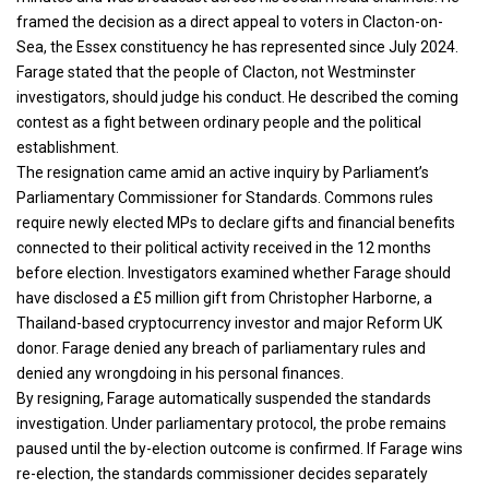
framed the decision as a direct appeal to voters in Clacton-on-
Sea, the Essex constituency he has represented since July 2024.
Farage stated that the people of Clacton, not Westminster
investigators, should judge his conduct. He described the coming
contest as a fight between ordinary people and the political
establishment.
The resignation came amid an active inquiry by Parliament’s
Parliamentary Commissioner for Standards. Commons rules
require newly elected MPs to declare gifts and financial benefits
connected to their political activity received in the 12 months
before election. Investigators examined whether Farage should
have disclosed a £5 million gift from Christopher Harborne, a
Thailand-based cryptocurrency investor and major Reform UK
donor. Farage denied any breach of parliamentary rules and
denied any wrongdoing in his personal finances.
By resigning, Farage automatically suspended the standards
investigation. Under parliamentary protocol, the probe remains
paused until the by-election outcome is confirmed. If Farage wins
re-election, the standards commissioner decides separately