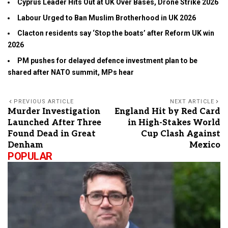
Cyprus Leader Hits Out at UK Over Bases, Drone Strike 2026
Labour Urged to Ban Muslim Brotherhood in UK 2026
Clacton residents say ‘Stop the boats’ after Reform UK win
2026
PM pushes for delayed defence investment plan to be
shared after NATO summit, MPs hear
PREVIOUS ARTICLE
NEXT ARTICLE
Murder Investigation
England Hit by Red Card
Launched After Three
in High-Stakes World
Found Dead in Great
Cup Clash Against
Denham
Mexico
POPULAR