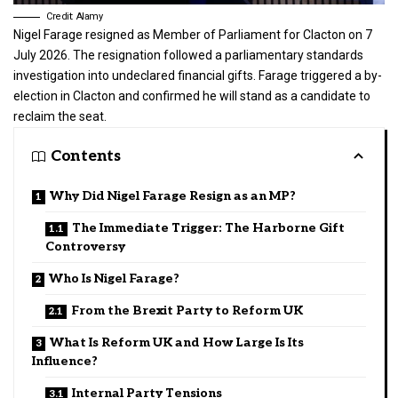
Credit: Alamy
Nigel Farage resigned as Member of Parliament for Clacton on 7
July 2026. The resignation followed a parliamentary standards
investigation into undeclared financial gifts. Farage triggered a by-
election in Clacton and confirmed he will stand as a candidate to
reclaim the seat.
Contents
Why Did Nigel Farage Resign as an MP?
The Immediate Trigger: The Harborne Gift
Controversy
Who Is Nigel Farage?
From the Brexit Party to Reform UK
What Is Reform UK and How Large Is Its
Influence?
Internal Party Tensions