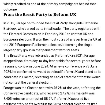
widely credited as one of the primary campaigners behind that
outcome.
From the Brexit Party to Reform UK
In 2018, Farage co-founded the Brexit Party alongside Catherine
Blaiklock, who served as its initial leader. The party registered with
the Electoral Commission in February 2019 to contest UK and
European elections. It won the most votes of any party in the UK at
the 2019 European Parliament election, becoming the single
largest party group in that parliament with 29 seats.
The Brexit Party was rebranded as Reform UK in 2021. Farage
stepped back from day-to-day leadership for several years before
resuming control in June 2024. At a news conference on 3 June
2024, he confirmed he would both lead Reform UK and stand as its
candidate in Clacton, reversing an earlier statement that he would
not contest the general election.
Farage won the Clacton seat with 46.2% of the vote, defeating the
Conservative candidate, who received 27.9%. His majority was
8,405 votes on a turnout of 58.7%. Reform UK secured five
parliamentary seats overall in the 2024 general election, its first