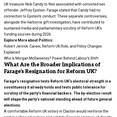
UK treasurer Nick Candy to files associated with convicted sex
offender Jeffrey Epstein. Farage stated that Candy had no
connection to Epstein’s conduct. These separate controversies,
alongside the Harborne gift investigation, have contributed to
sustained media and parliamentary scrutiny of Reform UK’s
funding sources during 2026.
Explore More about Politics:
Robert Jenrick: Career, Reform UK Role, and Policy Changes
Explained
Who Is Morgan McSweeney? Power Behind Labour’s Shift
What Are the Broader Implications of
Farage’s Resignation for Reform UK?
Farage’s resignation tests Reform UK’s electoral strength in a
constituency it already holds and tests public tolerance for
scrutiny of the party’s financial backers. The by-election result
will shape the party’s national standing ahead of future general
elections.
A comfortable Reform UK victory in Clacton would reinforce the