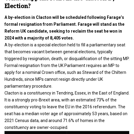
Election?
A by-election in Clacton will be scheduled following Farage’s
formal resignation from Parliament. Farage will stand as the
Reform UK candidate, seeking to reclaim the seat he won in
2024 with a majority of 8,405 votes.
A by-election is a special election held to fill a parliamentary seat
that becomes vacant between general elections, typically
triggered by resignation, death, or disqualification of the sitting MP.
Formal resignation from the UK Parliament requires an MP to
apply for a nominal Crown office, such as Steward of the Chiltern
Hundreds, since MPs cannot resign directly under UK
parliamentary procedure.
Clacton is a constituency in Tendring, Essex, in the East of England.
It is a strongly pro-Brexit area, with an estimated 73% of the
constituency voting to leave the EU in the 2016 referendum. The
seat has a median voter age of approximately 53 years, based on
2021 Census data, and around 71.6% of homes in the
constituency are owner-occupied.