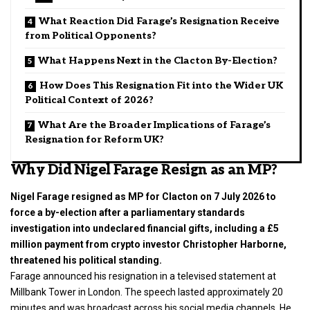
What Reaction Did Farage’s Resignation Receive
from Political Opponents?
What Happens Next in the Clacton By-Election?
How Does This Resignation Fit into the Wider UK
Political Context of 2026?
What Are the Broader Implications of Farage’s
Resignation for Reform UK?
Why Did Nigel Farage Resign as an MP?
Nigel Farage resigned as MP for Clacton on 7 July 2026 to
force a by-election after a parliamentary standards
investigation into undeclared financial gifts, including a £5
million payment from crypto investor Christopher Harborne,
threatened his political standing.
Farage announced his resignation in a televised statement at
Millbank Tower in London. The speech lasted approximately 20
minutes and was broadcast across his social media channels. He