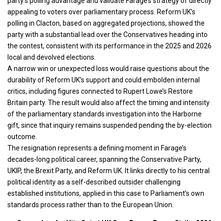
party’s polling advantage and validate Farage’s strategy of directly
appealing to voters over parliamentary process. Reform UK’s
polling in Clacton, based on aggregated projections, showed the
party with a substantial lead over the Conservatives heading into
the contest, consistent with its performance in the 2025 and 2026
local and devolved elections.
A narrow win or unexpected loss would raise questions about the
durability of Reform UK’s support and could embolden internal
critics, including figures connected to Rupert Lowe’s Restore
Britain party. The result would also affect the timing and intensity
of the parliamentary standards investigation into the Harborne
gift, since that inquiry remains suspended pending the by-election
outcome.
The resignation represents a defining moment in Farage’s
decades-long political career, spanning the Conservative Party,
UKIP, the Brexit Party, and Reform UK. It links directly to his central
political identity as a self-described outsider challenging
established institutions, applied in this case to Parliament’s own
standards process rather than to the European Union.