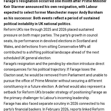
Farage’s resignation occurred one month after Prime Minister
Keir Starmer announced his own resignation, with Labour
expected to select former Manchester mayor Andy Burnham
as his successor. Both events reflect a period of sustained
political instability in UK national politics.
Reform UK’s rise through 2025 and 2026 placed sustained
pressure on both major parties. The party’s growth in council
seats, its performance in devolved elections in Scotland and
Wales, and defections from sitting Conservative MPs all
contributed to a shifting political landscape ahead of the next
scheduled UK general election.
Farage’s resignation and the pending by-election introduce direct
consequences for his political trajectory. If Farage loses the
Clacton seat, he would be removed from Parliament and unable to
pursue the office of Prime Minister without securing a different
constituency in a future election. A defeat would also represent a
setback for Reform UK’s broader strategy of positioning Farage as
the primary challenger to Labour’s incoming leadership.
Farage has also faced separate scrutiny in 2026 connected to his
party’s financial backers. In February 2026, reports linked Reform