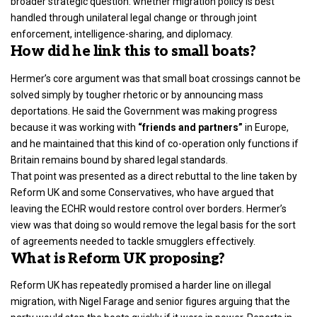
broader strategic question: whether migration policy is best
handled through unilateral legal change or through joint
enforcement, intelligence-sharing, and diplomacy.
How did he link this to small boats?
Hermer’s core argument was that small boat crossings cannot be
solved simply by tougher rhetoric or by announcing mass
deportations. He said the Government was making progress
because it was working with
“friends and partners”
in Europe,
and he maintained that this kind of co-operation only functions if
Britain remains bound by shared legal standards.
That point was presented as a direct rebuttal to the line taken by
Reform UK and some Conservatives, who have argued that
leaving the ECHR would restore control over borders. Hermer’s
view was that doing so would remove the legal basis for the sort
of agreements needed to tackle smugglers effectively.
What is Reform UK proposing?
Reform UK has repeatedly promised a harder line on illegal
migration, with Nigel Farage and senior figures arguing that the