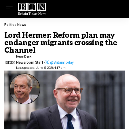
Politics News
Lord Hermer: Reform plan may
endanger migrants crossing the
Channel
News Desk
Newsroom Staff -
@BritainToday
Last updated: June 5, 2026 4:17 pm