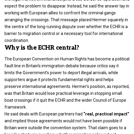
expect the problem to disappear. Instead, he said the answer lay in
working with European allies to confront the criminal gangs
arranging the crossings. That message placed Hermer squarely in
the centre of the long-running dispute over whether the ECHR is a
barrier to migration control or a necessary tool for international
coordination.
Why is the ECHR central?
The European Convention on Human Rights has become a political
fault line in Britain’s immigration debate because critics say it
limits the Government’s power to deport illegal arrivals, while
supporters argue it protects fundamental rights and helps
preserve international agreements. Hermer’s position, as reported,
was that Britain would lose practical leverage in stopping small
boat crossings if it quit the ECHR and the wider Council of Europe
framework.
He said deals with European partners had
“real, practical impact”
and implied those agreements would not have been possible if
Britain were outside the convention system. That claim goes to a