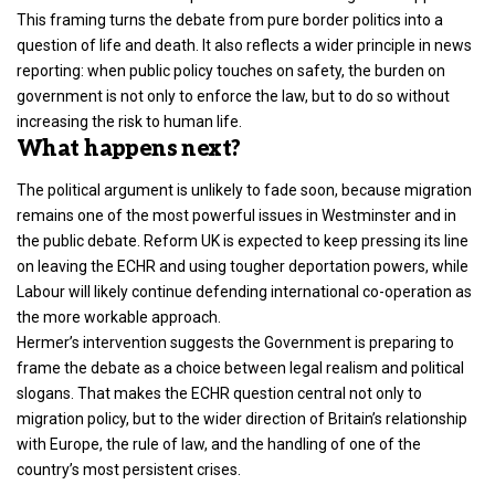
This framing turns the debate from pure border politics into a
question of life and death. It also reflects a wider principle in news
reporting: when public policy touches on safety, the burden on
government is not only to enforce the law, but to do so without
increasing the risk to human life.
What happens next?
The political argument is unlikely to fade soon, because migration
remains one of the most powerful issues in Westminster and in
the public debate. Reform UK is expected to keep pressing its line
on leaving the ECHR and using tougher deportation powers, while
Labour will likely continue defending international co-operation as
the more workable approach.
Hermer’s intervention suggests the Government is preparing to
frame the debate as a choice between legal realism and political
slogans. That makes the ECHR question central not only to
migration policy, but to the wider direction of Britain’s relationship
with Europe, the rule of law, and the handling of one of the
country’s most persistent crises.