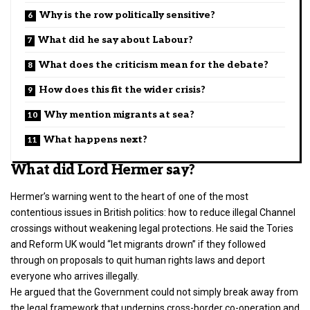
Why is the row politically sensitive?
What did he say about Labour?
What does the criticism mean for the debate?
How does this fit the wider crisis?
Why mention migrants at sea?
What happens next?
What did Lord Hermer say?
Hermer’s warning went to the heart of one of the most
contentious issues in British
politics
: how to reduce illegal Channel
crossings without weakening legal protections. He said the Tories
and Reform UK would “let migrants drown” if they followed
through on proposals to quit human rights laws and deport
everyone who arrives illegally.
He argued that the Government could not simply break away from
the legal framework that underpins cross-border co-operation and