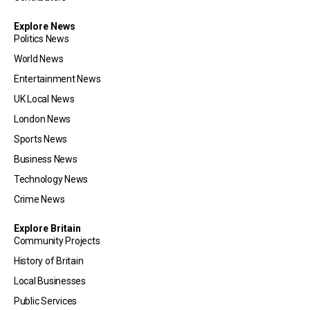
Explore News
Politics News
World News
Entertainment News
UK Local News
London News
Sports News
Business News
Technology News
Crime News
Explore Britain
Community Projects
History of Britain
Local Businesses
Public Services