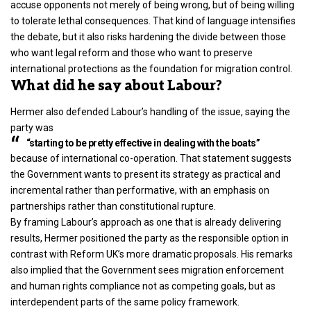
accuse opponents not merely of being wrong, but of being willing
to tolerate lethal consequences. That kind of language intensifies
the debate, but it also risks hardening the divide between those
who want legal reform and those who want to preserve
international protections as the foundation for migration control.
What did he say about Labour?
Hermer also defended Labour’s handling of the issue, saying the
party was
“starting to be pretty effective in dealing with the boats”
because of international co-operation. That statement suggests
the Government wants to present its strategy as practical and
incremental rather than performative, with an emphasis on
partnerships rather than constitutional rupture.
By framing Labour’s approach as one that is already delivering
results, Hermer positioned the party as the responsible option in
contrast with Reform UK’s more dramatic proposals. His remarks
also implied that the Government sees migration enforcement
and human rights compliance not as competing goals, but as
interdependent parts of the same policy framework.