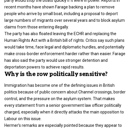
party would stop the boats quickly if it were in power. Reports in
recent months have shown Farage backing a plan to remove
people who arrive by small boat, including a proposal to deport
large numbers of migrants over several years and to block asylum
claims from those entering illegally.
The party has also floated leaving the ECHR and replacing the
Human Rights Act with a British bill of rights. Critics say such plans
would take time, face legal and diplomatic hurdles, and potentially
make cross-border enforcement harder rather than easier. Farage
has also said the party would use stronger detention and
deportation powers to achieve rapid results.
Why is the row politically sensitive?
Immigration has become one of the defining issues in British
politics because of public concern about Channel crossings, border
control, and the pressure on the asylum system. That makes
every statement from a senior government law officer politically
charged, especially when it directly attacks the main opposition to
Labour on this issue.
Hermer’s remarks are especially pointed because they appear to