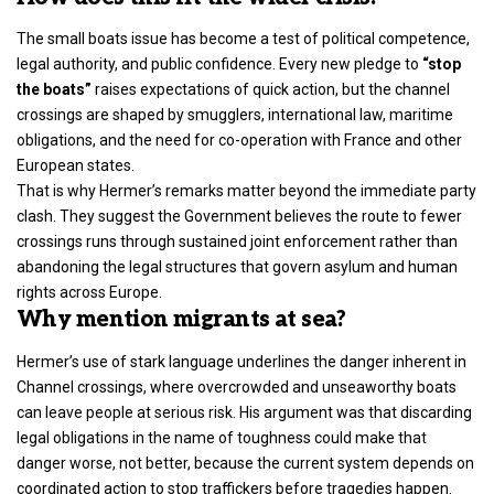
The small boats issue has become a test of political competence,
legal authority, and public confidence. Every new pledge to
“stop
the boats”
raises expectations of quick action, but the channel
crossings are shaped by smugglers, international law, maritime
obligations, and the need for co-operation with France and other
European states.
That is why Hermer’s remarks matter beyond the immediate party
clash. They suggest the
Government believes the route to fewer
crossings runs
through sustained joint enforcement rather than
abandoning the legal structures that govern asylum and human
rights across Europe.
Why mention migrants at sea?
Hermer’s use of stark language underlines the danger inherent in
Channel crossings, where overcrowded and unseaworthy boats
can leave people at serious risk. His argument was that discarding
legal obligations in the name of toughness could make that
danger worse, not better, because the current system depends on
coordinated action to stop traffickers before tragedies happen.