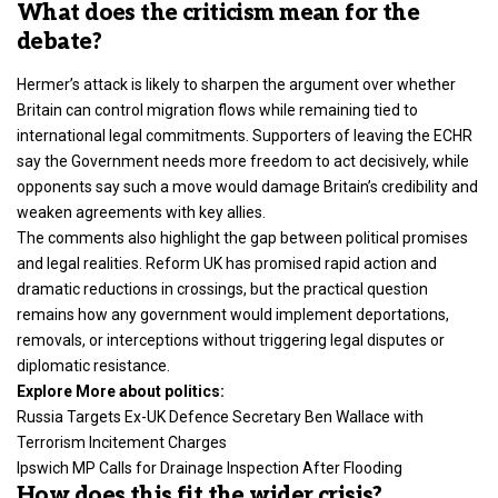
What does the criticism mean for the
debate?
Hermer’s attack is likely to sharpen the argument over whether
Britain can control migration flows while remaining tied to
international legal commitments. Supporters of leaving the ECHR
say the Government needs more freedom to act decisively, while
opponents say such a move would damage Britain’s credibility and
weaken agreements with key allies.
The comments also highlight the gap between political promises
and legal realities. Reform UK has promised rapid action and
dramatic reductions in crossings, but the practical question
remains how any government would implement deportations,
removals, or interceptions without triggering legal disputes or
diplomatic resistance.
Explore More about politics:
Russia Targets Ex-UK Defence Secretary Ben Wallace with
Terrorism Incitement Charges
Ipswich MP Calls for Drainage Inspection After Flooding
How does this fit the wider crisis?