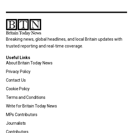
Breaking news, global headlines, and local Britain updates with
trusted reporting and real-time coverage.
Useful Links
About Britain Today News
Privacy Policy
Contact Us
Cookie Policy
Terms and Conditions
Write for Britain Today News
MPs Contributors
Journalists
Contributors