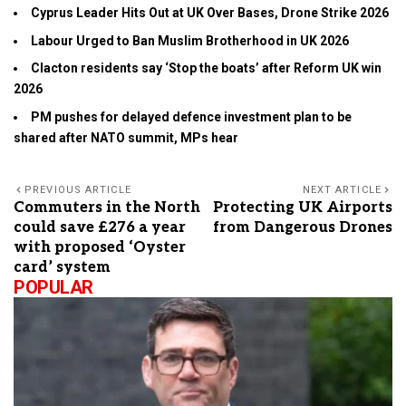
Cyprus Leader Hits Out at UK Over Bases, Drone Strike 2026
Labour Urged to Ban Muslim Brotherhood in UK 2026
Clacton residents say ‘Stop the boats’ after Reform UK win
2026
PM pushes for delayed defence investment plan to be
shared after NATO summit, MPs hear
PREVIOUS ARTICLE
NEXT ARTICLE
Commuters in the North
Protecting UK Airports
could save £276 a year
from Dangerous Drones
with proposed ‘Oyster
card’ system
POPULAR