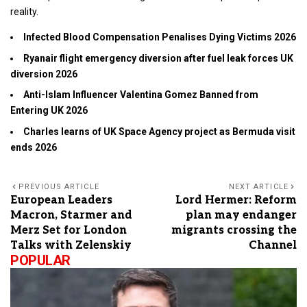
reality.
Infected Blood Compensation Penalises Dying Victims 2026
Ryanair flight emergency diversion after fuel leak forces UK
diversion 2026
Anti-Islam Influencer Valentina Gomez Banned from
Entering UK 2026
Charles learns of UK Space Agency project as Bermuda visit
ends 2026
PREVIOUS ARTICLE
NEXT ARTICLE
European Leaders
Lord Hermer: Reform
Macron, Starmer and
plan may endanger
Merz Set for London
migrants crossing the
Talks with Zelenskiy
Channel
POPULAR