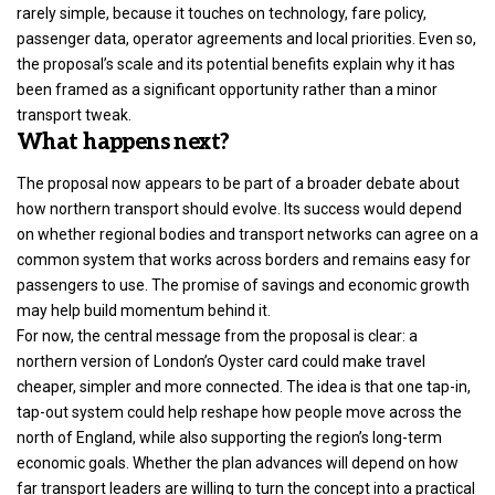
rarely simple, because it touches on technology, fare policy,
passenger data, operator agreements and local priorities. Even so,
the proposal’s scale and its potential benefits explain why it has
been framed as a significant opportunity rather than a minor
transport tweak.
What happens next?
The proposal now appears to be part of a broader debate about
how northern transport should evolve. Its success would depend
on whether regional bodies and transport networks can agree on a
common system that works across borders and remains easy for
passengers to use. The promise of savings and economic growth
may help build momentum behind it.
For now, the central message from the proposal is clear: a
northern version of London’s Oyster card could make travel
cheaper, simpler and more connected. The idea is that one tap-in,
tap-out system could help reshape how people move across the
north of England, while also supporting the region’s long-term
economic goals. Whether the plan advances will depend on how
far transport leaders are willing to turn the concept into a practical