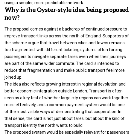
using a simpler, more predictable network.
Why is the Oyster-style idea being proposed
now?
The proposal comes against a backdrop of continued pressure to
improve transport links across the north of England. Supporters of
the scheme argue that travel between cities and towns remains
too fragmented, with different ticketing systems often forcing
passengers to navigate separate fares even when their journeys
are part of the same wider commute. The card is intended to
reduce that fragmentation and make public transport feel more
joined up.
The idea also reflects growing interest in regional devolution and
better economic integration outside London. Transport is often
seen as a key test of whether large city regions can work together
more effectively, and a common payment system would be one
of the most visible ways of demonstrating that cooperation. In
that sense, the card is not just about fares, but about the kind of
transport identity the north wants to build.
The proposed system would be especially relevant for passengers