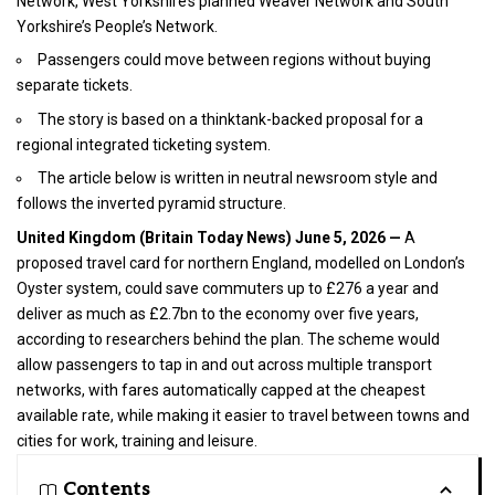
Network, West Yorkshire’s planned Weaver Network and South
Yorkshire’s People’s Network.
Passengers could move between regions without buying
separate tickets.
The story is based on a thinktank-backed proposal for a
regional integrated ticketing system.
The article below is written in neutral newsroom style and
follows the inverted pyramid structure.
United Kingdom
(
Britain Today News
) June 5, 2026
—
A
proposed travel card for northern England, modelled on London’s
Oyster system, could save commuters up to £276 a year and
deliver as much as £2.7bn to the economy over five years,
according to researchers behind the plan. The scheme would
allow passengers to tap in and out across multiple transport
networks, with fares automatically capped at the cheapest
available rate, while making it easier to travel between towns and
cities for work, training and leisure.
Contents