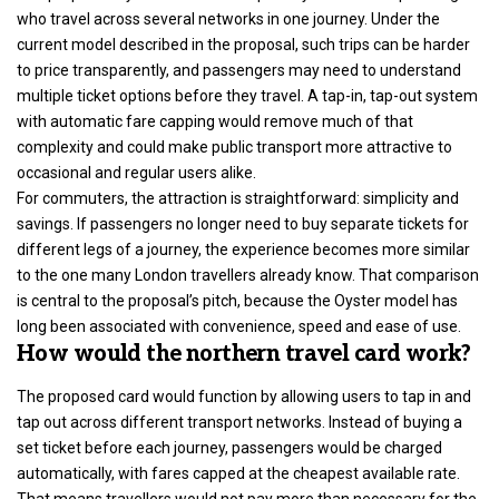
who travel across several networks in one journey. Under the
current model described in the proposal, such trips can be harder
to price transparently, and passengers may need to understand
multiple ticket options before they travel. A tap-in, tap-out system
with automatic fare capping would remove much of that
complexity and could make public transport more attractive to
occasional and regular users alike.
For commuters, the attraction is straightforward: simplicity and
savings. If passengers no longer need to buy separate tickets for
different legs of a journey, the experience becomes more similar
to the one many London travellers already know. That comparison
is central to the proposal’s pitch, because the Oyster model has
long been associated with convenience, speed and ease of use.
How would the northern travel card work?
The proposed card would function by allowing users to tap in and
tap out across different transport networks. Instead of buying a
set ticket before each journey, passengers would be charged
automatically, with fares capped at the cheapest available rate.
That means travellers would not pay more than necessary for the