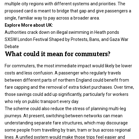
multiple city regions with different systems and priorities. The
proposed card is meant to bridge that gap and give passengers a
single, familiar way to pay across a broader area.
Explore More about UK:
Authorities crack down on illegal swimming in Heath ponds
SXSW London Festival Shaped by Protests, Bans, and Gaza War
Debate
What could it mean for commuters?
For commuters, the most immediate impact would likely be lower
costs and less confusion. A passenger who regularly travels
between different parts of northern England could benefit from
fare capping and the removal of extra ticket purchases. Over time,
those savings could add up significantly, particularly for workers
who rely on public transport every day.
The scheme could also reduce the stress of planning multi-leg
journeys. At present, switching between networks can mean
understanding separate fare structures, which may discourage
some people from travelling by train, tram or bus across regional
lines. A unified system would make those trips feel easier and