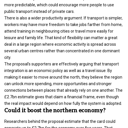
more predictable, which could encourage more people to use
public transport instead of private cars.
There is also a wider productivity argument. If transport is simpler,
workers may have more freedom to take jobs farther from home,
attend training in neighbouring cities or travel more easily for
leisure and family life. That kind of flexibility can matter a great
deal in a large region where economic activity is spread across
several urban centres rather than concentrated in one dominant
city.
The proposal’s supporters are effectively arguing that transport
integration is an economic policy as well as a travel issue. By
making it easier to move around the north, they believe the region
can unlock more spending, more opportunities and stronger
connections between places that already rely on one another. The
£2.7bn estimate gives that claim a financial frame, even though
the real impact would depend on how fully the system is adopted.
Could it boost the northern economy?
Researchers behind the proposal estimate that the card could
generate up to
£2.7bn for the economy over five years
. That