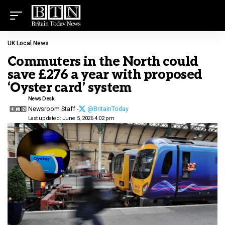
UK Local News
Commuters in the North could
save £276 a year with proposed
‘Oyster card’ system
News Desk
Newsroom Staff -
@BritainToday
Last updated: June 5, 2026 4:02 pm