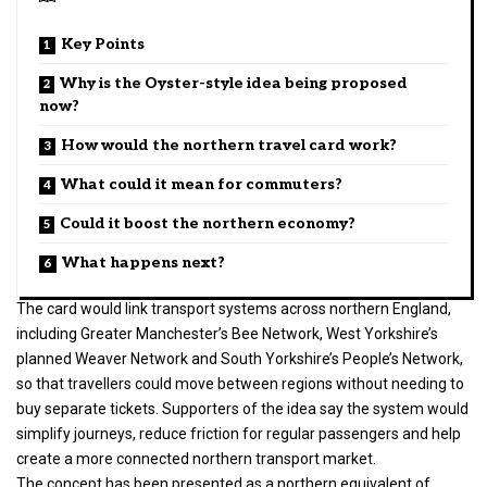
Key Points
Why is the Oyster-style idea being proposed
now?
How would the northern travel card work?
What could it mean for commuters?
Could it boost the northern economy?
What happens next?
The card would link transport systems across northern England,
including Greater Manchester’s Bee Network, West Yorkshire’s
planned Weaver Network and South Yorkshire’s People’s Network,
so that travellers could move between regions without needing to
buy separate tickets. Supporters of the idea say the system would
simplify journeys, reduce friction for regular passengers and help
create a more connected northern transport market.
The concept has been presented as a northern equivalent of