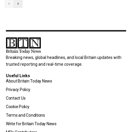
Breaking news, global headlines, and local Britain updates with
trusted reporting and real-time coverage.
Useful Links
About Britain Today News
Privacy Policy
Contact Us
Cookie Policy
Terms and Conditions
Write for Britain Today News