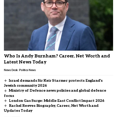
Who Is Andy Burnham? Career, Net Worth and
Latest News Today
News Desk
Politics News
Israel demands Sir Keir Starmer protects England’s
Jewish community 2026
Ministry of Defence news policies and global defence
focus
London Gas Surge: Middle East Conflict Impact 2026
Rachel Reeves Biography, Career, Net Worth and
Updates Today