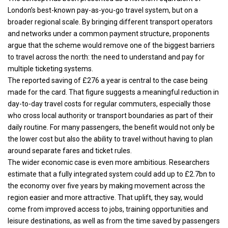
London’s best-known pay-as-you-go travel system, but on a
broader regional scale. By bringing different transport operators
and networks under a common payment structure, proponents
argue that the scheme would remove one of the biggest barriers
to travel across the north: the need to understand and pay for
multiple ticketing systems.
The reported saving of £276 a year is central to the case being
made for the card. That figure suggests a meaningful reduction in
day-to-day travel costs for regular commuters, especially those
who cross local authority or transport boundaries as part of their
daily routine. For many passengers, the benefit would not only be
the lower cost but also the ability to travel without having to plan
around separate fares and ticket rules.
The wider economic case is even more ambitious. Researchers
estimate that a fully integrated system could add up to £2.7bn to
the economy over five years by making movement across the
region easier and more attractive. That uplift, they say, would
come from improved access to jobs, training opportunities and
leisure destinations, as well as from the time saved by passengers