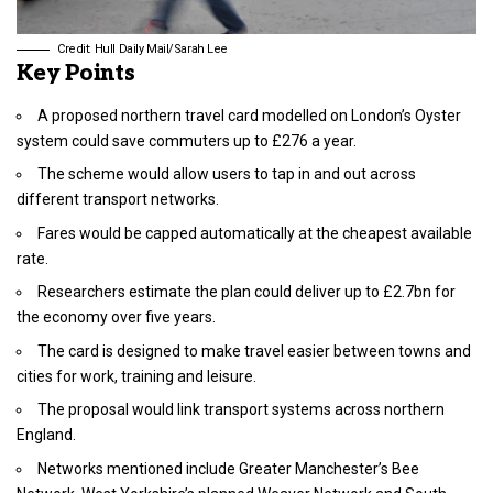
Credit: Hull Daily Mail/Sarah Lee
Key Points
A proposed northern travel card modelled on London’s Oyster
system could save commuters up to £276 a year.
The scheme would allow users to tap in and out across
different transport networks.
Fares would be capped automatically at the cheapest available
rate.
Researchers estimate the plan could deliver up to £2.7bn for
the economy over five years.
The card is designed to make travel easier between towns and
cities for work, training and leisure.
The proposal would link transport systems across northern
England.
Networks mentioned include Greater Manchester’s Bee