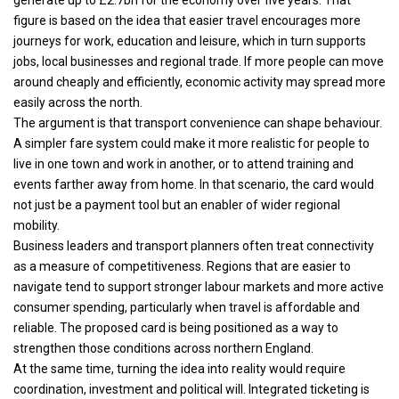
figure is based on the idea that easier travel encourages more
journeys for work, education and leisure, which in turn supports
jobs, local businesses and regional trade. If more people can move
around cheaply and efficiently, economic activity may spread more
easily across the north.
The argument is that transport convenience can shape behaviour.
A simpler fare system could make it more realistic for people to
live in one town and work in another, or to attend training and
events farther away from home. In that scenario, the card would
not just be a payment tool but an enabler of wider regional
mobility.
Business leaders and transport planners often treat connectivity
as a measure of competitiveness. Regions that are easier to
navigate tend to support stronger labour markets and more active
consumer spending, particularly when travel is affordable and
reliable. The proposed card is being positioned as a way to
strengthen those conditions across northern England.
At the same time, turning the idea into reality would require
coordination, investment and political will. Integrated ticketing is