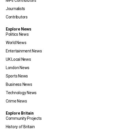
MPs Contributors
Journalists
Contributors
Explore News
Politics News
World News
Entertainment News
UK Local News
London News
Sports News
Business News
Technology News
Crime News
Explore Britain
Community Projects
History of Britain