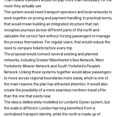
route they actually use.
The system would need transport operators and local networks to
work together on pricing and payment handling. In practical terms,
that would mean building an integrated structure that can
recognise journeys across different parts of the north and
calculate the correct fare without forcing passengers to manage
the process themselves. For regular users, that would reduce the
need to compare tickets before every trip.
The proposal would connect several existing and planned
networks, including Greater Manchester’s Bee Network, West
Yorkshire’s Weaver Network and South Yorkshire’s People’s
Network. Linking those systems together would allow passengers
to move across regional boundaries more easily, which is one of
the main reasons the plan has attracted attention. It would also
create the possibility of a more seamless northern travel offer
than the one that exists now.
The idea is deliberately modelled on London’s Oyster system, but
the scale is different. London has long benefited from a
centralised transport identity, while the north is made up of