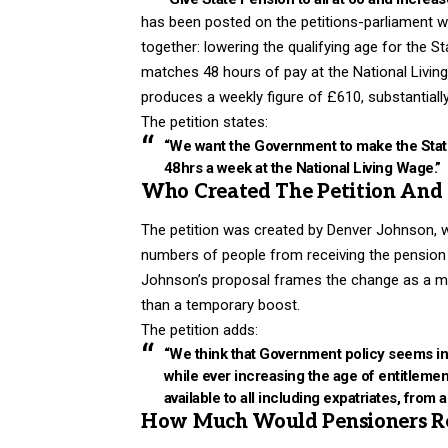
has been posted on the petitions-parliament web
together: lowering the qualifying age for the St
matches 48 hours of pay at the National Living 
produces a weekly figure of £610, substantiall
The petition states:
“We want the Government to make the State
48hrs a week at the National Living Wage.”
Who Created The Petition An
The petition was created by Denver Johnson, w
numbers of people from receiving the pension at 
Johnson’s proposal frames the change as a matt
than a temporary boost.
The petition adds:
“We think that Government policy seems inte
while ever increasing the age of entitlement
available to all including expatriates, from 
How Much Would Pensioners Re