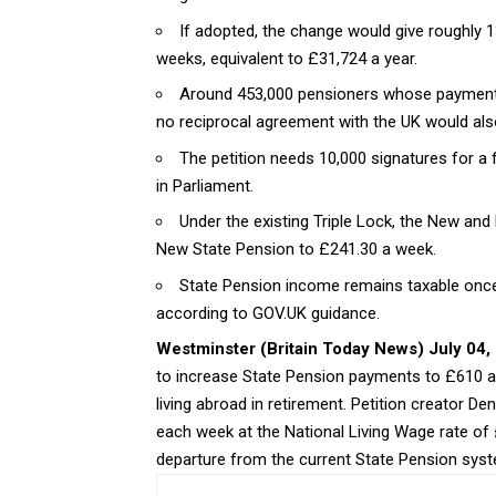
If adopted, the change would give roughly 1
weeks, equivalent to £31,724 a year.
Around 453,000 pensioners whose payments
no reciprocal agreement with the UK would also
The petition needs 10,000 signatures for 
in Parliament.
Under the existing Triple Lock, the New and B
New State Pension to £241.30 a week.
State Pension income remains taxable once
according to GOV.UK guidance.
Westminster (
Britain Today News
) July 04,
to increase State Pension payments to £610 a 
living abroad in retirement. Petition creator
each week at the National Living Wage rate of 
departure from the current State Pension sys