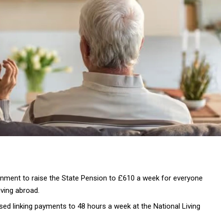
ernment to raise the State Pension to £610 a week for everyone
iving abroad.
ed linking payments to 48 hours a week at the National Living