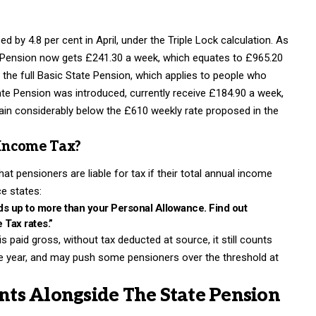
by 4.8 per cent in April, under the Triple Lock calculation. As
e Pension now gets £241.30 a week, which equates to £965.20
the full Basic State Pension, which applies to people who
e Pension was introduced, currently receive £184.90 a week,
ain considerably below the £610 weekly rate proposed in the
 Income Tax?
t pensioners are liable for tax if their total annual income
e states:
dds up to more than your Personal Allowance. Find out
Tax rates.”
s paid gross, without tax deducted at source, it still counts
he year, and may push some pensioners over the threshold at
ts Alongside The State Pension