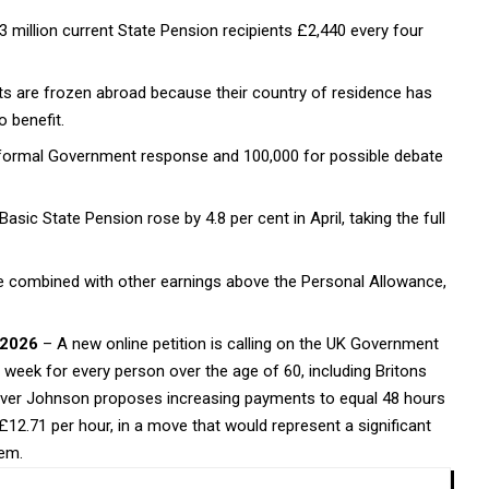
3 million current State Pension recipients £2,440 every four
 are frozen abroad because their country of residence has
 benefit.
a formal Government response and 100,000 for possible debate
asic State Pension rose by 4.8 per cent in April, taking the full
 combined with other earnings above the Personal Allowance,
 2026
– A new online petition is calling on the UK Government
week for every person over the age of 60, including Britons
 Denver Johnson proposes increasing payments to equal 48 hours
£12.71 per hour, in a move that would represent a significant
tem.