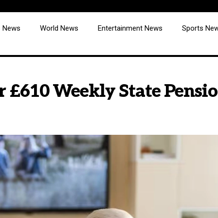
cs News
World News
Entertainment News
Sports Ne
r £610 Weekly State Pensi