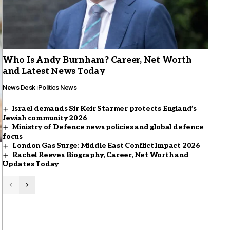
Who Is Andy Burnham? Career, Net Worth
and Latest News Today
News Desk
Politics News
Israel demands Sir Keir Starmer protects England’s
Jewish community 2026
Ministry of Defence news policies and global defence
focus
London Gas Surge: Middle East Conflict Impact 2026
Rachel Reeves Biography, Career, Net Worth and
Updates Today