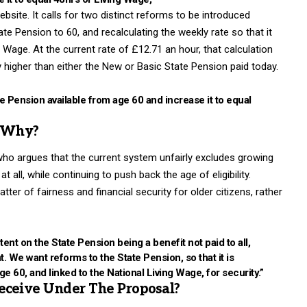
site. It calls for two distinct reforms to be introduced
ate Pension to 60, and recalculating the weekly rate so that it
Wage. At the current rate of £12.71 an hour, that calculation
y higher than either the New or Basic State Pension paid today.
 Pension available from age 60 and increase it to equal
d Why?
ho argues that the current system unfairly excludes growing
all, while continuing to push back the age of eligibility.
er of fairness and financial security for older citizens, rather
nt on the State Pension being a benefit not paid to all,
. We want reforms to the State Pension, so that it is
age 60, and linked to the National Living Wage, for security.”
ceive Under The Proposal?