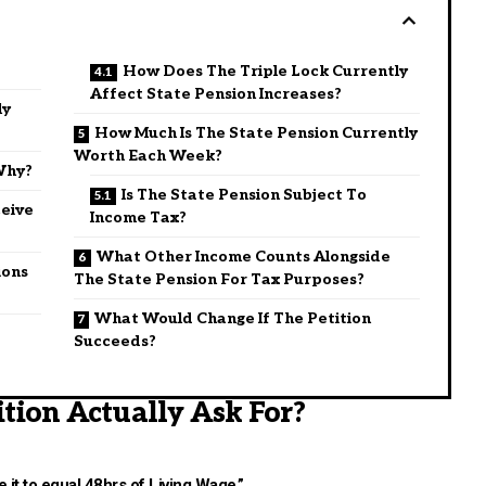
How Does The Triple Lock Currently
Affect State Pension Increases?
ly
How Much Is The State Pension Currently
Worth Each Week?
Why?
Is The State Pension Subject To
eive
Income Tax?
What Other Income Counts Alongside
ions
The State Pension For Tax Purposes?
What Would Change If The Petition
Succeeds?
tion Actually Ask For?
e it to equal 48hrs of Living Wage,”