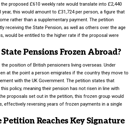
n, the proposed £610 weekly rate would translate into £2,440
l year, this would amount to £31,724 per person, a figure that
ncome rather than a supplementary payment. The petition
ly receiving the State Pension, as well as others over the age
s, would be entitled to the higher rate if the proposal were
tate Pensions Frozen Abroad?
 the position of British pensioners living overseas. Under
en at the point a person emigrates if the country they move to
eement with the UK Government. The petition states that
his policy, meaning their pension has not risen in line with
the proposals set out in the petition, this frozen group would
, effectively reversing years of frozen payments in a single
Petition Reaches Key Signature