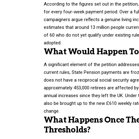
According to the figures set out in the petitio
for every four-week payment period. Over a ful
campaigners argue reflects a genuine living i
estimates that around 13 million people current
of 60 who do not yet qualify under existing rule
adopted.
What Would Happen To S
A significant element of the petition addresses
current rules, State Pension payments are froz
does not have a reciprocal social security agr
approximately 453,000 retirees are affected by t
annual increases since they left the UK. Under 
also be brought up to the new £610 weekly rate
change.
What Happens Once The 
Thresholds?