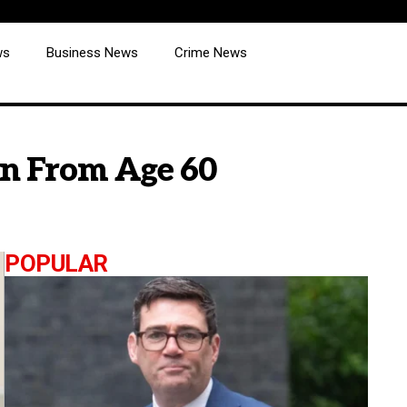
ws
Business News
Crime News
on From Age 60
POPULAR