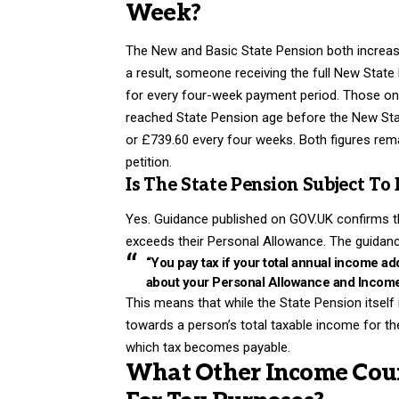
Week?
The New and Basic State Pension both increased 
a result, someone receiving the full New Stat
for every four-week payment period. Those on 
reached State Pension age before the New Stat
or £739.60 every four weeks. Both figures rem
petition.
Is The State Pension Subject To
Yes. Guidance published on GOV.UK confirms tha
exceeds their Personal Allowance. The guidanc
“You pay tax if your total annual income a
about your Personal Allowance and Income 
This means that while the State Pension itself i
towards a person’s total taxable income for t
which tax becomes payable.
What Other Income Coun