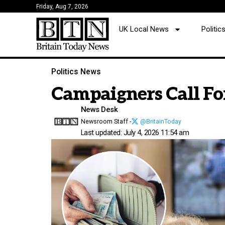
Friday, Aug 7, 2026
UK Local News
Politi
Politics News
Campaigners Call Fo
News Desk
Newsroom Staff -
@BritainToday
Last updated: July 4, 2026 11:54 am