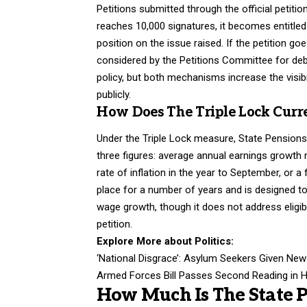
Petitions submitted through the official petiti
reaches 10,000 signatures, it becomes entitled
position on the issue raised. If the petition go
considered by the Petitions Committee for deb
policy, but both mechanisms increase the visib
publicly.
How Does The Triple Lock Curre
Under the Triple Lock measure, State Pensions 
three figures: average annual earnings growth
rate of inflation in the year to September, or
place for a number of years and is designed to
wage growth, though it does not address eligibi
petition.
Explore More about
Politics
:
‘National Disgrace’: Asylum Seekers Given Ne
Armed Forces Bill Passes Second Reading in 
How Much Is The State 