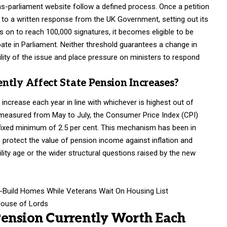
ons-parliament website follow a defined process. Once a petition
 to a written response from the UK Government, setting out its
es on to reach 100,000 signatures, it becomes eligible to be
ate in Parliament. Neither threshold guarantees a change in
ility of the issue and place pressure on ministers to respond
ntly Affect State Pension Increases?
increase each year in line with whichever is highest out of
 measured from May to July, the Consumer Price Index (CPI)
 a fixed minimum of 2.5 per cent. This mechanism has been in
 protect the value of pension income against inflation and
lity age or the wider structural questions raised by the new
w-Build Homes While Veterans Wait On Housing List
House of Lords
Pension Currently Worth Each