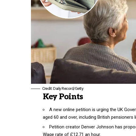
Credit: Daily Record/Getty
Key Points
A new online petition is urging the UK Gov
aged 60 and over, including British pensioners l
Petition creator Denver Johnson has propos
Wage rate of £12.71 an hour.