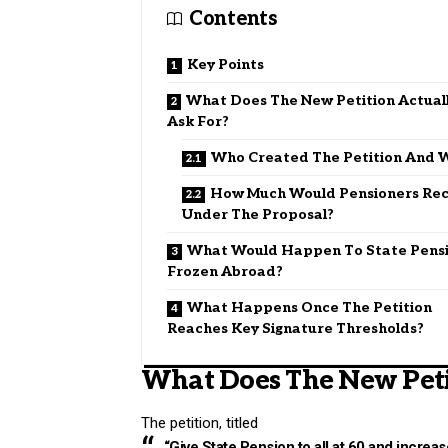
Contents
Key Points
What Does The New Petition Actual
Ask For?
Who Created The Petition And 
How Much Would Pensioners Rec
Under The Proposal?
What Would Happen To State Pens
Frozen Abroad?
What Happens Once The Petition
Reaches Key Signature Thresholds?
What Does The New Peti
The petition, titled
“Give State Pension to all at 60 and increas