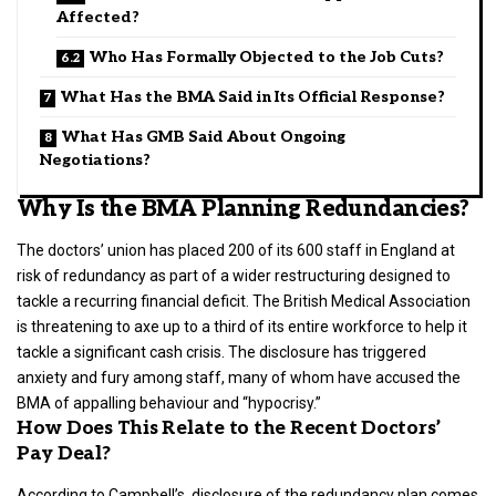
Affected?
Who Has Formally Objected to the Job Cuts?
What Has the BMA Said in Its Official Response?
What Has GMB Said About Ongoing
Negotiations?
Why Is the BMA Planning Redundancies?
The doctors’ union has placed 200 of its 600 staff in England at
risk of redundancy as part of a wider restructuring designed to
tackle a recurring financial deficit. The British Medical Association
is threatening to axe up to a third of its entire workforce to help it
tackle a significant cash crisis. The disclosure has triggered
anxiety and fury among staff, many of whom have accused the
BMA of appalling behaviour and “hypocrisy.”
How Does This Relate to the Recent Doctors’
Pay Deal?
According to Campbell’s, disclosure of the redundancy plan comes