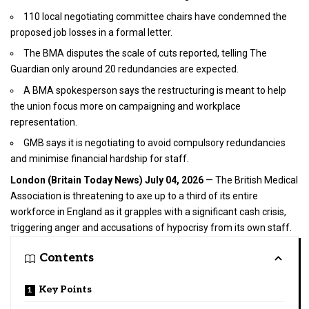
110 local negotiating committee chairs have condemned the
proposed job losses in a formal letter.
The BMA disputes the scale of cuts reported, telling The
Guardian only around 20 redundancies are expected.
A BMA spokesperson says the restructuring is meant to help
the union focus more on campaigning and workplace
representation.
GMB says it is negotiating to avoid compulsory redundancies
and minimise financial hardship for staff.
London (
Britain Today News
) July 04, 2026
— The British Medical
Association is threatening to axe up to a third of its entire
workforce in England as it grapples with a significant cash crisis,
triggering anger and accusations of hypocrisy from its own staff.
Contents
Key Points