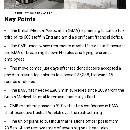
Credit: WSWS.ORG/GETTY
Key Points
The British Medical Association (BMA) is planning to cut up to a
third of its 600 staff in England amid a significant financial deficit.
The GMB union, which represents most affected staff, accuses
the BMA of breaching its own HR rules and trying to silence
employees.
The move comes just days after resident doctors accepted a
pay deal raising top salaries to a basic £77,348, following 15
rounds of strikes.
The BMA has needed £86.8m in subsidies since 2008 from the
British Medical Journal to remain financially afloat.
GMB members passed a 91% vote of no confidence in BMA
chief executive Rachel Podolak over the restructuring.
The union plans to cut industrial relations officer posts from
23.5 to 14 and remove three of seven regional head roles.