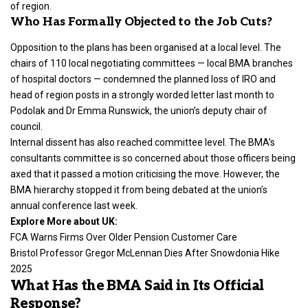
of region.
Who Has Formally Objected to the Job Cuts?
Opposition to the plans has been organised at a local level. The
chairs of 110 local negotiating committees — local BMA branches
of hospital doctors — condemned the planned loss of IRO and
head of region posts in a strongly worded letter last month to
Podolak and Dr Emma Runswick, the union’s deputy chair of
council.
Internal dissent has also reached committee level. The BMA’s
consultants committee is so concerned about those officers being
axed that it passed a motion criticising the move. However, the
BMA hierarchy stopped it from being debated at the union’s
annual conference last week.
Explore More about UK:
FCA Warns Firms Over Older Pension Customer Care
Bristol Professor Gregor McLennan Dies After Snowdonia Hike
2025
What Has the BMA Said in Its Official
Response?