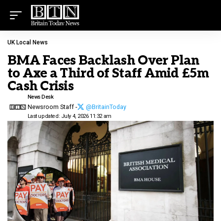
UK Local News
BMA Faces Backlash Over Plan
to Axe a Third of Staff Amid £5m
Cash Crisis
News Desk
Newsroom Staff -
@BritainToday
Last updated: July 4, 2026 11:32 am