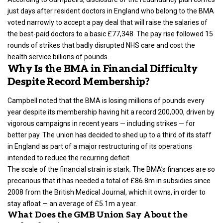
just days after resident doctors in England who belong to the BMA
voted narrowly to accept a pay deal that will raise the salaries of
the best-paid doctors to a basic £77,348. The pay rise followed 15
rounds of strikes that badly disrupted NHS care and cost the
health service billions of pounds.
Why Is the BMA in Financial Difficulty
Despite Record Membership?
Campbell noted that the BMA is losing millions of pounds every
year despite its membership having hit a record 200,000, driven by
vigorous campaigns in recent years — including strikes — for
better pay. The union has decided to shed up to a third of its staff
in England as part of a major restructuring of its operations
intended to reduce the recurring deficit.
The scale of the financial strain is stark. The BMA’s finances are so
precarious that it has needed a total of £86.8m in subsidies since
2008 from the British Medical Journal, which it owns, in order to
stay afloat — an average of £5.1m a year.
What Does the GMB Union Say About the