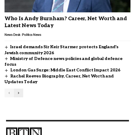
Who Is Andy Burnham? Career, Net Worth and
Latest News Today
News Desk
Politics News
Israel demands Sir Keir Starmer protects England’s
Jewish community 2026
Ministry of Defence news policies and global defence
focus
London Gas Surge: Middle East Conflict Impact 2026
Rachel Reeves Biography, Career, Net Worth and
Updates Today