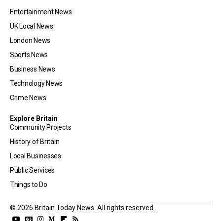
Entertainment News
UK Local News
London News
Sports News
Business News
Technology News
Crime News
Explore Britain
Community Projects
History of Britain
Local Businesses
Public Services
Things to Do
© 2026 Britain Today News. All rights reserved.