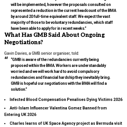
will be implemented, however the proposals consulted on
represented a reduction in the current headcount of the BMA
by around 20 full-time equivalent staff. We expect the vast
majority of those to be voluntary redundancies, which staff
have been able to apply for in recent weeks.”
What Has GMB Said About Ongoing
Negotiations?
Gavin Davies, a GMB senior organiser, told:
“GMB is aware of the redundancies currently being
proposed within the BMA. Workers are understandably
worried and we will work hard to avoid compulsory
redundancies and financial hardship they inevitably bring.
GMB is hopeful our negotiations with the BMA will find a
solution.”
Infected Blood Compensation Penalises Dying Victims 2026
Anti-Islam Influencer Valentina Gomez Banned from
Entering UK 2026
Charles learns of UK Space Agency project as Bermuda visit