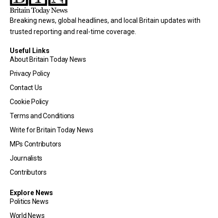
Breaking news, global headlines, and local Britain updates with
trusted reporting and real-time coverage.
Useful Links
About Britain Today News
Privacy Policy
Contact Us
Cookie Policy
Terms and Conditions
Write for Britain Today News
MPs Contributors
Journalists
Contributors
Explore News
Politics News
World News