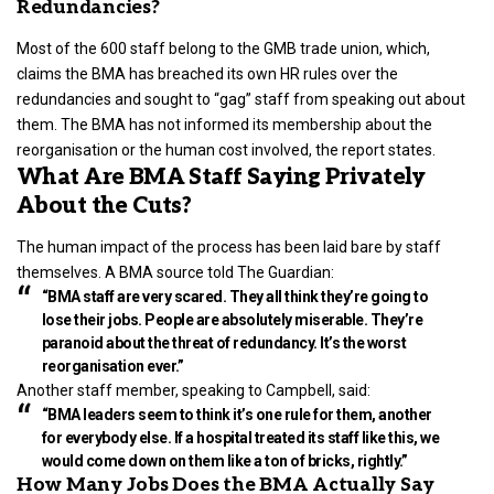
Redundancies?
Most of the 600 staff belong to the GMB trade union, which,
claims the BMA has breached its own HR rules over the
redundancies and sought to “gag” staff from speaking out about
them. The BMA has not informed its membership about the
reorganisation or the human cost involved, the report states.
What Are BMA Staff Saying Privately
About the Cuts?
The human impact of the process has been laid bare by staff
themselves. A BMA source told The Guardian:
“BMA staff are very scared. They all think they’re going to
lose their jobs. People are absolutely miserable. They’re
paranoid about the threat of redundancy. It’s the worst
reorganisation ever.”
Another staff member, speaking to Campbell, said:
“BMA leaders seem to think it’s one rule for them, another
for everybody else. If a hospital treated its staff like this, we
would come down on them like a ton of bricks, rightly.”
How Many Jobs Does the BMA Actually Say