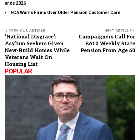
ends 2026
FCA Warns Firms Over Older Pension Customer Care
PREVIOUS ARTICLE
NEXT ARTICLE
‘National Disgrace’:
Campaigners Call For
Asylum Seekers Given
£610 Weekly State
New-Build Homes While
Pension From Age 60
Veterans Wait On
Housing List
POPULAR