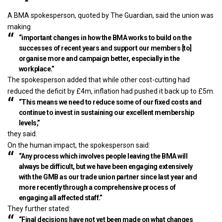
A BMA spokesperson, quoted by The Guardian, said the union was
making
“important changes in how the BMA works to build on the
successes of recent years and support our members [to]
organise more and campaign better, especially in the
workplace.”
The spokesperson added that while other
cost-cutting had
reduced the deficit by £4m
, inflation had pushed it back up to £5m.
“This means we need to reduce some of our fixed costs and
continue to invest in sustaining our excellent membership
levels,”
they said.
On the human impact, the spokesperson said:
“Any process which involves people leaving the BMA will
always be difficult, but we have been engaging extensively
with the GMB as our trade union partner since last year and
more recently through a comprehensive process of
engaging all affected staff.”
They further stated:
“Final decisions have not yet been made on what changes