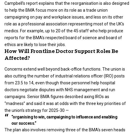
Campbell’s report explains that the reorganisation is also designed
to help the BMA focus more on its role as a trade union
campaigning on pay and workplace issues, and less on its other
role as a professional association representing most of the
UK
‘s
medics. For example, up to 20 of the 45 staff who help produce
reports for the BMA’s respected board of science and board of
ethics are likely to lose their jobs.
How Will Frontline Doctor Support Roles Be
Affected?
Concerns extend well beyond back-office functions. The union is
also cutting the number of industrial relations officer (IRO) posts
from 23.5 to 14, even though those personnel help hospital
doctors negotiate disputes with NHS management and run
campaigns. Senior BMA figures described axing IROs as
“madness” and said it was at odds with the three key priorities of
the union’s strategy for 2025-30 —
“organising to win, campaigning to influence and enabling
our success.”
The plan also involves removing three of the BMA’s seven heads