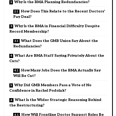
Why Is the BMA Planning Redundancies?
How Does This Relate to the Recent Doctors’
Pay Deal?
Why Is the BMA in Financial Difficulty Despite
Record Membership?
What Does the GMB Union Say About the
Redundancies?
What Are BMA Staff Saying Privately About the
Cuts?
How Many Jobs Does the BMA Actually Say
Will Be Cut?
Why Did GMB Members Pass a Vote of No
Confidence in Rachel Podolak?
What Is the Wider Strategic Reasoning Behind
the Restructuring?
How Will Frontline Doctor Support Roles Be