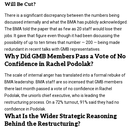
Will Be Cut?
There is a significant discrepancy between the numbers being
discussed internally and what the BMA has publicly acknowledged.
The BMA told the paper that as few as 20 staff would lose their
jobs. It gave that figure even though it had been discussing the
possibility of up to ten times that number — 200 — being made
redundant in recent talks with GMB representatives.
Why Did GMB Members Pass a Vote of No
Confidence in Rachel Podolak?
The scale of internal anger has translated into a formal rebuke of
BMA leadership. BMA staff are so incensed that GMB members
there last month passed a vote of no confidence in Rachel
Podolak, the union’s chief executive, who is leading the
restructuring process. On a 72% turnout, 91% said they had no
confidence in Podolak.
What Is the Wider Strategic Reasoning
Behind the Restructuring?