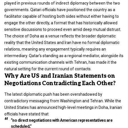
played in previous rounds of indirect diplomacy between the two
governments. Qatari officials have positioned the country as a
facilitator capable of hosting both sides without either having to
engage the other directly, a format that has historically allowed
sensitive discussions to proceed even amid deep mutual distrust.
The choice of Doha as a venue reflects the broader diplomatic
reality that the United States and Iran have no formal diplomatic
relations, meaning any engagement typically requires an
intermediary. Qatar’s standing as a regional mediator, alongside its
existing communication channels with Tehran, has made it the
natural setting for the current round of contacts.
Why Are US and Iranian Statements on
Negotiations Contradicting Each Other?
The latest diplomatic push has been overshadowed by
contradictory messaging from Washington and Tehran. While the
United States has announced high-level meetings in Doha, Iranian
officials have stated that
“no direct negotiations with American representatives are
scheduled,”