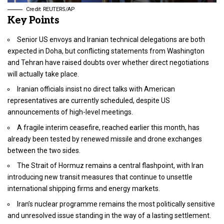
Credit: REUTERS/AP
Key Points
Senior US envoys and Iranian technical delegations are both
expected in Doha, but conflicting statements from Washington
and Tehran have raised doubts over whether direct negotiations
will actually take place.
Iranian officials insist no direct talks with American
representatives are currently scheduled, despite US
announcements of high-level meetings.
A fragile interim ceasefire, reached earlier this month, has
already been tested by renewed missile and drone exchanges
between the two sides.
The Strait of Hormuz remains a central flashpoint, with Iran
introducing new transit measures that continue to unsettle
international shipping firms and energy markets.
Iran’s nuclear programme remains the most politically sensitive
and unresolved issue standing in the way of a lasting settlement.