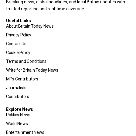
Breaking news, global headlines, and local Britain updates with
trusted reporting and real-time coverage.
Useful Links
About Britain Today News
Privacy Policy
Contact Us
Cookie Policy
Terms and Conditions
Write for Britain Today News
MPs Contributors
Journalists
Contributors
Explore News
Politics News
World News
Entertainment News