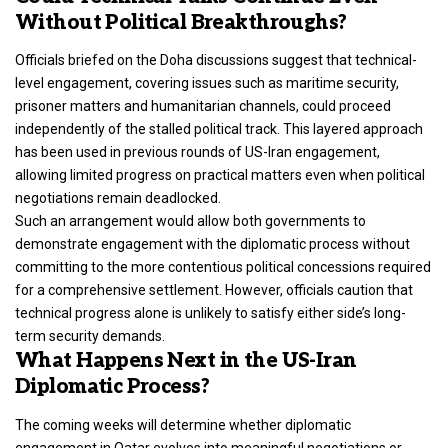
Without Political Breakthroughs?
Officials briefed on the
Doha discussions suggest that technical-
level engagement
, covering issues such as maritime security,
prisoner matters and humanitarian channels, could proceed
independently of the stalled political track. This layered approach
has been used in previous rounds of US-Iran engagement,
allowing limited progress on practical matters even when political
negotiations remain deadlocked.
Such an arrangement would allow both governments to
demonstrate engagement with the diplomatic process without
committing to the more contentious political concessions required
for a comprehensive settlement. However, officials caution that
technical progress alone is unlikely to satisfy either side’s long-
term security demands.
What Happens Next in the US-Iran
Diplomatic Process?
The coming weeks will determine whether diplomatic
engagement in Qatar evolves into meaningful negotiations or