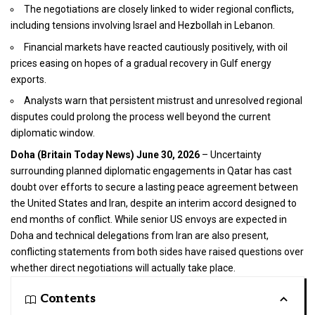
The negotiations are closely linked to wider regional conflicts,
including tensions involving Israel and Hezbollah in Lebanon.
Financial markets have reacted cautiously positively, with oil
prices easing on hopes of a gradual recovery in Gulf energy
exports.
Analysts warn that persistent mistrust and unresolved regional
disputes could prolong the process well beyond the current
diplomatic window.
Doha (
Britain Today News
) June 30, 2026
– Uncertainty
surrounding planned diplomatic engagements in Qatar has cast
doubt over efforts to secure a lasting peace agreement between
the United States and Iran, despite an interim accord designed to
end months of conflict. While senior US envoys are expected in
Doha and technical delegations from Iran are also present,
conflicting statements from both sides have raised questions over
whether direct negotiations will actually take place.
Contents