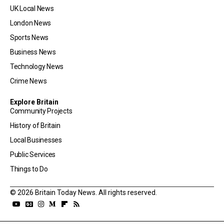
UK Local News
London News
Sports News
Business News
Technology News
Crime News
Explore Britain
Community Projects
History of Britain
Local Businesses
Public Services
Things to Do
© 2026 Britain Today News. All rights reserved.