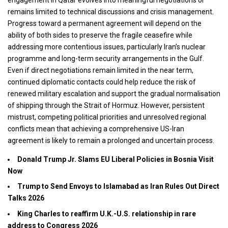
remains limited to technical discussions and crisis management.
Progress toward a permanent agreement will depend on the
ability of both sides to preserve the fragile ceasefire while
addressing more contentious issues, particularly Iran’s nuclear
programme and long-term security arrangements in the Gulf.
Even if direct negotiations remain limited in the near term,
continued diplomatic contacts could help reduce the risk of
renewed military escalation and support the gradual normalisation
of shipping through the Strait of Hormuz. However, persistent
mistrust, competing political priorities and unresolved regional
conflicts mean that achieving a comprehensive US-Iran
agreement is likely to remain a prolonged and uncertain process.
Donald Trump Jr. Slams EU Liberal Policies in Bosnia Visit
Now
Trump to Send Envoys to Islamabad as Iran Rules Out Direct
Talks 2026
King Charles to reaffirm U.K.-U.S. relationship in rare
address to Congress 2026