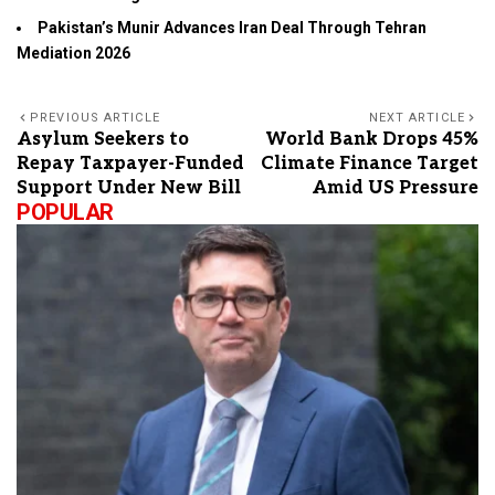
Pakistan’s Munir Advances Iran Deal Through Tehran
Mediation 2026
PREVIOUS ARTICLE
NEXT ARTICLE
Asylum Seekers to
World Bank Drops 45%
Repay Taxpayer-Funded
Climate Finance Target
Support Under New Bill
Amid US Pressure
POPULAR