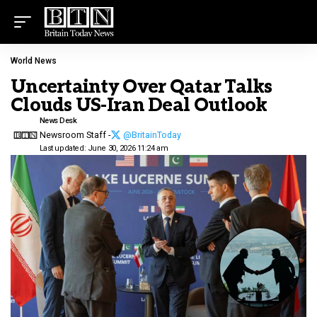
World News
Uncertainty Over Qatar Talks
Clouds US-Iran Deal Outlook
News Desk
Newsroom Staff -
@BritainToday
Last updated: June 30, 2026 11:24 am