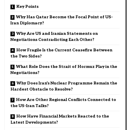
Key Points
Why Has Qatar Become the Focal Point of US-
Iran Diplomacy?
Why Are US and Iranian Statements on
Negotiations Contradicting Each Other?
How Fragile Is the Current Ceasefire Between
the Two Sides?
What Role Does the Strait of Hormuz Play in the
Negotiations?
Why Does Iran’s Nuclear Programme Remain the
Hardest Obstacle to Resolve?
How Are Other Regional Conflicts Connected to
the US-Iran Talks?
How Have Financial Markets Reacted to the
Latest Developments?