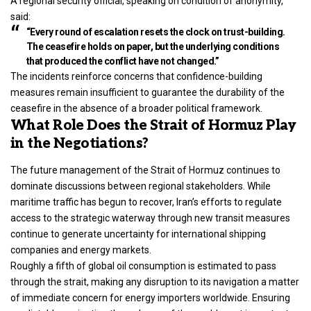
A regional security official, speaking on condition of anonymity,
said:
“Every round of escalation resets the clock on trust-building.
The ceasefire holds on paper, but the underlying conditions
that produced the conflict have not changed.”
The incidents reinforce concerns that confidence-building
measures remain insufficient to guarantee the durability of the
ceasefire in the absence of a broader political framework.
What Role Does the Strait of Hormuz Play
in the Negotiations?
The future management of the Strait of Hormuz continues to
dominate discussions between regional stakeholders. While
maritime traffic has begun to recover, Iran’s efforts to regulate
access to the strategic waterway through new transit measures
continue to generate uncertainty for international shipping
companies and energy markets.
Roughly a fifth of global oil consumption is estimated to pass
through the strait, making any disruption to its navigation a matter
of immediate concern for energy importers worldwide. Ensuring