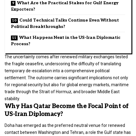
What Are the Practical Stakes for Gulf Energy
Exporters?
Could Technical Talks Continue Even Without
Political Breakthroughs?
What Happens Next in the US-Iran Diplomatic
Process?
The uncertainty comes after renewed military exchanges tested
the fragile ceasefire, underscoring the difficulty of translating
temporary de-escalation into a comprehensive political
settlement. The outcome carries significant implications not only
for regional security but also for global energy markets, maritime
trade through the Strait of Hormuz, and broader Middle East
stability.
Why Has Qatar Become the Focal Point of
US-Iran Diplomacy?
Doha has emerged as the preferred neutral venue for renewed
contact between Washington and Tehran, a role the Gulf state has