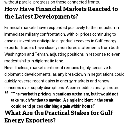
without parallel progress on these connected fronts.
How Have Financial Markets Reacted to
the Latest Developments?
Financial markets have responded positively to the reduction in
immediate military confrontation, with oil prices continuing to
ease as investors anticipate a gradual recovery in Gulf energy
exports. Traders have closely monitored statements from both
Washington and Tehran, adjusting positions in response to even
modest shifts in diplomatic tone.
Nevertheless, market sentiment remains highly sensitive to
diplomatic developments, as any breakdown in negotiations could
quickly reverse recent gains in energy markets and renew
concerns over supply disruptions. A commodities analyst noted:
“The market is pricing in cautious optimism, but it would not
take much for that to unwind. A single incident in the strait
could send prices climbing again within hours.”
What Are the Practical Stakes for Gulf
Energy Exporters?