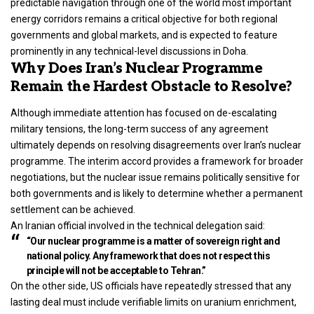
predictable navigation through one of the
world
most important
energy corridors remains a critical objective for both regional
governments and global markets, and is expected to feature
prominently in any technical-level discussions in Doha.
Why Does Iran’s Nuclear Programme
Remain the Hardest Obstacle to Resolve?
Although immediate attention has focused on de-escalating
military tensions, the long-term success of any agreement
ultimately depends on resolving disagreements over Iran’s nuclear
programme. The interim accord provides a framework for broader
negotiations, but the nuclear issue remains politically sensitive for
both governments and is likely to determine whether a permanent
settlement can be achieved.
An Iranian official involved in the technical delegation said:
“Our nuclear programme is a matter of sovereign right and
national policy. Any framework that does not respect this
principle will not be acceptable to Tehran.”
On the other side, US officials have repeatedly stressed that any
lasting deal must include verifiable limits on uranium enrichment,