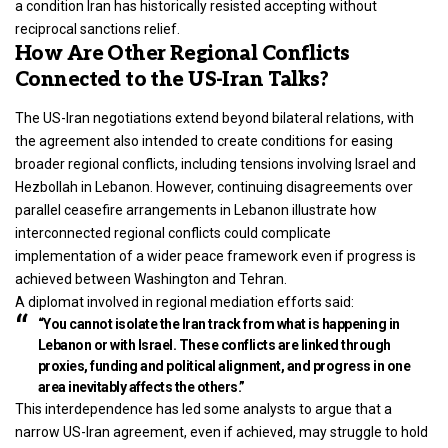
a condition Iran has historically resisted accepting without
reciprocal sanctions relief.
How Are Other Regional Conflicts
Connected to the US-Iran Talks?
The US-Iran negotiations extend beyond bilateral relations, with
the agreement also intended to create conditions for easing
broader regional conflicts, including tensions involving Israel and
Hezbollah in Lebanon. However, continuing disagreements over
parallel ceasefire arrangements in Lebanon illustrate how
interconnected regional conflicts could complicate
implementation of a wider peace framework even if progress is
achieved between Washington and Tehran.
A diplomat involved in regional mediation efforts said:
“You cannot isolate the Iran track from what is happening in
Lebanon or with Israel. These conflicts are linked through
proxies, funding and political alignment, and progress in one
area inevitably affects the others.”
This interdependence has led some analysts to argue that a
narrow US-Iran agreement, even if achieved, may struggle to hold