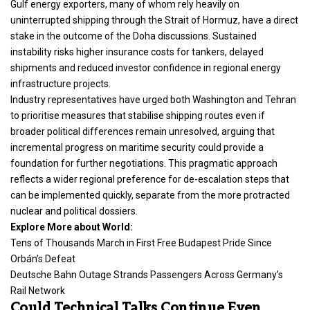
Gulf energy exporters, many of whom rely heavily on
uninterrupted shipping through the Strait of Hormuz, have a direct
stake in the outcome of the Doha discussions. Sustained
instability risks higher insurance costs for tankers, delayed
shipments and reduced investor confidence in regional energy
infrastructure projects.
Industry representatives have urged both Washington and Tehran
to prioritise measures that stabilise shipping routes even if
broader political differences remain unresolved, arguing that
incremental progress on maritime security could provide a
foundation for further negotiations. This pragmatic approach
reflects a wider regional preference for de-escalation steps that
can be implemented quickly, separate from the more protracted
nuclear and political dossiers.
Explore More about World:
Tens of Thousands March in First Free Budapest Pride Since
Orbán’s Defeat
Deutsche Bahn Outage Strands Passengers Across Germany’s
Rail Network
Could Technical Talks Continue Even