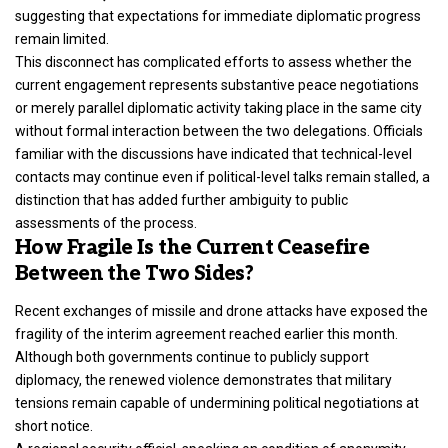
suggesting that expectations for immediate diplomatic progress
remain limited.
This disconnect has complicated efforts to assess whether the
current engagement represents substantive peace negotiations
or merely parallel diplomatic activity taking place in the same city
without formal interaction between the two delegations. Officials
familiar with the discussions have indicated that technical-level
contacts may continue even if political-level talks remain stalled, a
distinction that has added further ambiguity to public
assessments of the process.
How Fragile Is the Current Ceasefire
Between the Two Sides?
Recent exchanges of missile and drone attacks have exposed the
fragility of the interim agreement reached earlier this month.
Although both governments continue to publicly support
diplomacy, the renewed violence demonstrates that military
tensions remain capable of undermining political negotiations at
short notice.