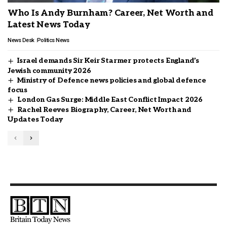
Who Is Andy Burnham? Career, Net Worth and
Latest News Today
News Desk
Politics News
Israel demands Sir Keir Starmer protects England’s
Jewish community 2026
Ministry of Defence news policies and global defence
focus
London Gas Surge: Middle East Conflict Impact 2026
Rachel Reeves Biography, Career, Net Worth and
Updates Today