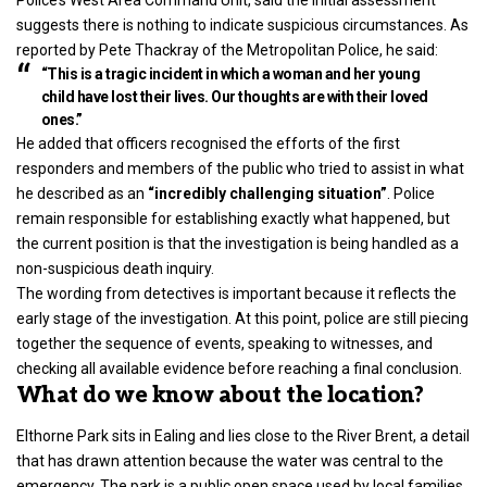
suggests there is nothing to indicate suspicious circumstances. As
reported by Pete Thackray of the Metropolitan Police, he said:
“This is a tragic incident in which a woman and her young
child have lost their lives. Our thoughts are with their loved
ones.”
He added that officers recognised the efforts of the first
responders and members of the public who tried to assist in what
he described as an
“incredibly challenging situation”
. Police
remain responsible for establishing exactly what happened, but
the current position is that the investigation is being handled as a
non-suspicious death inquiry.
The wording from
detectives
is important because it reflects the
early stage of the investigation. At this point, police are still piecing
together the sequence of events, speaking to witnesses, and
checking all available evidence before reaching a final conclusion.
What do we know about the location?
Elthorne Park sits in Ealing and lies close to the River Brent, a detail
that has drawn attention because the water was central to the
emergency. The park is a public open space used by local families,