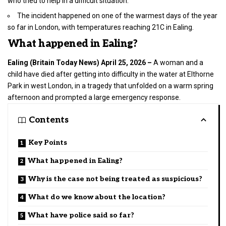
who tried to help in a difficult situation.
The incident happened on one of the warmest days of the year
so far in London, with temperatures reaching 21C in Ealing.
What happened in Ealing?
Ealing (
Britain Today News
) April 25, 2026 –
A woman and a
child have died after getting into difficulty in the water at Elthorne
Park in
west London
, in a tragedy that unfolded on a warm spring
afternoon and prompted a large emergency response.
Contents
Key Points
What happened in Ealing?
Why is the case not being treated as suspicious?
What do we know about the location?
What have police said so far?