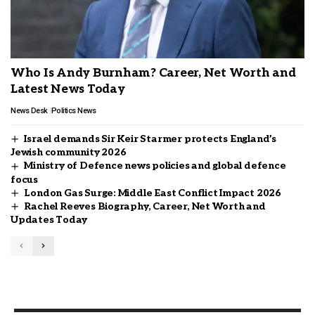
Who Is Andy Burnham? Career, Net Worth and
Latest News Today
News Desk
Politics News
Israel demands Sir Keir Starmer protects England’s
Jewish community 2026
Ministry of Defence news policies and global defence
focus
London Gas Surge: Middle East Conflict Impact 2026
Rachel Reeves Biography, Career, Net Worth and
Updates Today