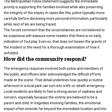
The
Metropolitan Police
statement suggests the immediate
priority is supporting the families involved while also preserving
the integrity of the inquiry. In cases like this, police typically move
carefully before disclosing more personal information, particularly
while next of kin are being traced.
The force’s comment that the circumstances are not believed to
be suspicious will reassure some readers that there is no early
indication of foul play. Even so, that does not lessen the gravity of
the incident or the need for a thorough examination of how it
unfolded.
How did the community respond?
The emergency response involved both police and members of
the public, and officers later acknowledged the difficult efforts
made at the scene. That detail underlines how quickly a routine
afternoon in a local park can turn into a life-or-death emergency.
Local residents are likely to feel a strong sense of sadness and
concern, especially because the victims are believed to be a
parent and child. In tragedies involving families, the emotional
impact often extends far beyond the immediate location and into