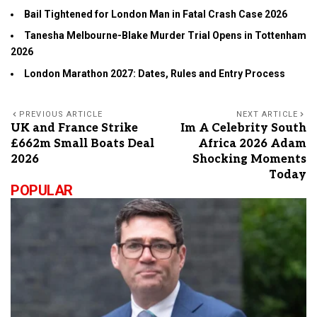
Bail Tightened for London Man in Fatal Crash Case 2026
Tanesha Melbourne-Blake Murder Trial Opens in Tottenham
2026
London Marathon 2027: Dates, Rules and Entry Process
PREVIOUS ARTICLE
NEXT ARTICLE
UK and France Strike
Im A Celebrity South
£662m Small Boats Deal
Africa 2026 Adam
2026
Shocking Moments
Today
POPULAR