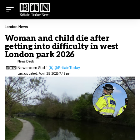
London News
Woman and child die after
getting into difficulty in west
London park 2026
News Desk
Newsroom Staff -
@BritainToday
Last updated: April 25, 2026 7:49 pm