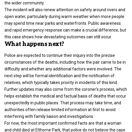
the wider community.
The incident will also renew attention on safety around rivers and
open water, particularly during warm weather when more people
may spend time near parks and waterfronts. Public awareness
and rapid emergency response can make a crucial difference, but
this case shows how devastating outcomes can still occur.
What happens next?
Police are expected to continue their inquiry into
the precise
circumstances of the deaths
, including how the pair came to be in
difficulty and whether any additional factors were involved. The
next step will be formal identification and the notification of
relatives, which typically takes priority in incidents of this kind.
Further updates may also come from the coroner’s process, which
helps establish the medical and factual basis of deaths that occur
unexpectedly in public places. That process may take time, and
authorities often release limited information at first to avoid
interfering with family liaison and investigations.
For now, the most important confirmed facts are that a woman
and child died at Elthorne Park, that police do not believe the case