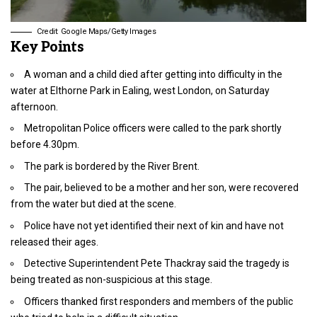
Credit: Google Maps/Getty Images
Key Points
A woman and a child died after getting into difficulty in the
water at Elthorne Park in Ealing, west London, on Saturday
afternoon.
Metropolitan Police officers were called to the park shortly
before 4.30pm.
The park is bordered by the River Brent.
The pair, believed to be a mother and her son, were recovered
from the water but died at the scene.
Police have not yet identified their next of kin and have not
released their ages.
Detective Superintendent Pete Thackray said the tragedy is
being treated as non-suspicious at this stage.
Officers thanked first responders and members of the public