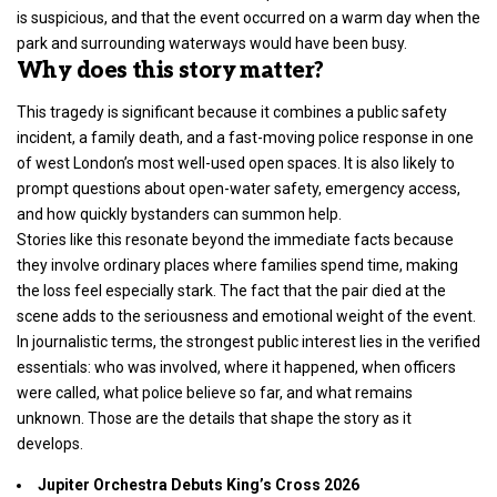
is suspicious, and that the event occurred on a warm day when the
park and surrounding waterways would have been busy.
Why does this story matter?
This tragedy is significant because it combines a public safety
incident, a family death, and a fast-moving police response in one
of
west London’s
most well-used open spaces. It is also likely to
prompt questions about open-water safety, emergency access,
and how quickly bystanders can summon help.
Stories like this resonate beyond the immediate facts because
they involve ordinary places where families spend time, making
the loss feel especially stark. The fact that the pair died at the
scene adds to the seriousness and emotional weight of the event.
In journalistic terms, the strongest public interest lies in the verified
essentials: who was involved, where it happened, when officers
were called, what police believe so far, and what remains
unknown. Those are the details that shape the story as it
develops.
Jupiter Orchestra Debuts King’s Cross 2026