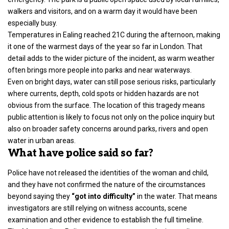
walkers and visitors, and on a warm day it would have been
especially busy.
Temperatures in Ealing reached 21C during the afternoon, making
it one of the warmest days of the year so far in London. That
detail adds to the wider picture of the incident, as warm weather
often brings more people into parks and near waterways.
Even on bright days, water can still pose serious risks, particularly
where currents, depth, cold spots or hidden hazards are not
obvious from the surface. The location of this tragedy means
public attention is likely to focus not only on the police inquiry but
also on broader safety concerns around parks, rivers and open
water in urban areas.
What have police said so far?
Police have not released the identities of the woman and child,
and they have not confirmed the nature of the circumstances
beyond saying they
“got into difficulty”
in the water. That means
investigators are still relying on witness accounts, scene
examination and other evidence to establish the full timeline.