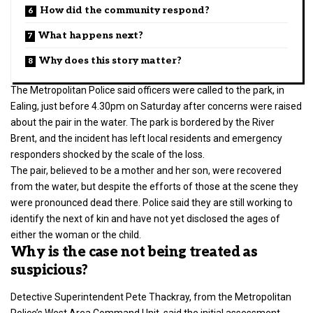
How did the community respond?
What happens next?
Why does this story matter?
The Metropolitan Police said officers were called to the park, in
Ealing, just before 4.30pm on Saturday after concerns were raised
about the pair in the water. The park is bordered by the River
Brent, and the incident has left local residents and emergency
responders shocked by the scale of the loss.
The pair, believed to be a mother and her son, were recovered
from the water, but despite the efforts of those at the scene they
were pronounced dead there. Police said they are still working to
identify the next of kin and have not yet disclosed the ages of
either the woman or the child.
Why is the case not being treated as
suspicious?
Detective Superintendent Pete Thackray, from the
Metropolitan
Police’s
West Area Command Unit, said the initial assessment