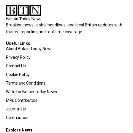
Breaking news, global headlines, and local Britain updates with
trusted reporting and real-time coverage.
Useful Links
About Britain Today News
Privacy Policy
Contact Us
Cookie Policy
Terms and Conditions
Write for Britain Today News
MPs Contributors
Journalists
Contributors
Explore News