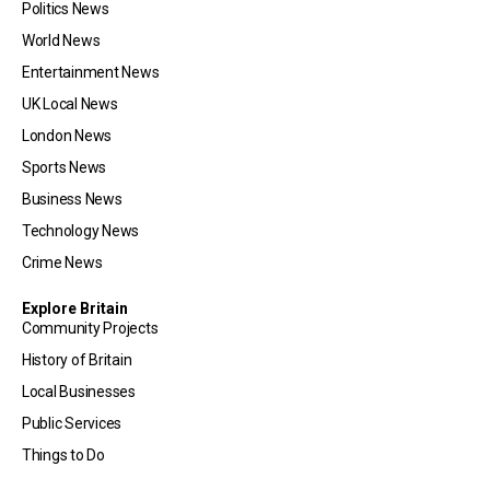
Politics News
World News
Entertainment News
UK Local News
London News
Sports News
Business News
Technology News
Crime News
Explore Britain
Community Projects
History of Britain
Local Businesses
Public Services
Things to Do