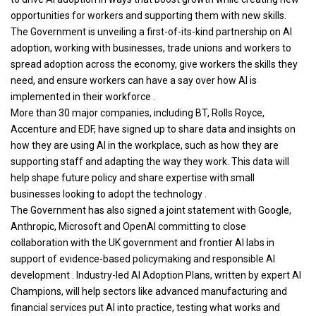
opportunities for workers and supporting them with new skills.
The Government is unveiling a first-of-its-kind partnership on AI
adoption, working with businesses, trade unions and workers to
spread adoption across the economy, give workers the skills they
need, and ensure workers can have a say over how AI is
implemented in their workforce .
More than 30 major companies, including BT, Rolls Royce,
Accenture and EDF, have signed up to share data and insights on
how they are using AI in the workplace, such as how they are
supporting staff and adapting the way they work. This data will
help shape future policy and share expertise with small
businesses looking to adopt the technology .
The Government has also signed a joint statement with Google,
Anthropic, Microsoft and OpenAI committing to close
collaboration with the UK government and frontier AI labs in
support of evidence-based policymaking and responsible AI
development . Industry-led AI Adoption Plans, written by expert AI
Champions, will help sectors like advanced manufacturing and
financial services put AI into practice, testing what works and