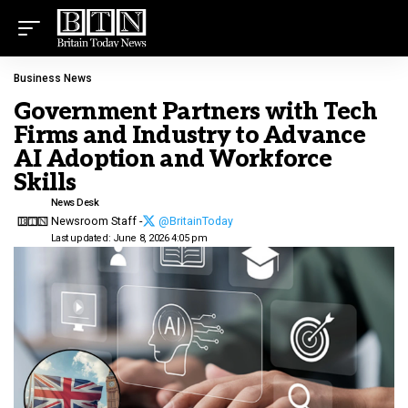
Business News
Government Partners with Tech
Firms and Industry to Advance
AI Adoption and Workforce
Skills
News Desk
Newsroom Staff -
@BritainToday
Last updated: June 8, 2026 4:05 pm