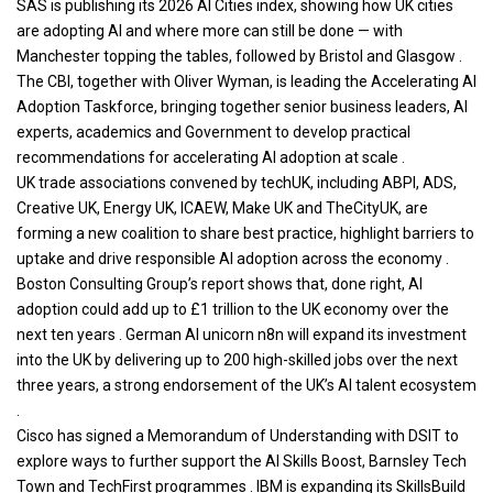
SAS is publishing its 2026 AI Cities index, showing how UK cities
are adopting AI and where more can still be done — with
Manchester topping the tables, followed by Bristol and Glasgow .
The CBI, together with Oliver Wyman, is leading the Accelerating AI
Adoption Taskforce, bringing together senior
business
leaders, AI
experts, academics and Government to develop practical
recommendations for accelerating AI adoption at scale .
UK trade associations convened by techUK, including ABPI, ADS,
Creative UK, Energy UK, ICAEW, Make UK and TheCityUK, are
forming a new coalition to share best practice, highlight barriers to
uptake and drive responsible AI adoption across the economy .
Boston Consulting Group’s report shows that, done right, AI
adoption could add up to £1 trillion to the UK economy over the
next ten years . German AI unicorn n8n will expand its investment
into the UK by delivering up to 200 high-skilled jobs over the next
three years, a strong endorsement of the UK’s AI talent ecosystem
.
Cisco has signed a Memorandum of Understanding with DSIT to
explore ways to further support the AI Skills Boost, Barnsley Tech
Town and TechFirst programmes . IBM is expanding its SkillsBuild