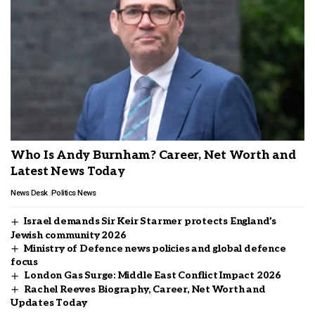
Who Is Andy Burnham? Career, Net Worth and
Latest News Today
News Desk
Politics News
Israel demands Sir Keir Starmer protects England’s
Jewish community 2026
Ministry of Defence news policies and global defence
focus
London Gas Surge: Middle East Conflict Impact 2026
Rachel Reeves Biography, Career, Net Worth and
Updates Today