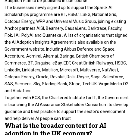
Adoption Plan to be published in due course .
The businesses newly signed up to support the Spärck AI
Scholarships programme are BT, HSBC, LSEG, National Grid,
Octopus Energy, WPP and Universal Music Group, joining existing
Anchor partners AISI, Beamery, CausaLens, Darktrace, Faculty,
Flok, i.AI, PolyAI and Quantexa . A list of organisations that signed
the AI Adoption Insights Agreement is also available on the
Government website, including Airbus Defence and Space,
Accenture, Admiral, Akamai, Baringa, British Chambers of
Commerce, BT, Disguise, eBay, EDF, Great British Railways, HSBC,
LinkedIn, Linklaters, Matillion, Microsoft, Multiverse, NatWest,
Octopus Energy, Oracle, Revolut, Rolls-Royce, Sage, Salesforce,
SAS, Siemens, Sky, Starling Bank, Stripe, TechUK, Virgin Media O2
and Vodafone .
Together with BCS, the Chartered Institute for IT, the
Government
is launching the AI Assurance
Stakeholder Consortium to develop
guidance and best practice to support the sector’s development
and help deliver AI people can trust .
What is the broader context for AI
adoption in the UK economy?