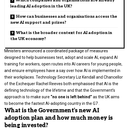
Which companies and organisations are already
leading AI adoption in the UK?
How can businesses and organisations access the
new AI support and prizes?
What is the broader context for AI adoption in
the UK economy?
Ministers announced a coordinated package of measures
designed to help businesses test, adopt and scale AI, expand AI
training for workers, open routes into AI careers for young people,
and ensure employees have a say over how AI is implemented in
their workplaces. Technology Secretary Liz Kendall and Chancellor
of the Exchequer
Rachel Reeves
both emphasised that AI is the
defining technology of the lifetime and that the Government’s
approach is to make sure
“no one is left behind”
as the UK aims
to become the fastest AI-adopting country in the G7 .
What is the Government’s new AI
adoption plan and how much money is
being invested?