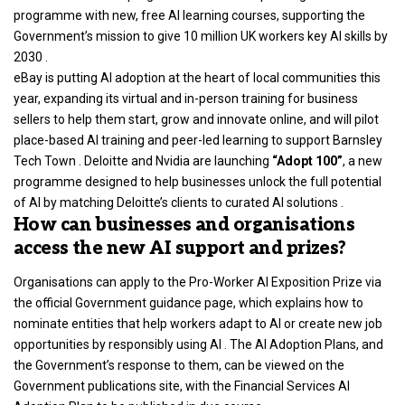
programme with new, free AI learning courses, supporting the
Government’s mission to give 10 million UK workers key AI skills by
2030 .
eBay is putting AI adoption at the heart of local communities this
year, expanding its virtual and in-person training for business
sellers to help them start, grow and innovate online, and will pilot
place-based AI training and peer-led learning to support Barnsley
Tech Town . Deloitte and Nvidia are launching
“Adopt 100”
, a new
programme designed to help businesses unlock the full potential
of AI by matching Deloitte’s clients to curated AI solutions .
How can businesses and organisations
access the new AI support and prizes?
Organisations can apply to the Pro-Worker AI Exposition Prize via
the official Government guidance page, which explains how to
nominate entities that help workers adapt to AI or create new job
opportunities by responsibly using AI . The AI Adoption Plans, and
the Government’s response to them, can be viewed on the
Government publications site, with the Financial Services AI