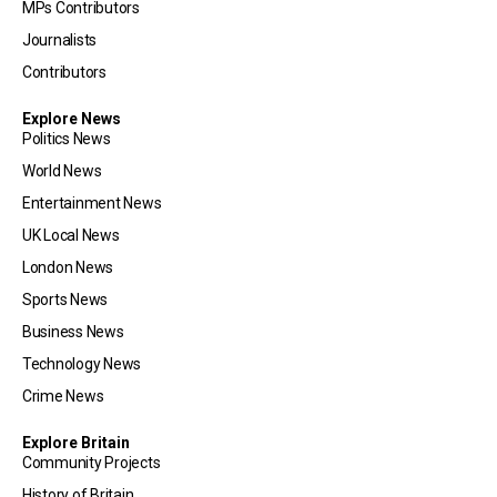
MPs Contributors
Journalists
Contributors
Explore News
Politics News
World News
Entertainment News
UK Local News
London News
Sports News
Business News
Technology News
Crime News
Explore Britain
Community Projects
History of Britain