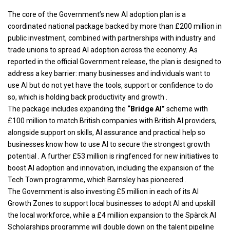
The core of the Government’s new AI adoption plan is a
coordinated national package backed by more than £200 million in
public investment, combined with partnerships with industry and
trade unions to spread AI adoption across the economy. As
reported in the official Government release, the plan is designed to
address a key barrier: many businesses and individuals want to
use AI but do not yet have the tools, support or confidence to do
so, which is holding back productivity and growth .
The package includes expanding the
“Bridge AI”
scheme with
£100 million to match British companies with British AI providers,
alongside support on skills, AI assurance and practical help so
businesses know how to use AI to secure the strongest growth
potential . A further £53 million is ringfenced for new initiatives to
boost AI adoption and innovation, including the expansion of the
Tech Town programme, which Barnsley has pioneered .
The Government is also investing £5 million in each of its AI
Growth Zones to support local businesses to adopt AI and upskill
the local workforce, while a £4 million expansion to the Spärck AI
Scholarships programme will double down on the talent pipeline