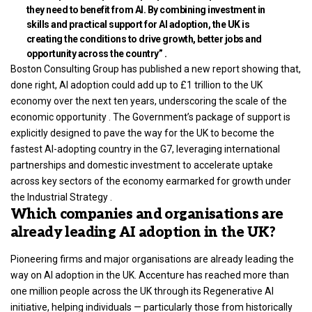
they need to benefit from AI. By combining investment in
skills and practical support for AI adoption, the UK is
creating the conditions to drive growth, better jobs and
opportunity across the country” .
Boston Consulting Group has published a new report showing that,
done right, AI adoption could add up to £1 trillion to the UK
economy over the next ten years, underscoring the scale of the
economic opportunity . The Government’s package of support is
explicitly designed to pave the way for the UK to become the
fastest AI-adopting country in the G7, leveraging international
partnerships and domestic investment to accelerate uptake
across key sectors of the economy earmarked for growth under
the Industrial Strategy .
Which companies and organisations are
already leading AI adoption in the UK?
Pioneering firms and major organisations are already leading the
way on AI adoption in the UK. Accenture has reached more than
one million people across the UK through its Regenerative AI
initiative, helping individuals — particularly those from historically