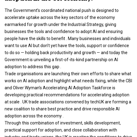
The Government’s coordinated national push is designed to
accelerate uptake across the key sectors of the economy
earmarked for growth under the Industrial Strategy, giving
businesses the tools and confidence to adopt AI and ensuring
people have the skills to benefit . Many businesses and individuals
want to use AI but don’t yet have the tools, support or confidence
to do so — holding back productivity and growth — and today the
Government is unveiling a first-of-its-kind partnership on AI
adoption to address this gap .
Trade organisations are launching their own efforts to share what
works on AI adoption and highlight what needs fixing, while the CBI
and Oliver Wyman’s Accelerating AI Adoption Taskforce is
developing practical recommendations for accelerating adoption
at scale . UK trade associations convened by techUK are forming a
new coalition to share best practice and drive responsible AI
adoption across the economy .
Through this combination of investment, skills development,
practical support for adoption, and close collaboration with
industry and trade unions, the UK is creating the conditions to drive