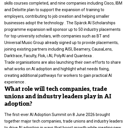
skills courses completed, and nine companies including Cisco, IBM
and Deloitte plan to support the expansion of training to
employers, contributing to job creation and helping smaller
businesses adopt the technology . The Spärck AI Scholarships
programme expansion will sponsor up to 50 industry placements
for top university scholars, with companies such as BT and
Universal Music Group already signed up to provide placements,
joining existing partners including AISI, Beamery, CausaLens,
Darktrace, Faculty, Flok, i.AI, PolyAI and Quantexa .
Trade organisations are also launching their own efforts to share
what works on AI adoption and highlight what needs fixing,
creating additional pathways for workers to gain practical AI
experience .
What role will tech companies, trade
unions and industry leaders play in AI
adoption?
The first-ever AI Adoption Summit on 8 June 2026 brought
together major tech companies, trade unions and industry leaders
to drive AI adoption in ways that boost growth while creating new