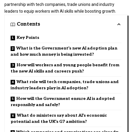
partnership with tech companies, trade unions and industry
leaders to equip workers with AI skills while boosting growth.
Contents
Key Points
What is the Government’s new AI adoption plan
and how much money is being invested?
How will workers and young people benefit from
the new AI skills and careers push?
What role will tech companies, trade unions and
industry leaders play in AI adoption?
How will the Government ensure AI is adopted
responsibly and safely?
What do ministers say about AI’s economic
potential and the UK’s G7 ambition?