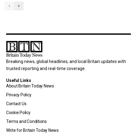
Breaking news, global headlines, and local Britain updates with
trusted reporting and real-time coverage.
Useful Links
About Britain Today News
Privacy Policy
Contact Us
Cookie Policy
Terms and Conditions
Write for Britain Today News