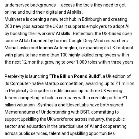
underserved backgrounds — access the tools they need to get
online and build their digital and AI skills .
Multiverse is opening a new tech hub in Edinburgh and creating
200 new jobs across the UK as it supports employers to adopt AI
by boosting their workers’ AI skills . Reflection, the US-based open
source AI lab founded by former Google DeepMind researchers
Misha Laskin and Ioannis Antonoglou, is expanding its UK footprint
with plans to hire more than 100 highly-skilled employees within
the next 12 months, growing to over 1,000 roles within three years
.
Perplexity is launching
“The Billion Pound Build”
, a UK edition of
its Computer-native startup competition, awarding up to £1 million
in Perplexity Computer credits across up to three UK winning
teams competing to build a company with a credible path to £1
billion valuation . Synthesia and ElevenLabs have both signed
Memorandums of Understanding with DSIT, committing to
support upskilling the UK workforce across industry, the public
sector and education in the practical use of AI and cooperating
across public services, talent and upskilling opportunities .