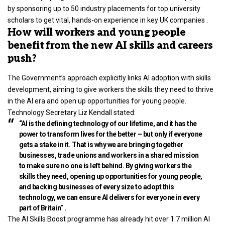
by sponsoring up to 50 industry placements for top university
scholars to get vital, hands-on experience in key UK companies .
How will workers and young people
benefit from the new AI skills and careers
push?
The Government’s approach explicitly links AI adoption with skills
development, aiming to give workers the skills they need to thrive
in the AI era and open up opportunities for young people.
Technology Secretary Liz Kendall stated:
“AI is the defining technology of our lifetime, and it has the
power to transform lives for the better – but only if everyone
gets a stake in it. That is why we are bringing together
businesses, trade unions and workers in a shared mission
to make sure no one is left behind. By giving workers the
skills they need, opening up opportunities for young people,
and backing businesses of every size to adopt this
technology, we can ensure AI delivers for everyone in every
part of Britain” .
The AI Skills Boost programme has already hit over 1.7 million AI