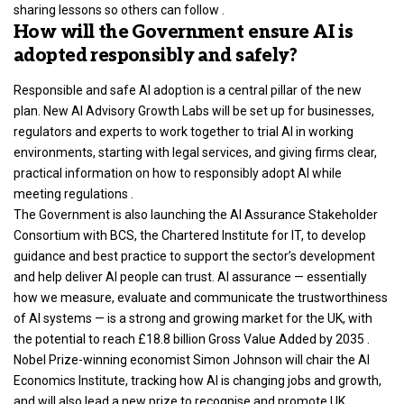
sharing lessons so others can follow .
How will the Government ensure AI is
adopted responsibly and safely?
Responsible and safe AI adoption is a central pillar of the new
plan. New AI Advisory Growth Labs will be set up for businesses,
regulators and experts to work together to trial AI in working
environments, starting with legal services, and giving firms clear,
practical information on how to responsibly adopt AI while
meeting regulations .
The Government is also launching the AI Assurance Stakeholder
Consortium with BCS, the Chartered Institute for IT, to develop
guidance and best practice to support the sector’s development
and help deliver AI people can trust. AI assurance — essentially
how we measure, evaluate and communicate the trustworthiness
of AI systems — is a strong and growing market for the UK, with
the potential to reach £18.8 billion Gross Value Added by 2035 .
Nobel Prize-winning economist Simon Johnson will chair the AI
Economics Institute, tracking how AI is changing jobs and growth,
and will also lead a new prize to recognise and promote UK