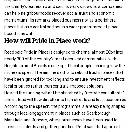
the charity’s leadership and said its work shows how companies
can help neighbourhoods recover social trust and economic
momentum. His remarks placed business not as a peripheral
player, but as a central partner in a wider programme of place-
based renewal.
How will Pride in Place work?
Reed said Pride in Place is designed to channel almost £6bn into
nearly 300 of the country’s most deprived communities, with
Neighbourhood Boards made up of local people deciding how the
money is spent. The aim, he said, is to rebuild trust in places that
have been ignored for too long and to ensure investment reflects
local priorities rather than centrally imposed solutions.
He said the funding will not be absorbed by “remote consultants”
and instead will flow directly into high streets and local economies.
According to the speech, the programme is already being shaped
through local engagement in places such as Scarborough,
Mansfield and Runcorn, where businesses have been used to
consult residents and gather priorities. Reed said that approach