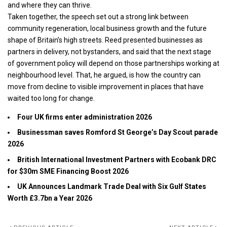
and where they can thrive.
Taken together, the speech set out a strong link between
community regeneration, local business growth and the future
shape of Britain’s high streets. Reed presented businesses as
partners in delivery, not bystanders, and said that the next stage
of government policy will depend on those partnerships working at
neighbourhood level. That, he argued, is how the country can
move from decline to visible improvement in places that have
waited too long for change.
Four UK firms enter administration 2026
Businessman saves Romford St George’s Day Scout parade
2026
British International Investment Partners with Ecobank DRC
for $30m SME Financing Boost 2026
UK Announces Landmark Trade Deal with Six Gulf States
Worth £3.7bn a Year 2026