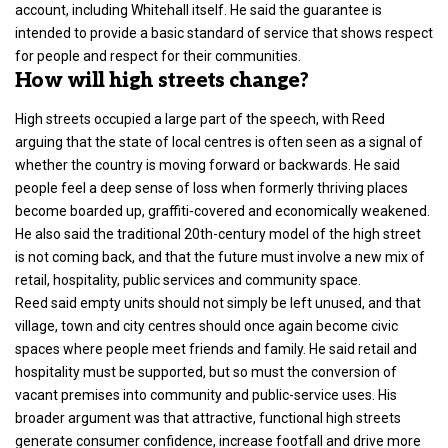
account, including Whitehall itself. He said the guarantee is
intended to provide a basic standard of service that shows respect
for people and respect for their communities.
How will high streets change?
High streets occupied a large part of the speech, with Reed
arguing that the state of local centres is often seen as a signal of
whether the country is moving forward or backwards. He said
people feel a deep sense of loss when formerly thriving places
become boarded up, graffiti-covered and economically weakened.
He also said the traditional 20th-century model of the high street
is not coming back, and that the future must involve a new mix of
retail, hospitality, public services and community space.
Reed said empty units should not simply be left unused, and that
village, town and city centres should once again become civic
spaces where people meet friends and family. He said retail and
hospitality must be supported, but so must the conversion of
vacant premises into community and public-service uses. His
broader argument was that attractive, functional high streets
generate consumer confidence, increase footfall and drive more