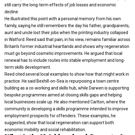
still carry the long-term effects of job losses and economic
decline.
He illustrated this point with a personal memory from his own
family, saying he still remembers the day his father, grandparents,
aunt and uncle lost their jobs when the printing industry collapsed
in Watford. Reed said that pain, in his view, remains familiar across
Britain’s former industrial heartlands and shows why regeneration
must go beyond cosmetic improvements. He argued that local
renewal has to include routes into stable employment and long-
term skills development.
Reed cited several local examples to show how that might work in
practice. He said Bexhill-on-Sea is repurposing a town centre
building as a co-working and skills hub, while Darwen is supporting
bespoke programmes aimed at closing skills gaps and helping
local businesses scale up. He also mentioned Carlton, where the
community is developing a skills programme intended to improve
employment prospects for offenders. These examples, he
suggested, show that local regeneration can support both
economic mobility and social rehabilitation.