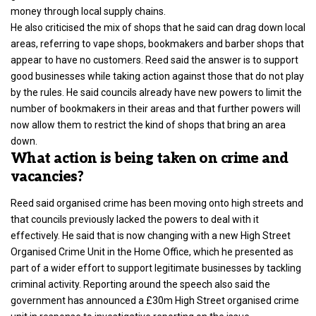
money through local supply chains.
He also criticised the mix of shops that he said can drag down local
areas, referring to vape shops, bookmakers and barber shops that
appear to have no customers. Reed said the answer is to support
good businesses while taking action against those that do not play
by the rules. He said councils already have new powers to limit the
number of bookmakers in their areas and that further powers will
now allow them to restrict the kind of shops that bring an area
down.
What action is being taken on crime and
vacancies?
Reed said organised crime has been moving onto high streets and
that councils previously lacked the powers to deal with it
effectively. He said that is now changing with a new High Street
Organised Crime Unit in the Home Office, which he presented as
part of a wider effort to support legitimate businesses by tackling
criminal activity. Reporting around the speech also said the
government has announced a £30m High Street organised crime