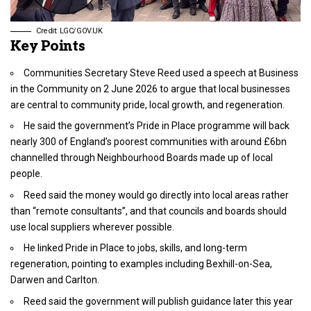
Credit: LGC/GOV.UK
Key Points
Communities Secretary Steve Reed used a speech at Business
in the Community on 2 June 2026 to argue that local businesses
are central to community pride, local growth, and regeneration.
He said the government’s Pride in Place programme will back
nearly 300 of England’s poorest communities with around £6bn
channelled through Neighbourhood Boards made up of local
people.
Reed said the money would go directly into local areas rather
than “remote consultants”, and that councils and boards should
use local suppliers wherever possible.
He linked Pride in Place to jobs, skills, and long-term
regeneration, pointing to examples including Bexhill-on-Sea,
Darwen and Carlton.
Reed said the government will publish guidance later this year