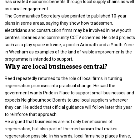
has created economic benefits through local supply chains as well
as social engagement.
The Communities Secretary also pointed to published 10-year
plans in some areas, saying they show how tradesmen,
electricians and construction firms may be involved in new youth
centres, libraries and community CCTV schemes. He cited projects
such as a play space in Irvine, a pool in Arbroath and a Youth Zone
in Wrexham as examples of the kind of visible improvements the
programme is intended to support.
Why are local businesses central?
Reed repeatedly returned to the role of local firms in turning
regeneration promises into practical change. He said the
government wants Pride in Place to support small businesses and
expects Neighbourhood Boards to use local suppliers wherever
they can. He added that official guidance will follow later this year
to reinforce that approach.
He argued that businesses are not only beneficiaries of
regeneration, but also part of the mechanism that makes
regeneration possible. In his words, local firms help places thrive,