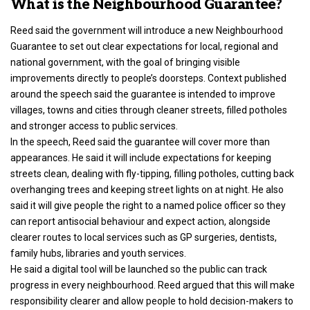
What is the Neighbourhood Guarantee?
Reed said the government will introduce a new Neighbourhood
Guarantee to set out clear expectations for local, regional and
national government, with the goal of bringing visible
improvements directly to people’s doorsteps. Context published
around the speech said the guarantee is intended to improve
villages, towns and cities through cleaner streets, filled potholes
and stronger access to public services.
In the speech, Reed said the guarantee will cover more than
appearances. He said it will include expectations for keeping
streets clean, dealing with fly-tipping, filling potholes, cutting back
overhanging trees and keeping street lights on at night. He also
said it will give people the right to a named police officer so they
can report antisocial behaviour and expect action, alongside
clearer routes to local services such as GP surgeries, dentists,
family hubs, libraries and youth services.
He said a digital tool will be launched so the public can track
progress in every neighbourhood. Reed argued that this will make
responsibility clearer and allow people to hold decision-makers to