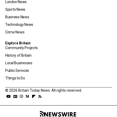
London News
Sports News
Business News
Technology News
Crime News
Explore Britain
Community Projects
History of Britain
Local Businesses
Public Services
Things to Do
© 2026 Britain Today News. All rights reserved.