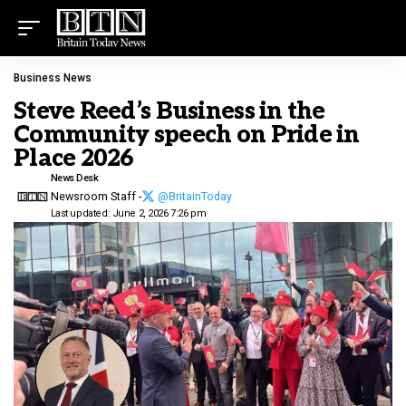
Business News
Steve Reed’s Business in the
Community speech on Pride in
Place 2026
News Desk
Newsroom Staff -
@BritainToday
Last updated: June 2, 2026 7:26 pm