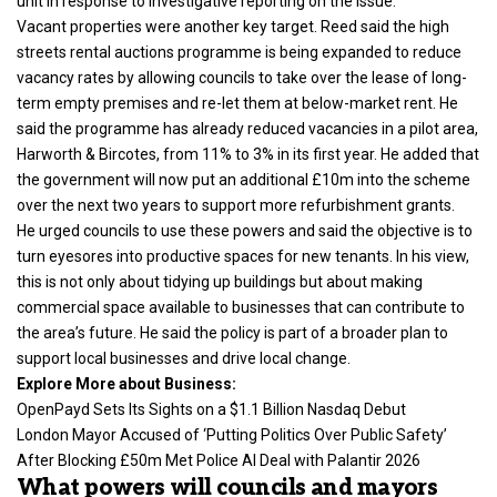
unit in response to investigative reporting on the issue.
Vacant properties were another key target. Reed said the high
streets rental auctions programme is being expanded to reduce
vacancy rates by allowing councils to take over the lease of long-
term empty premises and re-let them at below-market rent. He
said the programme has already reduced vacancies in a pilot area,
Harworth & Bircotes, from 11% to 3% in its first year. He added that
the government will now put an additional £10m into the scheme
over the next two years to support more refurbishment grants.
He urged councils to use these powers and said the objective is to
turn eyesores into productive spaces for new tenants. In his view,
this is not only about tidying up buildings but about making
commercial space available to businesses that can contribute to
the area’s future. He said the policy is part of a broader plan to
support local businesses and drive local change.
Explore More about Business:
OpenPayd Sets Its Sights on a $1.1 Billion Nasdaq Debut
London Mayor Accused of ‘Putting Politics Over Public Safety’
After Blocking £50m Met Police AI Deal with Palantir 2026
What powers will councils and mayors