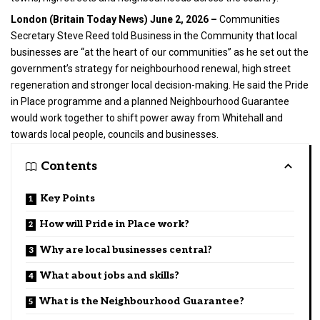
London (
Britain Today News
) June 2, 2026 –
Communities
Secretary Steve Reed told
Business
in the Community that local
businesses are “at the heart of our communities” as he set out the
government’s strategy for neighbourhood renewal, high street
regeneration and stronger local decision-making. He said the Pride
in Place programme and a planned Neighbourhood Guarantee
would work together to shift power away from Whitehall and
towards local people, councils and businesses.
Contents
Key Points
How will Pride in Place work?
Why are local businesses central?
What about jobs and skills?
What is the Neighbourhood Guarantee?