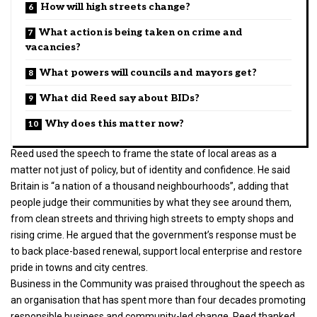
How will high streets change?
What action is being taken on crime and
vacancies?
What powers will councils and mayors get?
What did Reed say about BIDs?
Why does this matter now?
Reed used the speech to frame the state of local areas as a
matter not just of policy, but of identity and confidence. He said
Britain is “a nation of a thousand neighbourhoods”, adding that
people judge their communities by what they see around them,
from clean streets and thriving high streets to empty shops and
rising crime. He argued that the government’s response must be
to back place-based renewal, support local enterprise and restore
pride in towns and city centres.
Business in the Community was praised throughout the speech as
an organisation that has spent more than four decades promoting
responsible business and community-led change. Reed thanked