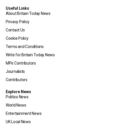
Useful Links
About Britain Today News
Privacy Policy
Contact Us
Cookie Policy
Terms and Conditions
Write for Britain Today News
MPs Contributors
Journalists
Contributors
Explore News
Politics News
World News
Entertainment News
UK Local News