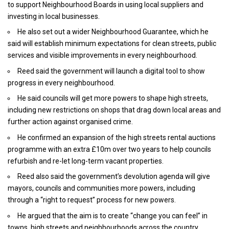
to support Neighbourhood Boards in using local suppliers and
investing in local businesses.
He also set out a wider Neighbourhood Guarantee, which he
said will establish minimum expectations for clean streets, public
services and visible improvements in every neighbourhood.
Reed said the government will launch a digital tool to show
progress in every neighbourhood.
He said councils will get more powers to shape high streets,
including new restrictions on shops that drag down local areas and
further action against organised crime.
He confirmed an expansion of the high streets rental auctions
programme with an extra £10m over two years to help councils
refurbish and re-let long-term vacant properties.
Reed also said the government’s devolution agenda will give
mayors, councils and communities more powers, including
through a “right to request” process for new powers.
He argued that the aim is to create “change you can feel” in
towns, high streets and neighbourhoods across the country.