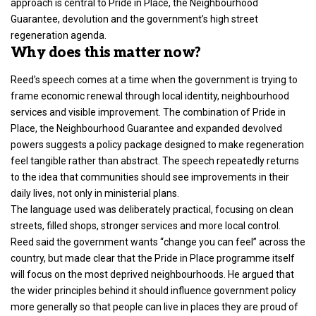
approach is central to Pride in Place, the Neighbourhood
Guarantee, devolution and the government’s high street
regeneration agenda.
Why does this matter now?
Reed’s speech comes at a time when the government is trying to
frame economic renewal through local identity, neighbourhood
services and visible improvement. The combination of Pride in
Place, the Neighbourhood Guarantee and expanded devolved
powers suggests a policy package designed to make regeneration
feel tangible rather than abstract. The speech repeatedly returns
to the idea that communities should see improvements in their
daily lives, not only in ministerial plans.
The language used was deliberately practical, focusing on clean
streets, filled shops, stronger services and more local control.
Reed said the government wants “change you can feel” across the
country, but made clear that the Pride in Place programme itself
will focus on the most deprived neighbourhoods. He argued that
the wider principles behind it should influence government policy
more generally so that people can live in places they are proud of