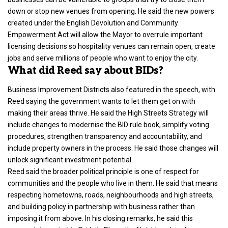
down or stop new venues from opening. He said the new powers
created under the English Devolution and Community
Empowerment Act will allow the Mayor to overrule important
licensing decisions so hospitality venues can remain open, create
jobs and serve millions of people who want to enjoy the city.
What did Reed say about BIDs?
Business Improvement Districts also featured in the speech, with
Reed saying the government wants to let them get on with
making their areas thrive
. He said the High Streets Strategy will
include changes to modernise the BID rule book, simplify voting
procedures, strengthen transparency and accountability, and
include property owners in the process. He said those changes will
unlock significant investment potential.
Reed said the broader political principle is one of respect for
communities and the people who live in them. He said that means
respecting hometowns, roads, neighbourhoods and high streets,
and building policy in partnership with business rather than
imposing it from above. In his closing remarks, he said this