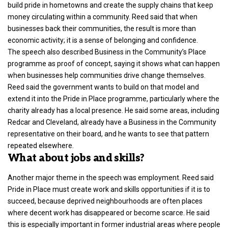
build pride in hometowns and create the supply chains that keep
money circulating within a community. Reed said that when
businesses back their communities, the result is more than
economic activity; it is a sense of belonging and confidence.
The speech also described Business in the Community’s Place
programme as proof of concept, saying it shows what can happen
when businesses help communities drive change themselves.
Reed said the government wants to build on that model and
extend it into the Pride in Place programme, particularly where the
charity already has a local presence. He said some areas, including
Redcar and Cleveland, already have a Business in the Community
representative on their board, and he wants to see that pattern
repeated elsewhere.
What about jobs and skills?
Another major theme in the speech was employment. Reed said
Pride in Place must create work and skills opportunities if it is to
succeed, because deprived neighbourhoods are often places
where decent work has disappeared or become scarce. He said
this is especially important in former industrial areas where people