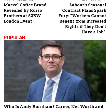
PREVIOUS ARTICLE
NEXT ARTICLE
Marvel Coffee Brand
Labour’s Seasonal
Revealed by Russo
Contract Plans Spark
Brothers at SXSW
Fury: “Workers Cannot
London Event
Benefit from Increased
Rights if They Don’t
Have a Job”
POPULAR
Who Is Andy Burnham? Career, Net Worth and