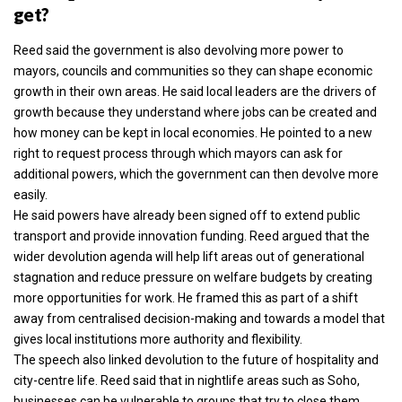
get?
Reed said the government is also devolving more power to
mayors, councils and communities so they can shape economic
growth in their own areas. He said local leaders are the drivers of
growth because they understand where jobs can be created and
how money can be kept in local economies. He pointed to a new
right to request process through which mayors can ask for
additional powers, which the government can then devolve more
easily.
He said powers have already been signed off to extend public
transport and provide innovation funding. Reed argued that the
wider devolution agenda will help lift areas out of generational
stagnation and reduce pressure on welfare budgets by creating
more opportunities for work. He framed this as part of a shift
away from centralised decision-making and towards a model that
gives local institutions more authority and flexibility.
The speech also linked devolution to the future of hospitality and
city-centre life. Reed said that in nightlife areas such as Soho,
businesses can be vulnerable to groups that try to close them