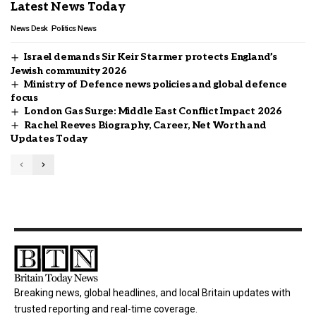
Latest News Today
News Desk
Politics News
Israel demands Sir Keir Starmer protects England’s
Jewish community 2026
Ministry of Defence news policies and global defence
focus
London Gas Surge: Middle East Conflict Impact 2026
Rachel Reeves Biography, Career, Net Worth and
Updates Today
Breaking news, global headlines, and local Britain updates with
trusted reporting and real-time coverage.