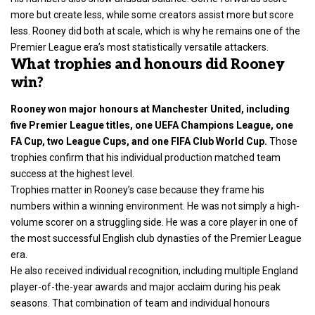
more but create less, while some creators assist more but score
less. Rooney did both at scale, which is why he remains one of the
Premier League era’s most statistically versatile attackers.
What trophies and honours did Rooney
win?
Rooney won major honours at Manchester United, including
five Premier League titles, one UEFA Champions League, one
FA Cup, two League Cups, and one FIFA Club World Cup.
Those
trophies confirm that his individual production matched team
success at the highest level.
Trophies matter in Rooney’s case because they frame his
numbers within a winning environment. He was not simply a high-
volume scorer on a struggling side. He was a core player in one of
the most successful English club dynasties of the Premier League
era.
He also received individual recognition, including multiple England
player-of-the-year awards and major acclaim during his peak
seasons. That combination of team and individual honours