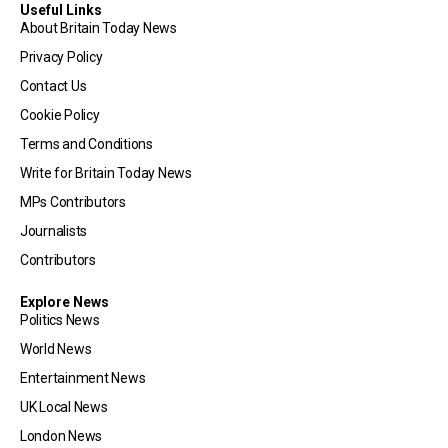
Useful Links
About Britain Today News
Privacy Policy
Contact Us
Cookie Policy
Terms and Conditions
Write for Britain Today News
MPs Contributors
Journalists
Contributors
Explore News
Politics News
World News
Entertainment News
UK Local News
London News