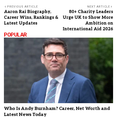
PREVIOUS ARTICLE
NEXT ARTICLE
Aaron Rai Biography,
80+ Charity Leaders
Career Wins, Rankings &
Urge UK to Show More
Latest Updates
Ambition on
International Aid 2026
POPULAR
Who Is Andy Burnham? Career, Net Worth and
Latest News Today