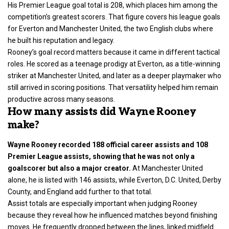
His Premier League goal total is 208, which places him among the
competition’s greatest scorers. That figure covers his league goals
for Everton and Manchester United, the two English clubs where
he built his reputation and legacy.
Rooney’s goal record matters because it came in different tactical
roles. He scored as a teenage prodigy at Everton, as a title-winning
striker at Manchester United, and later as a deeper playmaker who
still arrived in scoring positions. That versatility helped him remain
productive across many seasons.
How many assists did Wayne Rooney
make?
Wayne Rooney recorded 188 official career assists and 108
Premier League assists, showing that he was not only a
goalscorer but also a major creator.
At Manchester United
alone, he is listed with 146 assists, while Everton, D.C. United, Derby
County, and England add further to that total.
Assist totals are especially important when judging Rooney
because they reveal how he influenced matches beyond finishing
moves. He frequently dropped between the lines, linked midfield