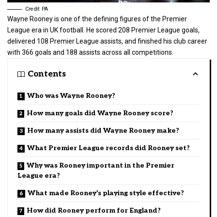
Credit: PA
Wayne Rooney is one of the defining figures of the Premier
League era in
UK football
. He scored 208 Premier League goals,
delivered 108 Premier League assists, and finished his club career
with 366 goals and 188 assists across all competitions.
Contents
Who was Wayne Rooney?
How many goals did Wayne Rooney score?
How many assists did Wayne Rooney make?
What Premier League records did Rooney set?
Why was Rooney important in the Premier
League era?
What made Rooney’s playing style effective?
How did Rooney perform for England?