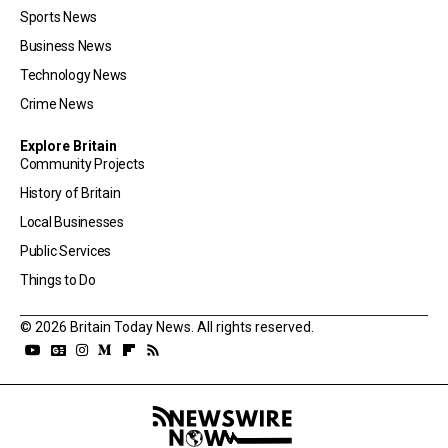
Sports News
Business News
Technology News
Crime News
Explore Britain
Community Projects
History of Britain
Local Businesses
Public Services
Things to Do
© 2026 Britain Today News. All rights reserved.