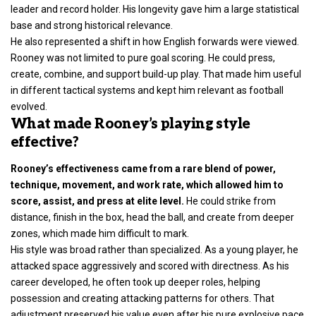
leader and record holder. His longevity gave him a large statistical
base and strong historical relevance.
He also represented a shift in how English forwards were viewed.
Rooney was not limited to pure goal scoring. He could press,
create, combine, and support build-up play. That made him useful
in different tactical systems and kept him relevant as football
evolved.
What made Rooney’s playing style
effective?
Rooney’s effectiveness came from a rare blend of power,
technique, movement, and work rate, which allowed him to
score, assist, and press at elite level.
He could strike from
distance, finish in the box, head the ball, and create from deeper
zones, which made him difficult to mark.
His style was broad rather than specialized. As a young player, he
attacked space aggressively and scored with directness. As his
career developed, he often took up deeper roles, helping
possession and creating attacking patterns for others. That
adjustment preserved his value even after his pure explosive pace