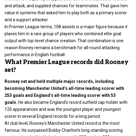
and attack, and supplied chances for teammates. That gave him
value in systems that asked him to play both as a primary scorer
and a support attacker.
In Premier League terms, 108 assists is a major figure because it
places him in a rare group of players who combined elite goal
output with top-level chance creation. That combination is one
reason Rooney remains a benchmark for all-round attacking
performance in English football.
What Premier League records did Rooney
set?
Rooney set and held multiple major records, including
becoming Manchester United’s all-time leading scorer with
253 goals and England’s all-time leading scorer with 53
goals.
He also became England’s record outfield cap-holder with
120 appearances and was the youngest player and youngest
scorer in several England records for a long period.
At club level, Rooney’s Manchester United record is the most
famous. He surpassed Bobby Charlton’s long-standing scoring