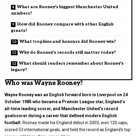
What are Rooney’s biggest Manchester United
numbers?
How did Rooney compare with other English
greats?
What trophies and honours did Rooney win?
Why do Rooney’s records still matter today?
What should readers remember about Rooney’s
legacy?
Who was Wayne Rooney?
Wayne Rooney was an English forward born in Liverpool on 24
October 1985 who became a Premier League star, England’s
all-time leading scorer, and Manchester United’s record
goalscorer during a career that defined modern English
football.
Rooney made his England debut in 2003, won 120 caps,
scored 53 international goals, and held the record as England’s top