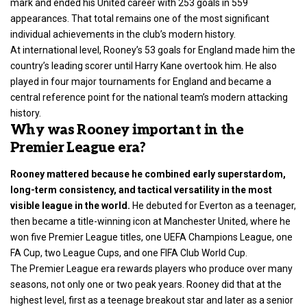
mark and ended his United career with 253 goals in 559
appearances. That total remains one of the most significant
individual achievements in the club’s modern history.
At international level, Rooney’s 53 goals for England made him the
country’s leading scorer until Harry Kane overtook him. He also
played in four major tournaments for England and became a
central reference point for the national team’s modern attacking
history.
Why was Rooney important in the
Premier League era?
Rooney mattered because he combined early superstardom,
long-term consistency, and tactical versatility in the most
visible league in the world.
He debuted for Everton as a teenager,
then became a title-winning icon at Manchester United, where he
won five Premier League titles, one UEFA Champions League, one
FA Cup, two League Cups, and one FIFA Club World Cup.
The Premier League era rewards players who produce over many
seasons, not only one or two peak years. Rooney did that at the
highest level, first as a teenage breakout star and later as a senior