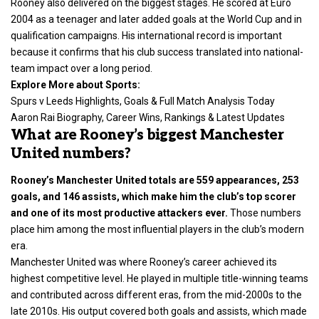
Rooney also delivered on the biggest stages. He scored at Euro
2004 as a teenager and later added goals at the World Cup and in
qualification campaigns. His international record is important
because it confirms that his club success translated into national-
team impact over a long period.
Explore More about Sports:
Spurs v Leeds Highlights, Goals & Full Match Analysis Today
Aaron Rai Biography, Career Wins, Rankings & Latest Updates
What are Rooney’s biggest Manchester
United numbers?
Rooney’s Manchester United totals are 559 appearances, 253
goals, and 146 assists, which make him the club’s top scorer
and one of its most productive attackers ever.
Those numbers
place him among the most influential players in the club’s modern
era.
Manchester United was where Rooney’s career achieved its
highest competitive level. He played in multiple title-winning teams
and contributed across different eras, from the mid-2000s to the
late 2010s. His output covered both goals and assists, which made