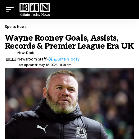
Sports News
Wayne Rooney Goals, Assists,
Records & Premier League Era UK
News Desk
Newsroom Staff -
@BritainToday
Last updated: May 18, 2026 10:48 am