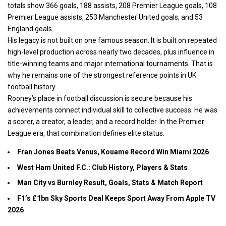
totals show 366 goals, 188 assists, 208 Premier League goals, 108
Premier League assists, 253 Manchester United goals, and 53
England goals.
His legacy is not built on one famous season. It is built on repeated
high-level production across nearly two decades, plus influence in
title-winning teams and major international tournaments. That is
why he remains one of the strongest reference points in UK
football history.
Rooney’s place in football discussion is secure because his
achievements connect individual skill to collective success. He was
a scorer, a creator, a leader, and a record holder. In the Premier
League era, that combination defines elite status.
Fran Jones Beats Venus, Kouame Record Win Miami 2026
West Ham United F.C.: Club History, Players & Stats
Man City vs Burnley Result, Goals, Stats & Match Report
F1’s £1bn Sky Sports Deal Keeps Sport Away From Apple TV
2026