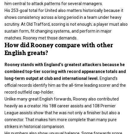
him central to attack patterns for several managers.
His 253-goal total for United also matters historically because it
shows consistency across a long period in a team under heavy
scrutiny. At Old Trafford, scoring is not enough; a player must also
sustain form, fit changing systems, and perform in major
matches. Rooney met those demands.
How did Rooney compare with other
English greats?
Rooney stands with England’s greatest attackers because he
combined top-tier scoring with record appearance totals and
long-term output at club and international level.
England’s
official records identify him as the all-time leading scorer and the
record outfield cap-holder.
Unlike many great English forwards, Rooney also contributed
heavily as a creator. His 188 career assists and 108 Premier
League assists show that he was not only a finisher but also a
connector. That makes him more complete than many pure
strikers in historical comparison.
His numbers also show unusual balance. Some forwards score