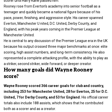
scorer until Harry Kane passed him.
Rooney rose from Everton’s academy into senior football as a
teenager and quickly became a national figure because of his
pace, power, finishing, and aggressive style. His career spanned
Everton, Manchester U nited, D.C. United, Derby County, and
England, with his peak years coming in the Premier League at
Manchester United.
He is central to any discussion of the Premier League era in the UK
because his output crossed three major benchmarks at once: elite
scoring, high assist numbers, and long-term consistency. He also
represented a complete attacking profile, with the ability to play as
a striker, second striker, wide forward, or deeper creator.
How many goals did Wayne Rooney
score?
Wayne Rooney scored 366 career goals for club and country,
including 253 for Manchester United, 28 for Everton, 25 for D.C.
United, 7 for Derby County, and 53 for England.
His official career
totals also include 188 assists, which shows that he contributed
both as a scorer and as a creator.