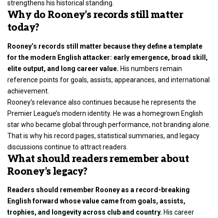
strengthens his historical standing.
Why do Rooney’s records still matter
today?
Rooney’s records still matter because they define a template
for the modern English attacker: early emergence, broad skill,
elite output, and long career value.
His numbers remain
reference points for goals, assists, appearances, and international
achievement.
Rooney’s relevance also continues because he represents the
Premier League’s modern identity. He was a homegrown English
star who became global through performance, not branding alone.
That is why his record pages, statistical summaries, and legacy
discussions continue to attract readers.
What should readers remember about
Rooney’s legacy?
Readers should remember Rooney as a record-breaking
English forward whose value came from goals, assists,
trophies, and longevity across club and country.
His career