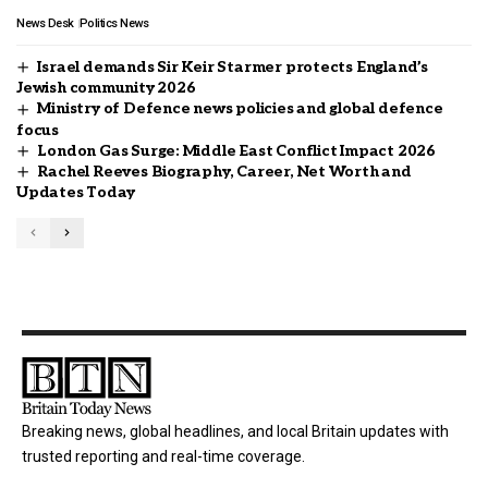
News Desk
Politics News
Israel demands Sir Keir Starmer protects England’s
Jewish community 2026
Ministry of Defence news policies and global defence
focus
London Gas Surge: Middle East Conflict Impact 2026
Rachel Reeves Biography, Career, Net Worth and
Updates Today
Breaking news, global headlines, and local Britain updates with
trusted reporting and real-time coverage.