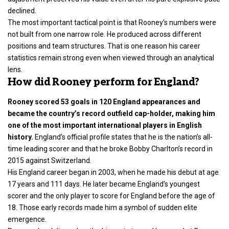
declined.
The most important tactical point is that Rooney’s numbers were
not built from one narrow role. He produced across different
positions and team structures. That is one reason his career
statistics remain strong even when viewed through an analytical
lens.
How did Rooney perform for England?
Rooney scored 53 goals in 120 England appearances and
became the country’s record outfield cap-holder, making him
one of the most important international players in English
history.
England’s official profile states that he is the nation’s all-
time leading scorer and that he broke Bobby Charlton’s record in
2015 against Switzerland.
His England career began in 2003, when he made his debut at age
17 years and 111 days. He later became England’s youngest
scorer and the only player to score for England before the age of
18. Those early records made him a symbol of sudden elite
emergence.