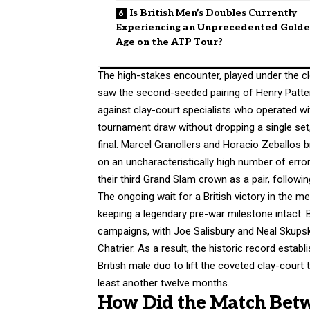
Is British Men’s Doubles Currently
Experiencing an Unprecedented Gold
Age on the ATP Tour?
The high-stakes encounter, played under the cl
saw the second-seeded pairing of Henry Patten 
against clay-court specialists who operated wi
tournament draw without dropping a single set, 
final.
Marcel Granollers and Horacio Zeballos br
on an uncharacteristically high number of err
their third Grand Slam crown as a pair, follow
The ongoing wait for a British victory in the 
keeping a legendary pre-war milestone intact.
B
campaigns, with Joe Salisbury and Neal Skupski 
Chatrier. As a result, the historic record esta
British male duo to lift the coveted clay-court 
least another twelve months.
How Did the Match Betw