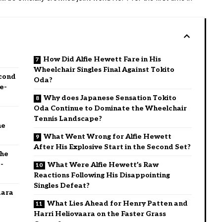
How Did Alfie Hewett Fare in His
Wheelchair Singles Final Against Tokito
cond
Oda?
e-
Why does Japanese Sensation Tokito
Oda Continue to Dominate the Wheelchair
Tennis Landscape?
he
What Went Wrong for Alfie Hewett
After His Explosive Start in the Second Set?
the
-
What Were Alfie Hewett’s Raw
Reactions Following His Disappointing
Singles Defeat?
aara
What Lies Ahead for Henry Patten and
Harri Heliovaara on the Faster Grass