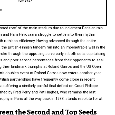
Courts?
en
osed roof of the main stadium due to inclement Parisian rain,
and Harri Heliovaara struggle to settle into their rhythm
th ruthless efficiency. Having advanced through the entire
the British-Finnish tandem ran into an impenetrable wall in the
oke through the opposing serve early in both sets, capitalising
ors and poor service percentages from their opponents to seal
ing their landmark triumphs at Roland Garros and the US Open.
men’s doubles event at Roland Garros now enters another year,
ritish partnerships have frequently come close in recent
suffering a similarly painful final defeat on Court Philippe-
blished by Fred Perry and Pat Hughes, who remains the last
trophy in Paris all the way back in 1933, stands resolute for at
een the Second and Top Seeds