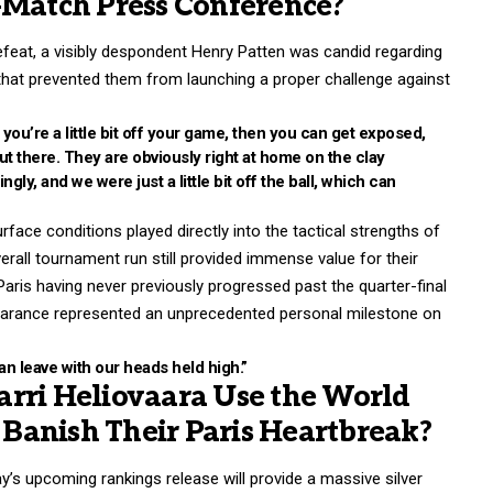
-Match Press Conference?
defeat, a visibly despondent Henry Patten was candid regarding
s that prevented them from launching a proper challenge against
f you’re a little bit off your game, then you can get exposed,
 out there. They are obviously right at home on the clay
ly, and we were just a little bit off the ball, which can
rface conditions played directly into the tactical strengths of
erall tournament run still provided immense value for their
Paris having never previously progressed past the quarter-final
pearance represented an unprecedented personal milestone on
can leave with our heads held high.”
rri Heliovaara Use the World
Banish Their Paris Heartbreak?
ay’s upcoming rankings release will provide a massive silver