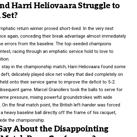
d Harri Heliovaara Struggle to
 Set?
atic return winner proved short-lived. In the very next
ce again, conceding their break advantage almost immediately
ose errors from the baseline. The top-seeded champions
ntest, racing through an emphatic service hold to love to
tion.
to stay in the championship match, Harri Heliovaara found some
deft, delicately played slice net volley that died completely on
eld onto their service game to improve the deficit to 5-2.
ubsequent game. Marcel Granollers took the balls to serve for
treme pressure, mixing powerful groundstrokes with wide
.
On the final match point, the British left-hander was forced
 heavy baseline ball directly off the frame of his racquet,
ncede the championship.
Say About the Disappointing