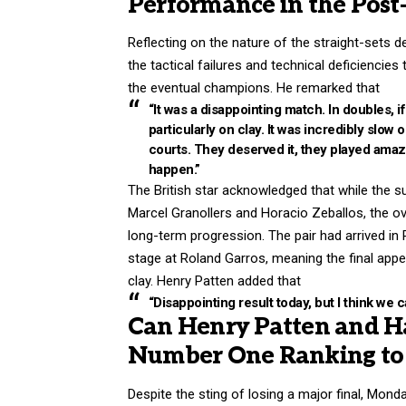
Performance in the Post
Reflecting on the nature of the straight-sets 
the tactical failures and technical deficiencie
the eventual champions. He remarked that
“It was a disappointing match. In doubles, i
particularly on clay. It was incredibly slow
courts. They deserved it, they played amazing
happen.”
The British star acknowledged that while the su
Marcel Granollers and Horacio Zeballos, the ov
long-term progression. The pair had arrived in 
stage at Roland Garros, meaning the final ap
clay. Henry Patten added that
“Disappointing result today, but I think we 
Can Henry Patten and Ha
Number One Ranking to 
Despite the sting of losing a major final, Mond