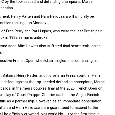
 6-2 by the top-seeded and defending champions, Marcel
gentina.
nt, Henry Patten and Harri Heliovaara will officially be
doubles rankings on Monday.
of Fred Perry and Pat Hughes, who were the last British pair
ack in 1933, remains unbroken.
econd seed Alfie Hewett also suffered final heartbreak, losing
a.
cutive French Open wheelchair singles title, continuing his
t Britain’s Henry Patten and his veteran Finnish partner Harri
ets defeat against the top-seeded defending champions, Marcel
ballos, in the men’s doubles final at the 2026 French Open on
ian clay of Court Philippe-Chatrier dashed the Anglo-Finnish
 title as a partnership. However, as an immediate consolation
 Patten and Harri Heliovaara are guaranteed to ascend to the
 be officially crowned joint world No. 1 for the first time in