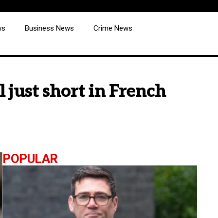
ws
Business News
Crime News
 just short in French
POPULAR