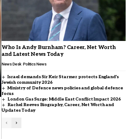
Who Is Andy Burnham? Career, Net Worth
and Latest News Today
News Desk
Politics News
Israel demands Sir Keir Starmer protects England’s
Jewish community 2026
Ministry of Defence news policies and global defence
focus
London Gas Surge: Middle East Conflict Impact 2026
Rachel Reeves Biography, Career, Net Worth and
Updates Today