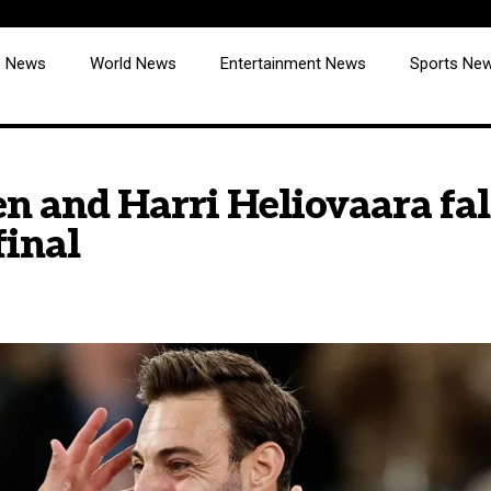
cs News
World News
Entertainment News
Sports Ne
n and Harri Heliovaara fall
final