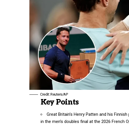
Credit: Reuters/AP
Key Points
Great Britain’s Henry Patten and his Finnish
in the men’s doubles final at the 2026 French O