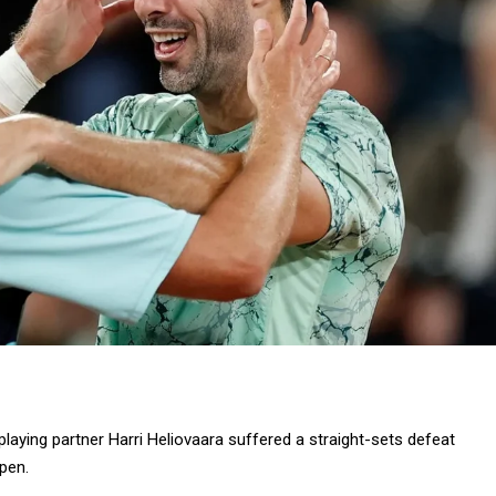
 playing partner Harri Heliovaara suffered a straight-sets defeat
pen.