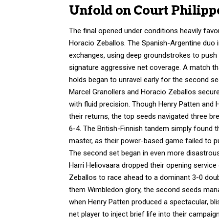
Unfold on Court Philipp
The final opened under conditions heavily favor
Horacio Zeballos. The Spanish-Argentine duo i
exchanges, using deep groundstrokes to push t
signature aggressive net coverage.
A match tha
holds began to unravel early for the second se
Marcel Granollers and Horacio Zeballos secure
with fluid precision. Though Henry Patten and 
their returns, the top seeds navigated three br
6-4.
The British-Finnish tandem simply found the
master, as their power-based game failed to p
The second set began in even more disastrous f
Harri Heliovaara dropped their opening servic
Zeballos to race ahead to a dominant 3-0 doub
them Wimbledon glory, the second seeds manage
when Henry Patten produced a spectacular, blis
net player to inject brief life into their campaign