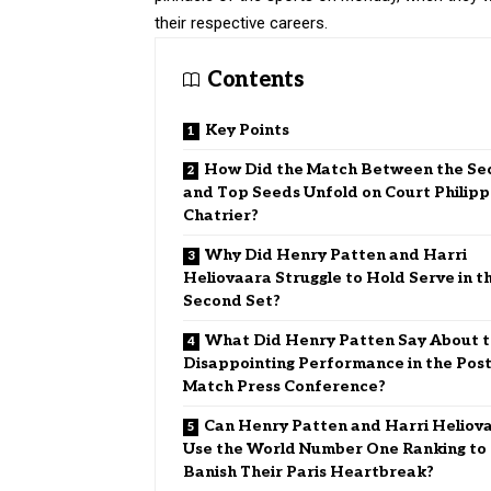
their respective careers.
Contents
Key Points
How Did the Match Between the Se
and Top Seeds Unfold on Court Philipp
Chatrier?
Why Did Henry Patten and Harri
Heliovaara Struggle to Hold Serve in t
Second Set?
What Did Henry Patten Say About 
Disappointing Performance in the Post
Match Press Conference?
Can Henry Patten and Harri Heliov
Use the World Number One Ranking to
Banish Their Paris Heartbreak?