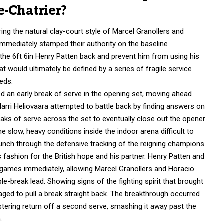
e-Chatrier?
ing the natural clay-court style of Marcel Granollers and
mmediately stamped their authority on the baseline
he 6ft 6in Henry Patten back and prevent him from using his
t would ultimately be defined by a series of fragile service
eds.
d an early break of serve in the opening set, moving ahead
Harri Heliovaara attempted to battle back by finding answers on
eaks of serve across the set to eventually close out the opener
 slow, heavy conditions inside the indoor arena difficult to
unch through the defensive tracking of the reigning champions.
ashion for the British hope and his partner.
Henry Patten and
e games immediately, allowing Marcel Granollers and Horacio
le-break lead.
Showing signs of the fighting spirit that brought
d to pull a break straight back.
The breakthrough occurred
tering return off a second serve, smashing it away past the
.