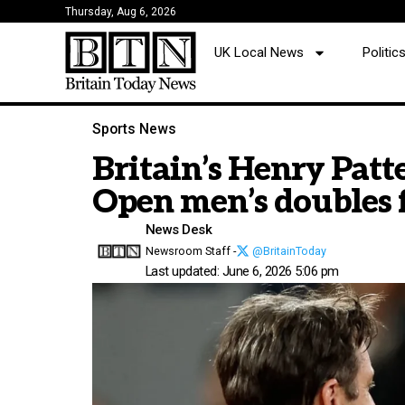
Thursday, Aug 6, 2026
UK Local News
Politi
Sports News
Britain’s Henry Patte
Open men’s doubles 
News Desk
Newsroom Staff -
@BritainToday
Last updated: June 6, 2026 5:06 pm