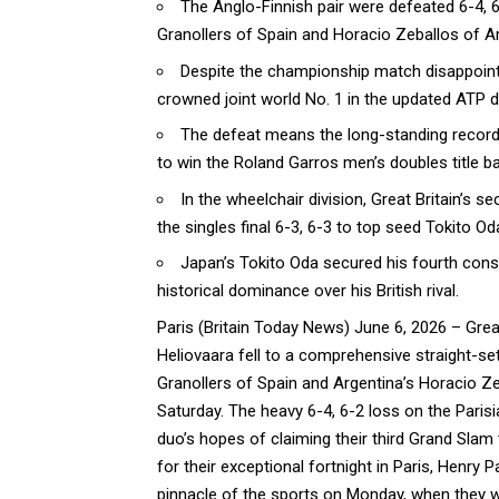
The Anglo-Finnish pair were defeated 6-4,
Granollers of Spain and Horacio Zeballos of Ar
Despite the championship match disappointme
crowned joint world No. 1 in the updated ATP 
The defeat means the long-standing record 
to win the Roland Garros men’s doubles title b
In the wheelchair division, Great Britain’s s
the singles final 6-3, 6-3 to top seed Tokito Od
Japan’s Tokito Oda secured his fourth conse
historical dominance over his British rival.
Paris (
Britain Today News
) June 6, 2026 – Grea
Heliovaara fell to a comprehensive straight-s
Granollers of Spain and Argentina’s Horacio Ze
Saturday. The heavy 6-4, 6-2 loss on the Paris
duo’s hopes of claiming their third Grand Slam
for their exceptional fortnight in Paris, Henry
pinnacle of the
sports
on Monday, when they will