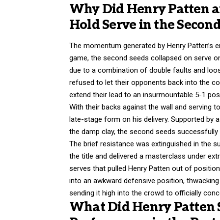
Why Did Henry Patten an
Hold Serve in the Second
The momentum generated by Henry Patten’s emph
game, the second seeds collapsed on serve on
due to a combination of double faults and lo
refused to let their opponents back into the co
extend their lead to an insurmountable 5-1 posi
With their backs against the wall and serving 
late-stage form on his delivery. Supported by a 
the damp clay, the second seeds successfully h
The brief resistance was extinguished in the s
the title and delivered a masterclass under ex
serves that pulled Henry Patten out of position
into an awkward defensive position, thwacking a
sending it high into the crowd to officially co
What Did Henry Patten 