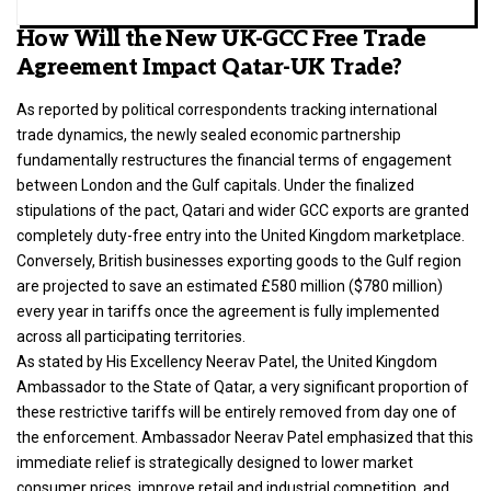
How Will the New UK-GCC Free Trade
Agreement Impact Qatar-UK Trade?
As reported by political correspondents tracking international
trade dynamics, the newly sealed economic partnership
fundamentally restructures the financial terms of engagement
between London and the Gulf capitals. Under the finalized
stipulations of the pact, Qatari and wider GCC exports are granted
completely duty-free entry into the United Kingdom marketplace.
Conversely,
British businesses
exporting goods to the Gulf region
are projected to save an estimated £580 million ($780 million)
every year in tariffs once the agreement is fully implemented
across all participating territories.
As stated by His Excellency Neerav Patel, the United Kingdom
Ambassador to the State of Qatar, a very significant proportion of
these restrictive tariffs will be entirely removed from day one of
the enforcement.
Ambassador Neerav Patel emphasized that this
immediate relief is strategically designed to lower market
consumer prices, improve retail and industrial competition, and