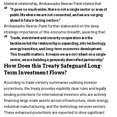
bilateral relationship, Ambassador Neerav Patel stated that
“it goes so much wider, there is not a single sector or area of
public life where we are not connected, and we are surging
ahead in future-facing sectors.”
Ambassador Neerav Patel further elaborated on the deep
strategic importance of this economic breadth, asserting that
“trade, investment and security cooperation are the
backbone but the relationship is expanding, into technology,
energy transition, and long-term economic development.
This breadth matters. It means we are not reliant on a single
sector, we are building a genuinely diversified partnership.”
How Does this Treaty Safeguard Long-
Term Investment Flows?
According to trade ministry summaries outlining investor
protections, the treaty provides explicitly clear rules and legally
binding protections for international investors who are actively
financing large-scale assets across infrastructure, clean energy,
industrial manufacturing, and the technology services sectors.
These enhanced protections are expected to drive significant