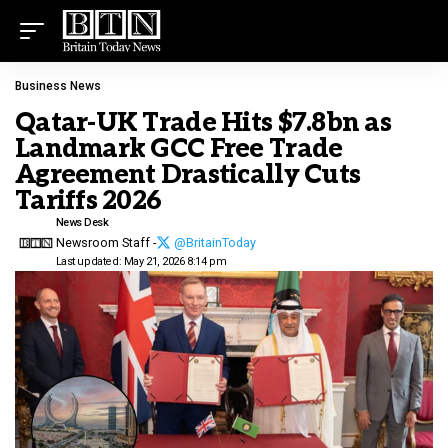
Business News
Qatar-UK Trade Hits $7.8bn as
Landmark GCC Free Trade
Agreement Drastically Cuts
Tariffs 2026
News Desk
Newsroom Staff -
@BritainToday
Last updated: May 21, 2026 8:14 pm