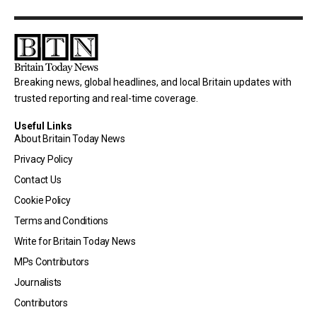
Breaking news, global headlines, and local Britain updates with
trusted reporting and real-time coverage.
Useful Links
About Britain Today News
Privacy Policy
Contact Us
Cookie Policy
Terms and Conditions
Write for Britain Today News
MPs Contributors
Journalists
Contributors