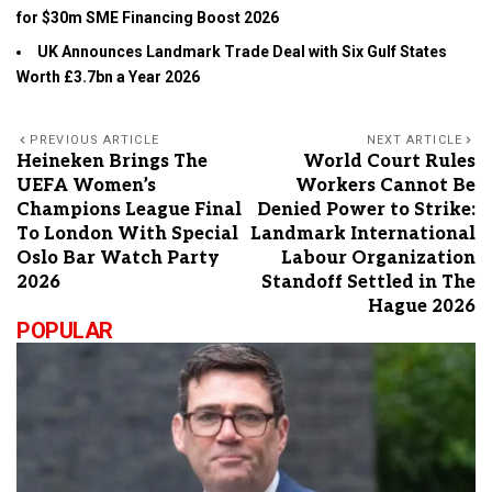
for $30m SME Financing Boost 2026
UK Announces Landmark Trade Deal with Six Gulf States
Worth £3.7bn a Year 2026
PREVIOUS ARTICLE
NEXT ARTICLE
Heineken Brings The
World Court Rules
UEFA Women’s
Workers Cannot Be
Champions League Final
Denied Power to Strike:
To London With Special
Landmark International
Oslo Bar Watch Party
Labour Organization
2026
Standoff Settled in The
Hague 2026
POPULAR