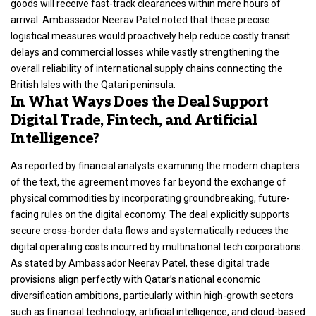
goods will receive fast-track clearances within mere hours of
arrival. Ambassador Neerav Patel noted that these precise
logistical measures would proactively help reduce costly transit
delays and commercial losses while vastly strengthening the
overall reliability of international supply chains connecting the
British Isles with the Qatari peninsula.
In What Ways Does the Deal Support
Digital Trade, Fintech, and Artificial
Intelligence?
As reported by financial analysts examining the modern chapters
of the text, the agreement moves far beyond the exchange of
physical commodities by incorporating groundbreaking, future-
facing rules on the digital economy.
The deal explicitly supports
secure cross-border data flows and systematically reduces the
digital operating costs incurred by multinational tech corporations.
As stated by Ambassador Neerav Patel, these digital trade
provisions align perfectly with Qatar’s national economic
diversification ambitions, particularly within high-growth sectors
such as financial technology, artificial intelligence, and cloud-based