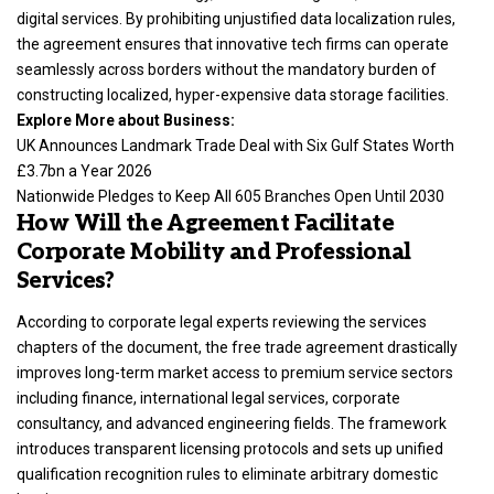
digital services. By prohibiting unjustified data localization rules,
the agreement ensures that innovative tech firms can operate
seamlessly across borders without the mandatory burden of
constructing localized, hyper-expensive data storage facilities.
Explore More about Business:
UK Announces Landmark Trade Deal with Six Gulf States Worth
£3.7bn a Year 2026
Nationwide Pledges to Keep All 605 Branches Open Until 2030
How Will the Agreement Facilitate
Corporate Mobility and Professional
Services?
According to corporate legal experts reviewing the services
chapters of the document, the free trade agreement drastically
improves long-term market access to premium service sectors
including finance, international legal services, corporate
consultancy, and advanced engineering fields.
The framework
introduces transparent licensing protocols and sets up unified
qualification recognition rules to eliminate arbitrary domestic