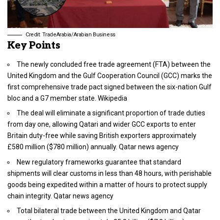
Credit: TradeArabia/Arabian Business
Key Points
The newly concluded free trade agreement (FTA) between the
United Kingdom and the Gulf Cooperation Council (GCC) marks the
first comprehensive trade pact signed between the six-nation Gulf
bloc and a G7 member state. Wikipedia
The deal will eliminate a significant proportion of trade duties
from day one, allowing Qatari and wider GCC exports to enter
Britain duty-free while saving British exporters approximately
£580 million ($780 million) annually. Qatar news agency
New regulatory frameworks guarantee that standard
shipments will clear customs in less than 48 hours, with perishable
goods being expedited within a matter of hours to protect supply
chain integrity. Qatar news agency
Total bilateral trade between the United Kingdom and Qatar