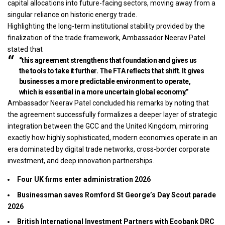
capital allocations into future-facing sectors, moving away from a
singular reliance on historic energy trade.
Highlighting the long-term institutional stability provided by the
finalization of the trade framework, Ambassador Neerav Patel
stated that
“this agreement strengthens that foundation and gives us
the tools to take it further. The FTA reflects that shift. It gives
businesses a more predictable environment to operate,
which is essential in a more uncertain global economy.”
Ambassador Neerav Patel concluded his remarks by noting that
the agreement successfully formalizes a deeper layer of strategic
integration between the GCC and the United Kingdom, mirroring
exactly how highly sophisticated, modern economies operate in an
era dominated by digital trade networks, cross-border corporate
investment, and deep innovation partnerships.
Four UK firms enter administration 2026
Businessman saves Romford St George’s Day Scout parade
2026
British International Investment Partners with Ecobank DRC