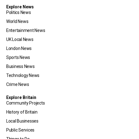
Explore News
Politics News
World News
Entertainment News
UK Local News
London News
Sports News
Business News
Technology News
Crime News
Explore Britain
Community Projects
History of Britain
Local Businesses
Public Services
Things to Do