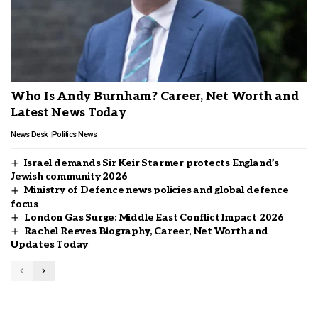
Who Is Andy Burnham? Career, Net Worth and
Latest News Today
News Desk
Politics News
Israel demands Sir Keir Starmer protects England’s
Jewish community 2026
Ministry of Defence news policies and global defence
focus
London Gas Surge: Middle East Conflict Impact 2026
Rachel Reeves Biography, Career, Net Worth and
Updates Today