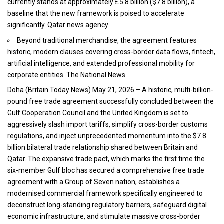
currently stands at approximately £5.8 billion ($7.8 billion), a
baseline that the new framework is poised to accelerate
significantly. Qatar news agency
Beyond traditional merchandise, the agreement features
historic, modern clauses covering cross-border data flows, fintech,
artificial intelligence, and extended professional mobility for
corporate entities. The National News
Doha (
Britain Today News
) May 21, 2026 – A historic, multi-billion-
pound free trade agreement successfully concluded between the
Gulf Cooperation Council and the United Kingdom is set to
aggressively slash import tariffs, simplify cross-border customs
regulations, and inject unprecedented momentum into the $7.8
billion bilateral trade relationship shared between Britain and
Qatar. The expansive trade pact, which marks the first time the
six-member Gulf bloc has secured a comprehensive free trade
agreement with a Group of Seven nation, establishes a
modernised commercial framework specifically engineered to
deconstruct long-standing regulatory barriers, safeguard digital
economic infrastructure, and stimulate massive cross-border