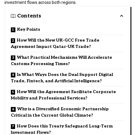
investment flows across both regions.
Contents
Key Points
How Will the New UK-GCC Free Trade
Agreement Impact Qatar-UK Trade?
What Practical Mechanisms Will Accelerate
Customs Processing Times?
In What Ways Does the Deal Support Digital
Trade, Fintech, and Artificial Intelligence?
How Will the Agreement Facilitate Corporate
Mobility and Professional Services?
Why is a Diversified Economic Partnership
Critical in the Current Global Climate?
How Does this Treaty Safeguard Long-Term
Investment Flows?