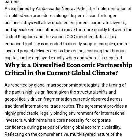
barriers.
As explained by Ambassador Neerav Patel, the implementation of
simplified visa procedures alongside permission for longer
business stays will allow qualified engineers, corporate lawyers,
and specialized consultants to move far more quickly between the
United Kingdom and the various GCC member states.
This
enhanced mobility is intended to directly support complex, multi-
layered project delivery across the region, ensuring that human
capital can be deployed exactly when and where it is required.
Why is a Diversified Economic Partnership
Critical in the Current Global Climate?
As reported by global macroeconomic strategists, the timing of
the pact is highly significant given the structural shifts and
geopolitically driven fragmentation currently observed across
traditional international trade routes. The agreement provides a
highly predictable,
legally binding environment
for international
investors, which remains a core necessity for corporate
confidence during periods of wider global economic volatility.
Reflecting on the comprehensive, multi-layered nature of the