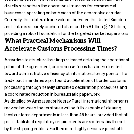
directly strengthen the operational margins for commercial
businesses operating on both sides of the geographic corridor.
Currently, the bilateral trade volume between the United Kingdom
and Qatar is securely anchored at around £5.8 billion ($7.8 billion),
providing a robust foundation for the targeted market expansions.
What Practical Mechanisms Will
Accelerate Customs Processing Times?
According to structural briefings released detailing the operational
pillars of the agreement, an immense focus has been directed
toward administrative efficiency at international entry points. The
trade pact mandates a profound acceleration of border customs
processing through heavily simplified declaration procedures and
a coordinated reduction in bureaucratic paperwork.
As detailed by Ambassador Neerav Patel, international shipments
moving between the territories will be fully capable of clearing
local customs departments in less than 48 hours, provided that all
pre-established regulatory requirements are systematically met
by the shipping entities.
Furthermore, highly sensitive perishable