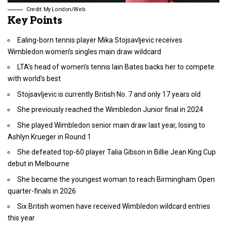
Credit: My London/Web
Key Points
Ealing-born tennis player Mika Stojsavljevic receives
Wimbledon women’s singles main draw wildcard
LTA’s head of women’s tennis Iain Bates backs her to compete
with world’s best
Stojsavljevic is currently British No. 7 and only 17 years old
She previously reached the Wimbledon Junior final in 2024
She played Wimbledon senior main draw last year, losing to
Ashlyn Krueger in Round 1
She defeated top-60 player Talia Gibson in Billie Jean King Cup
debut in Melbourne
She became the youngest woman to reach Birmingham Open
quarter-finals in 2026
Six British women have received Wimbledon wildcard entries
this year