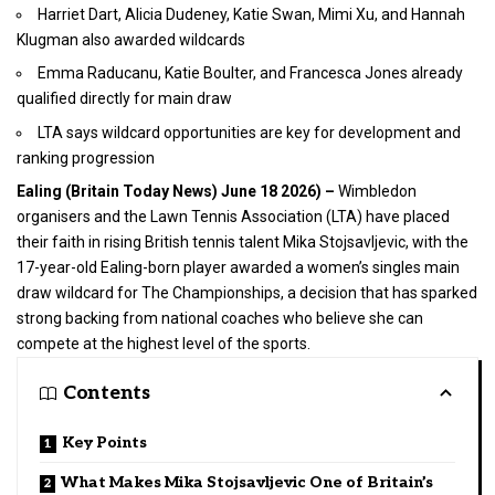
Harriet Dart, Alicia Dudeney, Katie Swan, Mimi Xu, and Hannah
Klugman also awarded wildcards
Emma Raducanu, Katie Boulter, and Francesca Jones already
qualified directly for main draw
LTA says wildcard opportunities are key for development and
ranking progression
Ealing (
Britain Today News
) June 18 2026) –
Wimbledon
organisers and the Lawn Tennis Association (LTA) have placed
their faith in rising British tennis talent Mika Stojsavljevic, with the
17-year-old Ealing-born player awarded a women’s singles main
draw wildcard for The Championships, a decision that has sparked
strong backing from national coaches who believe she can
compete at the highest level of the
sports
.
Contents
Key Points
What Makes Mika Stojsavljevic One of Britain’s