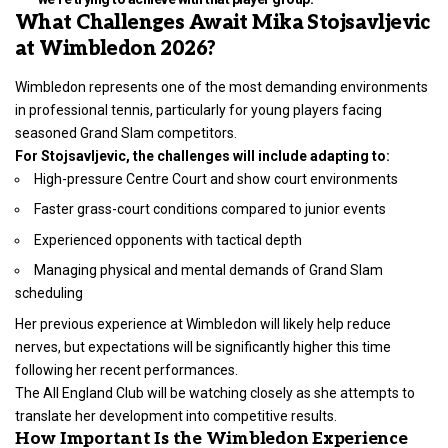
What Challenges Await Mika Stojsavljevic
at Wimbledon 2026?
Wimbledon represents one of the most demanding environments
in professional tennis, particularly for young players facing
seasoned Grand Slam competitors.
For Stojsavljevic, the challenges will include adapting to:
High-pressure Centre Court and show court environments
Faster grass-court conditions compared to junior events
Experienced opponents with tactical depth
Managing physical and mental demands of Grand Slam
scheduling
Her previous experience at Wimbledon will likely help reduce
nerves, but expectations will be significantly higher this time
following her recent performances.
The All England Club will be watching closely as she attempts to
translate her development into competitive results.
How Important Is the Wimbledon Experience