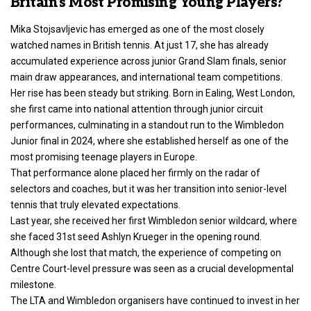
Britain’s Most Promising Young Players?
Mika Stojsavljevic has emerged as one of the most closely
watched names in British tennis. At just 17, she has already
accumulated experience across junior Grand Slam finals, senior
main draw appearances, and international team competitions.
Her rise has been steady but striking. Born in Ealing, West London,
she first came into national attention through junior circuit
performances, culminating in a standout run to the Wimbledon
Junior final in 2024, where she established herself as one of the
most promising teenage players in Europe.
That performance alone placed her firmly on the radar of
selectors and coaches, but it was her transition into senior-level
tennis that truly elevated expectations.
Last year, she received her first Wimbledon senior wildcard, where
she faced 31st seed Ashlyn Krueger in the opening round.
Although she lost that match, the experience of competing on
Centre Court-level pressure was seen as a crucial developmental
milestone.
The LTA and Wimbledon organisers have continued to invest in her