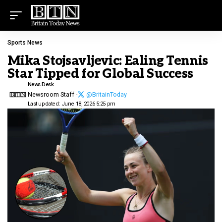
Sports News
Mika Stojsavljevic: Ealing Tennis
Star Tipped for Global Success
News Desk
Newsroom Staff -
@BritainToday
Last updated: June 18, 2026 5:25 pm