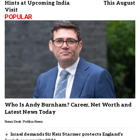
Hints at Upcoming India
This August
Visit
POPULAR
Who Is Andy Burnham? Career, Net Worth and
Latest News Today
News Desk
Politics News
Israel demands Sir Keir Starmer protects England’s