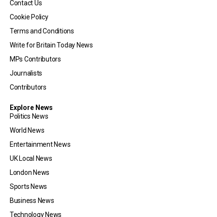
Contact Us
Cookie Policy
Terms and Conditions
Write for Britain Today News
MPs Contributors
Journalists
Contributors
Explore News
Politics News
World News
Entertainment News
UK Local News
London News
Sports News
Business News
Technology News