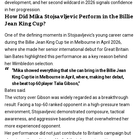
development, and her second wildcard in 2026 signals confidence
in her progression.
How Did Mika Stojsavljevic Perform in the Billie
Jean King Cup?
One of the defining moments in Stojsavljevic’s young career came
during the Billie Jean King Cup tie in Melbourne in April 2026,
where she made her senior international debut for Great Britain.
Iain Bates highlighted this performance as a key reason behind
her Wimbledon selection.
“Mika showed everything that she can bring in the Billie Jean
King Cup tie in Melbourne in April, where, making her debut,
she beat top 60 player Talia Gibson,”
Bates said.
The victory over Gibson was widely regarded as a breakthrough
result. Facing a top-60 ranked opponent in a high-pressure team
environment, Stojsavljevic demonstrated composure, tactical
awareness, and aggressive baseline play that overwhelmed her
more experienced opponent.
Her performance did not just contribute to Britain’s campaign but