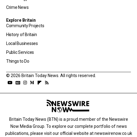
Crime News
Explore Britain
Community Projects
History of Britain
Local Businesses
Public Services
Things to Do
© 2026 Britain Today News. All rights reserved.
Britain Today News (BTN) is a proud member of the Newswire
Now Media Group. To explore our complete portfolio of news
publications, please visit our official website at
newswirenow.co.uk