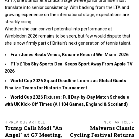
At 17, she stands at a critical stage where junior promise must
translate into senior consistency. With backing from the LTA and
growing experience on the international stage, expectations are
steadily rising.
Whether she can convert potential into performance at
Wimbledon 2026 remains to be seen, but few would dispute that
she is now firmly part of Britain’s next generation of tennis talent.
Fran Jones Beats Venus, Kouame Record Win Miami 2026
F1’s £1bn Sky Sports Deal Keeps Sport Away From Apple TV
2026
World Cup 2026 Squad Deadline Looms as Global Giants
Finalize Teams for Historic Tournament
World Cup 2026 Fixtures: Full Day-by-Day Match Schedule
with UK Kick-Off Times (All 104 Games, England & Scotland)
PREVIOUS ARTICLE
NEXT ARTICLE
Trump Calls Modi “An
Malverns Classic
Angel” at G7 Meeting,
Cycling Festival Returns