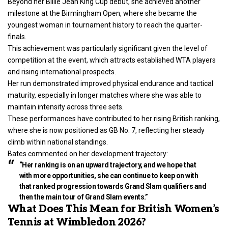
Beyond her Billie Jean King Cup debut, she achieved another
milestone at the Birmingham Open, where she became the
youngest woman in tournament history to reach the quarter-
finals.
This achievement was particularly significant given the level of
competition at the event, which attracts established WTA players
and rising international prospects.
Her run demonstrated improved physical endurance and tactical
maturity, especially in longer matches where she was able to
maintain intensity across three sets.
These performances have contributed to her rising British ranking,
where she is now positioned as GB No. 7, reflecting her steady
climb within national standings.
Bates commented on her development trajectory:
“Her ranking is on an upward trajectory, and we hope that
with more opportunities, she can continue to keep on with
that ranked progression towards Grand Slam qualifiers and
then the main tour of Grand Slam events.”
What Does This Mean for British Women’s
Tennis at Wimbledon 2026?