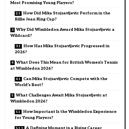
Most Promising Young Players?
How Did Mika Stojsavljevic Perform in the
Billie Jean King Cup?
Why Did Wimbledon Award Mika Stojsavljevic a
Wildcard?
How Has Mika Stojsavljevic Progressed in
2026?
What Does This Mean for British Women’s Tennis
at Wimbledon 2026?
Can Mika Stojsavljevic Compete with the
World’s Best?
What Challenges Await Mika Stojsavljevic at
Wimbledon 2026?
How Important Is the Wimbledon Experience
for Young Players?
A Defining Moment in a Rising Career