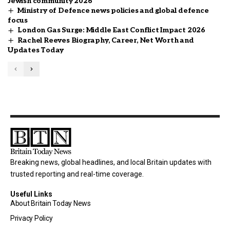
Jewish community 2026
Ministry of Defence news policies and global defence
focus
London Gas Surge: Middle East Conflict Impact 2026
Rachel Reeves Biography, Career, Net Worth and
Updates Today
Breaking news, global headlines, and local Britain updates with
trusted reporting and real-time coverage.
Useful Links
About Britain Today News
Privacy Policy