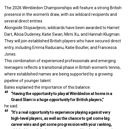
The 2026 Wimbledon Championships will feature a strong British
presence in the women’s draw, with six wildcard recipients and
several direct entries.
Alongside Stojsavljevic, wildcards have been awarded to Harriet
Dart, Alicia Dudeney, Katie Swan, Mimi Xu, and Hannah Klugman.
They will join established British players who have secured direct
entry, including Emma Raducanu, Katie Boulter, and Francesca
Jones.
This combination of experienced professionals and emerging
teenagers reflects a transitional phase in British women’s tennis,
where established names are being supported by a growing
pipeline of younger talent.
Bates explained the importance of this balance:
“Having the opportunity to play at Wimbledon at home in a
Grand Slam is a huge opportunity for British players,”
he said.
“It’s a real opportunity to experience playing against very
high-level players, as well as the chance to get some big
career wins and get some progression with your ranking,