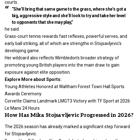
courts.
“She’ll bring that same game to the grass, where she’s got a
big, aggressive style and she’ll look to try and take her level
to opponents that she may play,”
he said.
Grass-court tennis rewards fast reflexes, powerful serves, and
early ball striking, all of which are strengths in Stojsavljevic’s
developing game.
Her wildcard also reflects Wimbledon’s broader strategy of
promoting young British players into the main draw to gain
exposure against elite opposition.
Explore More about Sports:
Young Athletes Honored at Waltham Forest Town Hall Sports
Awards Ceremony
Corvette Claims Landmark LMGT3 Victory with TF Sport at 2026
Le Mans 24 Hours
How Has Mika Stojsavljevic Progressed in 2026?
The 2026 season has already marked a significant step forward
for Stojsavljevic.