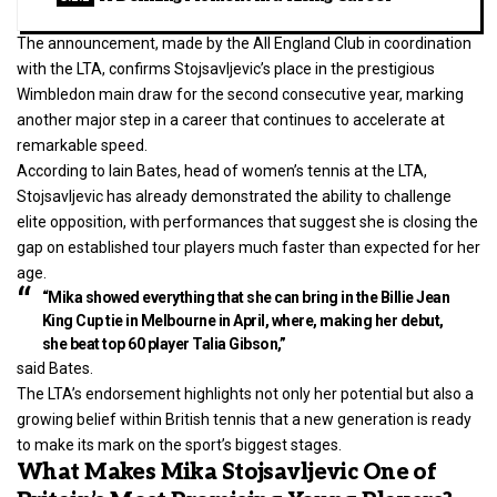
The announcement, made by the All England Club in coordination
with the LTA, confirms Stojsavljevic’s place in the prestigious
Wimbledon main draw for the second consecutive year, marking
another major step in a career that continues to accelerate at
remarkable speed.
According to Iain Bates, head of women’s tennis at the LTA,
Stojsavljevic has already demonstrated the ability to challenge
elite opposition, with performances that suggest she is closing the
gap on established tour players much faster than expected for her
age.
“Mika showed everything that she can bring in the Billie Jean
King Cup tie in Melbourne in April, where, making her debut,
she beat top 60 player Talia Gibson,”
said Bates.
The LTA’s endorsement highlights not only her potential but also a
growing belief within British tennis that a new generation is ready
to make its mark on the sport’s biggest stages.
What Makes Mika Stojsavljevic One of