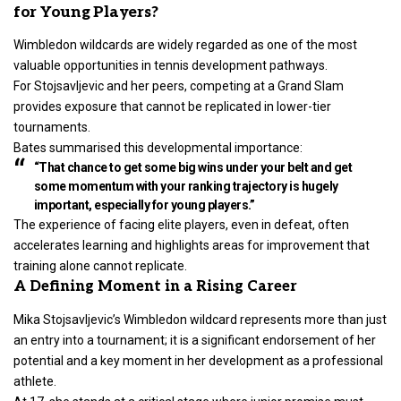
for Young Players?
Wimbledon wildcards are widely regarded as one of the most
valuable opportunities in tennis development pathways.
For
Stojsavljevic and her peers, competing at a Grand Slam
provides exposure that cannot be replicated in lower-tier
tournaments.
Bates summarised this developmental importance:
“That chance to get some big wins under your belt and get
some momentum with your ranking trajectory is hugely
important, especially for young players.”
The experience of facing elite players, even in defeat, often
accelerates learning and highlights areas for improvement that
training alone cannot replicate.
A Defining Moment in a Rising Career
Mika Stojsavljevic’s Wimbledon wildcard represents more than just
an entry into a tournament; it is a significant endorsement of her
potential and a key moment in her development as a professional
athlete.