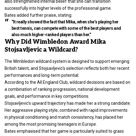
also strengthened internal belief that she can transition
successfully into higher levels of the professional game.
Bates added further praise, stating:
“It really showed the fact that Mika, when she’s playing her
best tennis, can compete with some of the best players and
also much higher-ranked players than her.”
Why Did Wimbledon Award Mika
Stojsavljevic a Wildcard?
The Wimbledon wildcard system is designed to support emerging
British talent, and Stojsavljevic’s selection reflects both her recent
performances and long-term potential.
According to the All England Club, wildcard decisions are based on
a combination of ranking progression, national development
goals, and performance in key competitions.
Stojsavljevic’s upward trajectory has made her a strong candidate.
Her aggressive playing style, combined with rapid improvements
in physical conditioning and match consistency, has placed her
among the most promising teenagers in Europe.
Bates emphasised that her game is particularly suited to grass