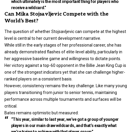
which ultimately is the most important thing for players who
receive a wildcard.”
Can Mika Stojsavljevic Compete with the
World’s Best?
The question of whether Stojsavljevic can compete at the highest
level is central to her current development narrative.
While still in the early stages of her professional career, she has
already demonstrated flashes of elite-level ability, particularly in
her aggressive baseline game and willingness to dictate points.
Her victory against a top-60 opponent in the Billie Jean King Cup is
one of the strongest indicators yet that she can challenge higher-
ranked players on a consistent basis.
However, consistency remains the key challenge. Like many young
players transitioning from junior to senior tennis, maintaining
performance across multiple tournaments and surfaces will be
critical.
Bates remains optimistic but measured:
“This year, similar to last year, we’ve got a group of younger
players in our main draw wildcards, and that’s exactly what
we’re trying to achieve with that player group.”