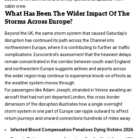
cabin crew.
What Has Been The Wider Impact Of The
Storms Across Europe?
Beyond the UK, the same storm system that caused Saturday’s
disruption has continued its path across the Channel into
northwestern Europe, where it is contributing to further air traffic
complications. Eurocontrol’s assessment that the heaviest delays
remain concentrated in the corridor between south-east England
and northwestern Europe suggests airlines and airports across
this wider region may continue to experience knock-on effects as
the weather system moves through.
For passengers like Adam Joseph, stranded in Venice awaiting an
aircraft that had not yet departed London, this cross-border
dimension of the disruption illustrates how a single overnight
storm system in one part of Europe can ripple outward to affect
return journeys and onward connections hundreds of miles away.
Infected Blood Compensation Penalises Dying Victims 2026