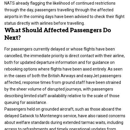
NATS already flagging the likelihood of continued restrictions
through the day, passengers travelling through the affected
airports in the coming days have been advised to check their flight
status directly with airlines before travelling.
What Should Affected Passengers Do
Next?
For passengers
currently delayed or whose flights have been
cancelled
, the immediate priority is direct contact with their airline,
both for updated departure information and for guidance on
rebooking options where flights have been axed entirely. As seen
in the cases of both the British Airways and easyJet passengers
affected, response times from ground staff have been strained
by the sheer volume of disrupted journeys, with passengers
describing limited staff availability relative to the scale of those
queuing for assistance.
Passengers held on grounded aircraft, such as those aboard the
delayed Gatwick to Montenegro service, have also raised concerns
about welfare standards during extended tarmac waits, including
access to refreshments and timely operational updates from