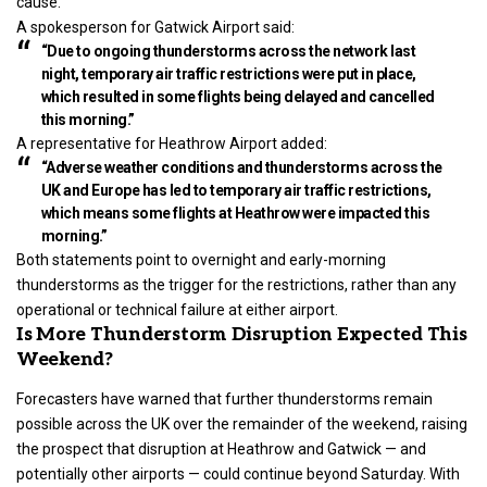
cause.
A spokesperson for Gatwick Airport said:
“Due to ongoing thunderstorms across the network last
night, temporary air traffic restrictions were put in place,
which resulted in some flights being delayed and cancelled
this morning.”
A representative for Heathrow Airport added:
“Adverse weather conditions and thunderstorms across the
UK and Europe has led to temporary air traffic restrictions,
which means some flights at Heathrow were impacted this
morning.”
Both statements point to overnight and early-morning
thunderstorms as the trigger for the restrictions, rather than any
operational or technical failure at either airport.
Is More Thunderstorm Disruption Expected This
Weekend?
Forecasters have warned that further thunderstorms remain
possible across the UK over the remainder of the weekend, raising
the prospect that disruption at Heathrow and Gatwick — and
potentially other airports — could continue beyond Saturday. With