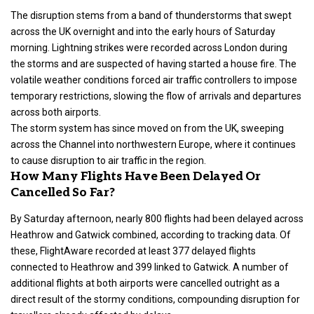
The disruption stems from a band of thunderstorms that swept
across the UK overnight and into the early hours of Saturday
morning. Lightning strikes were recorded across London during
the storms and are suspected of having started a house fire. The
volatile weather conditions forced air traffic controllers to impose
temporary restrictions, slowing the flow of arrivals and departures
across both airports.
The storm system has since moved on from the UK, sweeping
across the Channel into northwestern Europe, where it continues
to cause disruption to air traffic in the region.
How Many Flights Have Been Delayed Or
Cancelled So Far?
By Saturday afternoon, nearly 800 flights had been delayed across
Heathrow and Gatwick combined, according to tracking data. Of
these, FlightAware recorded at least 377 delayed flights
connected to Heathrow and 399 linked to Gatwick. A number of
additional flights at both airports were cancelled outright as a
direct result of the stormy conditions, compounding disruption for