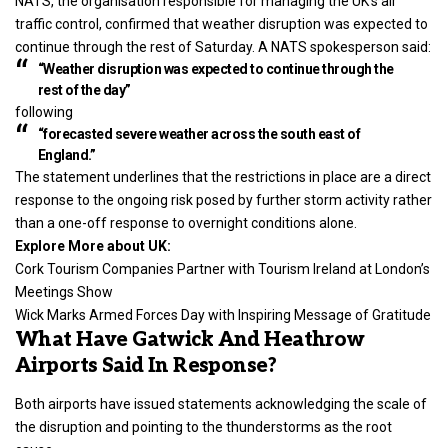
NATS, the organisation responsible for managing the UK’s air
traffic control, confirmed that weather disruption was expected to
continue through the rest of Saturday. A NATS spokesperson said:
“Weather disruption was expected to continue through the
rest of the day”
following
“forecasted severe weather across the south east of
England.”
The statement underlines that the restrictions in place are a direct
response to the ongoing risk posed by further storm activity rather
than a one-off response to overnight conditions alone.
Explore More about UK:
Cork Tourism Companies Partner with Tourism Ireland at London’s
Meetings Show
Wick Marks Armed Forces Day with Inspiring Message of Gratitude
What Have Gatwick And Heathrow
Airports Said In Response?
Both airports have issued statements acknowledging the scale of
the disruption and pointing to the thunderstorms as the root