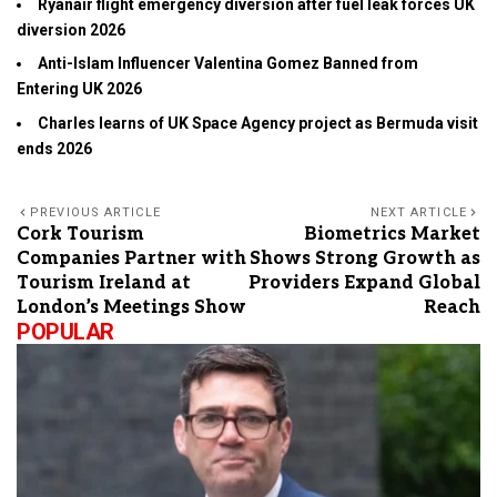
Ryanair flight emergency diversion after fuel leak forces UK
diversion 2026
Anti-Islam Influencer Valentina Gomez Banned from
Entering UK 2026
Charles learns of UK Space Agency project as Bermuda visit
ends 2026
PREVIOUS ARTICLE
NEXT ARTICLE
Cork Tourism
Biometrics Market
Companies Partner with
Shows Strong Growth as
Tourism Ireland at
Providers Expand Global
London’s Meetings Show
Reach
POPULAR