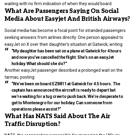
waiting with no firm indication of when they would board.
What Are Passengers Saying On Social
Media About Easyjet And British Airways?
Social media has become a focal point for stranded passengers
seeking answers from airlines directly. One person appealed to
easyJet on X over their daughter’s situation at Gatwick, writing:
“My daughter has been sat on a plane at Gatwick for 4 hours
and now you’ve cancelled the flight. She’s on an easyJet
holiday. What should she do?”
Another easyJet passenger described a prolonged wait on the
tarmac, posting:
“We’ve been on board EZ8811 at Gatwick for 4.5 hours. The
captain has announced the aircraft is ready to depart but
we’re waiting for a tug crew to push back. We’re desperate to
get to Montenegro for our holiday. Can someone from
operations please assist?”
What Has NATS Said About The Air
Traffic Disruption?