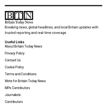
Breaking news, global headlines, and local Britain updates with
trusted reporting and real-time coverage.
Useful Links
About Britain Today News
Privacy Policy
Contact Us
Cookie Policy
Terms and Conditions
Write for Britain Today News
MPs Contributors
Journalists
Contributors