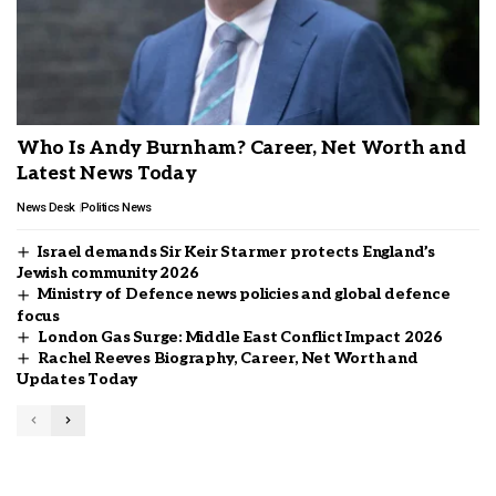
Who Is Andy Burnham? Career, Net Worth and
Latest News Today
News Desk
Politics News
Israel demands Sir Keir Starmer protects England’s
Jewish community 2026
Ministry of Defence news policies and global defence
focus
London Gas Surge: Middle East Conflict Impact 2026
Rachel Reeves Biography, Career, Net Worth and
Updates Today