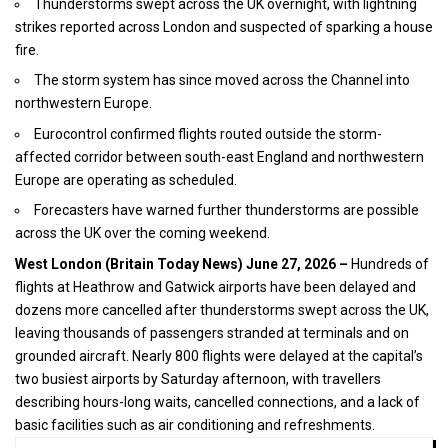
Thunderstorms swept across the UK overnight, with lightning
strikes reported across London and suspected of sparking a house
fire.
The storm system has since moved across the Channel into
northwestern Europe.
Eurocontrol confirmed flights routed outside the storm-
affected corridor between south-east England and northwestern
Europe are operating as scheduled.
Forecasters have warned further thunderstorms are possible
across the UK over the coming weekend.
West London (
Britain Today News
) June 27, 2026 –
Hundreds of
flights at Heathrow and Gatwick airports have been delayed and
dozens more cancelled after thunderstorms swept across the
UK
,
leaving thousands of passengers stranded at terminals and on
grounded aircraft. Nearly 800 flights were delayed at the capital’s
two busiest airports by Saturday afternoon, with travellers
describing hours-long waits, cancelled connections, and a lack of
basic facilities such as air conditioning and refreshments.