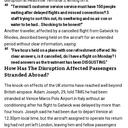
disruption at Heathrow Terminal 5, writing on X:
“Terminal 5 customer service service must have 150 people
waiting after delayed flights and missed connections!! 3
staff trying to sort this out, its sweltering and no air con or
water to be had… Shocking to be honest!”
Another traveller, affected by a cancelled flight from Gatwick to
Rhodes, described being held on the aircraft for an extended
period without clear information, saying:
“Five hours held on a plane with one refreshment offered. No
clear answers, is it cancelled, do I have a flight on Monday? I
need answers as the treatment has been DISGUSTING.”
How Has The Disruption Affected Passengers
Stranded Abroad?
The knock-on effects of the UK storms have reached well beyond
British airspace. Adam Joseph, 29, told TIMG he had been
stranded at Venice Marco Polo Airport in Italy without air
conditioning after his flight to Gatwick was delayed by more than
four hours. Joseph said he had been due to depart Venice at
12.30pm local time, but the aircraft assigned to operate his return
leg had not yet left London, leaving him and fellow passengers