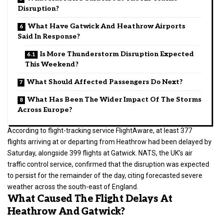
Disruption?
What Have Gatwick And Heathrow Airports
Said In Response?
Is More Thunderstorm Disruption Expected
This Weekend?
What Should Affected Passengers Do Next?
What Has Been The Wider Impact Of The Storms
Across Europe?
According to flight-tracking service FlightAware, at least 377
flights arriving at or departing from Heathrow had been delayed by
Saturday, alongside 399 flights at Gatwick. NATS, the UK’s air
traffic control service, confirmed that the disruption was expected
to persist for the remainder of the day, citing forecasted severe
weather across the south-east of England.
What Caused The Flight Delays At
Heathrow And Gatwick?