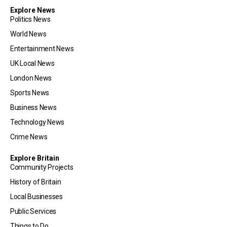
Explore News
Politics News
World News
Entertainment News
UK Local News
London News
Sports News
Business News
Technology News
Crime News
Explore Britain
Community Projects
History of Britain
Local Businesses
Public Services
Things to Do