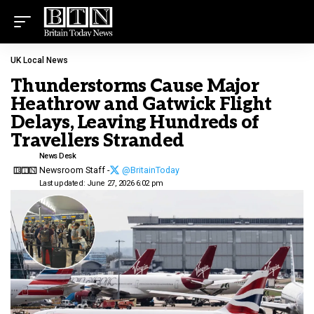
UK Local News
Thunderstorms Cause Major
Heathrow and Gatwick Flight
Delays, Leaving Hundreds of
Travellers Stranded
News Desk
Newsroom Staff -
@BritainToday
Last updated: June 27, 2026 6:02 pm