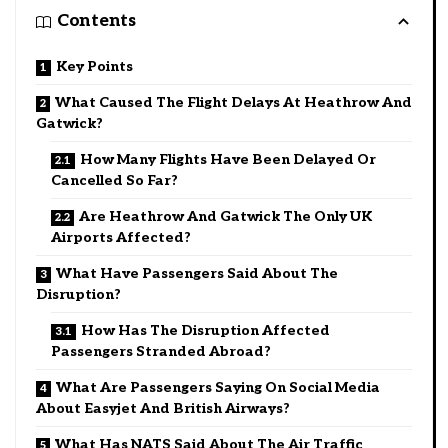
Contents
Key Points
What Caused The Flight Delays At Heathrow And
Gatwick?
How Many Flights Have Been Delayed Or
Cancelled So Far?
Are Heathrow And Gatwick The Only UK
Airports Affected?
What Have Passengers Said About The
Disruption?
How Has The Disruption Affected
Passengers Stranded Abroad?
What Are Passengers Saying On Social Media
About Easyjet And British Airways?
What Has NATS Said About The Air Traffic