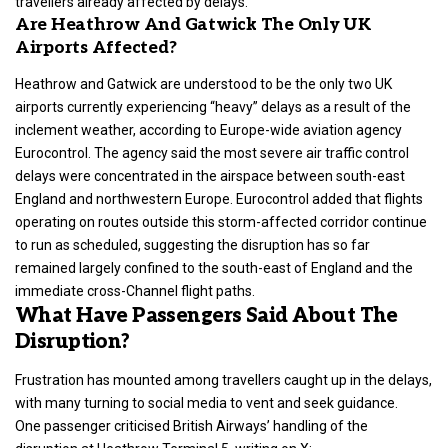
travellers already affected by delays.
Are Heathrow And Gatwick The Only UK
Airports Affected?
Heathrow and Gatwick are understood to be the only two UK
airports currently experiencing “heavy” delays as a result of the
inclement weather, according to Europe-wide aviation agency
Eurocontrol. The agency said the most severe air traffic control
delays were concentrated in the airspace between south-east
England and northwestern Europe. Eurocontrol added that flights
operating on routes outside this storm-affected corridor continue
to run as scheduled, suggesting the disruption has so far
remained largely confined to the south-east of England and the
immediate cross-Channel flight paths.
What Have Passengers Said About The
Disruption?
Frustration has mounted among travellers caught up in the delays,
with many turning to social media to vent and seek guidance.
One passenger criticised British Airways’ handling of the