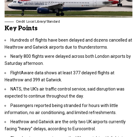
Credit: Local Library/Standard
Key Points
Hundreds of flights have been delayed and dozens cancelled at
Heathrow and Gatwick airports due to thunderstorms.
Nearly 800 flights were delayed across both London airports by
Saturday afternoon.
FlightAware data shows at least 377 delayed flights at
Heathrow and 399 at Gatwick.
NATS, the UK’s air traffic control service, said disruption was
expected to continue throughout the day.
Passengers reported being stranded for hours with little
information, no air conditioning, and limited refreshments.
Heathrow and Gatwick are the only two UK airports currently
facing “heavy” delays, according to Eurocontrol.