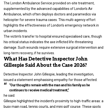
The London Ambulance Service provided on-site treatment,
supplemented by the advanced capabilities of London’s Air
Ambulance, which often deploys doctors and paramedics via
helicopter for severe trauma cases. This multi-agency effort
highlights the effectiveness of London’s emergency network in
urban incidents.
The victim’s transfer to hospital ensured specialised care, though
his critical status indicates the axe inflicted life-threatening
damage. Such wounds require extensive surgical intervention and
long-term recovery, if he survives.
What Has Detective Inspector John
Gillespie Said About the Case 2026?
Detective Inspector John Gillespie, leading the investigation,
issued a statement emphasising empathy for those affected.
“Our thoughts remain with the man and his family as he
continues to receive medical treatment,”
he said.
Gillespie highlighted the incident’s proximity to high-traffic areas: a
busy main road, tennis courts, and mini golf course. These spots