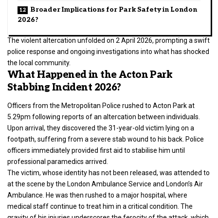
Broader Implications for Park Safety in London
2026?
The violent altercation unfolded on 2 April 2026, prompting a swift
police response and ongoing investigations into what has shocked
the local community.
What Happened in the Acton Park
Stabbing Incident 2026?
Officers from the Metropolitan Police rushed to Acton Park at
5.29pm following reports of an altercation between individuals.
Upon arrival, they discovered the 31-year-old victim lying on a
footpath, suffering from a severe stab wound to his back. Police
officers immediately provided first aid to stabilise him until
professional paramedics arrived.
The victim, whose identity has not been released, was attended to
at the scene by the London Ambulance Service and London’s Air
Ambulance. He was then rushed to a major hospital, where
medical staff continue to treat him in a critical condition. The
gravity of his injuries underscores the ferocity of the attack, which