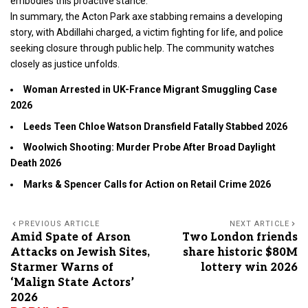
embodies this proactive stance.
In summary, the Acton Park axe stabbing remains a developing
story, with Abdillahi charged, a victim fighting for life, and police
seeking closure through public help. The community watches
closely as justice unfolds.
Woman Arrested in UK-France Migrant Smuggling Case
2026
Leeds Teen Chloe Watson Dransfield Fatally Stabbed 2026
Woolwich Shooting: Murder Probe After Broad Daylight
Death 2026
Marks & Spencer Calls for Action on Retail Crime 2026
PREVIOUS ARTICLE
NEXT ARTICLE
Amid Spate of Arson
Two London friends
Attacks on Jewish Sites,
share historic $80M
Starmer Warns of
lottery win 2026
‘Malign State Actors’
2026