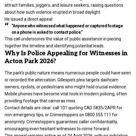
attract families, joggers, and leisure seekers, raising questions
about how such violence erupted in broad daylight.
He issued a direct appeal:
“Anyone who witnessed what happened or captured footage
on a phone is asked to contact police.”
This call underscores the value of public assistance in piecing
together the timeline and identifying potential leads.
Why Is Police Appealing for Witnesses in
Acton Park 2026?
The park’s public nature means numerous people could have seen
or recorded the altercation. Gillespie’s plea targets dashcam
owners, cyclists, or pedestrians who might hold crucial evidence.
Mobile phones have become vital tools in modern policing, often
providing footage that cameras miss.
Contact details are clear: call 101 quoting CAD 5835/2APR for
non-emergency tips, or Crimestoppers on 0800 555 111 for
anonymity. Crimestoppers guarantees caller confidentiality,
encouraging even hesitant witnesses to come forward.
This appeal remains active as of 24 April 2026, with no indication