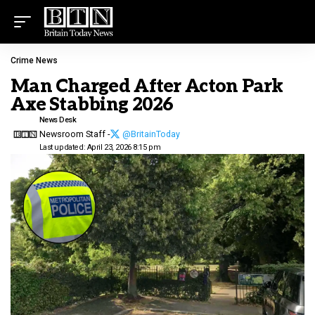
Crime News
Man Charged After Acton Park
Axe Stabbing 2026
News Desk
Newsroom Staff -
@BritainToday
Last updated: April 23, 2026 8:15 pm