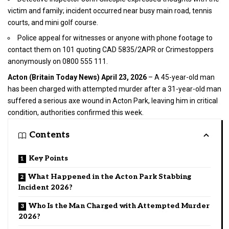
victim and family; incident occurred near busy main road, tennis
courts, and mini golf course.
Police appeal for witnesses or anyone with phone footage to
contact them on 101 quoting CAD 5835/2APR or Crimestoppers
anonymously on 0800 555 111.
Acton (
Britain Today News
) April 23, 2026
– A 45-year-old man
has been charged with
attempted murder
after a 31-year-old man
suffered a serious axe wound in Acton Park, leaving him in critical
condition, authorities confirmed this week.
Contents
Key Points
What Happened in the Acton Park Stabbing
Incident 2026?
Who Is the Man Charged with Attempted Murder
2026?