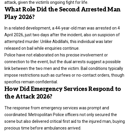
attack, given the victim’s ongoing fight for life.
What Role Did the Second Arrested Man
Play 2026?
In a related development, a 44-year-old man was arrested on 4
April 2026, just two days after the incident, also on suspicion of
attempted murder. Unlike Abdillahi, this individual was later
released on bail while enquiries continue.
Police have not elaborated on his precise involvement or
connection to the event, but the dual arrests suggest a possible
link between the two men and the victim. Bail conditions typically
impose restrictions such as curfews or no-contact orders, though
specifics remain confidential.
How Did Emergency Services Respond to
the Attack 2026?
The response from emergency services was prompt and
coordinated.
Metropolitan Police
officers not only secured the
scene but also delivered critical first aid to the injured man, buying
precious time before ambulances arrived.