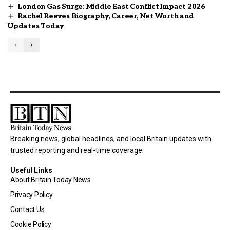
London Gas Surge: Middle East Conflict Impact 2026
Rachel Reeves Biography, Career, Net Worth and
Updates Today
Breaking news, global headlines, and local Britain updates with
trusted reporting and real-time coverage.
Useful Links
About Britain Today News
Privacy Policy
Contact Us
Cookie Policy