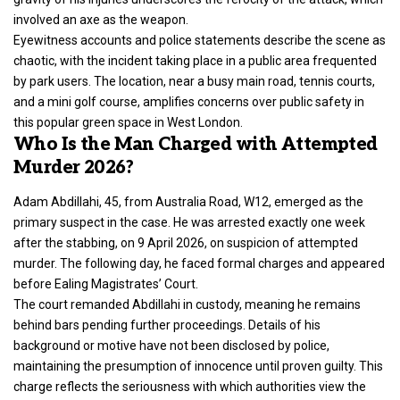
involved an axe as the weapon.
Eyewitness accounts and
police statements
describe the scene as
chaotic, with the incident taking place in a public area frequented
by park users. The location, near a busy main road, tennis courts,
and a mini golf course, amplifies concerns over public safety in
this popular green space in
West London
.
Who Is the Man Charged with Attempted
Murder 2026?
Adam Abdillahi, 45, from Australia Road, W12, emerged as the
primary suspect in the case. He was arrested exactly one week
after the stabbing, on 9 April 2026, on suspicion of attempted
murder
. The following day, he faced formal charges and appeared
before Ealing Magistrates’ Court.
The court remanded Abdillahi in custody, meaning he remains
behind bars pending further proceedings. Details of his
background or motive have not been disclosed by police,
maintaining the presumption of innocence until proven guilty. This
charge reflects the seriousness with which authorities view the