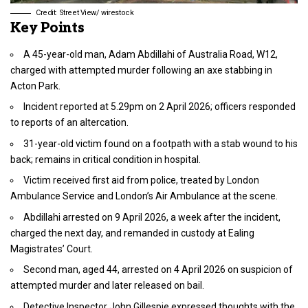
Credit: Street View/ wirestock
Key Points
A 45-year-old man, Adam Abdillahi of Australia Road, W12,
charged with attempted murder following an axe stabbing in
Acton Park.
Incident reported at 5.29pm on 2 April 2026; officers responded
to reports of an altercation.
31-year-old victim found on a footpath with a stab wound to his
back; remains in critical condition in hospital.
Victim received first aid from police, treated by London
Ambulance Service and London’s Air Ambulance at the scene.
Abdillahi arrested on 9 April 2026, a week after the incident,
charged the next day, and remanded in custody at Ealing
Magistrates’ Court.
Second man, aged 44, arrested on 4 April 2026 on suspicion of
attempted murder and later released on bail.
Detective Inspector John Gillespie expressed thoughts with the