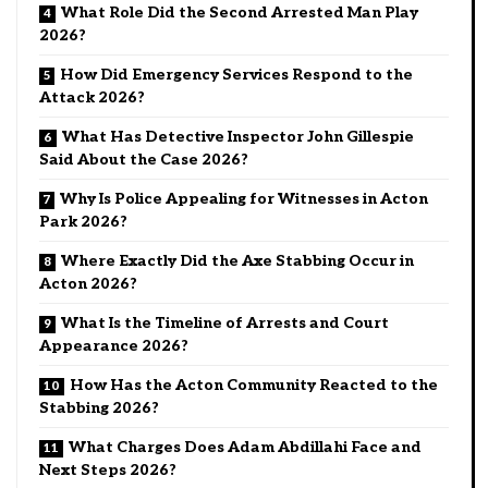
What Role Did the Second Arrested Man Play
2026?
How Did Emergency Services Respond to the
Attack 2026?
What Has Detective Inspector John Gillespie
Said About the Case 2026?
Why Is Police Appealing for Witnesses in Acton
Park 2026?
Where Exactly Did the Axe Stabbing Occur in
Acton 2026?
What Is the Timeline of Arrests and Court
Appearance 2026?
How Has the Acton Community Reacted to the
Stabbing 2026?
What Charges Does Adam Abdillahi Face and
Next Steps 2026?