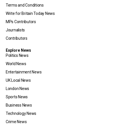
Terms and Conditions
Write for Britain Today News
MPs Contributors
Journalists
Contributors
Explore News
Politics News
World News
Entertainment News
UK Local News
London News
Sports News
Business News
Technology News
Crime News