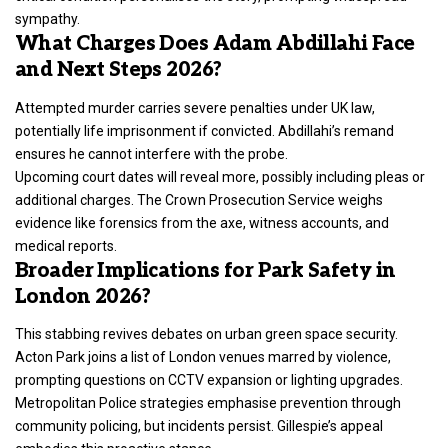
sympathy.
What Charges Does Adam Abdillahi Face
and Next Steps 2026?
Attempted
murder carries severe penalties under UK law
,
potentially life imprisonment if convicted. Abdillahi’s remand
ensures he cannot interfere with the probe.
Upcoming court dates will reveal more, possibly including pleas or
additional charges. The Crown Prosecution Service weighs
evidence like forensics from the axe, witness accounts, and
medical reports.
Broader Implications for Park Safety in
London 2026?
This stabbing revives debates on urban green space security.
Acton Park joins a list of London venues marred by violence,
prompting questions on CCTV expansion or lighting upgrades.
Metropolitan Police strategies emphasise prevention through
community policing, but incidents persist. Gillespie’s appeal