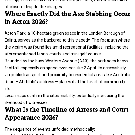
of closure despite the charges.
Where Exactly Did the Axe Stabbing Occur
in Acton 2026?
Acton Park, a 16-hectare green space in the London Borough of
Ealing, serves as the backdrop to this tragedy. The footpath where
the victim was found lies amid recreational facilities, including the
aforementioned tennis courts and mini golf course.
Bounded by the busy Western Avenue (A40), the park sees heavy
footfall, especially on spring evenings like 2 April. Its accessibility
via public transport and proximity to residential areas like Australia
Road – Abdillahi’s address – places it at the heart of community
life.
Local maps confirm the site’s visibility, potentially increasing the
likelihood of witnesses.
What Is the Timeline of Arrests and Court
Appearance 2026?
The sequence of events unfolded methodically: