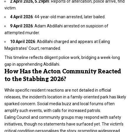
2 April 2026, 5.29pm
: Reports of altercation; police arrive, find
victim.
4 April 2026
: 44-year-old man arrested, later bailed.
9 April 2026
: Adam Abdillahi arrested on suspicion of
attempted murder.
10 April 2026
: Abdillahi charged and appears at Ealing
Magistrates’ Court; remanded.
This timeline reflects diligent police work, bridging a week-long
gap in apprehending Abdillahi.
How Has the Acton Community Reacted
to the Stabbing 2026?
While specific resident reactions are not detailed in official
releases, the incident’s location in a family-oriented park has likely
sparked concern. Social media buzz and local forums often
amplify such events, with calls for increased patrols.
Ealing Council and community groups may respond with safety
initiatives, though no statements have surfaced yet. The victim’s
critical condition personalises the story, prompting widespread