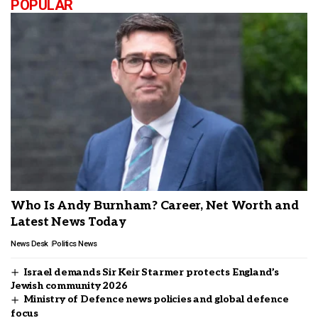
POPULAR
Who Is Andy Burnham? Career, Net Worth and
Latest News Today
News Desk
Politics News
Israel demands Sir Keir Starmer protects England’s
Jewish community 2026
Ministry of Defence news policies and global defence
focus