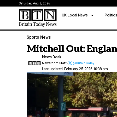
Saturday, Aug 8, 2026
UK Local News
Politi
Sports News
Mitchell Out: Englan
News Desk
Newsroom Staff -
@BritainToday
Last updated: February 25, 2026 10:38 pm