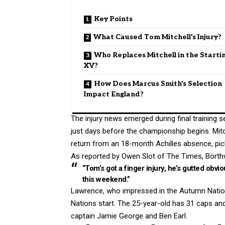
Key Points
What Caused Tom Mitchell’s Injury?
Who Replaces Mitchell in the Starti
XV?
How Does Marcus Smith’s Selection
Impact England?
The injury news emerged during final training s
just days before the championship begins. Mit
return from an 18-month Achilles absence, picke
As reported by Owen Slot of The Times, Borthw
“Tom’s got a finger injury, he’s gutted obvio
this weekend.”
Lawrence, who impressed in the Autumn Nations 
Nations start. The 25-year-old has 31 caps a
captain Jamie George and Ben Earl.