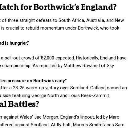
Match for Borthwick’s England?
 of three straight defeats to South Africa, Australia, and New
 is crucial to rebuild momentum under Borthwick, who took
d is hungrier,”
a sell-out crowd of 82,000 expected. Historically, England have
the championship. As reported by Matthew Rowland of Sky
iles pressure on Borthwick early.”
after a 28-26 warm-up victory over Scotland. Gatland named an
 a side featuring George North and Louis Rees-Zammit.
l Battles?
against Wales’ Jac Morgan. England’s lineout, led by Maro
 faltered against Scotland. At fly-half, Marcus Smith faces Sam