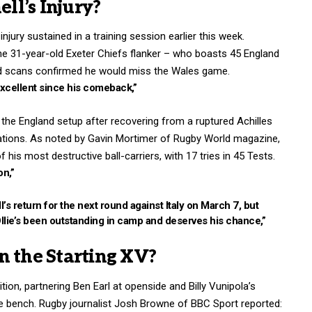
l’s Injury?
jury sustained in a training session earlier this week.
he 31-year-old Exeter Chiefs flanker – who boasts 45 England
and scans confirmed he would miss the Wales game.
xcellent since his comeback,”
n the England setup after recovering from a ruptured Achilles
Nations. As noted by Gavin Mortimer of Rugby World magazine,
his most destructive ball-carriers, with 17 tries in 45 Tests.
on,”
’s return for the next round against Italy on March 7, but
llie’s been outstanding in camp and deserves his chance,”
n the Starting XV?
ition, partnering Ben Earl at openside and Billy Vunipola’s
 bench. Rugby journalist Josh Browne of BBC Sport reported: