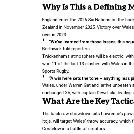
Why Is This a Defining 
England enter the 2026 Six Nations on the back
Zealand in November 2025. Victory over Wales
over in 2023.
“We’ve learned from those losses; this squa
Borthwick told reporters.
Twickenham’s atmosphere will be electric, with 
won 11 of the last 13 clashes with Wales in 
Sports Rugby,
“A win here sets the tone – anything less p
Wales, under Warren Gatland, arrive unbeaten 
unchanged XV, with captain Dewi Lake leading
What Are the Key Tactica
The back row showdown pits Lawrence’s power 
Itoje, will target Wales’ throw accuracy, which
Costelow in a battle of creators.