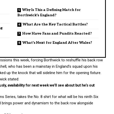
Why Is This a Defining Match for
Borthwick’s England?
What Are the Key Tactical Battles?
ng
How Have Fans and Pundits Reacted?
What’s Next for England After Wales?
essions this week, forcing Borthwick to reshuffle his back row
chell, who has been a mainstay in England’s squad upon his
d up the knock that will sideline him for the opening fixture.
ick stated:
usly, availability for next week we’ll see about but he’s out
Series, takes the No. 8 shirt for what will be his ninth Six
nd brings power and dynamism to the back row alongside