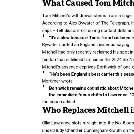
What Caused Tom Mitchel
Tom Mitchell’s withdrawal stems from a finger in
According to Alex Bywater of The Telegraph, t
caps – felt discomfort during contact drills 
“It’s a blow because Tom’s form has been e
Bywater quoted an England insider as saying.
Mitchell had only recently reclaimed his spot i
tendon that sidelined him since the 2024 Six 
Mitchell’s absence deprives Borthwick of one of 
“He’s been England’s best carrier this seas
Mortimer wrote.
Borthwick remains optimistic about Mitchell
the immediate focus shifts to Lawrence. “O
the coach added.
Who Replaces Mitchell i
Ollie Lawrence slots straight into the No. 8 pos
understudy Chandler Cunningham-South on the