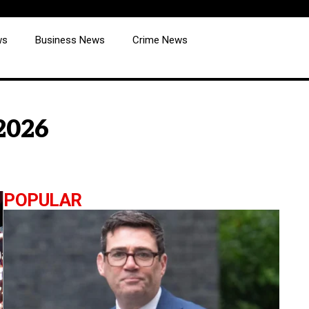
ws
Business News
Crime News
 2026
POPULAR