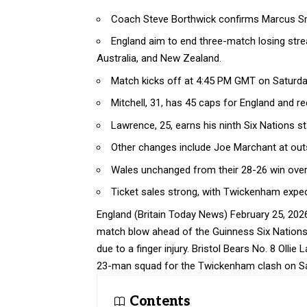
Coach Steve Borthwick confirms Marcus Smit
England aim to end three-match losing stre
Australia, and New Zealand.
Match kicks off at 4:45 PM GMT on Saturday
Mitchell, 31, has 45 caps for England and re
Lawrence, 25, earns his ninth Six Nations st
Other changes include Joe Marchant at ou
Wales unchanged from their 28-26 win over
Ticket sales strong, with Twickenham expec
England (
Britain Today News
) February 25, 20
match blow ahead of the Guinness Six Nations 
due to a finger injury. Bristol Bears No. 8 Olli
23-man squad for the Twickenham clash on Sa
Contents