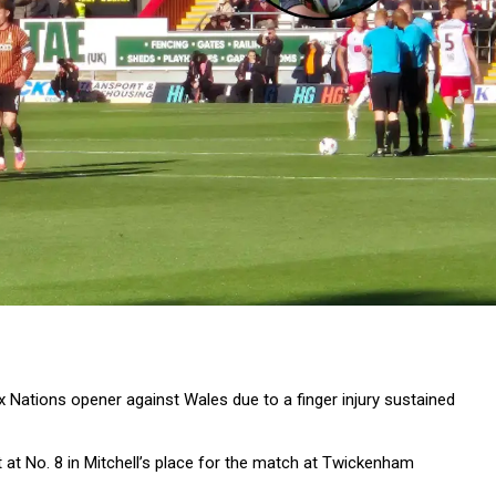
ix Nations opener against Wales due to a finger injury sustained
t at No. 8 in Mitchell’s place for the match at Twickenham