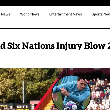
cs News
World News
Entertainment News
Sports Ne
d Six Nations Injury Blow