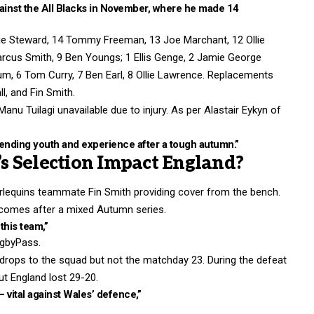
gainst the All Blacks in November, where he made 14
ddie Steward, 14 Tommy Freeman, 13 Joe Marchant, 12 Ollie
arcus Smith, 9 Ben Youngs; 1 Ellis Genge, 2 Jamie George
ssum, 6 Tom Curry, 7 Ben Earl, 8 Ollie Lawrence. Replacements
l, and Fin Smith.
anu Tuilagi unavailable due to injury. As per Alastair Eykyn of
blending youth and experience after a tough autumn.”
s Selection Impact England?
arlequins teammate Fin Smith providing cover from the bench.
r comes after a mixed Autumn series.
this team,”
ugbyPass.
drops to the squad but not the matchday 23. During the defeat
t England lost 29-20.
– vital against Wales’ defence,”