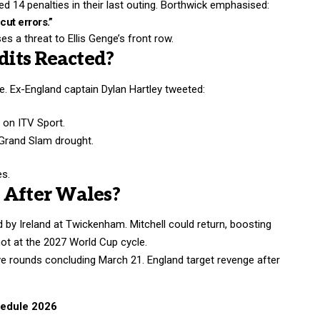
d 14 penalties in their last outing. Borthwick emphasised:
ut errors.”
s a threat to Ellis Genge’s front row.
its Reacted?
ce.
Ex-England
captain Dylan Hartley tweeted:
” on ITV Sport.
 Grand Slam drought.
es.
 After Wales?
d by Ireland at Twickenham. Mitchell could return, boosting
hot at the 2027 World Cup cycle.
e rounds concluding March 21. England target revenge after
hedule 2026