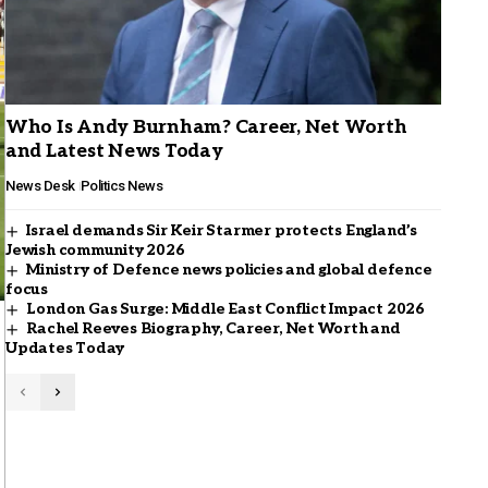
Who Is Andy Burnham? Career, Net Worth
and Latest News Today
News Desk
Politics News
Israel demands Sir Keir Starmer protects England’s
Jewish community 2026
Ministry of Defence news policies and global defence
focus
London Gas Surge: Middle East Conflict Impact 2026
Rachel Reeves Biography, Career, Net Worth and
Updates Today