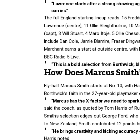
“Lawrence starts after a strong showing a
carries.”
The full England starting lineup reads: 15 Fre
Lawrence (centre), 11 Ollie Sleightholme, 10 M
(capt), 3 Will Stuart, 4 Maro Itoje, 5 Ollie Che
include Dan Cole, Jamie Blamire, Fraser Dingwal
Marchant earns a start at outside centre, with M
BBC Radio 5 Live,
“This is a bold selection from Borthwick, 
How Does Marcus Smith’
Fly-half Marcus Smith starts at No. 10, with H
Borthwick’s faith in the 27-year-old playmake
“Marcus has the X-factor we need to spark 
said the coach, as quoted by Tom Harris of R
Smith’s selection edges out George Ford, who 
to New Zealand, Smith contributed 12 points bu
“He brings creativity and kicking accuracy 
Harris noted.