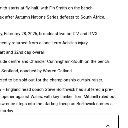
h starts at fly-half, with Fin Smith on the bench.
ak after Autumn Nations Series defeats to South Africa,
, February 28, 2026, broadcast live on ITV and ITVX.
cently returned from a long-term Achilles injury.
art and 32nd cap overall.
tside centre and Chandler Cunningham-South on the bench.
 Scotland, coached by Warren Gatland.
ted to be sold out for the championship curtain-raiser.
26 – England head coach Steve Borthwick has suffered a pre-
opener against Wales, with key flanker Tom Mitchell ruled out
e Lawrence steps into the starting lineup as Borthwick names a
turday.