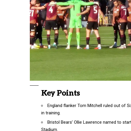
Key Points
England flanker Tom Mitchell ruled out of S
in training.
Bristol Bears’ Ollie Lawrence named to star
Stadium.