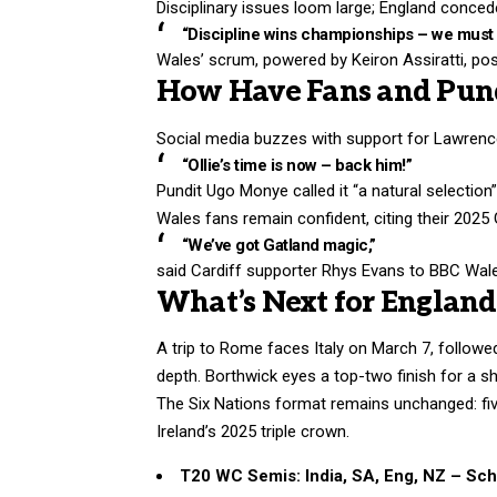
Disciplinary issues loom large; England concede
“Discipline wins championships – we must c
Wales’ scrum, powered by Keiron Assiratti, pose
How Have Fans and Pund
Social media buzzes with support for Lawren
“Ollie’s time is now – back him!”
Pundit Ugo Monye called it “a natural selection
Wales fans remain confident, citing their 2025
“We’ve got Gatland magic,”
said Cardiff supporter Rhys Evans to BBC Wal
What’s Next for England
A trip to Rome faces Italy on March 7, followe
depth. Borthwick eyes a top-two finish for a s
The Six Nations format remains unchanged: fiv
Ireland’s 2025 triple crown.
T20 WC Semis: India, SA, Eng, NZ – Sc