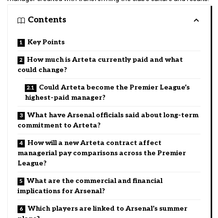
Contents
Key Points
How much is Arteta currently paid and what
could change?
Could Arteta become the Premier League’s
highest-paid manager?
What have Arsenal officials said about long-term
commitment to Arteta?
How will a new Arteta contract affect
managerial pay comparisons across the Premier
League?
What are the commercial and financial
implications for Arsenal?
Which players are linked to Arsenal’s summer