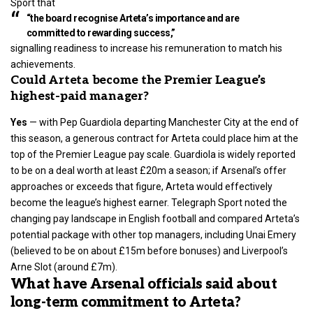
Sport that
“the board recognise Arteta’s importance and are
committed to rewarding success,”
signalling readiness to increase his remuneration to match his
achievements.
Could Arteta become the Premier League’s
highest-paid manager?
Yes
— with
Pep Guardiola
departing Manchester City at the end of
this season, a generous contract for Arteta could place him at the
top of the Premier League pay scale. Guardiola is widely reported
to be on a deal worth at least £20m a season; if Arsenal’s offer
approaches or exceeds that figure, Arteta would effectively
become the league’s highest earner. Telegraph Sport noted the
changing pay landscape in English football and compared Arteta’s
potential package with other top managers, including Unai Emery
(believed to be on about £15m before bonuses) and Liverpool’s
Arne Slot (around £7m).
What have Arsenal officials said about
long-term commitment to Arteta?