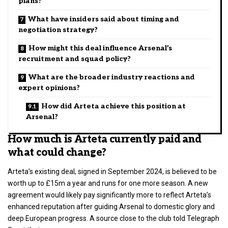
plans?
What have insiders said about timing and
negotiation strategy?
How might this deal influence Arsenal’s
recruitment and squad policy?
What are the broader industry reactions and
expert opinions?
How did Arteta achieve this position at
Arsenal?
How much is Arteta currently paid and
what could change?
Arteta’s existing deal, signed in September 2024, is believed to be
worth up to £15m a year and runs for one more season. A new
agreement would likely pay significantly more to reflect Arteta’s
enhanced reputation after guiding Arsenal to domestic glory and
deep European progress. A source close to the club told Telegraph