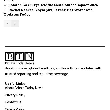
focus
London Gas Surge: Middle East Conflict Impact 2026
Rachel Reeves Biography, Career, Net Worth and
Updates Today
Breaking news, global headlines, and local Britain updates with
trusted reporting and real-time coverage.
Useful Links
About Britain Today News
Privacy Policy
Contact Us
Cookie Policy