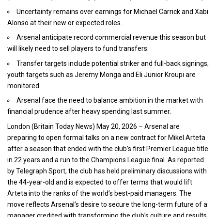
Uncertainty remains over earnings for Michael Carrick and Xabi
Alonso at their new or expected roles.
Arsenal anticipate record commercial revenue this season but
will likely need to sell players to fund transfers.
Transfer targets include potential striker and full-back signings;
youth targets such as Jeremy Monga and Eli Junior Kroupi are
monitored.
Arsenal face the need to balance ambition in the market with
financial prudence after heavy spending last summer.
London (
Britain Today News)
May 20, 2026 – Arsenal are
preparing to open formal talks on a new contract for Mikel Arteta
after a season that ended with the club’s first
Premier League
title
in 22 years and a run to the Champions League final. As reported
by Telegraph Sport, the club has held preliminary discussions with
the 44-year-old and is expected to offer terms that would lift
Arteta into the ranks of the world’s best-paid managers. The
move reflects Arsenal’s desire to secure the long-term future of a
manager credited with transforming the club’s culture and results.