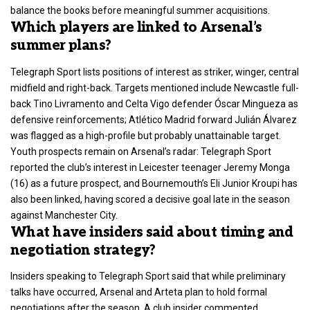
balance the books before meaningful summer acquisitions.
Which players are linked to Arsenal’s
summer plans?
Telegraph Sport lists positions of interest as striker, winger, central
midfield and right-back. Targets mentioned include Newcastle full-
back Tino Livramento and Celta Vigo defender Óscar Mingueza as
defensive reinforcements; Atlético Madrid forward Julián Álvarez
was flagged as a high-profile but probably unattainable target.
Youth prospects remain on Arsenal’s radar: Telegraph Sport
reported the club’s interest in Leicester teenager Jeremy Monga
(16) as a future prospect, and Bournemouth’s Eli Junior Kroupi has
also been linked, having scored a decisive goal late in the season
against Manchester City.
What have insiders said about timing and
negotiation strategy?
Insiders speaking to Telegraph Sport said that while preliminary
talks have occurred, Arsenal and Arteta plan to hold formal
negotiations after the season. A club insider commented,