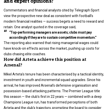
and expert opinions?
Commentators and financial analysts cited by Telegraph Sport
view the prospective new deal as consistent with football’s
modern financial realities — success begets a need to reward and
retain. One analyst quoted in the coverage said,
“Top-performing managers are assets; clubs must pay
accordingly if they are to sustain competitive momentum.”
The reporting also warned that rising managerial wages could
have knock-on effects across the market, pushing up costs for
clubs chasing elite coaches.
How did Arteta achieve this position at
Arsenal?
Mikel Arteta’s tenure has been characterised by a tactical identity,
investment in youth and incremental squad upgrades
. Since his
arrival, he has improved Arsenal’s defensive organisation and
possession-based attacking patterns. The Premier League title
this season — the club’s first in 22 years — combined with a deep
Champions League run, has transformed perceptions of both
Arteta and the club’s trajectory, prompting the board to consider