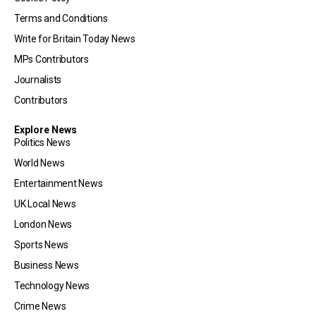
Terms and Conditions
Write for Britain Today News
MPs Contributors
Journalists
Contributors
Explore News
Politics News
World News
Entertainment News
UK Local News
London News
Sports News
Business News
Technology News
Crime News