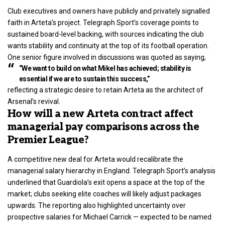
Club executives and owners have publicly and privately signalled
faith in Arteta’s project. Telegraph Sport’s coverage points to
sustained board-level backing, with sources indicating the club
wants stability and continuity at the top of its football operation.
One senior figure involved in discussions was quoted as saying,
“We want to build on what Mikel has achieved; stability is
essential if we are to sustain this success,”
reflecting a strategic desire to retain Arteta as the architect of
Arsenal’s revival.
How will a new Arteta contract affect
managerial pay comparisons across the
Premier League?
A competitive new deal for Arteta would recalibrate the
managerial salary hierarchy in England. Telegraph Sport’s analysis
underlined that Guardiola’s exit opens a space at the top of the
market; clubs seeking elite coaches will likely adjust packages
upwards. The reporting also highlighted uncertainty over
prospective salaries for Michael Carrick — expected to be named