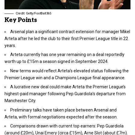
Credit: Getty/FootBall365
Key Points
Arsenal plan a significant contract extension for manager Mikel
Arteta after he led the club to their first Premier League title in 22
years.
Arteta currently has one year remaining on a deal reportedly
worth up to £15m a season signed in September 2024.
New terms would reflect Arteta’s elevated status following the
Premier League win and a Champions League final appearance.
A lucrative new deal could make Arteta the Premier League’s
highest-paid manager following Pep Guardiola’s departure from
Manchester City.
Preliminary talks have taken place between Arsenal and
Arteta, with formal negotiations expected after the season.
Comparisons drawn with current top earners: Pep Guardiola
(around £20m), Unai Emery (circa £15m), Arne Slot (about £7m).