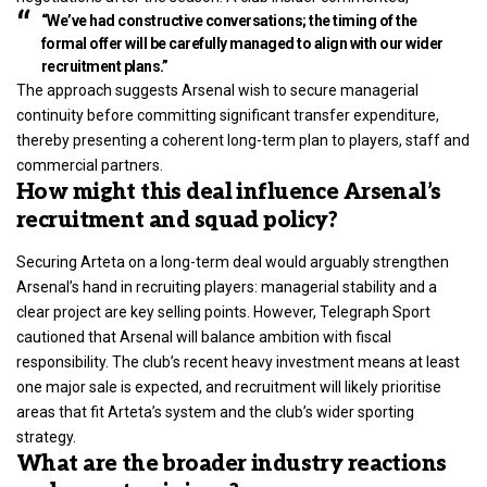
“We’ve had constructive conversations; the timing of the
formal offer will be carefully managed to align with our wider
recruitment plans.”
The approach suggests Arsenal wish to secure managerial
continuity before committing significant transfer expenditure,
thereby presenting a coherent long-term plan to players, staff and
commercial partners.
How might this deal influence Arsenal’s
recruitment and squad policy?
Securing Arteta on a long-term deal would arguably strengthen
Arsenal’s hand in recruiting players: managerial stability and a
clear project are key selling points. However, Telegraph Sport
cautioned that Arsenal will balance ambition with fiscal
responsibility. The club’s recent heavy investment means at least
one major sale is expected, and recruitment will likely prioritise
areas that fit Arteta’s system and the club’s wider sporting
strategy.
What are the broader industry reactions