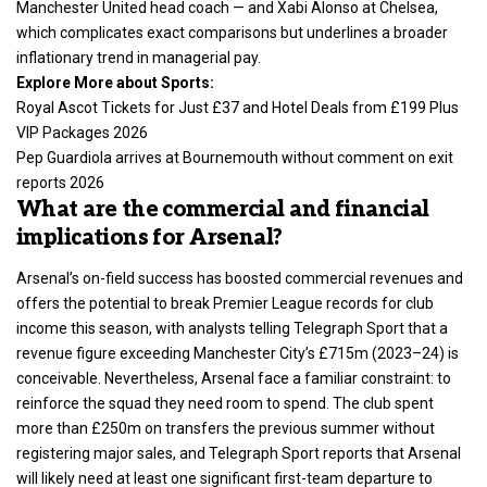
Manchester United head coach — and Xabi Alonso at Chelsea,
which complicates exact comparisons but underlines a broader
inflationary trend in managerial pay.
Explore More about Sports:
Royal Ascot Tickets for Just £37 and Hotel Deals from £199 Plus
VIP Packages 2026
Pep Guardiola arrives at Bournemouth without comment on exit
reports 2026
What are the commercial and financial
implications for Arsenal?
Arsenal’s on-field success has boosted commercial revenues and
offers the potential to break Premier League records for club
income this season, with analysts telling Telegraph Sport that a
revenue figure exceeding Manchester City’s £715m (2023–24) is
conceivable. Nevertheless, Arsenal face a familiar constraint: to
reinforce the squad they need room to spend. The club spent
more than £250m on transfers the previous summer without
registering major sales, and Telegraph Sport reports that Arsenal
will likely need at least one significant first-team departure to