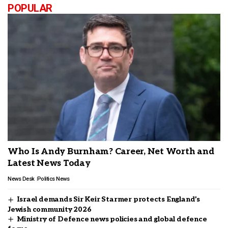
POPULAR
Who Is Andy Burnham? Career, Net Worth and
Latest News Today
News Desk
Politics News
Israel demands Sir Keir Starmer protects England’s
Jewish community 2026
Ministry of Defence news policies and global defence