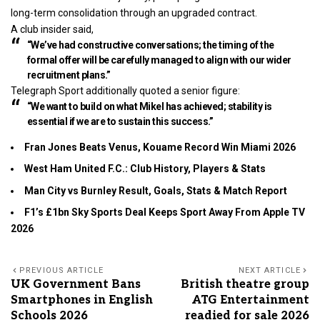
long-term consolidation through an upgraded contract.
A club insider said,
“We’ve had constructive conversations; the timing of the
formal offer will be carefully managed to align with our wider
recruitment plans.”
Telegraph Sport additionally quoted a senior figure:
“We want to build on what Mikel has achieved; stability is
essential if we are to sustain this success.”
Fran Jones Beats Venus, Kouame Record Win Miami 2026
West Ham United F.C.: Club History, Players & Stats
Man City vs Burnley Result, Goals, Stats & Match Report
F1’s £1bn Sky Sports Deal Keeps Sport Away From Apple TV
2026
PREVIOUS ARTICLE
NEXT ARTICLE
UK Government Bans
British theatre group
Smartphones in English
ATG Entertainment
Schools 2026
readied for sale 2026