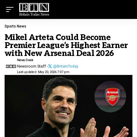
Sports News
Mikel Arteta Could Become
Premier League’s Highest Earner
with New Arsenal Deal 2026
News Desk
Newsroom Staff -
@BritainToday
Last updated: May 20, 2026 7:07 pm