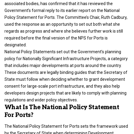
associated bodies, has confirmed that it has reviewed the
Government’s formal reply to its earlier report on the National
Policy Statement for Ports. The Committee’s Chair, Ruth Cadbury,
used the response as an opportunity to set out both what she
regards as progress and where she believes further work is still
required before the final version of the NPS for Ports is
designated.
National Policy Statements set out the Government’s planning
policy for Nationally Significant Infrastructure Projects, a category
that includes major developments at ports around the country.
These documents are legally binding guides that the Secretary of
State must follow when deciding whether to grant development
consent for large-scale port infrastructure, and they also help
developers design projects that are likely to comply with planning
regulations and wider policy objectives.
What Is The National Policy Statement
For Ports?
The National Policy Statement for Ports sets the framework used
by the Secretary of State when determining Development