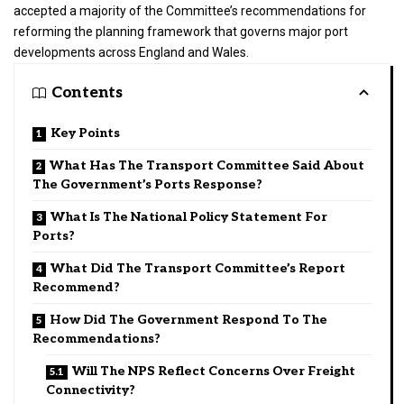
accepted a majority of the Committee’s recommendations for
reforming the planning framework that governs major port
developments across England and Wales.
Contents
Key Points
What Has The Transport Committee Said About
The Government’s Ports Response?
What Is The National Policy Statement For
Ports?
What Did The Transport Committee’s Report
Recommend?
How Did The Government Respond To The
Recommendations?
Will The NPS Reflect Concerns Over Freight
Connectivity?