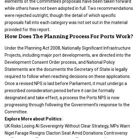
elements of the Committee’s proposals have been taken forward
while others have not been adopted in full. Two recommendations
were rejected outright, though the detail of which specific
proposals fall into each category was not set out in the material
provided for this report.
How Does The Planning Process For Ports Work?
Under the Planning Act 2008, Nationally Significant Infrastructure
Projects, including major port developments, are directed into the
Development Consent Order process, and National Policy
Statements are the documents the Secretary of State is legally
required to follow when reaching decisions on these applications.
Once a revised NPS is laid before Parliament, it must undergo a
prescribed consideration period before it can be formally
designated and take effect, a process the Ports NPS is now
progressing through following the Government’s response to the
Committee.
Explore More about
Politics
:
UK Risks Losing AI Sovereignty Without Clear Strategy, MPs Warn
Nigel Farage Resigns Clacton Seat Amid Donations Controversy