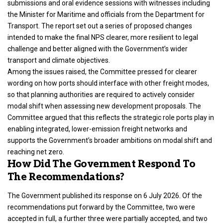
submissions and oral evidence sessions with witnesses including
the Minister for Maritime and officials from the Department for
Transport. The report set out a series of proposed changes
intended to make the final NPS clearer, more resilient to legal
challenge and better aligned with the Government’s wider
transport and climate objectives.
Among the issues raised, the Committee pressed for clearer
wording on how ports should interface with other freight modes,
so that planning authorities are required to actively consider
modal shift when assessing new development proposals. The
Committee argued that this reflects the strategic role ports play in
enabling integrated, lower-emission freight networks and
supports the Government’s broader ambitions on modal shift and
reaching net zero.
How Did The Government Respond To
The Recommendations?
The Government published its response on 6 July 2026. Of the
recommendations put forward by the Committee, two were
accepted in full, a further three were partially accepted, and two