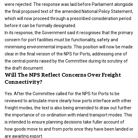
were rejected. The response was laid before Parliament alongside
the final proposed text of the amended National Policy Statement,
which will now proceed through a prescribed consideration period
before it can be formally designated.
In its response, the Government said it recognises that the primary
concern for port facilities must be functionality, safety and
minimising environmental impacts. This position will now be made
clear in the final version of the NPS for Ports, addressing one of
the central points raised by the Committee during its scrutiny of
the draft document.
Will The NPS Reflect Concerns Over Freight
Connectivity?
Yes. After the Committee called for the NPS for Ports to be
reviewed to articulate more clearly how ports interface with other
freight modes, the text is also being amended to draw out further
the importance of co-ordination with inland transport modes. This
is intended to ensure planning decisions take fuller account of
how goods move to and from ports once they have been landed or
are awaiting export.