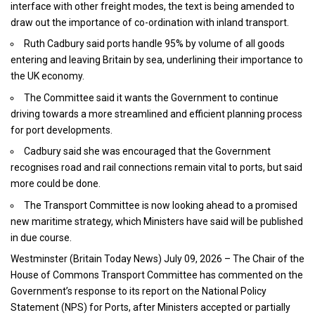
interface with other freight modes, the text is being amended to
draw out the importance of co-ordination with inland transport.
Ruth Cadbury said ports handle 95% by volume of all goods
entering and leaving Britain by sea, underlining their importance to
the UK economy.
The Committee said it wants the Government to continue
driving towards a more streamlined and efficient planning process
for port developments.
Cadbury said she was encouraged that the Government
recognises road and rail connections remain vital to ports, but said
more could be done.
The Transport Committee is now looking ahead to a promised
new maritime strategy, which Ministers have said will be published
in due course.
Westminster (
Britain Today News
) July 09, 2026 – The Chair of the
House of Commons Transport Committee has commented on the
Government’s response to its report on the National Policy
Statement (NPS) for Ports, after Ministers accepted or partially