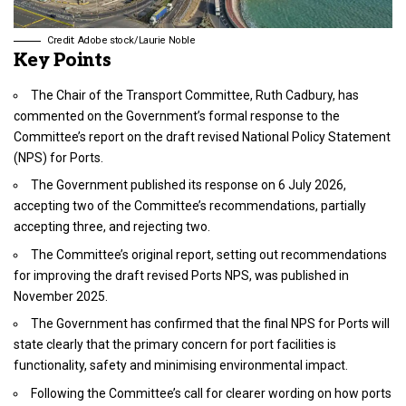
Credit: Adobe stock/Laurie Noble
Key Points
The Chair of the Transport Committee, Ruth Cadbury, has
commented on the Government’s formal response to the
Committee’s report on the draft revised National Policy Statement
(NPS) for Ports.
The Government published its response on 6 July 2026,
accepting two of the Committee’s recommendations, partially
accepting three, and rejecting two.
The Committee’s original report, setting out recommendations
for improving the draft revised Ports NPS, was published in
November 2025.
The Government has confirmed that the final NPS for Ports will
state clearly that the primary concern for port facilities is
functionality, safety and minimising environmental impact.
Following the Committee’s call for clearer wording on how ports