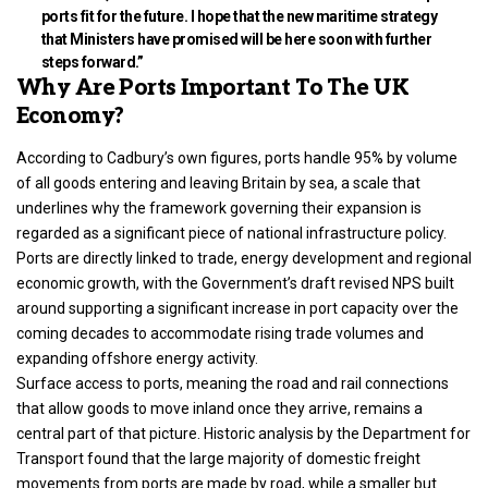
ports fit for the future. I hope that the new maritime strategy
that Ministers have promised will be here soon with further
steps forward.”
Why Are Ports Important To The UK
Economy?
According to Cadbury’s own figures, ports handle 95% by volume
of all goods entering and leaving Britain by sea, a scale that
underlines why the framework governing their expansion is
regarded as a significant piece of national infrastructure policy.
Ports are directly linked to trade, energy development and regional
economic growth, with the Government’s draft revised NPS built
around supporting a significant increase in port capacity over the
coming decades to accommodate rising trade volumes and
expanding offshore energy activity.
Surface access to ports, meaning the road and rail connections
that allow goods to move inland once they arrive, remains a
central part of that picture. Historic analysis by the Department for
Transport found that the large majority of domestic freight
movements from ports are made by road, while a smaller but