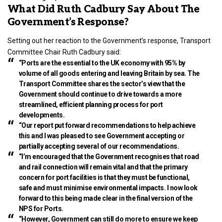
What Did Ruth Cadbury Say About The
Government’s Response?
Setting out her reaction to the Government’s response, Transport
Committee Chair Ruth Cadbury said:
“Ports are the essential to the UK economy with 95% by
volume of all goods entering and leaving Britain by sea. The
Transport Committee shares the sector’s view that the
Government should continue to drive towards a more
streamlined, efficient planning process for port
developments.
“Our report put forward recommendations to help achieve
this and I was pleased to see Government accepting or
partially accepting several of our recommendations.
“I’m encouraged that the Government recognises that road
and rail connection will remain vital and that the primary
concern for port facilities is that they must be functional,
safe and must minimise environmental impacts. I now look
forward to this being made clear in the final version of the
NPS for Ports.
“However, Government can still do more to ensure we keep