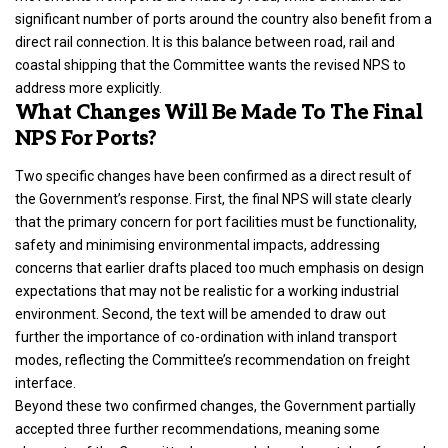
significant number of ports around the country also benefit from a
direct rail connection. It is this balance between road, rail and
coastal shipping that the Committee wants the revised NPS to
address more explicitly.
What Changes Will Be Made To The Final
NPS For Ports?
Two specific changes have been confirmed as a direct result of
the Government’s response. First, the final NPS will state clearly
that the primary concern for port facilities must be functionality,
safety and minimising environmental impacts, addressing
concerns that earlier drafts placed too much emphasis on design
expectations that may not be realistic for a working industrial
environment. Second, the text will be amended to draw out
further the importance of co-ordination with inland transport
modes, reflecting the Committee’s recommendation on freight
interface.
Beyond these two confirmed changes, the Government partially
accepted three further recommendations, meaning some