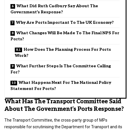
What Did Ruth Cadbury Say About The
Government’s Response?
Why Are Ports Important To The UK Economy?
What Changes Will Be Made To The Final NPS For
Ports?
How Does The Planning Process For Ports
Work?
What Further Steps Is The Committee Calling
For?
What Happens Next For The National Policy
Statement For Ports?
What Has The Transport Committee Said
About The Government’s Ports Response?
The Transport Committee, the cross-party group of MPs
responsible for scrutinising the Department for Transport and its