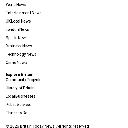
World News
Entertainment News
UK Local News
London News
Sports News
Business News
Technology News
Crime News
Explore Britain
Community Projects
History of Britain
Local Businesses
Public Services
Things to Do
© 2026 Britain Today News. All rights reserved.