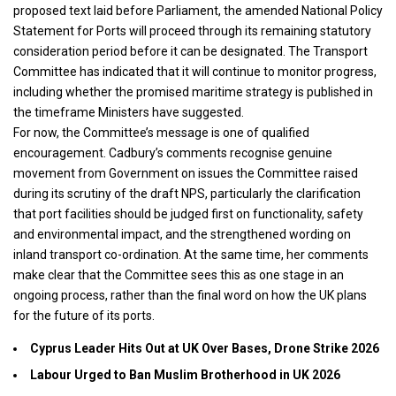
proposed text laid before Parliament, the amended National Policy
Statement for Ports will proceed through its remaining statutory
consideration period before it can be designated. The Transport
Committee has indicated that it will continue to monitor progress,
including whether the promised maritime strategy is published in
the timeframe Ministers have suggested.
For now, the Committee’s message is one of qualified
encouragement. Cadbury’s comments recognise genuine
movement from Government on issues the Committee raised
during its scrutiny of the draft NPS, particularly the clarification
that port facilities should be judged first on functionality, safety
and environmental impact, and the strengthened wording on
inland transport co-ordination. At the same time, her comments
make clear that the Committee sees this as one stage in an
ongoing process, rather than the final word on how the UK plans
for the future of its ports.
Cyprus Leader Hits Out at UK Over Bases, Drone Strike 2026
Labour Urged to Ban Muslim Brotherhood in UK 2026