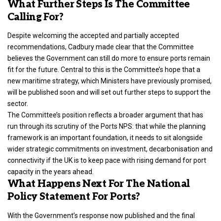
What Further Steps Is The Committee
Calling For?
Despite welcoming the accepted and partially accepted
recommendations, Cadbury made clear that the Committee
believes the
Government can still do more to ensure ports remain
fit for the futur
e. Central to this is the Committee’s hope that a
new maritime strategy, which Ministers have previously promised,
will be published soon and will set out further steps to support the
sector.
The Committee’s position reflects a broader argument that has
run through its scrutiny of the Ports NPS: that while the planning
framework is an important foundation, it needs to sit alongside
wider strategic commitments on investment, decarbonisation and
connectivity if the UK is to keep pace with rising demand for port
capacity in the years ahead.
What Happens Next For The National
Policy Statement For Ports?
With the Government’s response now published and the final