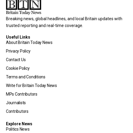
Breaking news, global headlines, and local Britain updates with
trusted reporting and real-time coverage.
Useful Links
About Britain Today News
Privacy Policy
Contact Us
Cookie Policy
Terms and Conditions
Write for Britain Today News
MPs Contributors
Journalists
Contributors
Explore News
Politics News