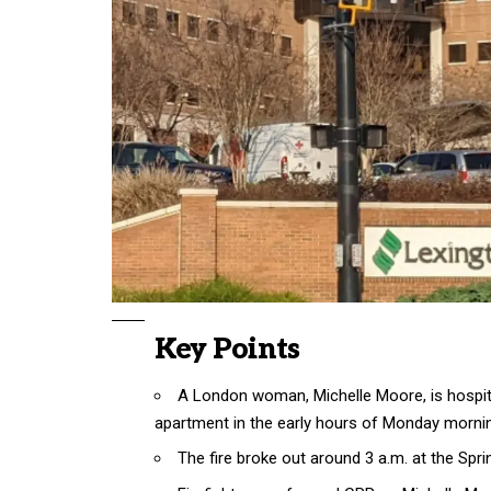
Key Points
A London woman, Michelle Moore, is hospita
apartment in the early hours of Monday morni
The fire broke out around 3 a.m. at the Sp