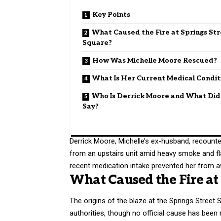
Key Points
What Caused the Fire at Springs St
Square?
How Was Michelle Moore Rescued?
What Is Her Current Medical Condit
Who Is Derrick Moore and What Di
Say?
Derrick Moore, Michelle’s ex-husband, recounted
from an upstairs unit amid heavy smoke and fl
recent medication intake prevented her from a
What Caused the Fire at 
The origins of the blaze at the Springs Street
authorities, though no official cause has bee