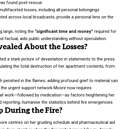
 was found post-rescue.
multifaceted losses, including all personal belongings
uoted across local broadcasts, provide a personal lens on the
ng large, noting the
“significant time and money”
required for
 factual, aids public understanding without speculation.
ealed About the Losses?
nted a stark picture of devastation in statements to the press.
ulating the total destruction of her apartment contents, from
 perished in the flames, adding profound grief to material ruin.
s the urgent support network Moore now requires.
ft at work—followed by medication—as factors heightening her
 reporting, humanise the statistics behind fire emergencies.
 During the Fire?
ore centres on her grueling schedule and pharmaceutical aid.