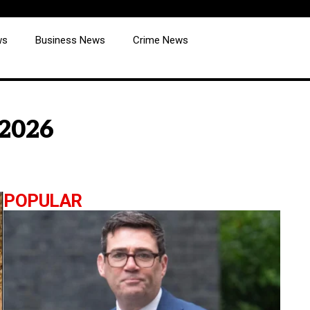
ws
Business News
Crime News
 2026
POPULAR