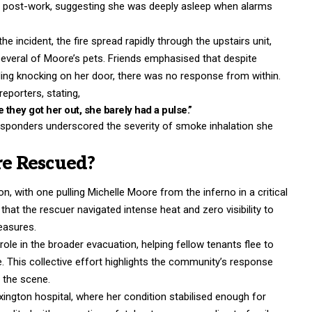
te post-work, suggesting she was deeply asleep when alarms
 incident, the fire spread rapidly through the upstairs unit,
several of Moore’s pets. Friends emphasised that despite
uding knocking on her door, there was no response from within.
eporters, stating,
 they got her out, she barely had a pulse.”
esponders underscored the severity of smoke inhalation she
e Rescued?
n, with one pulling Michelle Moore from the inferno in a critical
 that the rescuer navigated intense heat and zero visibility to
easures.
role in the broader evacuation, helping fellow tenants flee to
e. This collective effort highlights the community’s response
m the scene.
ngton hospital, where her condition stabilised enough for