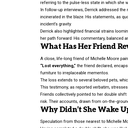
referring to the pulse-less state in which she
In follow-up interviews, Derrick addressed the 
incinerated in the blaze. His statements, as q
incident’s gravity.
Derrick also highlighted financial strains loomi
her path forward. His commentary, balanced and
What Has Her Friend Rev
A close, life-long friend of Michelle Moore pai
“Lost everything,”
the friend declared, encaps
furniture to irreplaceable mementos.
The loss extends to several beloved pets, which
This testimony, as reported verbatim, stresse
Friends collectively pointed to her double shi
risk. Their accounts, drawn from on-the-ground
Why Didn’t She Wake Up
Speculation from those nearest to Michelle Mo