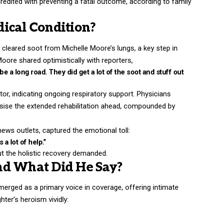
credited with preventing a fatal outcome, according to family
ical Condition?
 cleared soot from Michelle Moore’s lungs, a key step in
ore shared optimistically with reporters,
e a long road. They did get a lot of the soot and stuff out
tor, indicating ongoing respiratory support. Physicians
sise the extended rehabilitation ahead, compounded by
ews outlets, captured the emotional toll:
a lot of help.”
ut the holistic recovery demanded.
nd What Did He Say?
merged as a primary voice in coverage, offering intimate
hter’s heroism vividly: