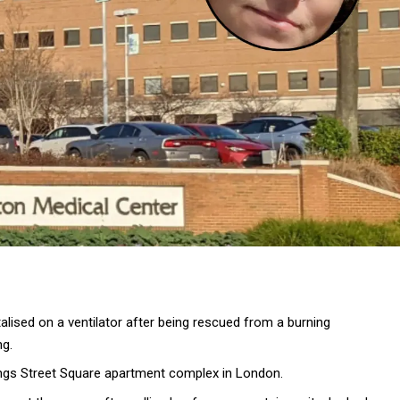
lised on a ventilator after being rescued from a burning
ng.
rings Street Square apartment complex in London.