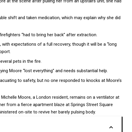
e at the scene after pulling her from an upstairs unit; she had
ble shift and taken medication, which may explain why she did
refighters “had to bring her back” after extraction.
th expectations of a full recovery, though it will be a “long
pport.
veral pets in the fire.
saying Moore “lost everything” and needs substantial help.
acuating to safety, but no one responded to knocks at Moore’s
 Michelle Moore, a London resident, remains on a ventilator at
 her from a fierce apartment blaze at Springs Street Square
stered on-site to revive her barely pulsing body.