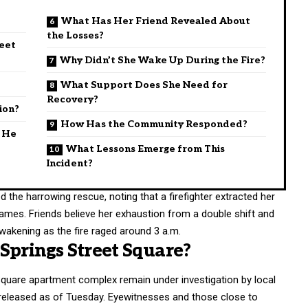
What Has Her Friend Revealed About
the Losses?
reet
Why Didn’t She Wake Up During the Fire?
What Support Does She Need for
Recovery?
ion?
How Has the Community Responded?
d He
What Lessons Emerge from This
Incident?
 the harrowing rescue, noting that a firefighter extracted her
ames. Friends believe her exhaustion from a double shift and
wakening as the fire raged around 3 a.m.
Springs Street Square?
 Square apartment complex remain under investigation by local
n released as of Tuesday. Eyewitnesses and those close to