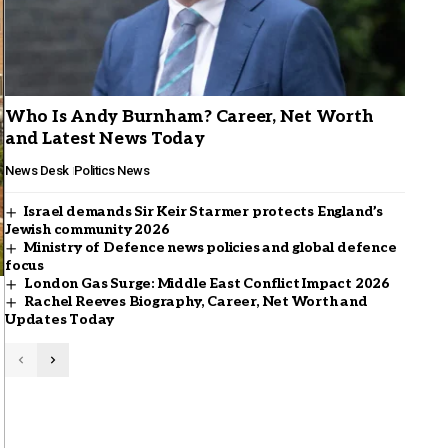
Who Is Andy Burnham? Career, Net Worth
and Latest News Today
News Desk
Politics News
Israel demands Sir Keir Starmer protects England’s
Jewish community 2026
Ministry of Defence news policies and global defence
focus
London Gas Surge: Middle East Conflict Impact 2026
Rachel Reeves Biography, Career, Net Worth and
Updates Today