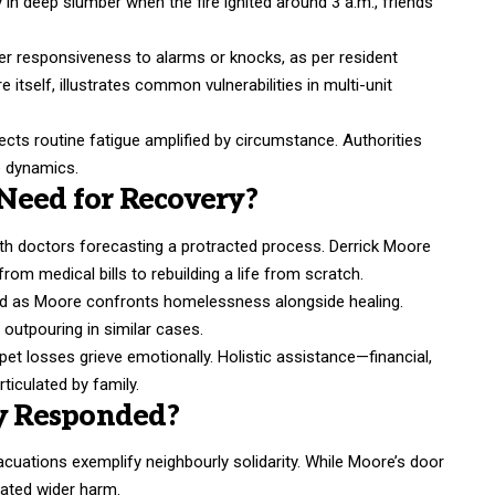
 in deep slumber when the fire ignited around 3 a.m., friends
r responsiveness to alarms or knocks, as per resident
e itself, illustrates common vulnerabilities in multi-unit
lects routine fatigue amplified by circumstance. Authorities
e dynamics.
Need for Recovery?
ith doctors forecasting a protracted process. Derrick Moore
rom medical bills to rebuilding a life from scratch.
 aid as Moore confronts homelessness alongside healing.
utpouring in similar cases.
t losses grieve emotionally. Holistic assistance—financial,
ticulated by family.
y Responded?
uations exemplify neighbourly solidarity. While Moore’s door
ated wider harm.