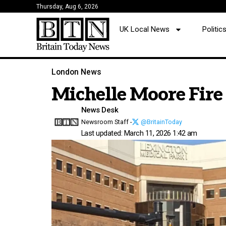
Thursday, Aug 6, 2026
UK Local News
Politi
London News
Michelle Moore Fire
News Desk
Newsroom Staff -
@BritainToday
Last updated: March 11, 2026 1:42 am