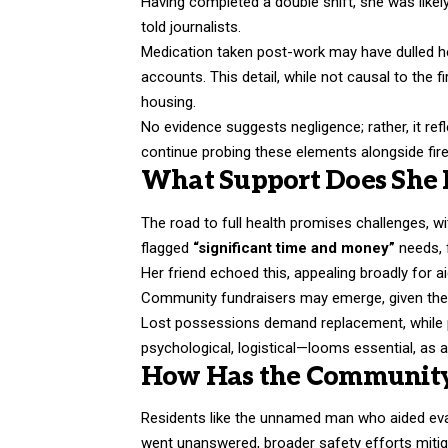
Having completed a double shift, she was likely
told journalists.
Medication taken post-work may have dulled he
accounts. This detail, while not causal to the fir
housing.
No evidence suggests negligence; rather, it ref
continue probing these elements alongside fir
What Support Does She 
The road to full health promises challenges, w
flagged
“significant time and money”
needs, f
Her friend echoed this, appealing broadly for
Community fundraisers may emerge, given the o
Lost possessions demand replacement, while pe
psychological, logistical—looms essential, as ar
How Has the Communit
Residents like the unnamed man who aided evac
went unanswered, broader safety efforts mitig