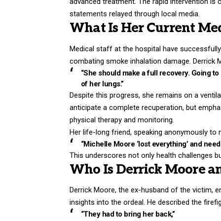
advanced treatment. The rapid intervention is 
statements relayed through local media.
What Is Her Current Med
Medical staff at the hospital have successfully
combating smoke inhalation damage. Derrick Mo
“She should make a full recovery. Going to b
of her lungs.”
Despite this progress, she remains on a ventila
anticipate a complete recuperation, but empha
physical therapy and monitoring.
Her life-long friend, speaking anonymously to n
“Michelle Moore ‘lost everything’ and needs 
This underscores not only health challenges b
Who Is Derrick Moore a
Derrick Moore, the ex-husband of the victim, e
insights into the ordeal. He described the firefig
“They had to bring her back,”