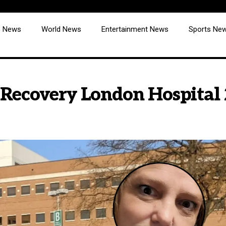
cs News
World News
Entertainment News
Sports Ne
 Recovery London Hospital