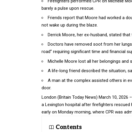
Firefighters performed CPR on Michelle Moor
barely a pulse upon rescue.
Friends report that Moore had worked a dou
not wake up during the blaze.
Derrick Moore, her ex-husband, stated that fi
Doctors have removed soot from her lungs, wi
road” requiring significant time and financial su
Michelle Moore lost all her belongings and se
A life-long friend described the situation, 
A man at the complex assisted others in ev
door.
London (
Britain Today News
) March 10, 2026 –
a Lexington hospital after firefighters rescued
early on Monday morning, where CPR was admini
Contents