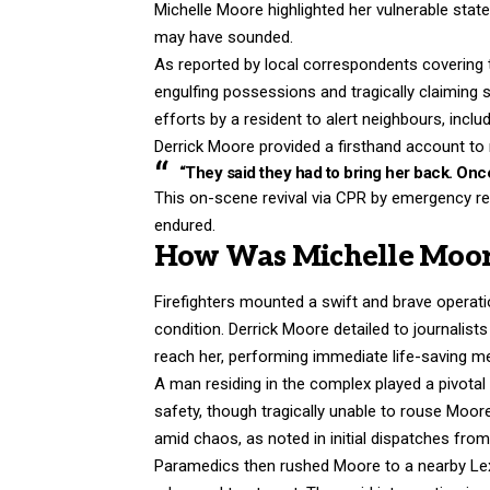
Michelle Moore highlighted her vulnerable sta
may have sounded.
As reported by local correspondents covering the
engulfing possessions and tragically claiming 
efforts by a resident to alert neighbours, incl
Derrick Moore provided a firsthand account to r
“They said they had to bring her back. Once
This on-scene revival via CPR by emergency r
endured.
How Was Michelle Moor
Firefighters mounted a swift and brave operatio
condition. Derrick Moore detailed to journalists
reach her, performing immediate life-saving m
A man residing in the complex played a pivotal 
safety, though tragically unable to rouse Moor
amid chaos, as noted in initial dispatches fro
Paramedics then rushed Moore to a nearby Lexi