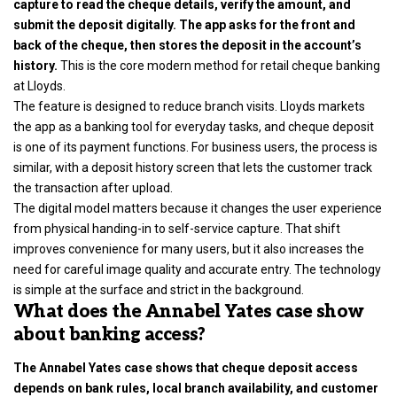
capture to read the cheque details, verify the amount, and
submit the deposit digitally. The app asks for the front and
back of the cheque, then stores the deposit in the account’s
history.
This is the core modern method for retail cheque banking
at Lloyds.
The feature is designed to reduce branch visits. Lloyds markets
the app as a banking tool for everyday tasks, and cheque deposit
is one of its payment functions. For business users, the process is
similar, with a deposit history screen that lets the customer track
the transaction after upload.
The digital model matters because it changes the user experience
from physical handing-in to self-service capture. That shift
improves convenience for many users, but it also increases the
need for careful image quality and accurate entry. The technology
is simple at the surface and strict in the background.
What does the Annabel Yates case show
about banking access?
The Annabel Yates case shows that cheque deposit access
depends on bank rules, local branch availability, and customer