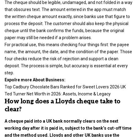
The cheque should be legible, undamaged, and not folded in a way
that obscures text. The amount entered in the app must match
the written cheque amount exactly, since banks use that figure to
process the deposit. The customer should also keep the physical
cheque until the bank confirms the funds, because the original
paper may still be needed if a problem arises.
For practical use, this means checking four things first: the payee
name, the amount, the date, and the condition of the paper. Those
four checks reduce the risk of rejection and support a clean
deposit. The process is simple, but accuracy is essential at every
step.
Expolre more About Business:
Top Cadbury Chocolate Bars Ranked for Sweet Lovers 2026 UK
Ted Turner Net Worth in 2026: Assets, Income & Legacy
How long does a Lloyds cheque take to
clear?
A cheque paid into a UK bank normally clears on the next
working day after it is paid in, subject to the bank’s cut-off time
and the method used. Lloyds and other UK banks use the