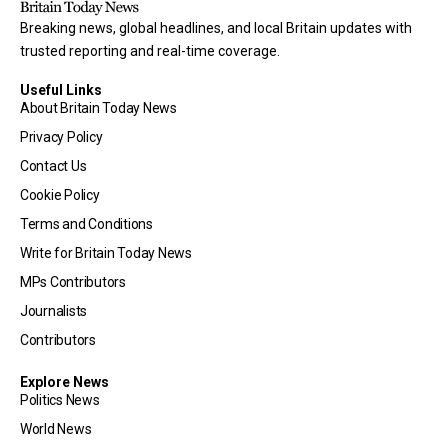
Breaking news, global headlines, and local Britain updates with
trusted reporting and real-time coverage.
Useful Links
About Britain Today News
Privacy Policy
Contact Us
Cookie Policy
Terms and Conditions
Write for Britain Today News
MPs Contributors
Journalists
Contributors
Explore News
Politics News
World News