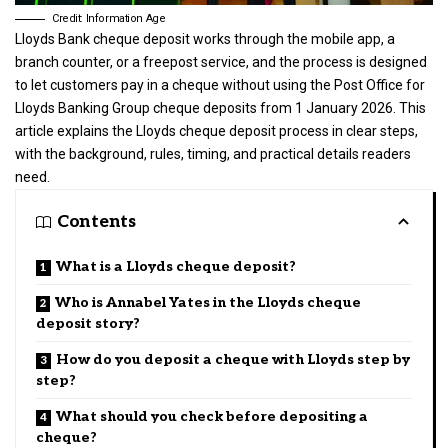
Credit: Information Age
Lloyds Bank cheque deposit works through the mobile app, a
branch counter, or a freepost service, and the process is designed
to let customers pay in a cheque without using the Post Office for
Lloyds Banking Group cheque deposits from 1 January 2026. This
article explains the Lloyds cheque deposit process in clear steps,
with the background, rules, timing, and practical details readers
need.
Contents
What is a Lloyds cheque deposit?
Who is Annabel Yates in the Lloyds cheque
deposit story?
How do you deposit a cheque with Lloyds step by
step?
What should you check before depositing a
cheque?