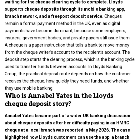
waiting for the cheque clearing cycle to complete. Lloyds
supports cheque deposits through its mobile banking app,
branch network, and a freepost deposit service.
Cheques
remain a formal payment method in the UK, even as
digital
payments
have become dominant, because some employers,
insurers, government bodies, and private payers still issue them.
A cheque is a paper instruction that tells a bank to move money
from the cheque writer’s account to the recipient’s account. The
deposit step starts the clearing process, which is the banking cycle
used to transfer funds between accounts. In Lloyds Banking
Group, the practical deposit route depends on how the customer
receives the cheque, how quickly they need funds, and whether
they use mobile banking.
Who is Annabel Yates in the Lloyds
cheque deposit story?
Annabel Yates became part of a wider
UK banking
discussion
about cheque deposits after her difficulty paying in an HMRC
cheque at a local branch was reported in May 2026. The case
highlighted how Lloyds customers can use the app, a branch,