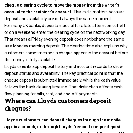
cheque clearing cycle to move the money from the writer’s
account to the recipient’s account.
This cycle matters because
deposit and availability are not always the same moment.
For many UK banks, deposits made after a late afternoon cut-off
or on a weekend enter the clearing cycle on the next working day.
That means a Friday evening deposit does not behave the same
as a Monday morning deposit. The clearing time also explains why
customers sometimes see a cheque appear in the account before
the money is fully available.
Lloyds uses its app deposit history and account records to show
deposit status and availability. The key practical point is that the
cheque deposit is submitted immediately, while the cash value
follows the bank clearing timeline. That distinction affects cash
flow planning for bills, rent, and one-off payments.
Where can Lloyds customers deposit
cheques?
Lloyds customers can deposit cheques through the mobile
app, in a branch, or through Lloyds freepost cheque deposit