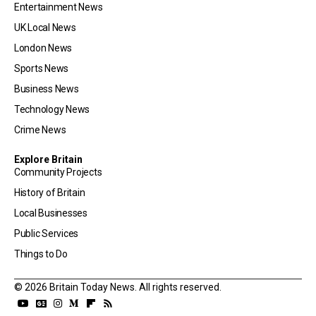
Entertainment News
UK Local News
London News
Sports News
Business News
Technology News
Crime News
Explore Britain
Community Projects
History of Britain
Local Businesses
Public Services
Things to Do
© 2026 Britain Today News. All rights reserved.