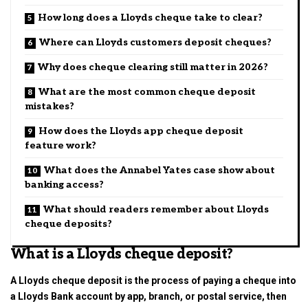
How long does a Lloyds cheque take to clear?
Where can Lloyds customers deposit cheques?
Why does cheque clearing still matter in 2026?
What are the most common cheque deposit
mistakes?
How does the Lloyds app cheque deposit
feature work?
What does the Annabel Yates case show about
banking access?
What should readers remember about Lloyds
cheque deposits?
What is a Lloyds cheque deposit?
A Lloyds cheque deposit is the process of paying a cheque into
a Lloyds Bank account by app, branch, or postal service, then