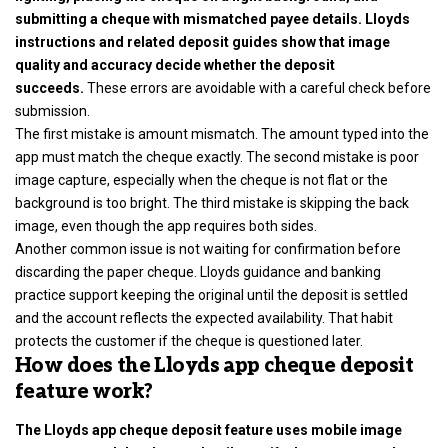
submitting a cheque with mismatched payee details. Lloyds
instructions and related deposit guides show that image
quality and accuracy decide whether the deposit
succeeds.
These errors are avoidable with a careful check before
submission.
The first mistake is amount mismatch. The amount typed into the
app must match the cheque exactly. The second mistake is poor
image capture, especially when the cheque is not flat or the
background is too bright. The third mistake is skipping the back
image, even though the app requires both sides.
Another common issue is not waiting for confirmation before
discarding the paper cheque. Lloyds guidance and banking
practice support keeping the original until the deposit is settled
and the account reflects the expected availability. That habit
protects the customer if the cheque is questioned later.
How does the Lloyds app cheque deposit
feature work?
The Lloyds app cheque deposit feature uses mobile image