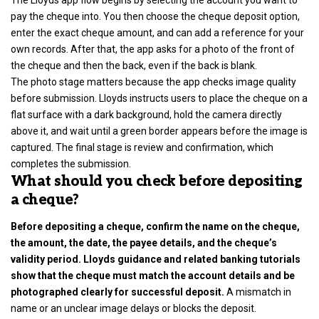
pay the cheque into. You then choose the cheque deposit option,
enter the exact cheque amount, and can add a reference for your
own records. After that, the app asks for a photo of the front of
the cheque and then the back, even if the back is blank.
The photo stage matters because the app checks image quality
before submission. Lloyds instructs users to place the cheque on a
flat surface with a dark background, hold the camera directly
above it, and wait until a green border appears before the image is
captured. The final stage is review and confirmation, which
completes the submission.
What should you check before depositing
a cheque?
Before depositing a cheque, confirm the name on the cheque,
the amount, the date, the payee details, and the cheque’s
validity period. Lloyds guidance and related banking tutorials
show that the cheque must match the account details and be
photographed clearly for successful deposit.
A mismatch in
name or an unclear image delays or blocks the deposit.