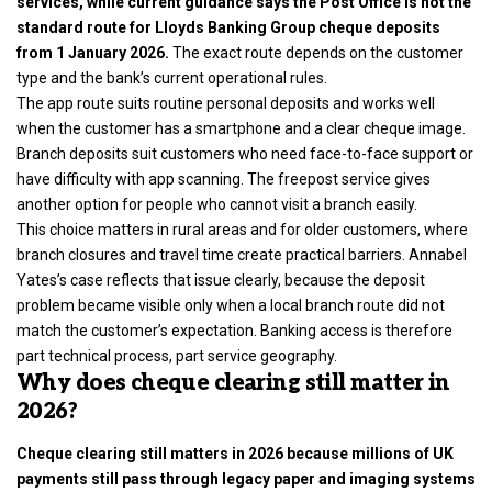
services, while current guidance says the Post Office is not the
standard route for Lloyds Banking Group cheque deposits
from 1 January 2026.
The exact route depends on the customer
type and the bank’s current operational rules.
The app route suits routine personal deposits and works well
when the customer has a smartphone and a clear cheque image.
Branch deposits suit customers who need face-to-face support or
have difficulty with app scanning. The freepost service gives
another option for people who cannot visit a branch easily.
This choice matters in rural areas and for older customers, where
branch closures and travel time create practical barriers. Annabel
Yates’s case reflects that issue clearly, because the deposit
problem became visible only when a local branch route did not
match the customer’s expectation. Banking access is therefore
part technical process, part service geography.
Why does cheque clearing still matter in
2026?
Cheque clearing still matters in 2026 because millions of UK
payments still pass through legacy paper and imaging systems