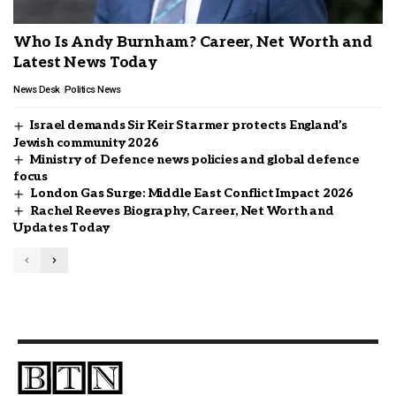
Who Is Andy Burnham? Career, Net Worth and
Latest News Today
News Desk
Politics News
Israel demands Sir Keir Starmer protects England’s
Jewish community 2026
Ministry of Defence news policies and global defence
focus
London Gas Surge: Middle East Conflict Impact 2026
Rachel Reeves Biography, Career, Net Worth and
Updates Today