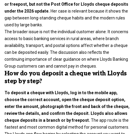
or freepost, but not the Post Office for Lloyds cheque deposits
under the 2026 update.
Her case is relevant because it shows the
gap between long-standing cheque habits and the modern rules
used by large banks.
The broader issue is not the individual customer alone. It concerns
access to basic banking services in rural areas, where branch
availability, transport, and postal options affect whether a cheque
can be deposited easily. The discussion also reflects the
continuing importance of clear guidance on where Lloyds Banking
Group customers can and cannot pay in cheques.
How do you deposit a cheque with Lloyds
step by step?
To deposit a cheque with Lloyds, log in to the mobile app,
choose the correct account, open the cheque deposit option,
enter the amount, photograph the front and back of the cheque,
review the details, and confirm the deposit. Lloyds also allows
cheque deposits in a branch or by freepost.
The app route is the
fastest and most common digital method for personal customers.
The Lloyds app flow begins by selecting the account you want to