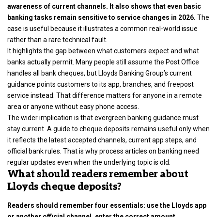
awareness of current channels. It also shows that even basic
banking tasks remain sensitive to service changes in 2026.
The
case is useful because it illustrates a common real-world issue
rather than a rare technical fault.
It highlights the gap between what customers expect and what
banks actually permit. Many people still assume the Post Office
handles all bank cheques, but Lloyds Banking Group’s current
guidance points customers to its app, branches, and freepost
service instead. That difference matters for anyone in a remote
area or anyone without easy phone access.
The wider implication is that evergreen banking guidance must
stay current. A guide to cheque deposits remains useful only when
it reflects the latest accepted channels, current app steps, and
official bank rules. That is why process articles on banking need
regular updates even when the underlying topic is old.
What should readers remember about
Lloyds cheque deposits?
Readers should remember four essentials: use the Lloyds app
or another official channel, enter the correct amount,