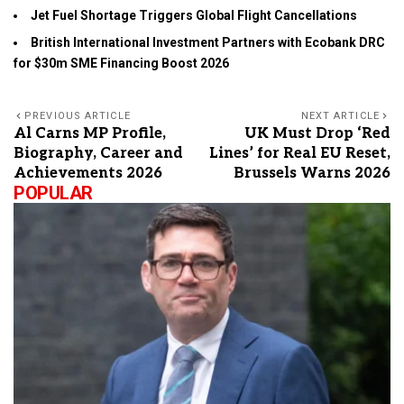
Jet Fuel Shortage Triggers Global Flight Cancellations
British International Investment Partners with Ecobank DRC
for $30m SME Financing Boost 2026
PREVIOUS ARTICLE
NEXT ARTICLE
Al Carns MP Profile,
UK Must Drop ‘Red
Biography, Career and
Lines’ for Real EU Reset,
Achievements 2026
Brussels Warns 2026
POPULAR