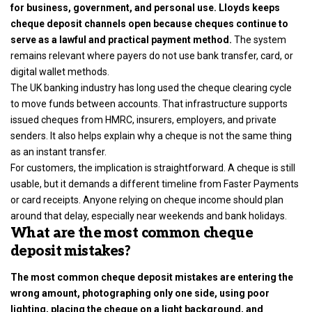
for business, government, and personal use. Lloyds keeps
cheque deposit channels open because cheques continue to
serve as a lawful and practical payment method.
The system
remains relevant where payers do not use bank transfer, card, or
digital wallet methods.
The UK banking industry has long used the cheque clearing cycle
to move funds between accounts. That infrastructure supports
issued cheques from HMRC, insurers, employers, and private
senders. It also helps explain why a cheque is not the same thing
as an instant transfer.
For customers, the implication is straightforward. A cheque is still
usable, but it demands a different timeline from Faster Payments
or card receipts. Anyone relying on cheque income should plan
around that delay, especially near weekends and bank holidays.
What are the most common cheque
deposit mistakes?
The most common cheque deposit mistakes are entering the
wrong amount, photographing only one side, using poor
lighting, placing the cheque on a light background, and