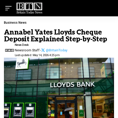
Business News
Annabel Yates Lloyds Cheque
Deposit Explained Step-by-Step
News Desk
Newsroom Staff -
@BritainToday
Last updated: May 14, 2026 4:25 pm