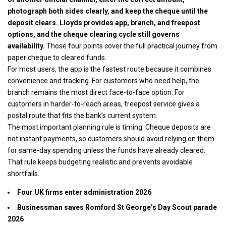
photograph both sides clearly, and keep the cheque until the
deposit clears. Lloyds provides app, branch, and freepost
options, and the cheque clearing cycle still governs
availability.
Those four points cover the full practical journey from
paper cheque to cleared funds.
For most users, the app is the fastest route because it combines
convenience and tracking. For customers who need help, the
branch remains the most direct face-to-face option. For
customers in harder-to-reach areas, freepost service gives a
postal route that fits the bank’s current system.
The most important planning rule is timing. Cheque deposits are
not instant payments, so customers should avoid relying on them
for same-day spending unless the funds have already cleared.
That rule keeps budgeting realistic and prevents avoidable
shortfalls.
Four UK firms enter administration 2026
Businessman saves Romford St George’s Day Scout parade
2026