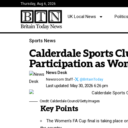
Thursday, Aug 6, 2026
UK Local News
Politi
Sports News
Calderdale Sports C
Participation as Wo
News Desk
Newsroom Staff -
@BritainToday
Last updated: May 30, 2026 6:26 pm
Credit: Calderdale Council/Getty Images
Key Points
The Women’s FA Cup final is taking place on
the country