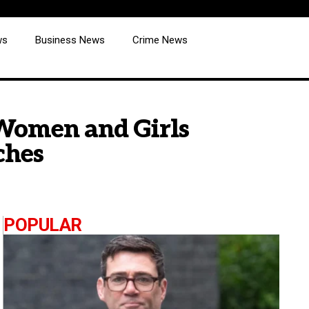
ws
Business News
Crime News
 Women and Girls
ches
POPULAR