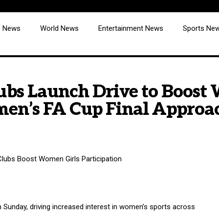
cs News
World News
Entertainment News
Sports Ne
lubs Launch Drive to Boost
men’s FA Cup Final Approa
 Sunday, driving increased interest in women’s sports across