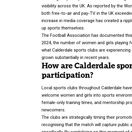
visibility across the UK. As reported by the 
both free-to-air and pay-TV in the UK exceeded
increase in media coverage has created a rippl
up sports themselves.
The Football Association has documented this t
2024, the number of women and girls playing foo
what Calderdale sports clubs are experiencing
grown substantially in recent years.
How are Calderdale spor
participation?
Local sports clubs throughout Calderdale hav
welcome women and girls into sports environmen
female-only training times, and mentorship pr
newcomers.
The clubs are strategically timing their promot
recognising that the match will capture public
specifically. By capitalising on this moment o