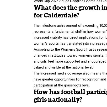
World Cup 2026 Squad Deadline Looms as Glob
What does the growth i
for Calderdale?
The milestone achievement of exceeding 10,00
represents a fundamental shift in how women’
increased visibility has direct implications for 
women’s sports has translated into increased i
According to the Women’s Sport Trust’s resear
changes in attitudes toward women’s sports. 
and girls feel more supported and encouraged to
valued and visible at the national level.
The increased media coverage also means that
have greater opportunities for recognition and
participation at the grassroots level.
How has football partic
girls nationally?