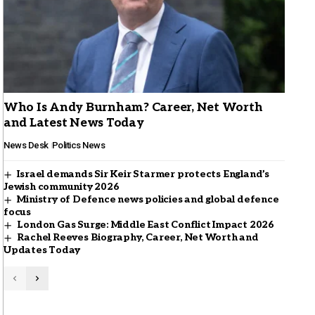
Who Is Andy Burnham? Career, Net Worth
and Latest News Today
News Desk
Politics News
Israel demands Sir Keir Starmer protects England’s
Jewish community 2026
Ministry of Defence news policies and global defence
focus
London Gas Surge: Middle East Conflict Impact 2026
Rachel Reeves Biography, Career, Net Worth and
Updates Today