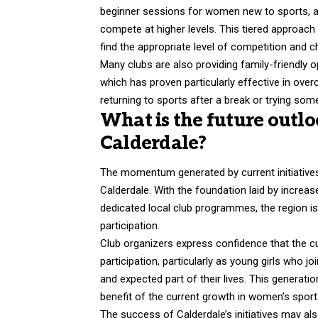
beginner sessions for women new to sports, an
compete at higher levels. This tiered approach
find the appropriate level of competition and c
Many clubs are also providing family-friendly o
which has proven particularly effective in o
returning to sports after a break or trying some
What is the future outlo
Calderdale?
The momentum generated by current initiative
Calderdale. With the foundation laid by increas
dedicated local club programmes, the region i
participation.
Club organizers express confidence that the cur
participation, particularly as young girls who
and expected part of their lives. This generati
benefit of the current growth in women’s sport
The success of Calderdale’s initiatives may al