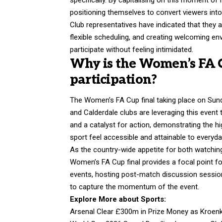
positioning themselves to convert viewers into 
Club representatives have indicated that they a
flexible scheduling, and creating welcoming en
participate without feeling intimidated.
Why is the Women’s FA Cu
participation?
The Women’s FA Cup final taking place on Sun
and Calderdale clubs are leveraging this event 
and a catalyst for action, demonstrating the h
sport feel accessible and attainable to everyd
As the country-wide appetite for both watching
Women’s FA Cup final provides a focal point for
events, hosting post-match discussion sessions
to capture the momentum of the event.
Explore More about Sports:
Arsenal Clear £300m in Prize Money as Kroenk