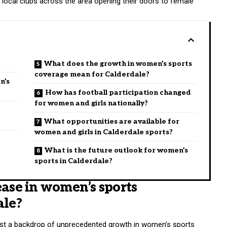
h local clubs across the area opening their doors to female
What does the growth in women’s sports
coverage mean for Calderdale?
n’s
How has football participation changed
for women and girls nationally?
What opportunities are available for
women and girls in Calderdale sports?
What is the future outlook for women’s
sports in Calderdale?
ease in women’s sports
ale?
inst a backdrop of unprecedented growth in women’s sports