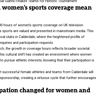
al Giants Finalize Teams for Historic Tournament
n women’s sports coverage mean
0 hours of women’s sports coverage on UK television
s sports are valued and presented in mainstream media. This
local clubs in Calderdale, where the heightened profile of
nquiries and participation requests.
ch, the growth in coverage hours reflects broader societal
This cultural shift has created an environment where women
 pursue athletic interests, knowing that their participation is
 successful female athletes and teams from Calderdale will
 sponsorship, creating a virtuous cycle that further encourages
ipation changed for women and