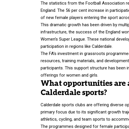
The statistics from the Football Association re
England. The 56 per cent increase in particip
of new female players entering the sport acros
This dramatic growth has been driven by multip
infrastructure, the success of the England wom
Women’s Super League. These national develo
participation in regions like Calderdale.
The FA’s investment in grassroots programmes
resources, training materials, and developme
participants. This support structure has been i
offerings for women and girls.
What opportunities are 
Calderdale sports?
Calderdale sports clubs are offering diverse opp
primary focus due to its significant growth tra
athletics, cycling, and team sports to accomm
The programmes designed for
female partici