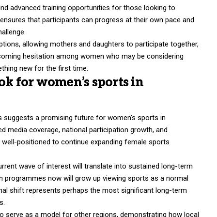
d advanced training opportunities for those looking to
 ensures that participants can progress at their own pace and
hallenge.
ptions, allowing mothers and daughters to participate together,
vercoming hesitation among women who may be considering
thing new for the first time.
ok for women’s sports in
s suggests a promising future for women’s sports in
ed media coverage, national participation growth, and
s well-positioned to continue expanding female sports
rent wave of interest will translate into sustained long-term
 join programmes now will grow up viewing sports as a normal
onal shift represents perhaps the most significant long-term
s.
so serve as a model for other regions, demonstrating how local