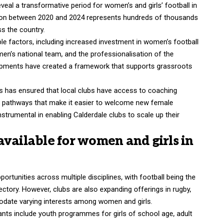
veal a transformative period for women’s and girls’ football in
ation between 2020 and 2024 represents hundreds of thousands
s the country.
le factors, including increased investment in women’s football
en’s national team, and the professionalisation of the
pments have created a framework that supports grassroots
 has ensured that local clubs have access to coaching
nt pathways that make it easier to welcome new female
nstrumental in enabling Calderdale clubs to scale up their
available for women and girls in
ortunities across multiple disciplines, with football being the
jectory. However, clubs are also expanding offerings in rugby,
odate varying interests among women and girls.
pants include youth programmes
for girls of school age, adult