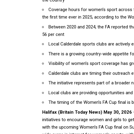
Coverage hours for women’s sport across f
the first time ever in 2025, according to the W
Between 2020 and 2024, the FA reported tha
56 per cent
Local Calderdale sports clubs are actively 
There is a growing country-wide appetite f
Visibility of women’s sport coverage has gro
Calderdale clubs are timing their outreach 
The initiative represents part of a broader n
Local clubs are providing opportunities and
The timing of the Women’s FA Cup final is b
Halifax
(
Britain Today News
) May 30, 2026
–
initiatives to encourage women and girls to get
with the upcoming Women’s FA Cup final on Su