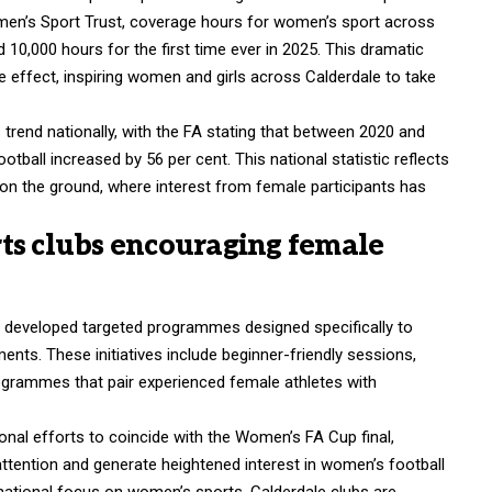
Women’s Sport Trust, coverage hours for women’s sport across
 10,000 hours for the first time ever in 2025. This dramatic
e effect, inspiring women and girls across Calderdale to take
rend nationally, with the FA stating that between 2020 and
tball increased by 56 per cent. This national statistic reflects
 on the ground, where interest from female participants has
ts clubs encouraging female
e developed targeted programmes designed specifically to
ts. These initiatives include beginner-friendly sessions,
ogrammes that pair experienced female athletes with
ional efforts to coincide with the Women’s FA Cup final,
 attention and generate heightened interest in women’s football
f national focus on women’s sports, Calderdale clubs are