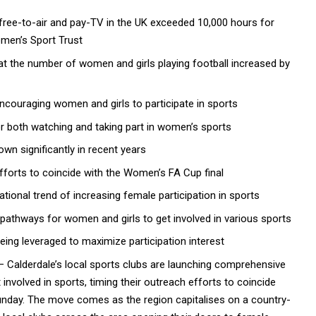
ree-to-air and pay-TV in the UK exceeded 10,000 hours for
omen’s Sport Trust
t the number of women and girls playing football increased by
encouraging women and girls to participate in sports
or both watching and taking part in women’s sports
wn significantly in recent years
efforts to coincide with the Women’s FA Cup final
ational trend of increasing female participation in sports
 pathways for women and girls to get involved in various sports
eing leveraged to maximize participation interest
 Calderdale’s local sports clubs are launching comprehensive
 involved in
sports
, timing their outreach efforts to coincide
nday. The move comes as the region capitalises on a country-