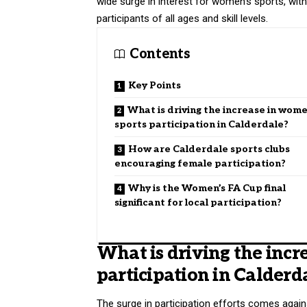
wide surge in interest for women’s sports, wit
participants of all ages and skill levels.
Contents
Key Points
What is driving the increase in wome
sports participation in Calderdale?
How are Calderdale sports clubs
encouraging female participation?
Why is the Women’s FA Cup final
significant for local participation?
What is driving the incr
participation in Calderd
The surge in participation efforts comes aga