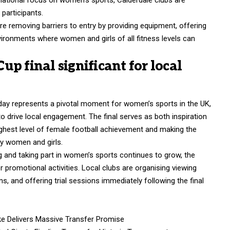
participants.
re removing barriers to entry by providing equipment, offering
vironments where women and girls of all fitness levels can
p final significant for local
day represents a pivotal moment for women’s sports in the UK,
to drive local engagement. The final serves as both inspiration
ighest level of female football achievement and making the
ay women and girls.
 and taking part in women’s sports continues to grow, the
 promotional activities. Local clubs are organising viewing
, and offering trial sessions immediately following the final
e Delivers Massive Transfer Promise